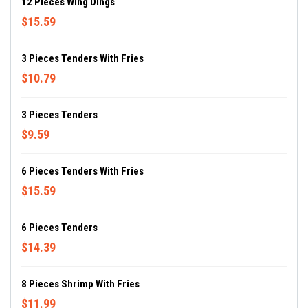
12 Pieces Wing Dings
$15.59
3 Pieces Tenders With Fries
$10.79
3 Pieces Tenders
$9.59
6 Pieces Tenders With Fries
$15.59
6 Pieces Tenders
$14.39
8 Pieces Shrimp With Fries
$11.99