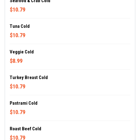
Seafood & Crab Cold
$10.79
Tuna Cold
$10.79
Veggie Cold
$8.99
Turkey Breast Cold
$10.79
Pastrami Cold
$10.79
Roast Beef Cold
$10.79