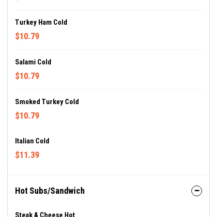
Turkey Ham Cold
$10.79
Salami Cold
$10.79
Smoked Turkey Cold
$10.79
Italian Cold
$11.39
Hot Subs/Sandwich
Steak & Cheese Hot