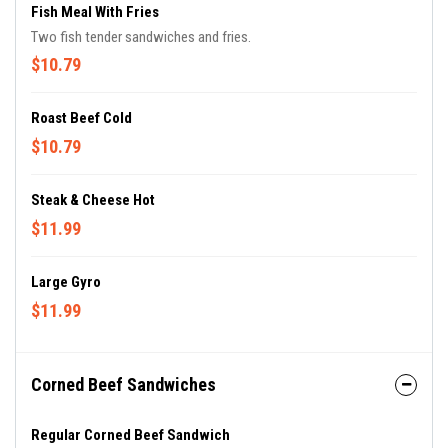
Fish Meal With Fries
Two fish tender sandwiches and fries.
$10.79
Roast Beef Cold
$10.79
Steak & Cheese Hot
$11.99
Large Gyro
$11.99
Corned Beef Sandwiches
Regular Corned Beef Sandwich