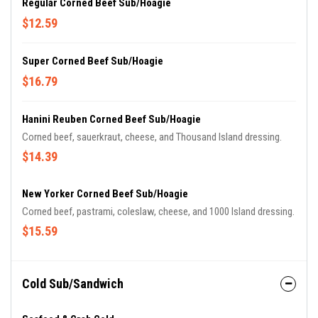
Regular Corned Beef Sub/Hoagie
$12.59
Super Corned Beef Sub/Hoagie
$16.79
Hanini Reuben Corned Beef Sub/Hoagie
Corned beef, sauerkraut, cheese, and Thousand Island dressing.
$14.39
New Yorker Corned Beef Sub/Hoagie
Corned beef, pastrami, coleslaw, cheese, and 1000 Island dressing.
$15.59
Cold Sub/Sandwich