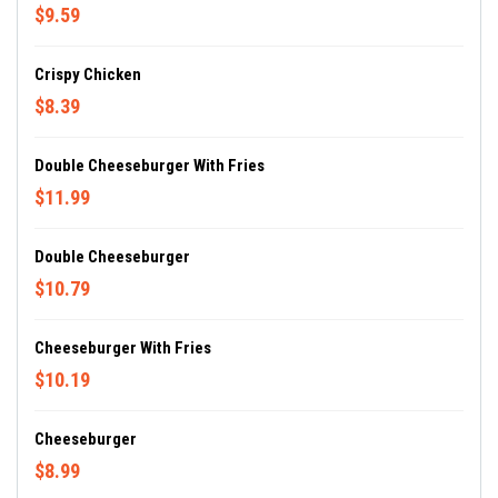
$9.59
Crispy Chicken
$8.39
Double Cheeseburger With Fries
$11.99
Double Cheeseburger
$10.79
Cheeseburger With Fries
$10.19
Cheeseburger
$8.99