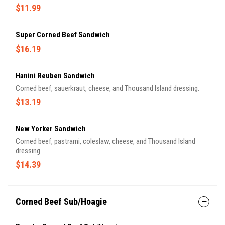
$11.99
Super Corned Beef Sandwich
$16.19
Hanini Reuben Sandwich
Corned beef, sauerkraut, cheese, and Thousand Island dressing.
$13.19
New Yorker Sandwich
Corned beef, pastrami, coleslaw, cheese, and Thousand Island
dressing.
$14.39
Corned Beef Sub/Hoagie