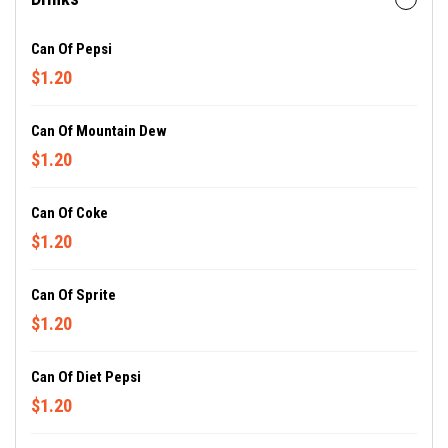
Can Of Pepsi
$1.20
Can Of Mountain Dew
$1.20
Can Of Coke
$1.20
Can Of Sprite
$1.20
Can Of Diet Pepsi
$1.20