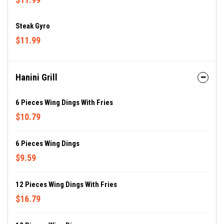
Steak Gyro
$11.99
Hanini Grill
6 Pieces Wing Dings With Fries
$10.79
6 Pieces Wing Dings
$9.59
12 Pieces Wing Dings With Fries
$16.79