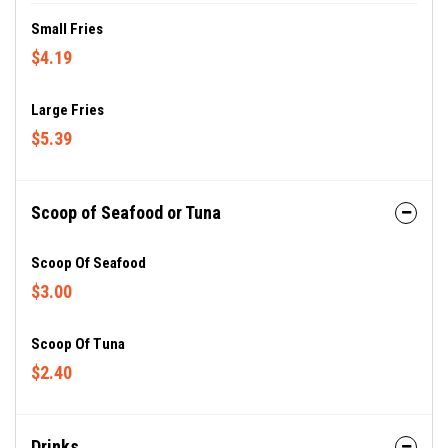
Small Fries
$4.19
Large Fries
$5.39
Scoop of Seafood or Tuna
Scoop Of Seafood
$3.00
Scoop Of Tuna
$2.40
Drinks