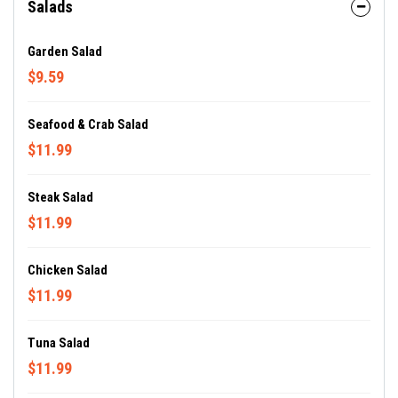
Salads
Garden Salad
$9.59
Seafood & Crab Salad
$11.99
Steak Salad
$11.99
Chicken Salad
$11.99
Tuna Salad
$11.99