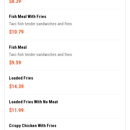
$8.39
Fish Meal With Fries
Two fish tender sandwiches and fries.
$10.79
Fish Meal
Two fish tender sandwiches and fries.
$9.59
Loaded Fries
$14.39
Loaded Fries With No Meat
$11.99
Crispy Chicken With Fries