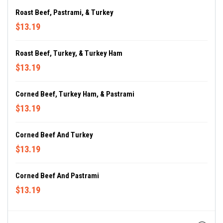
Roast Beef, Pastrami, & Turkey
$13.19
Roast Beef, Turkey, & Turkey Ham
$13.19
Corned Beef, Turkey Ham, & Pastrami
$13.19
Corned Beef And Turkey
$13.19
Corned Beef And Pastrami
$13.19