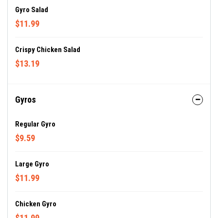
Gyro Salad
$11.99
Crispy Chicken Salad
$13.19
Gyros
Regular Gyro
$9.59
Large Gyro
$11.99
Chicken Gyro
$11.99