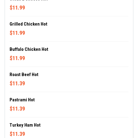
$11.99
Grilled Chicken Hot
$11.99
Buffalo Chicken Hot
$11.99
Roast Beef Hot
$11.39
Pastrami Hot
$11.39
Turkey Ham Hot
$11.39