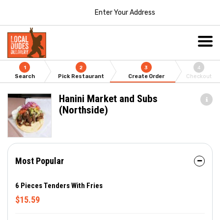
Enter Your Address
1
2
3
4
Search
Pick Restaurant
Create Order
Checkout
Hanini Market and Subs
(Northside)
Most Popular
6 Pieces Tenders With Fries
$15.59