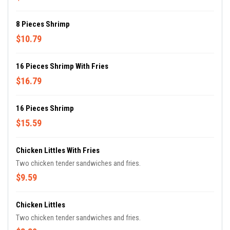
8 Pieces Shrimp
$10.79
16 Pieces Shrimp With Fries
$16.79
16 Pieces Shrimp
$15.59
Chicken Littles With Fries
Two chicken tender sandwiches and fries.
$9.59
Chicken Littles
Two chicken tender sandwiches and fries.