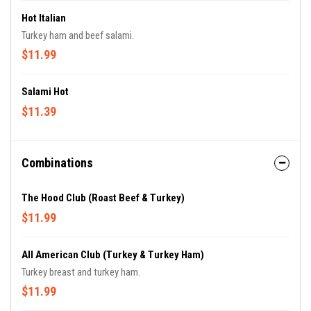
Hot Italian
Turkey ham and beef salami.
$11.99
Salami Hot
$11.39
Combinations
The Hood Club (Roast Beef & Turkey)
$11.99
All American Club (Turkey & Turkey Ham)
Turkey breast and turkey ham.
$11.99