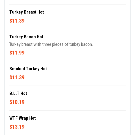
Turkey Breast Hot
$11.39
Turkey Bacon Hot
Turkey breast with three pieces of turkey bacon.
$11.99
Smoked Turkey Hot
$11.39
B.L.T Hot
$10.19
WTF Wrap Hot
$13.19