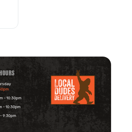
 HOURS
ursday
:30pm
am - 10:30pm
m - 10:30pm
 - 9:30pm