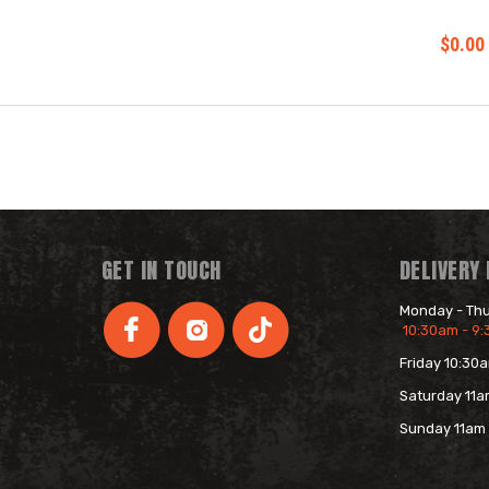
$0.00
GET IN TOUCH
DELIVERY
Monday - Th
10:30am - 9
Friday 10:30
s
Saturday 11a
Sunday 11am