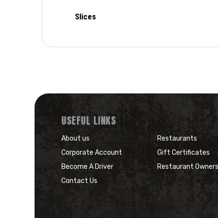
Slices
USEFUL LINKS
About us
Restaurants
Corporate Account
Gift Certificates
Become A Driver
Restaurant Owner
Contact Us