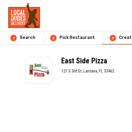
Search
Pick Restaurant
Creat
1
2
3
East Side Pizza
121 S 3rd St, Lantana, FL 33462