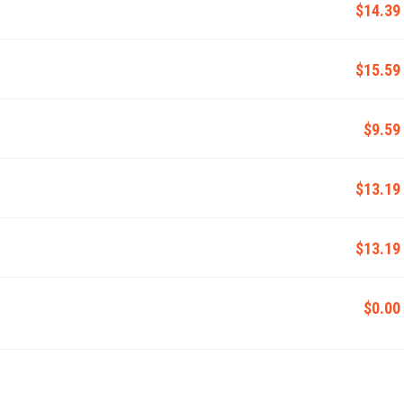
$14.39
$15.59
$9.59
$13.19
$13.19
$0.00