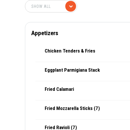
Appetizers
Chicken Tenders & Fries
Eggplant Parmigiana Stack
Fried Calamari
Fried Mozzarella Sticks (7)
Fried Ravioli (7)