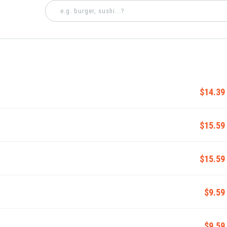
$14.39
$15.59
$15.59
$9.59
$9.59