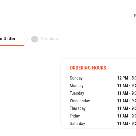
e Order
Checkout
4
ORDERING HOURS
Sunday
12 PM - 8
Monday
11 AM - 9
Tuesday
11 AM - 9
Wednesday
11 AM - 9
Thursday
11 AM - 9
Friday
11 AM - 9
Saturday
11 AM - 9