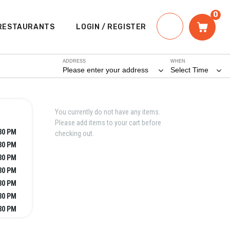
0
RESTAURANTS
LOGIN / REGISTER
ADDRESS
WHEN
Please enter your address
Select Time
You currently do not have any items.
Please add items to your cart before
:30 PM
checking out.
:30 PM
:30 PM
:30 PM
:30 PM
:30 PM
:30 PM