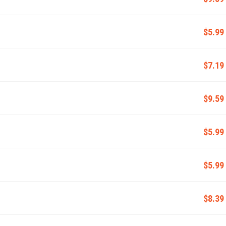
$5.99
$7.19
$9.59
$5.99
$5.99
$8.39