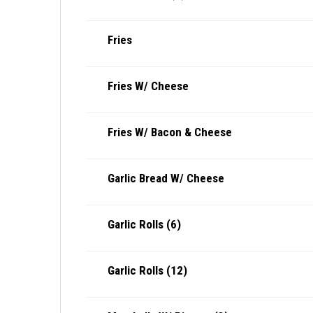
Fries
Fries W/ Cheese
Fries W/ Bacon & Cheese
Garlic Bread W/ Cheese
Garlic Rolls (6)
Garlic Rolls (12)