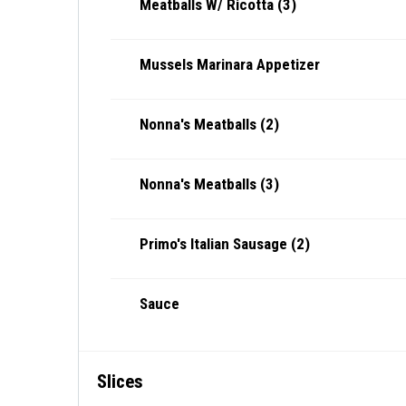
Meatballs W/ Ricotta (3)
Mussels Marinara Appetizer
Nonna's Meatballs (2)
Nonna's Meatballs (3)
Primo's Italian Sausage (2)
Sauce
Slices