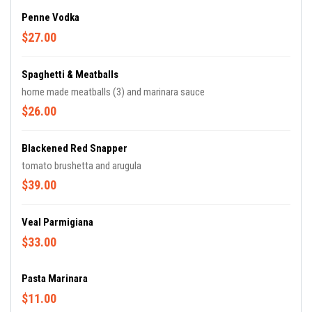
Penne Vodka
$27.00
Spaghetti & Meatballs
home made meatballs (3) and marinara sauce
$26.00
Blackened Red Snapper
tomato brushetta and arugula
$39.00
Veal Parmigiana
$33.00
Pasta Marinara
$11.00