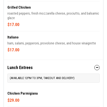
Grilled Chicken
roasted peppers, fresh mozzarella cheese, prociutto, and balsamic
glaze
$17.00
Italiano
ham, salami, pepperoni, provolone cheese, and house vinaigrette
$17.00
Lunch Entrees
(AVAILABLE 12PM TO 3PM, TAKEOUT AND DELIVERY)
Chicken Parmigiana
$29.00