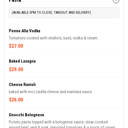
(AVAILABLE 3PM TO CLOSE, TAKEOUT AND DELIVERY)
Penne Alla Vodka
Tomatoes cooked with shallots, basil, vodka & cream.
$27.00
Baked Lasagna
$29.00
Cheese Ravioli
baked with mozzarella cheese and marinara sauce.
$26.00
Gnocchi Bolognese
Potato pasta topped with a bolognese sauce, slow-cooked
ground beef, veal & pork, imported tomatoes & a touch of cream.