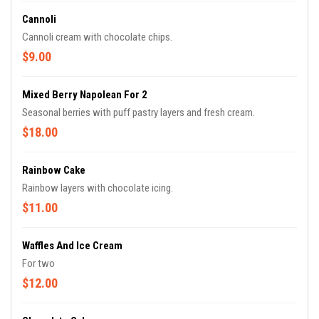
Cannoli
Cannoli cream with chocolate chips.
$9.00
Mixed Berry Napolean For 2
Seasonal berries with puff pastry layers and fresh cream.
$18.00
Rainbow Cake
Rainbow layers with chocolate icing.
$11.00
Waffles And Ice Cream
For two
$12.00