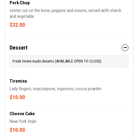
Pork Chop
center cut on the bone, peppers and onions, served with starch
and vegetable
$32.00
Dessert
Fresh Home made deserts (AVAILABLE OPEN TO CLOSE)
Tiramisu
Lady fingers, mascarpone, espresso, cocoa powder.
$10.00
Cheese Cake
New York style
$10.00