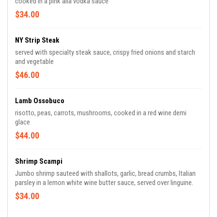
cooked in a pink alla vodka sauce
$34.00
NY Strip Steak
served with specialty steak sauce, crispy fried onions and starch
and vegetable
$46.00
Lamb Ossobuco
risotto, peas, carrots, mushrooms, cooked in a red wine demi
glace
$44.00
Shrimp Scampi
Jumbo shrimp sauteed with shallots, garlic, bread crumbs, Italian
parsley in a lemon white wine butter sauce, served over linguine.
$34.00