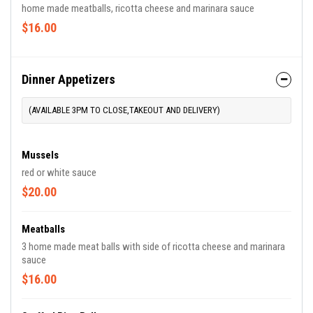
home made meatballs, ricotta cheese and marinara sauce
$16.00
Dinner Appetizers
(AVAILABLE 3PM TO CLOSE,TAKEOUT AND DELIVERY)
Mussels
red or white sauce
$20.00
Meatballs
3 home made meat balls with side of ricotta cheese and marinara
sauce
$16.00