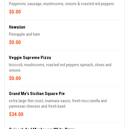
Pepperoni, sausage, mushrooms, onions & roasted red peppers.
$0.00
Hawaiian
Pineapple and ham
$0.00
Veggie Supreme Pizza
broccoli, mushrooms, roasted red peppers spinach, olives and
onions
$0.00
Grand Ma's Sicilian Square Pie
extra large thin crust, marinara sauce, fresh mozzarella and
parmesan cheeses and fresh basil
$34.00