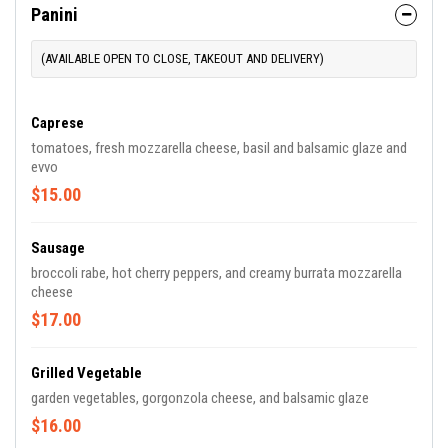
Panini
(AVAILABLE OPEN TO CLOSE, TAKEOUT AND DELIVERY)
Caprese
tomatoes, fresh mozzarella cheese, basil and balsamic glaze and
evvo
$15.00
Sausage
broccoli rabe, hot cherry peppers, and creamy burrata mozzarella
cheese
$17.00
Grilled Vegetable
garden vegetables, gorgonzola cheese, and balsamic glaze
$16.00