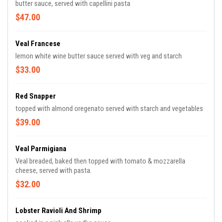
butter sauce, served with capellini pasta
$47.00
Veal Francese
lemon white wine butter sauce served with veg and starch
$33.00
Red Snapper
topped with almond oregenato served with starch and vegetables
$39.00
Veal Parmigiana
Veal breaded, baked then topped with tomato & mozzarella
cheese, served with pasta.
$32.00
Lobster Ravioli And Shrimp