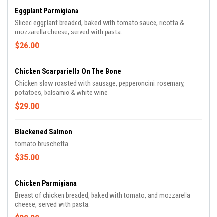
Eggplant Parmigiana
Sliced eggplant breaded, baked with tomato sauce, ricotta &
mozzarella cheese, served with pasta.
$26.00
Chicken Scarpariello On The Bone
Chicken slow roasted with sausage, pepperoncini, rosemary,
potatoes, balsamic & white wine.
$29.00
Blackened Salmon
tomato bruschetta
$35.00
Chicken Parmigiana
Breast of chicken breaded, baked with tomato, and mozzarella
cheese, served with pasta.