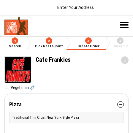
Enter Your Address
1
2
3
4
Search
Pick Restaurant
Create Order
Checkout
Cafe Frankies
Vegetarian
Pizza
Traditional Thin Crust New York Style Pizza