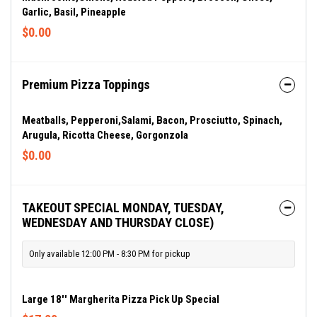
Garlic, Basil, Pineapple
$0.00
Premium Pizza Toppings
Meatballs, Pepperoni,salami, Bacon, Prosciutto, Spinach,
Arugula, Ricotta Cheese, Gorgonzola
$0.00
TAKEOUT SPECIAL MONDAY, TUESDAY,
WEDNESDAY AND THURSDAY CLOSE)
Only available 12:00 PM - 8:30 PM for pickup
Large 18'' Margherita Pizza Pick Up Special