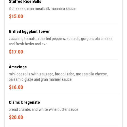
Stuffed Rice Balls
3 cheeses, mini meatball, marinara sauce
$15.00
Grilled Eggplant Tower
zucchini, tomato, roasted peppers, spinach, gorgonzola cheese
and fresh herbs and evo
$17.00
Amazings
mini egg rolls with sausage, brocoli rabe, mozzarella cheese,
balsamic glaze and gran marnier sauce
$16.00
Clams Oregenato
bread crumbs and white wine butter sauce
$20.00