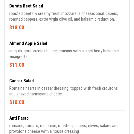
Burata Beet Salad
roasted beets & creamy fresh mozzarella cheese, basil, capers,
roasted peppers, extra virgin olive oil, and balsamic reduction.
$18.00
Almond Apple Salad
arugula, gorgonzola cheese, craisins with a blackberry balsamic
vinaigrette
$11.00
Caesar Salad
Romaine hearts in caesar dressing, topped with fresh croutons
and shaved parmigiana cheese.
$10.00
Anti Pasto
romaine, tomato, red onion, roasted peppers, olives, salami and
provolone cheese with a house dressing