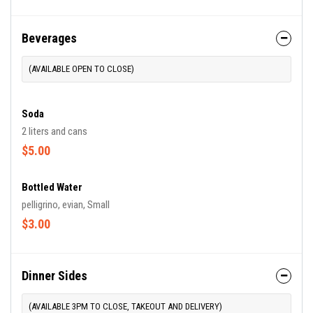
Beverages
(AVAILABLE OPEN TO CLOSE)
Soda
2 liters and cans
$5.00
Bottled Water
pelligrino, evian, Small
$3.00
Dinner Sides
(AVAILABLE 3PM TO CLOSE, TAKEOUT AND DELIVERY)