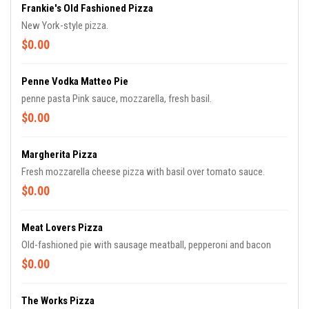
Frankie's Old Fashioned Pizza
New York-style pizza.
$0.00
Penne Vodka Matteo Pie
penne pasta Pink sauce, mozzarella, fresh basil.
$0.00
Margherita Pizza
Fresh mozzarella cheese pizza with basil over tomato sauce.
$0.00
Meat Lovers Pizza
Old-fashioned pie with sausage meatball, pepperoni and bacon
$0.00
The Works Pizza