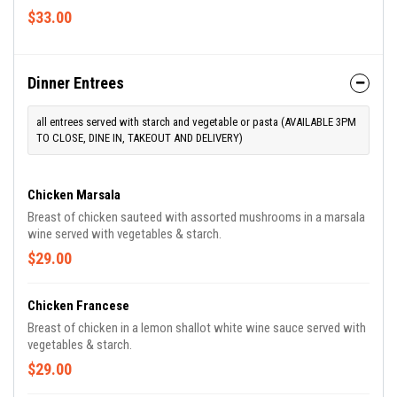
$33.00
Dinner Entrees
all entrees served with starch and vegetable or pasta (AVAILABLE 3PM
TO CLOSE, DINE IN, TAKEOUT AND DELIVERY)
Chicken Marsala
Breast of chicken sauteed with assorted mushrooms in a marsala
wine served with vegetables & starch.
$29.00
Chicken Francese
Breast of chicken in a lemon shallot white wine sauce served with
vegetables & starch.
$29.00