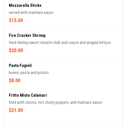
Mozzarella Sticks
served with marinara sauce
$15.00
Fire Cracker Shrimp
fried shrimp,sweet sirrachi chilli aioli sauce and arugula lettuce
$20.00
Pasta Fagioli
beans, pasta and potato
$8.00
Fritto Misto Calamari
fried with onions, hot cherry peppers, and marinara sauce
$21.00