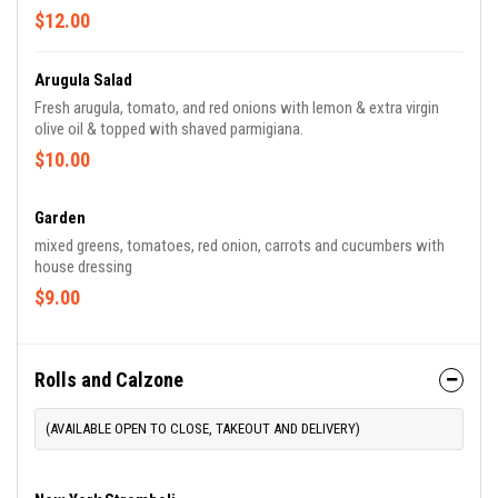
$12.00
Arugula Salad
Fresh arugula, tomato, and red onions with lemon & extra virgin
olive oil & topped with shaved parmigiana.
$10.00
Garden
mixed greens, tomatoes, red onion, carrots and cucumbers with
house dressing
$9.00
Rolls and Calzone
(AVAILABLE OPEN TO CLOSE, TAKEOUT AND DELIVERY)