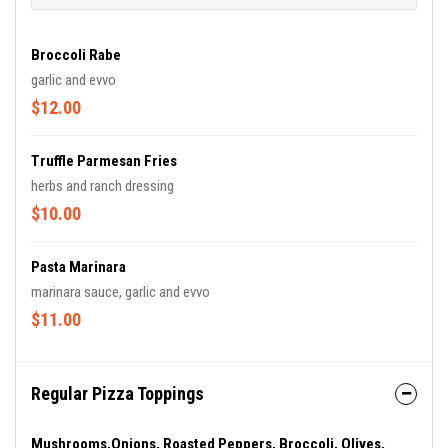
Broccoli Rabe
garlic and evvo
$12.00
Truffle Parmesan Fries
herbs and ranch dressing
$10.00
Pasta Marinara
marinara sauce, garlic and evvo
$11.00
Regular Pizza Toppings
Mushrooms,onions, Roasted Peppers, Broccoli, Olives,