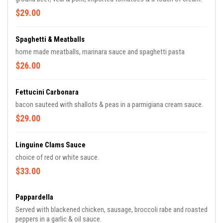
$29.00
Spaghetti & Meatballs
home made meatballs, marinara sauce and spaghetti pasta
$26.00
Fettucini Carbonara
bacon sauteed with shallots & peas in a parmigiana cream sauce.
$29.00
Linguine Clams Sauce
choice of red or white sauce.
$33.00
Pappardella
Served with blackened chicken, sausage, broccoli rabe and roasted
peppers in a garlic & oil sauce.