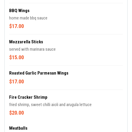
BBQ Wings
home made bbq sauce
$17.00
Mozzarella Sticks
served with marinara sauce
$15.00
Roasted Garlic Parmesan Wings
$17.00
Fire Cracker Shrimp
fried shrimp, sweet chilli aioli and arugula lettuce
$20.00
Meatballs