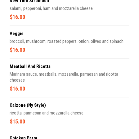
New York Stromboli
salami, pepperoni, ham and mozzarella cheese
$16.00
Veggie
broccoli, mushroom, roasted peppers, onion, olives and spinach
$16.00
Meatball And Ricotta
Marinara sauce, meatballs, mozzarella, parmesan and ricotta
cheeses
$16.00
Calzone (ny Style)
ricotta, parmesan and mozzarella cheese
$15.00
Chicken Parm