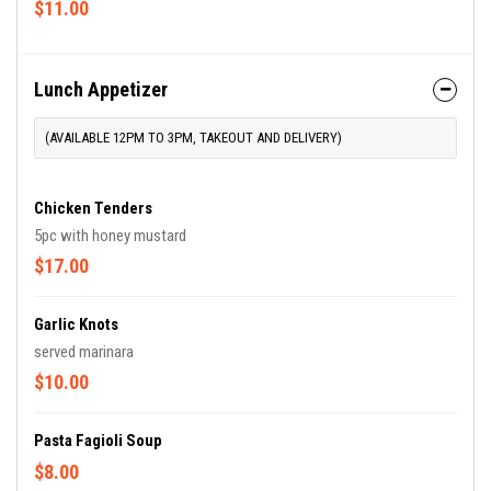
$11.00
Lunch Appetizer
(AVAILABLE 12PM TO 3PM, TAKEOUT AND DELIVERY)
Chicken Tenders
5pc with honey mustard
$17.00
Garlic Knots
served marinara
$10.00
Pasta Fagioli Soup
$8.00