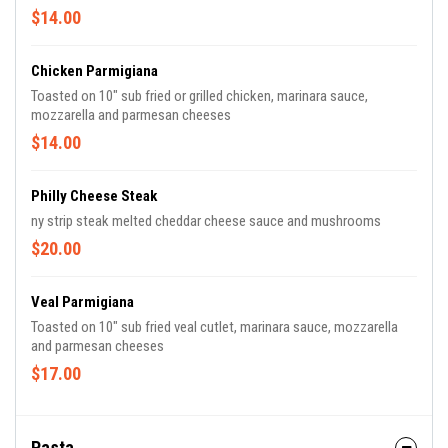
$14.00
Chicken Parmigiana
Toasted on 10" sub fried or grilled chicken, marinara sauce,
mozzarella and parmesan cheeses
$14.00
Philly Cheese Steak
ny strip steak melted cheddar cheese sauce and mushrooms
$20.00
Veal Parmigiana
Toasted on 10" sub fried veal cutlet, marinara sauce, mozzarella
and parmesan cheeses
$17.00
Pasta