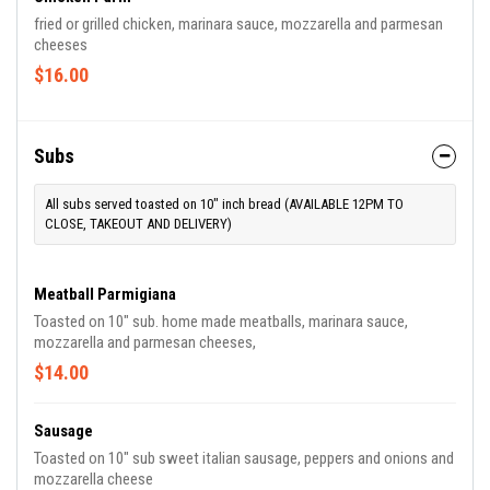
fried or grilled chicken, marinara sauce, mozzarella and parmesan
cheeses
$16.00
Subs
All subs served toasted on 10" inch bread (AVAILABLE 12PM TO
CLOSE, TAKEOUT AND DELIVERY)
Meatball Parmigiana
Toasted on 10" sub. home made meatballs, marinara sauce,
mozzarella and parmesan cheeses,
$14.00
Sausage
Toasted on 10" sub sweet italian sausage, peppers and onions and
mozzarella cheese