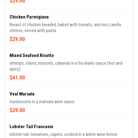
$29.00
Chicken Parmigiana
Breast of chicken breaded, baked with tomato, and mozzarella
cheese, served with pasta.
$29.00
Mixed Seafood Risotto
shrimps, clams, mussels, calamari in a fra diavlo sauce (hot and
spicy)
$41.00
Veal Marsala
mushrooms in a marsala wine sauce
$29.00
Lobster Tail Francasie
lobster tail, tomatoes, capers, cooked in a white wine lemon