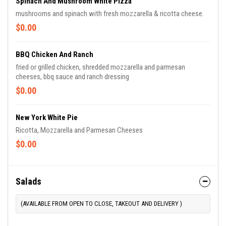
Spinach And Mushroom White Pizza
mushrooms and spinach with fresh mozzarella & ricotta cheese.
$0.00
BBQ Chicken And Ranch
fried or grilled chicken, shredded mozzarella and parmesan
cheeses, bbq sauce and ranch dressing
$0.00
New York White Pie
Ricotta, Mozzarella and Parmesan Cheeses
$0.00
Salads
(AVAILABLE FROM OPEN TO CLOSE, TAKEOUT AND DELIVERY )