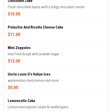
Chocolate Cake
Fresh chocolate layers with a fudgy chocolate center.
$10.00
Pistachio And Ricotta Cheese Cake
$11.00
Mini Zeppoles
mini Fried dough with powder sugar.
$12.00
Uncle Louie G's Italian Ices
watermelon cherry lemon and more...
$0.00
Lemoncello Cake
Lemon mascarpone cream & vanilla layers.