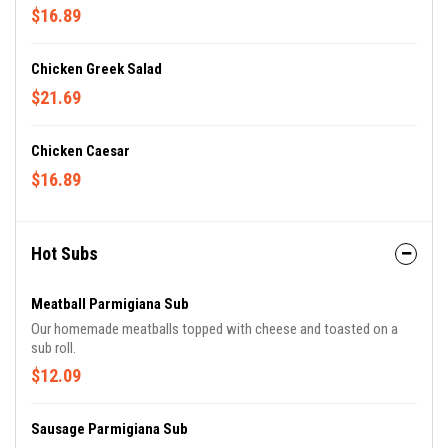
$16.89
Chicken Greek Salad
$21.69
Chicken Caesar
$16.89
Hot Subs
Meatball Parmigiana Sub
Our homemade meatballs topped with cheese and toasted on a
sub roll.
$12.09
Sausage Parmigiana Sub