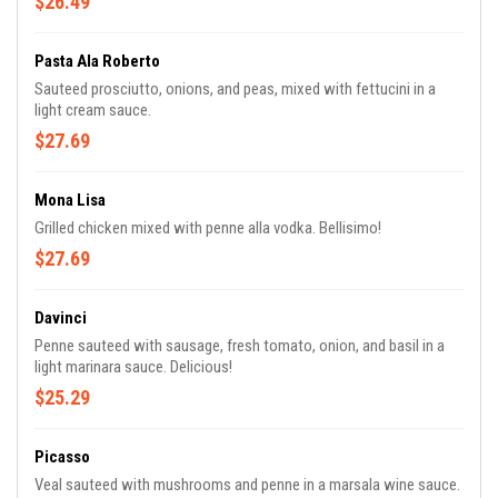
$26.49
Pasta Ala Roberto
Sauteed prosciutto, onions, and peas, mixed with fettucini in a
light cream sauce.
$27.69
Mona Lisa
Grilled chicken mixed with penne alla vodka. Bellisimo!
$27.69
Davinci
Penne sauteed with sausage, fresh tomato, onion, and basil in a
light marinara sauce. Delicious!
$25.29
Picasso
Veal sauteed with mushrooms and penne in a marsala wine sauce.