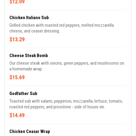
$12.09
Chicken Italiano Sub
Grilled chicken with roasted red peppers, melted mozzarella
cheese, and ceaser dressing.
$13.29
Cheese Steak Bomb
Our cheese steak with onions, green peppers, and mushrooms on
a homemade wrap.
$15.69
Godfather Sub
Toasted sub with salami, pepperoni, mozzarella, lettuce, tomato,
roasted red peppers, and provolone - side of house vin.
$14.49
Chicken Ceasar Wrap