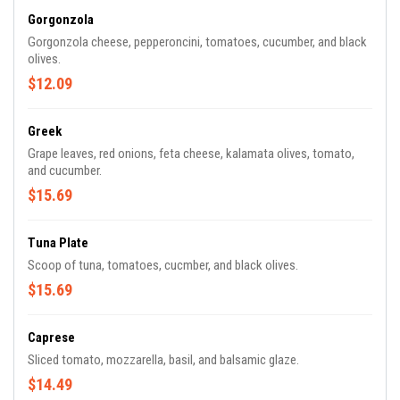
Gorgonzola
Gorgonzola cheese, pepperoncini, tomatoes, cucumber, and black
olives.
$12.09
Greek
Grape leaves, red onions, feta cheese, kalamata olives, tomato,
and cucumber.
$15.69
Tuna Plate
Scoop of tuna, tomatoes, cucmber, and black olives.
$15.69
Caprese
Sliced tomato, mozzarella, basil, and balsamic glaze.
$14.49