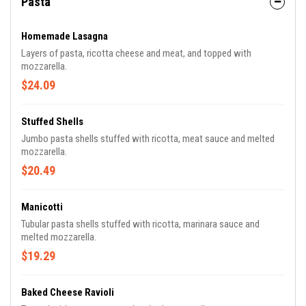
Pasta
Homemade Lasagna
Layers of pasta, ricotta cheese and meat, and topped with
mozzarella.
$24.09
Stuffed Shells
Jumbo pasta shells stuffed with ricotta, meat sauce and melted
mozzarella.
$20.49
Manicotti
Tubular pasta shells stuffed with ricotta, marinara sauce and
melted mozzarella.
$19.29
Baked Cheese Ravioli