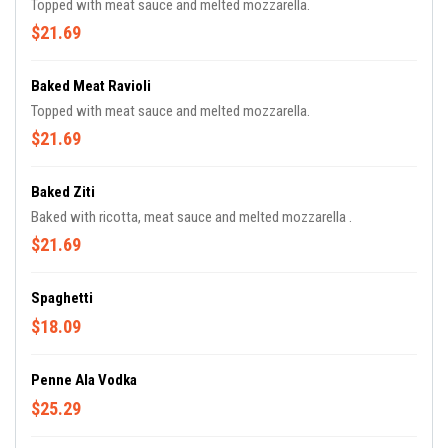
Topped with meat sauce and melted mozzarella.
$21.69
Baked Meat Ravioli
Topped with meat sauce and melted mozzarella.
$21.69
Baked Ziti
Baked with ricotta, meat sauce and melted mozzarella .
$21.69
Spaghetti
$18.09
Penne Ala Vodka
$25.29