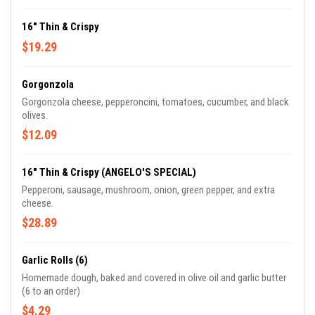
16" Thin & Crispy
$19.29
Gorgonzola
Gorgonzola cheese, pepperoncini, tomatoes, cucumber, and black
olives.
$12.09
16" Thin & Crispy (ANGELO'S SPECIAL)
Pepperoni, sausage, mushroom, onion, green pepper, and extra
cheese.
$28.89
Garlic Rolls (6)
Homemade dough, baked and covered in olive oil and garlic butter
(6 to an order)
$4.29