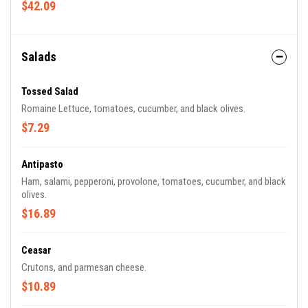
$42.09
Salads
Tossed Salad
Romaine Lettuce, tomatoes, cucumber, and black olives.
$7.29
Antipasto
Ham, salami, pepperoni, provolone, tomatoes, cucumber, and black
olives.
$16.89
Ceasar
Crutons, and parmesan cheese.
$10.89