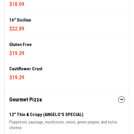
$18.09
16" Sicilian
$22.89
Gluten Free
$19.29
Cauliflower Crust
$19.29
Gourmet Pizza
12" Thin & Crispy (ANGELO'S SPECIAL)
Pepperoni, sausage, mushroom, onion, green pepper, and extra
cheese.