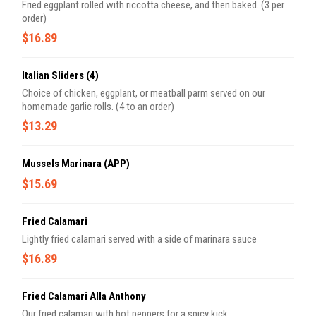
Fried eggplant rolled with riccotta cheese, and then baked. (3 per
order)
$16.89
Italian Sliders (4)
Choice of chicken, eggplant, or meatball parm served on our
homemade garlic rolls. (4 to an order)
$13.29
Mussels Marinara (APP)
$15.69
Fried Calamari
Lightly fried calamari served with a side of marinara sauce
$16.89
Fried Calamari Alla Anthony
Our fried calamari with hot peppers for a spicy kick.