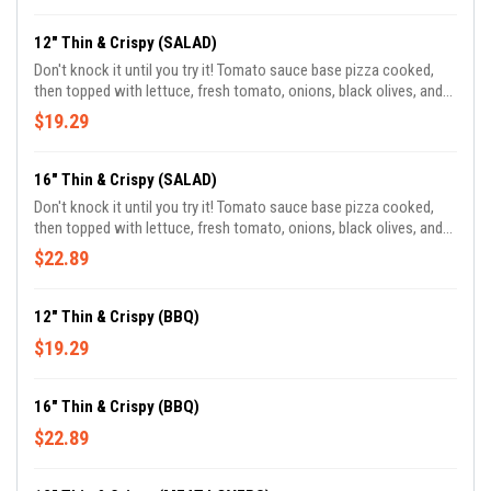
12" Thin & Crispy (SALAD)
Don't knock it until you try it! Tomato sauce base pizza cooked,
then topped with lettuce, fresh tomato, onions, black olives, and
tossed in our homemade vinaigrette dressing.
$19.29
16" Thin & Crispy (SALAD)
Don't knock it until you try it! Tomato sauce base pizza cooked,
then topped with lettuce, fresh tomato, onions, black olives, and
tossed in our homemade vinaigrette dressing.
$22.89
12" Thin & Crispy (BBQ)
$19.29
16" Thin & Crispy (BBQ)
$22.89