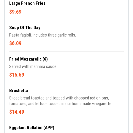
Large French Fries
$9.69
Soup Of The Day
Pasta fagioli. Includes three garlic rolls.
$6.09
Fried Mozzarella (6)
Served with marinara sauce.
$15.69
Brushetta
Sliced bread toasted and topped with chopped red onions,
tomatoes, and lettuce tossed in our homemade vinegarette
dressing.
$14.49
Eggplant Rollatini (APP)