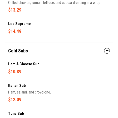
Grilled chicken, romain lettuce, and ceasar dressing in a wrap.
$13.29
Leo Supreme
$14.49
Cold Subs
Ham & Cheese Sub
$10.89
Italian Sub
Ham, salami, and provolone.
$12.09
Tuna Sub