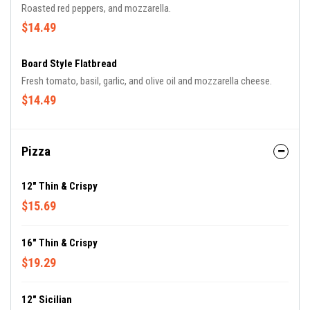
Roasted red peppers, and mozzarella.
$14.49
Board Style Flatbread
Fresh tomato, basil, garlic, and olive oil and mozzarella cheese.
$14.49
Pizza
12" Thin & Crispy
$15.69
16" Thin & Crispy
$19.29
12" Sicilian