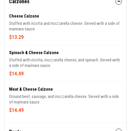
Calzones
Cheese Calzone
Stuffed with ricotta and mozzarella cheese. Served with a side of
marinara sauce.
$13.29
Spinach & Cheese Calzone
Stuffed with ricotta, mozzarella cheese, and spinach. Served with
a side of marinara sauce.
$14.49
Meat & Cheese Calzone
Ground beef, sausage, and mozzarella cheese. Served with a side
of marinara sauce.
$14.49