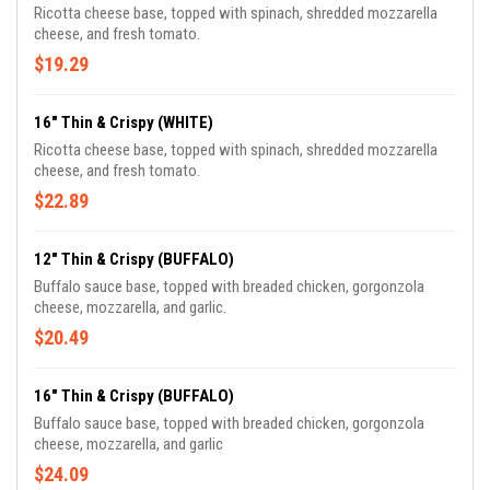
Ricotta cheese base, topped with spinach, shredded mozzarella
cheese, and fresh tomato.
$19.29
16" Thin & Crispy (WHITE)
Ricotta cheese base, topped with spinach, shredded mozzarella
cheese, and fresh tomato.
$22.89
12" Thin & Crispy (BUFFALO)
Buffalo sauce base, topped with breaded chicken, gorgonzola
cheese, mozzarella, and garlic.
$20.49
16" Thin & Crispy (BUFFALO)
Buffalo sauce base, topped with breaded chicken, gorgonzola
cheese, mozzarella, and garlic
$24.09