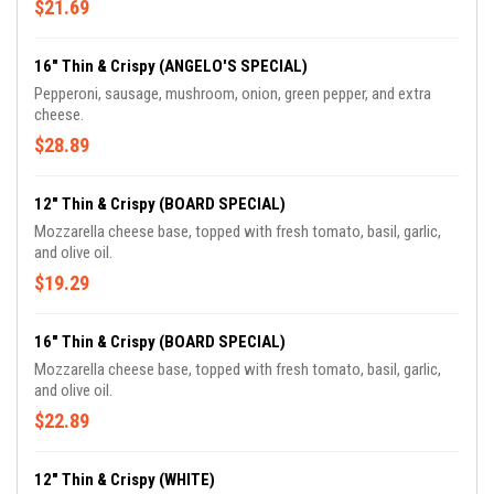
$21.69
16" Thin & Crispy (ANGELO'S SPECIAL)
Pepperoni, sausage, mushroom, onion, green pepper, and extra
cheese.
$28.89
12" Thin & Crispy (BOARD SPECIAL)
Mozzarella cheese base, topped with fresh tomato, basil, garlic,
and olive oil.
$19.29
16" Thin & Crispy (BOARD SPECIAL)
Mozzarella cheese base, topped with fresh tomato, basil, garlic,
and olive oil.
$22.89
12" Thin & Crispy (WHITE)