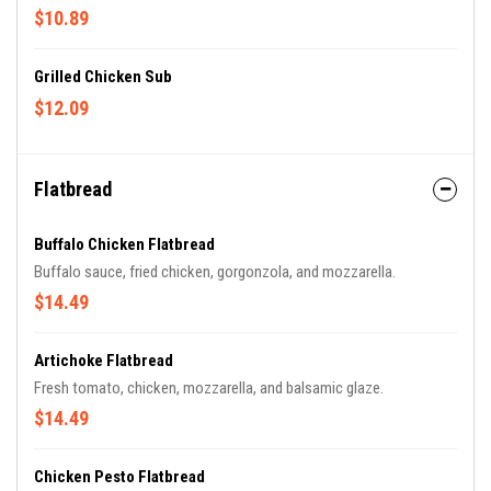
$10.89
Grilled Chicken Sub
$12.09
Flatbread
Buffalo Chicken Flatbread
Buffalo sauce, fried chicken, gorgonzola, and mozzarella.
$14.49
Artichoke Flatbread
Fresh tomato, chicken, mozzarella, and balsamic glaze.
$14.49
Chicken Pesto Flatbread