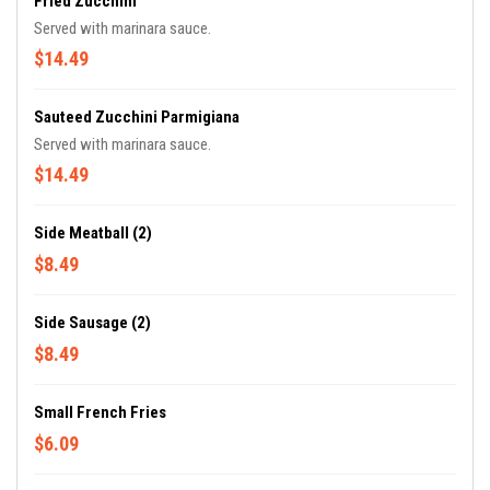
Fried Zucchini
Served with marinara sauce.
$14.49
Sauteed Zucchini Parmigiana
Served with marinara sauce.
$14.49
Side Meatball (2)
$8.49
Side Sausage (2)
$8.49
Small French Fries
$6.09