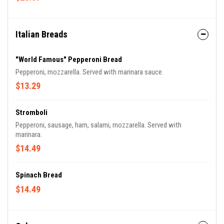
Italian Breads
"World Famous" Pepperoni Bread
Pepperoni, mozzarella. Served with marinara sauce.
$13.29
Stromboli
Pepperoni, sausage, ham, salami, mozzarella. Served with
marinara.
$14.49
Spinach Bread
$14.49