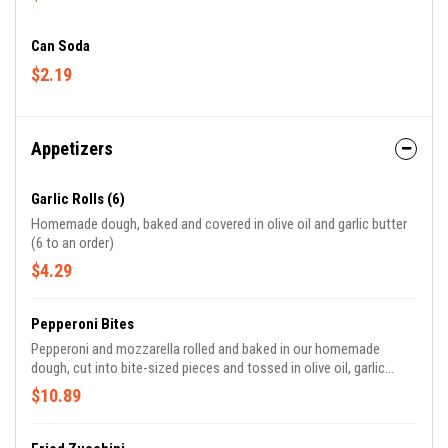
Can Soda
$2.19
Appetizers
Garlic Rolls (6)
Homemade dough, baked and covered in olive oil and garlic butter
(6 to an order)
$4.29
Pepperoni Bites
Pepperoni and mozzarella rolled and baked in our homemade
dough, cut into bite-sized pieces and tossed in olive oil, garlic
butter and parmasean. Served with marinara. (approx 8-10 to an
$10.89
order)