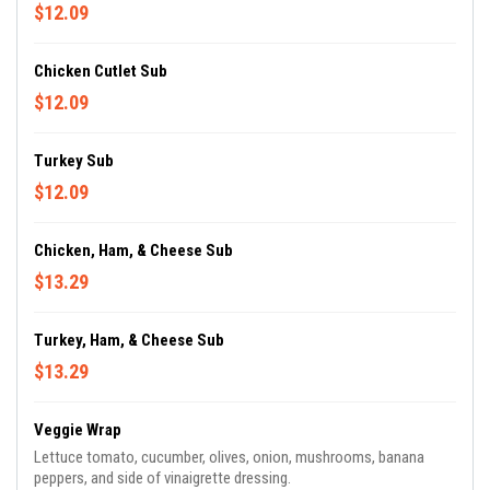
$12.09
Chicken Cutlet Sub
$12.09
Turkey Sub
$12.09
Chicken, Ham, & Cheese Sub
$13.29
Turkey, Ham, & Cheese Sub
$13.29
Veggie Wrap
Lettuce tomato, cucumber, olives, onion, mushrooms, banana
peppers, and side of vinaigrette dressing.