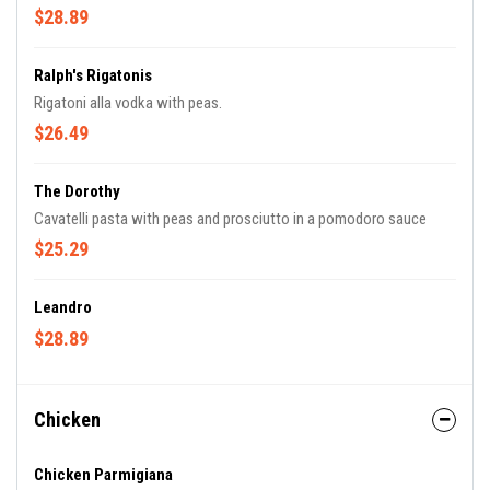
$28.89
Ralph's Rigatonis
Rigatoni alla vodka with peas.
$26.49
The Dorothy
Cavatelli pasta with peas and prosciutto in a pomodoro sauce
$25.29
Leandro
$28.89
Chicken
Chicken Parmigiana