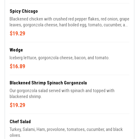
Spicy Chicago
Blackened chicken with crushed red pepper flakes, red onion, grape
leaves, gorgonzola cheese, hard boiled egg, tomato, cucumber, and
black olives.
$19.29
Wedge
Iceberg lettuce, gorgonzola cheese, bacon, and tomato.
$16.89
Blackened Shrimp Spinach Gorgonzola
Our gorgonzola salad served with spinach and topped with
blackened shrimp.
$19.29
Chef Salad
Turkey, Salami, Ham, provolone, tomatoes, cucumber, and black
olives.