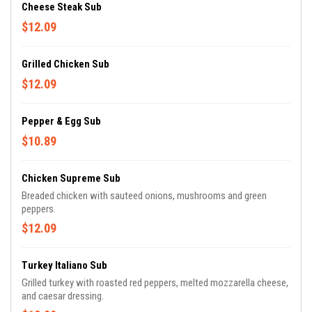
Cheese Steak Sub
$12.09
Grilled Chicken Sub
$12.09
Pepper & Egg Sub
$10.89
Chicken Supreme Sub
Breaded chicken with sauteed onions, mushrooms and green
peppers.
$12.09
Turkey Italiano Sub
Grilled turkey with roasted red peppers, melted mozzarella cheese,
and caesar dressing.