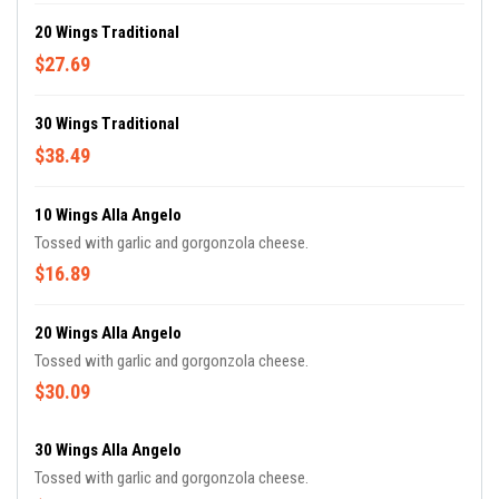
20 Wings Traditional
$27.69
30 Wings Traditional
$38.49
10 Wings Alla Angelo
Tossed with garlic and gorgonzola cheese.
$16.89
20 Wings Alla Angelo
Tossed with garlic and gorgonzola cheese.
$30.09
30 Wings Alla Angelo
Tossed with garlic and gorgonzola cheese.