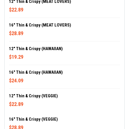
12" Thin & Crispy (MEAT LOVERS)
$22.89
16" Thin & Crispy (MEAT LOVERS)
$28.89
12" Thin & Crispy (HAWAIIAN)
$19.29
16" Thin & Crispy (HAWAIIAN)
$24.09
12" Thin & Crispy (VEGGIE)
$22.89
16" Thin & Crispy (VEGGIE)
$28.89