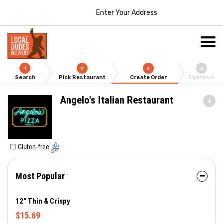
Enter Your Address
1
2
3
4
Search
Pick Restaurant
Create Order
Checkout
Angelo's Italian Restaurant
Gluten-free
Most Popular
12" Thin & Crispy
$15.69