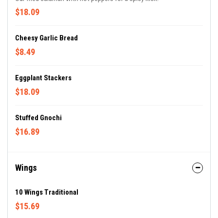
$18.09
Cheesy Garlic Bread
$8.49
Eggplant Stackers
$18.09
Stuffed Gnochi
$16.89
Wings
10 Wings Traditional
$15.69