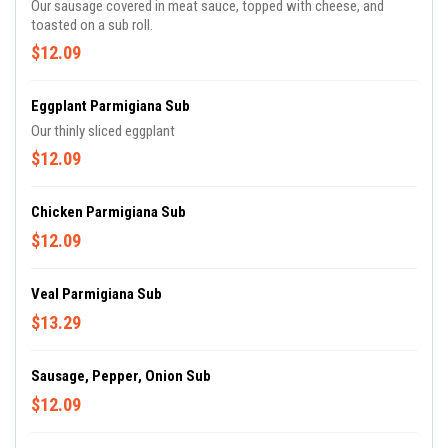
Our sausage covered in meat sauce, topped with cheese, and
toasted on a sub roll.
$12.09
Eggplant Parmigiana Sub
Our thinly sliced eggplant
$12.09
Chicken Parmigiana Sub
$12.09
Veal Parmigiana Sub
$13.29
Sausage, Pepper, Onion Sub
$12.09