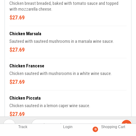
Chicken breast breaded, baked with tomato sauce and topped
with mozzarella cheese.
$27.69
Chicken Marsala
Sauteed with sauteed mushrooms in a marsala wine sauce.
$27.69
Chicken Francese
Chicken sauteed with mushsrooms in a white wine sauce.
$27.69
Chicken Piccata
Chicken sauteed in a lemon caper wine sauce.
$27.69
Track
Login
Shopping Cart
0
Chicken, Penne, & Broccoli