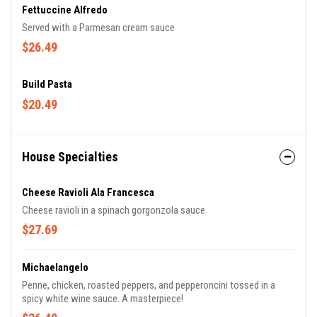
Fettuccine Alfredo
Served with a Parmesan cream sauce
$26.49
Build Pasta
$20.49
House Specialties
Cheese Ravioli Ala Francesca
Cheese ravioli in a spinach gorgonzola sauce
$27.69
Michaelangelo
Penne, chicken, roasted peppers, and pepperoncini tossed in a
spicy white wine sauce. A masterpiece!