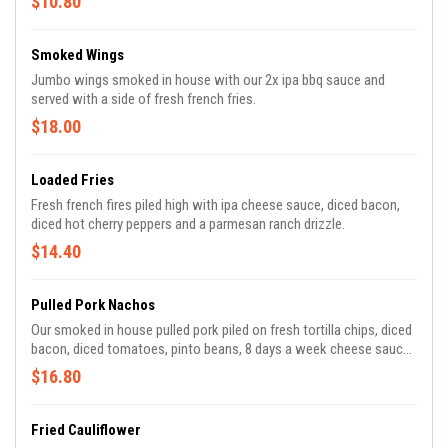
$10.80
Smoked Wings
Jumbo wings smoked in house with our 2x ipa bbq sauce and
served with a side of fresh french fries.
$18.00
Loaded Fries
Fresh french fires piled high with ipa cheese sauce, diced bacon,
diced hot cherry peppers and a parmesan ranch drizzle.
$14.40
Pulled Pork Nachos
Our smoked in house pulled pork piled on fresh tortilla chips, diced
bacon, diced tomatoes, pinto beans, 8 days a week cheese sauce,
jalapenos, avocado crema and diced scallions.
$16.80
Fried Cauliflower