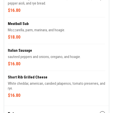
pepper aioli, and rye bread.
$16.80
Meatball Sub
Mozzarella, parm, marinara, and hoagie.
$18.00
Italian Sausage
sauteed peppers and onions, oregano, and hoagie.
$16.80
Short Rib Grilled Cheese
White cheddar, american, candied jalapenos, tomato preserves, and
rye.
$16.80