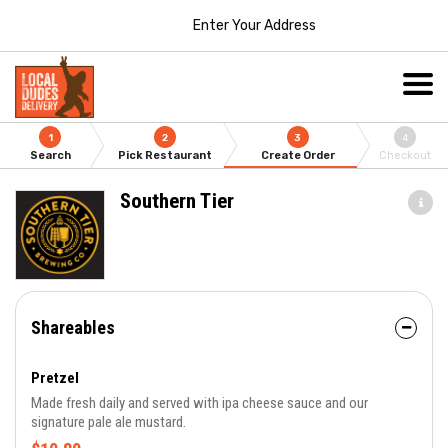
Enter Your Address
1
2
3
4
Search
Pick Restaurant
Create Order
Checkout
Southern Tier
Shareables
Pretzel
Made fresh daily and served with ipa cheese sauce and our
signature pale ale mustard.