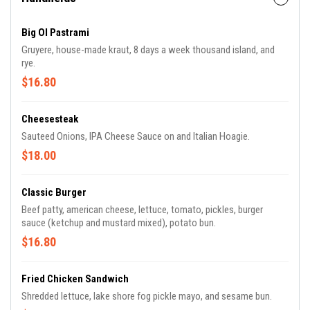
Big Ol Pastrami
Gruyere, house-made kraut, 8 days a week thousand island, and
rye.
$16.80
Cheesesteak
Sauteed Onions, IPA Cheese Sauce on and Italian Hoagie.
$18.00
Classic Burger
Beef patty, american cheese, lettuce, tomato, pickles, burger
sauce (ketchup and mustard mixed), potato bun.
$16.80
Fried Chicken Sandwich
Shredded lettuce, lake shore fog pickle mayo, and sesame bun.