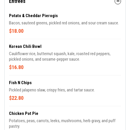
Entrees
Potato & Cheddar Pierogis
Bacon, sauteed greens, pickled red onions, and sour cream sauce.
$18.00
Korean Chili Bowl
Cauliflower rice, butternut squash, kale, roasted red peppers,
pickled onions, and sesame-pepper sauce.
$16.80
Fish N Chips
Pickled jalapeno slaw, crispy fries, and tartar sauce.
$22.80
Chicken Pot Pie
Potatoes, peas, carrots, leeks, mushrooms, herb gravy, and puff
pastry.