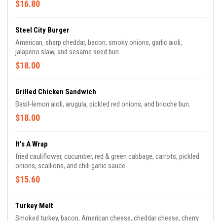
$16.80
Steel City Burger
American, sharp cheddar, bacon, smoky onions, garlic aioli,
jalapeno slaw, and sesame seed bun.
$18.00
Grilled Chicken Sandwich
Basil-lemon aioli, arugula, pickled red onions, and brioche bun.
$18.00
It's A Wrap
fried cauliflower, cucumber, red & green cabbage, carrots, pickled
onions, scallions, and chili garlic sauce.
$15.60
Turkey Melt
Smoked turkey, bacon, American cheese, cheddar cheese, cherry