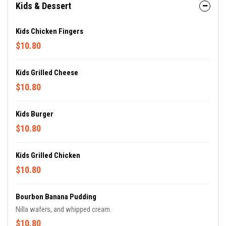
Kids & Dessert
Kids Chicken Fingers
$10.80
Kids Grilled Cheese
$10.80
Kids Burger
$10.80
Kids Grilled Chicken
$10.80
Bourbon Banana Pudding
Nilla wafers, and whipped cream.
$10.80