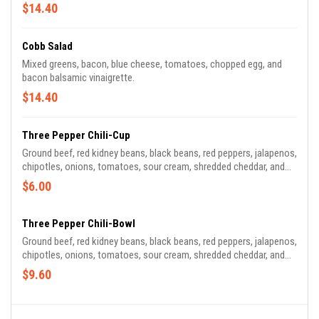
$14.40
Cobb Salad
Mixed greens, bacon, blue cheese, tomatoes, chopped egg, and
bacon balsamic vinaigrette.
$14.40
Three Pepper Chili-Cup
Ground beef, red kidney beans, black beans, red peppers, jalapenos,
chipotles, onions, tomatoes, sour cream, shredded cheddar, and
scallions.
$6.00
Three Pepper Chili-Bowl
Ground beef, red kidney beans, black beans, red peppers, jalapenos,
chipotles, onions, tomatoes, sour cream, shredded cheddar, and
scallions.
$9.60