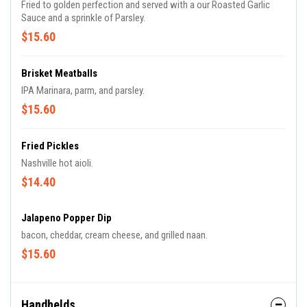
Fried to golden perfection and served with a our Roasted Garlic
Sauce and a sprinkle of Parsley.
$15.60
Brisket Meatballs
IPA Marinara, parm, and parsley.
$15.60
Fried Pickles
Nashville hot aioli.
$14.40
Jalapeno Popper Dip
bacon, cheddar, cream cheese, and grilled naan.
$15.60
Handhelds