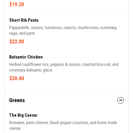
$19.20
Short Rib Pasta
Pappardelle, onions, tomatoes, carrots, mushrooms, rosemary,
sage, and parm.
$22.80
Balsamic Chicken
Herbed cauliflower rice, peppers & onions, roasted broccoli, and
rosemary-balsamic glaze.
$20.40
Greens
The Big Caesar
Romaine, parm cheese, black pepper croutons, and home made
caesar.