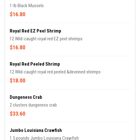
1-lb Black Mussels
$16.80
Royal Red EZ Peel Shrimp
12 Wild-caught royal red EZ peel shrimps
$16.80
Royal Red Peeled Shrimp
12 Wild-caught royal red peeled &deveined shrimps
$18.00
Dungeness Crab
2 clusters dungeness crab
$33.60
Jumbo Louisiana Crawfish
1.5 pounds Jumbo Louisiana Crawfish