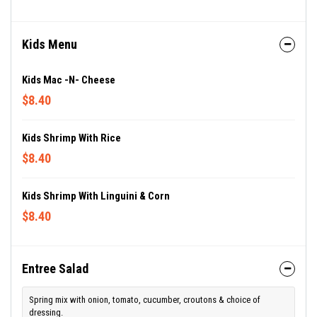
Kids Menu
Kids Mac -n- Cheese
$8.40
Kids Shrimp With Rice
$8.40
Kids Shrimp With Linguini & Corn
$8.40
Entree Salad
Spring mix with onion, tomato, cucumber, croutons & choice of
dressing.