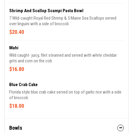
Shrimp And Scallop Scampi Pasta Bowl
7 Wild-caught Royal Red Shrimp & 5 Maine Sea Scallops served
over linguini with a side of broccoli.
$20.40
Mahi
Wild caught- juicy, filet steamed and served with white cheddar
grits and corn on the cob.
$16.80
Blue Crab Cake
Florida style blue crab cake served on top of garlic rice with a side
of broccoli.
$18.00
Bowls