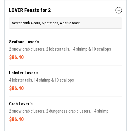
LOVER Feasts for 2
Served with 4 corn, 6 potatoes, 4 garlic toast
Seafood Lover's
2 snow crab clusters, 2 lobster tails, 14 shrimp & 10 scallops
$86.40
Lobster Lover's
4 lobster tails, 14 shrimp & 10 scallops
$86.40
Crab Lover's
2 snow crab clusters, 2 dungeness crab clusters, 14 shrimp
$86.40