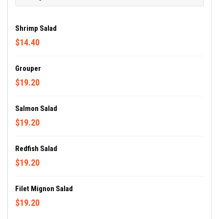
Shrimp Salad
$14.40
Grouper
$19.20
Salmon Salad
$19.20
Redfish Salad
$19.20
Filet Mignon Salad
$19.20