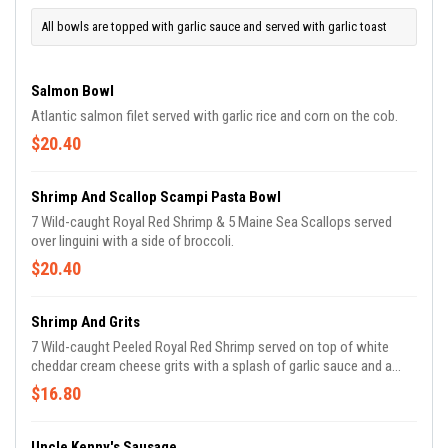
All bowls are topped with garlic sauce and served with garlic toast
Salmon Bowl
Atlantic salmon filet served with garlic rice and corn on the cob.
$20.40
Shrimp And Scallop Scampi Pasta Bowl
7 Wild-caught Royal Red Shrimp & 5 Maine Sea Scallops served
over linguini with a side of broccoli.
$20.40
Shrimp And Grits
7 Wild-caught Peeled Royal Red Shrimp served on top of white
cheddar cream cheese grits with a splash of garlic sauce and a
side of corn on the cob.
$16.80
Uncle Kenny's Sausage