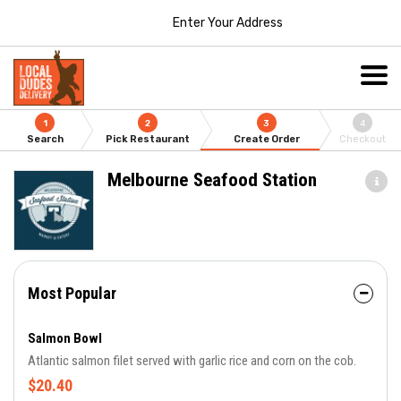
Enter Your Address
1
2
3
4
Search
Pick Restaurant
Create Order
Checkout
Melbourne Seafood Station
Most Popular
Salmon Bowl
Atlantic salmon filet served with garlic rice and corn on the cob.
$20.40