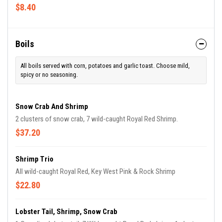
$8.40
Boils
All boils served with corn, potatoes and garlic toast. Choose mild,
spicy or no seasoning.
Snow Crab And Shrimp
2 clusters of snow crab, 7 wild-caught Royal Red Shrimp.
$37.20
Shrimp Trio
All wild-caught Royal Red, Key West Pink & Rock Shrimp
$22.80
Lobster Tail, Shrimp, Snow Crab