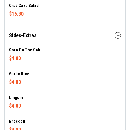
Crab Cake Salad
$16.80
Sides-Extras
Corn On The Cob
$4.80
Garlic Rice
$4.80
Linguin
$4.80
Broccoli
$4.80