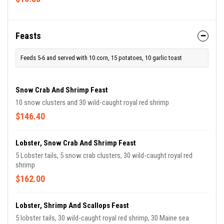
Feasts
Feeds 5-6 and served with 10 corn, 15 potatoes, 10 garlic toast
Snow Crab And Shrimp Feast
10 snow clusters and 30 wild-caught royal red shrimp
$146.40
Lobster, Snow Crab And Shrimp Feast
5 Lobster tails, 5 snow crab clusters, 30 wild-caught royal red
shrimp
$162.00
Lobster, Shrimp And Scallops Feast
5 lobster tails, 30 wild-caught royal red shrimp, 30 Maine sea