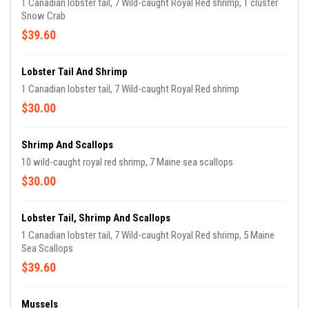
1 Canadian lobster tail, 7 Wild-caught Royal Red shrimp, 1 cluster
Snow Crab
$39.60
Lobster Tail And Shrimp
1 Canadian lobster tail, 7 Wild-caught Royal Red shrimp
$30.00
Shrimp And Scallops
10 wild-caught royal red shrimp, 7 Maine sea scallops
$30.00
Lobster Tail, Shrimp And Scallops
1 Canadian lobster tail, 7 Wild-caught Royal Red shrimp, 5 Maine
Sea Scallops
$39.60
Mussels