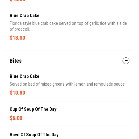
Blue Crab Cake
Florida style blue crab cake served on top of garlic rice with a side
of broccoli.
$18.00
Bites
Blue Crab Cake
Served on bed of mixed greens with lemon and remoulade sauce.
$10.80
Cup Of Soup Of The Day
$6.00
Bowl Of Soup Of The Day