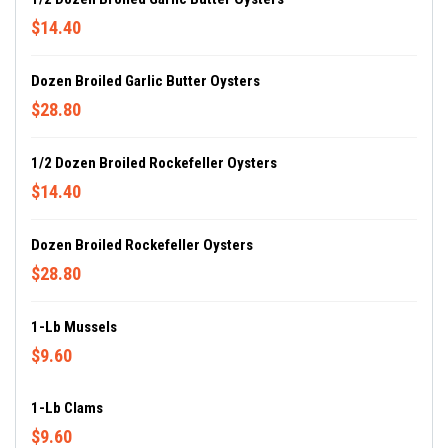
$14.40
Dozen Broiled Garlic Butter Oysters
$28.80
1/2 Dozen Broiled Rockefeller Oysters
$14.40
Dozen Broiled Rockefeller Oysters
$28.80
1-Lb Mussels
$9.60
1-Lb Clams
$9.60