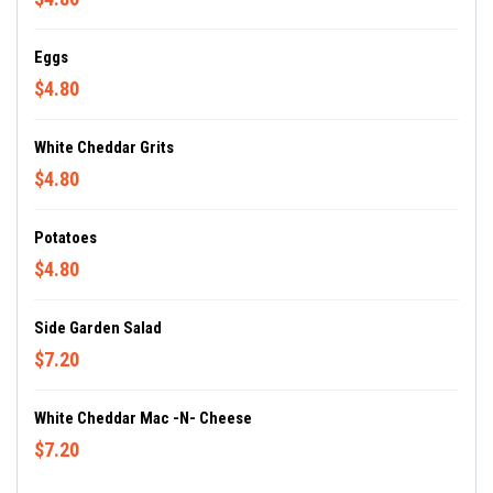
Eggs
$4.80
White Cheddar Grits
$4.80
Potatoes
$4.80
Side Garden Salad
$7.20
White Cheddar Mac -n- Cheese
$7.20