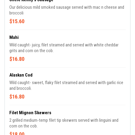
Our delicious mild smoked sausage served with mac n cheese and
broccoli
$15.60
Mahi
Wild caught- juicy, filet steamed and served with white cheddar
grits and corn on the cob.
$16.80
Alaskan Cod
Wild caught- sweet, flaky filet steamed and served with garlic rice
and broccoli.
$16.80
Filet Mignon Skewers
2 grilled medium-temp filet tip skewers served with linguini and
corn on the cob.
$18.00