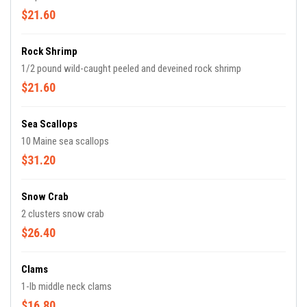
$21.60
Rock Shrimp
1/2 pound wild-caught peeled and deveined rock shrimp
$21.60
Sea Scallops
10 Maine sea scallops
$31.20
Snow Crab
2 clusters snow crab
$26.40
Clams
1-lb middle neck clams
$16.80