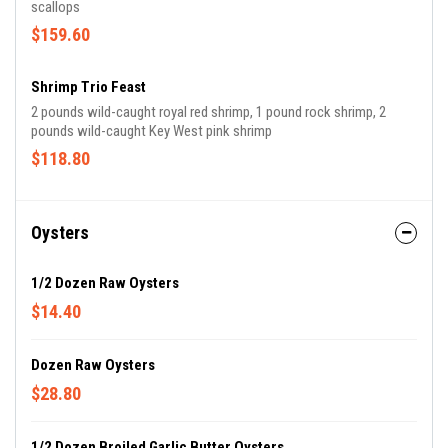
scallops
$159.60
Shrimp Trio Feast
2 pounds wild-caught royal red shrimp, 1 pound rock shrimp, 2
pounds wild-caught Key West pink shrimp
$118.80
Oysters
1/2 Dozen Raw Oysters
$14.40
Dozen Raw Oysters
$28.80
1/2 Dozen Broiled Garlic Butter Oysters