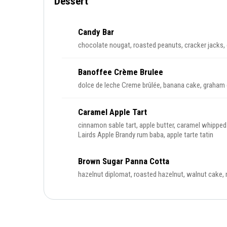
Dessert
Candy Bar
chocolate nougat, roasted peanuts, cracker jacks
Banoffee Crème Brulee
dolce de leche Creme brûlée, banana cake, graham 
Caramel Apple Tart
cinnamon sable tart, apple butter, caramel whippe
Lairds Apple Brandy rum baba, apple tarte tatin
Brown Sugar Panna Cotta
hazelnut diplomat, roasted hazelnut, walnut cake,