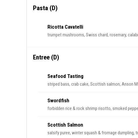
Pasta (D)
Ricotta Cavatelli
trumpet mushrooms, Swiss chard, rosemary, calabri
Entree (D)
Seafood Tasting
striped bass, crab cake, Scottish salmon, Anson Mil
Swordfish
forbidden rice & rock shrimp risotto, smoked peppe
Scottish Salmon
salsify puree, winter squash & fromage dumpling, 