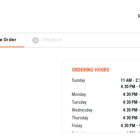
e Order
Checkout
4
ORDERING HOURS
Sunday
11 AM - 2
4:30 PM - 
Monday
4:30 PM 
Tuesday
4:30 PM 
Wednesday
4:30 PM 
Thursday
4:30 PM 
Friday
4:30 PM -
Saturday
4 PM - 