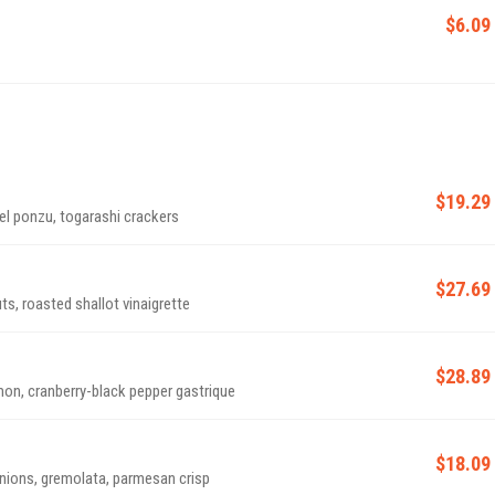
$6.09
$19.29
el ponzu, togarashi crackers
$27.69
s, roasted shallot vinaigrette
$28.89
mon, cranberry-black pepper gastrique
$18.09
ions, gremolata, parmesan crisp