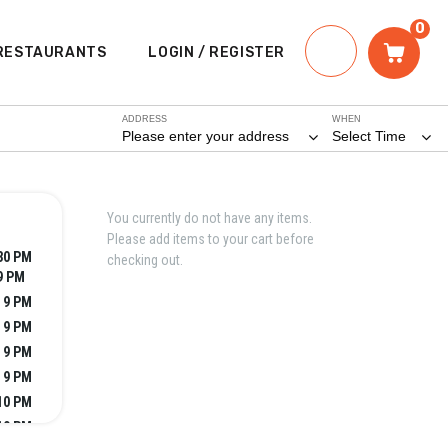
0
RESTAURANTS
LOGIN / REGISTER
ADDRESS
WHEN
Please enter your address
Select Time
You currently do not have any items.
Please add items to your cart before
:30 PM
checking out.
9 PM
- 9 PM
- 9 PM
- 9 PM
- 9 PM
 10 PM
10 PM