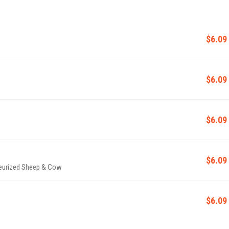
$6.09
$6.09
$6.09
$6.09
teurized Sheep & Cow
$6.09