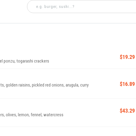
$19.29
el ponzu, togarashi crackers
$16.89
s, golden raisins, pickled red onions, arugula, curry
$43.29
rs, olives, lemon, fennel, watercress