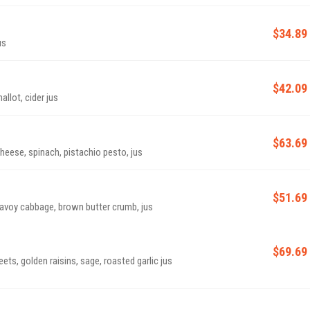
$34.89
us
$42.09
allot, cider jus
$63.69
eese, spinach, pistachio pesto, jus
$51.69
 savoy cabbage, brown butter crumb, jus
$69.69
ets, golden raisins, sage, roasted garlic jus