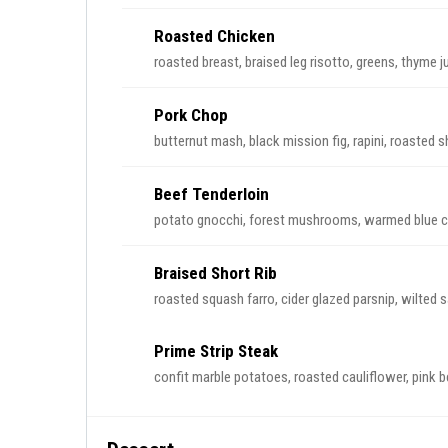
Roasted Chicken
roasted breast, braised leg risotto, greens, thyme j
Pork Chop
butternut mash, black mission fig, rapini, roasted sh
Beef Tenderloin
potato gnocchi, forest mushrooms, warmed blue ch
Braised Short Rib
roasted squash farro, cider glazed parsnip, wilted
Prime Strip Steak
confit marble potatoes, roasted cauliflower, pink be