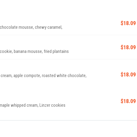
$18.09
, chocolate mousse, chewy caramel,
$18.09
cookie, banana mousse, fried plantains
$18.09
d cream, apple compote, roasted white chocolate,
$18.09
 maple whipped cream, Linzer cookies