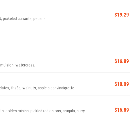
$19.29
, pickeled currants, pecans
$16.89
emulsion, watercress,
$18.09
dates, frisée, walnuts, apple cider vinaigrette
$16.89
s, golden raisins, pickled red onions, arugula, curry