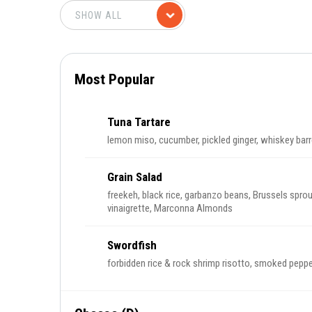
Most Popular
Tuna Tartare
lemon miso, cucumber, pickled ginger, whiskey barr
Grain Salad
freekeh, black rice, garbanzo beans, Brussels sprout
vinaigrette, Marconna Almonds
Swordfish
forbidden rice & rock shrimp risotto, smoked peppe