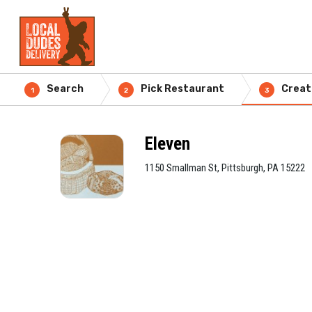
Search
Pick Restaurant
Creat
1
2
3
Eleven
1150 Smallman St, Pittsburgh, PA 15222