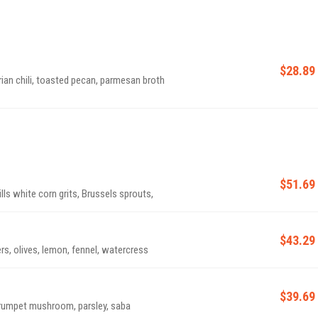
$28.89
an chili, toasted pecan, parmesan broth
$51.69
ls white corn grits, Brussels sprouts,
$43.29
rs, olives, lemon, fennel, watercress
$39.69
trumpet mushroom, parsley, saba