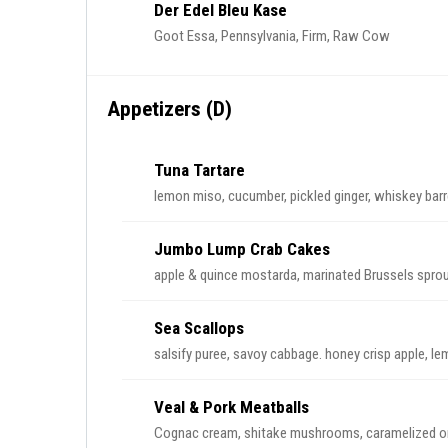
Der Edel Bleu Kase
Goot Essa, Pennsylvania, Firm, Raw Cow
Appetizers (D)
Tuna Tartare
lemon miso, cucumber, pickled ginger, whiskey barr
Jumbo Lump Crab Cakes
apple & quince mostarda, marinated Brussels sprout
Sea Scallops
salsify puree, savoy cabbage. honey crisp apple, le
Veal & Pork Meatballs
Cognac cream, shitake mushrooms, caramelized on