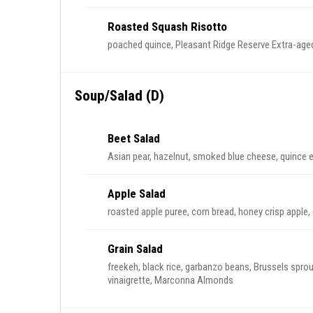
Roasted Squash Risotto
poached quince, Pleasant Ridge Reserve Extra-aged
Soup/Salad (D)
Beet Salad
Asian pear, hazelnut, smoked blue cheese, quince 
Apple Salad
roasted apple puree, corn bread, honey crisp apple, 
Grain Salad
freekeh, black rice, garbanzo beans, Brussels sprout
vinaigrette, Marconna Almonds