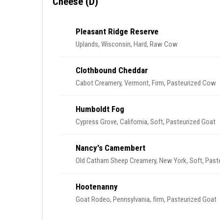
Cheese (D)
Pleasant Ridge Reserve
Uplands, Wisconsin, Hard, Raw Cow
Clothbound Cheddar
Cabot Creamery, Vermont, Firm, Pasteurized Cow
Humboldt Fog
Cypress Grove, California, Soft, Pasteurized Goat
Nancy's Camembert
Old Catham Sheep Creamery, New York, Soft, Pas
Hootenanny
Goat Rodeo, Pennsylvania, firm, Pasteurized Goat