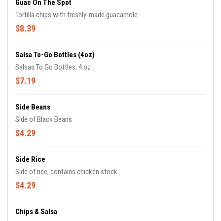
Guac On The Spot
Tortilla chips with freshly-made guacamole
$8.39
Salsa To-Go Bottles (4oz)
Salsas To Go Bottles, 4 oz
$7.19
Side Beans
Side of Black Beans
$4.29
Side Rice
Side of rice, contains chicken stock
$4.29
Chips & Salsa