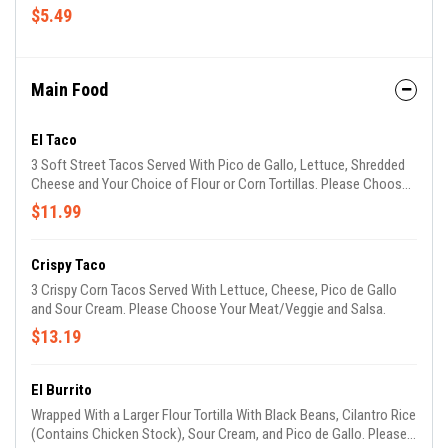
$5.49
Main Food
El Taco
3 Soft Street Tacos Served With Pico de Gallo, Lettuce, Shredded
Cheese and Your Choice of Flour or Corn Tortillas. Please Choose
Your Meat/Veggie and Salsa.
$11.99
Crispy Taco
3 Crispy Corn Tacos Served With Lettuce, Cheese, Pico de Gallo
and Sour Cream. Please Choose Your Meat/Veggie and Salsa.
$13.19
El Burrito
Wrapped With a Larger Flour Tortilla With Black Beans, Cilantro Rice
(Contains Chicken Stock), Sour Cream, and Pico de Gallo. Please