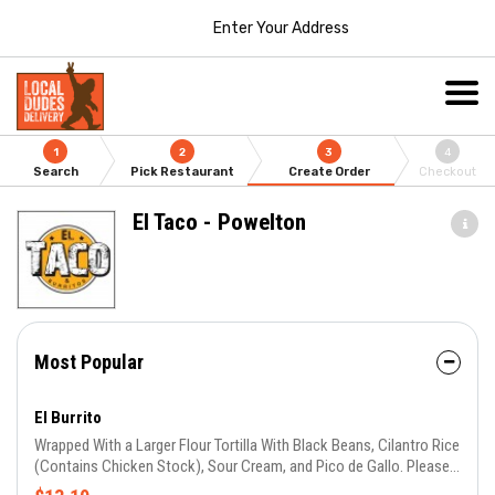
Enter Your Address
1
2
3
4
Search
Pick Restaurant
Create Order
Checkout
El Taco - Powelton
Most Popular
El Burrito
Wrapped With a Larger Flour Tortilla With Black Beans, Cilantro Rice
(Contains Chicken Stock), Sour Cream, and Pico de Gallo. Please
Choose Your Meat/Veggie and Salsa.