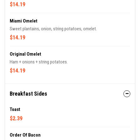
$14.19
Miami Omelet
Sweet plantains, onion, string potatoes, omelet.
$14.19
Original Omelet
Ham + onions + string potatoes.
$14.19
Breakfast Sides
Toast
$2.39
Order Of Bacon