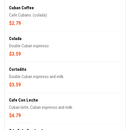
Cuban Coffee
Cafe Cubano. (colada)
$2.79
Colada
Double Cuban espresso.
$3.59
Cortadito
Double Cuban espresso and milk.
$3.59
Cafe Con Leche
Cuban latte, Cuban espresso and milk.
$4.79