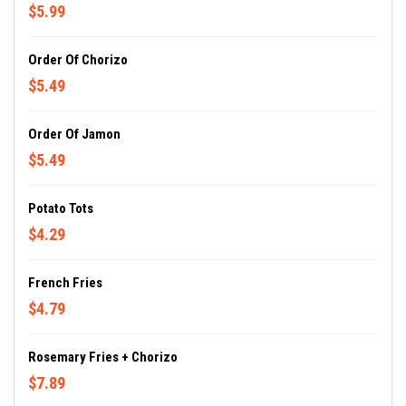
$5.99
Order Of Chorizo
$5.49
Order Of Jamon
$5.49
Potato Tots
$4.29
French Fries
$4.79
Rosemary Fries + Chorizo
$7.89