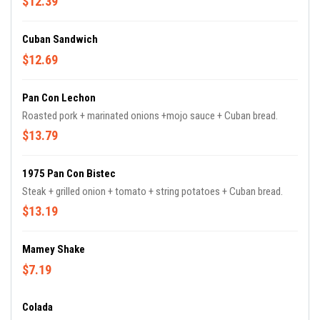
$12.39
Cuban Sandwich
$12.69
Pan Con Lechon
Roasted pork + marinated onions +mojo sauce + Cuban bread.
$13.79
1975 Pan Con Bistec
Steak + grilled onion + tomato + string potatoes + Cuban bread.
$13.19
Mamey Shake
$7.19
Colada