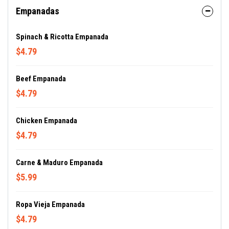
Empanadas
Spinach & Ricotta Empanada
$4.79
Beef Empanada
$4.79
Chicken Empanada
$4.79
Carne & Maduro Empanada
$5.99
Ropa Vieja Empanada
$4.79