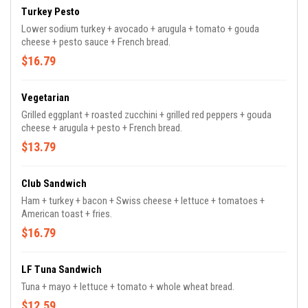
Turkey Pesto
Lower sodium turkey + avocado + arugula + tomato + gouda
cheese + pesto sauce + French bread.
$16.79
Vegetarian
Grilled eggplant + roasted zucchini + grilled red peppers + gouda
cheese + arugula + pesto + French bread.
$13.79
Club Sandwich
Ham + turkey + bacon + Swiss cheese + lettuce + tomatoes +
American toast + fries.
$16.79
LF Tuna Sandwich
Tuna + mayo + lettuce + tomato + whole wheat bread.
$12.59