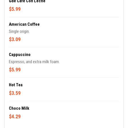
Gde Cafe Con Leche
$5.99
American Coffee
Single origin.
$3.09
Cappuccino
Espresso, and extra milk foam.
$5.99
Hot Tea
$3.59
Choco Milk
$4.29