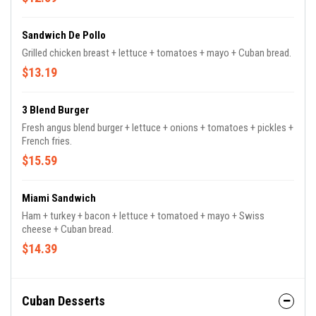
Sandwich De Pollo
Grilled chicken breast + lettuce + tomatoes + mayo + Cuban bread.
$13.19
3 Blend Burger
Fresh angus blend burger + lettuce + onions + tomatoes + pickles +
French fries.
$15.59
Miami Sandwich
Ham + turkey + bacon + lettuce + tomatoed + mayo + Swiss
cheese + Cuban bread.
$14.39
Cuban Desserts