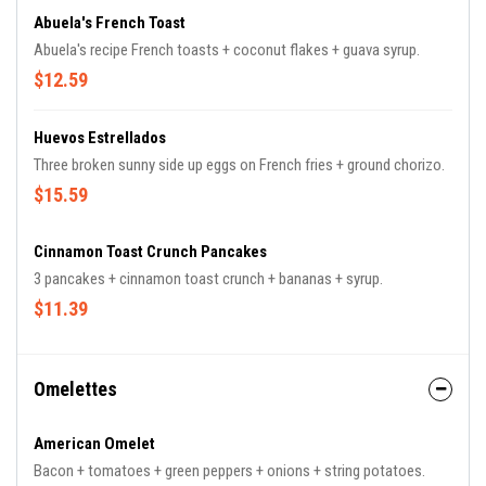
Abuela's French Toast
Abuela's recipe French toasts + coconut flakes + guava syrup.
$12.59
Huevos Estrellados
Three broken sunny side up eggs on French fries + ground chorizo.
$15.59
Cinnamon Toast Crunch Pancakes
3 pancakes + cinnamon toast crunch + bananas + syrup.
$11.39
Omelettes
American Omelet
Bacon + tomatoes + green peppers + onions + string potatoes.