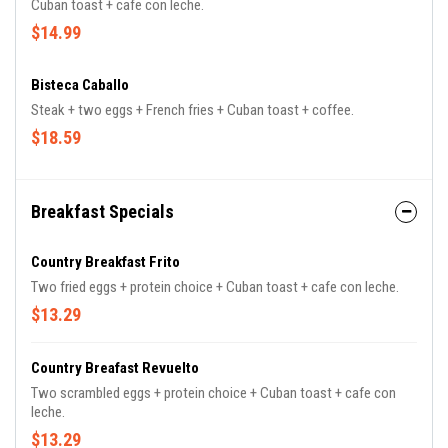
Cuban toast + cafe con leche.
$14.99
Bisteca Caballo
Steak + two eggs + French fries + Cuban toast + coffee.
$18.59
Breakfast Specials
Country Breakfast Frito
Two fried eggs + protein choice + Cuban toast + cafe con leche.
$13.29
Country Breafast Revuelto
Two scrambled eggs + protein choice + Cuban toast + cafe con
leche.
$13.29