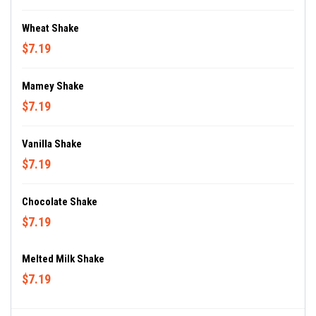
Wheat Shake
$7.19
Mamey Shake
$7.19
Vanilla Shake
$7.19
Chocolate Shake
$7.19
Melted Milk Shake
$7.19