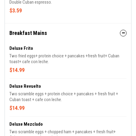
Double Cuban espresso.
$3.59
Breakfast Mains
Deluxe Frito
Two fried eggs+ protein choice + pancakes +fresh fruit+ Cuban
toast+ cafe con leche.
$14.99
Deluxe Revuelto
Two scramble eggs + protein choice + pancakes + fresh fruit +
Cuban toast + cafe con leche.
$14.99
Deluxe Mezclado
Two scramble eggs + chopped ham + pancakes + fresh fruit+