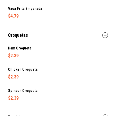
Vaca Frita Empanada
$4.79
Croquetas
Ham Croqueta
$2.39
Chicken Croqueta
$2.39
Spinach Croqueta
$2.39