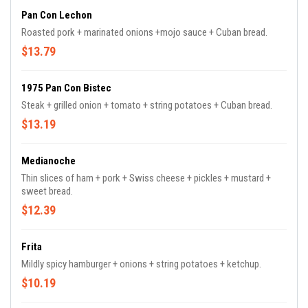
Pan Con Lechon
Roasted pork + marinated onions +mojo sauce + Cuban bread.
$13.79
1975 Pan Con Bistec
Steak + grilled onion + tomato + string potatoes + Cuban bread.
$13.19
Medianoche
Thin slices of ham + pork + Swiss cheese + pickles + mustard +
sweet bread.
$12.39
Frita
Mildly spicy hamburger + onions + string potatoes + ketchup.
$10.19