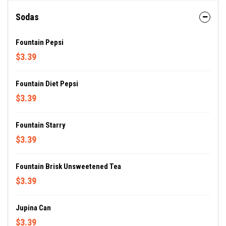
Sodas
Fountain Pepsi
$3.39
Fountain Diet Pepsi
$3.39
Fountain Starry
$3.39
Fountain Brisk Unsweetened Tea
$3.39
Jupina Can
$3.39