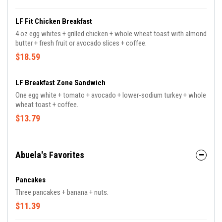
LF Fit Chicken Breakfast
4 oz egg whites + grilled chicken + whole wheat toast with almond
butter + fresh fruit or avocado slices + coffee.
$18.59
LF Breakfast Zone Sandwich
One egg white + tomato + avocado + lower-sodium turkey + whole
wheat toast + coffee.
$13.79
Abuela's Favorites
Pancakes
Three pancakes + banana + nuts.
$11.39