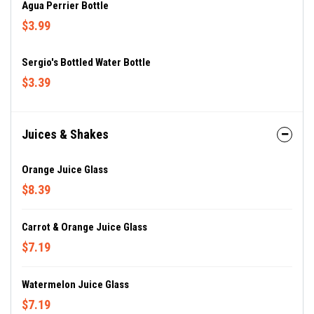
Agua Perrier Bottle
$3.99
Sergio's Bottled Water Bottle
$3.39
Juices & Shakes
Orange Juice Glass
$8.39
Carrot & Orange Juice Glass
$7.19
Watermelon Juice Glass
$7.19