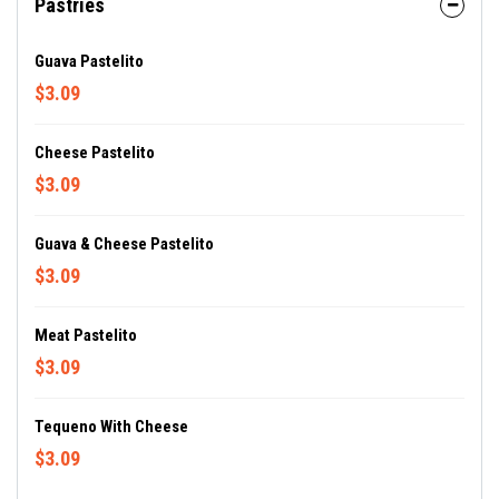
Pastries
Guava Pastelito
$3.09
Cheese Pastelito
$3.09
Guava & Cheese Pastelito
$3.09
Meat Pastelito
$3.09
Tequeno With Cheese
$3.09