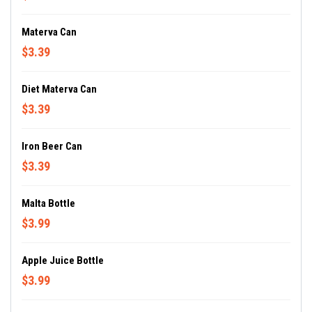
Materva Can
$3.39
Diet Materva Can
$3.39
Iron Beer Can
$3.39
Malta Bottle
$3.99
Apple Juice Bottle
$3.99