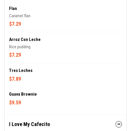
Flan
Caramel flan.
$7.29
Arroz Con Leche
Rice pudding.
$7.29
Tres Leches
$7.89
Guava Brownie
$9.59
I Love My Cafecito