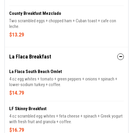
County Breakfast Mezclado
Two scrambled eggs + chopped ham + Cuban toast + cafe con
leche.
$13.29
La Flaca Breakfast
La Flaca South Beach Omlet
4 oz egg whites + tomato + green peppers + onions + spinach +
lower-sodium turkey + coffee.
$14.79
LF Skinny Breakfast
4 oz scrambled egg whites + feta cheese + spinach + Greek yogurt
with fresh fruit and granola + coffee.
$16.79