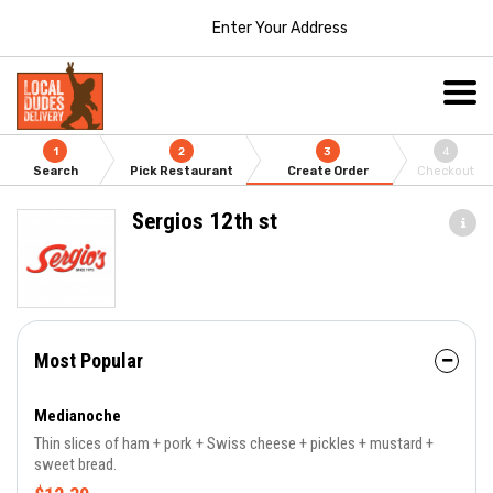
Enter Your Address
1
2
3
4
Search
Pick Restaurant
Create Order
Checkout
Sergios 12th st
Most Popular
Medianoche
Thin slices of ham + pork + Swiss cheese + pickles + mustard +
sweet bread.