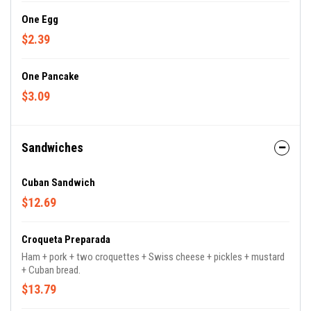
One Egg
$2.39
One Pancake
$3.09
Sandwiches
Cuban Sandwich
$12.69
Croqueta Preparada
Ham + pork + two croquettes + Swiss cheese + pickles + mustard
+ Cuban bread.
$13.79