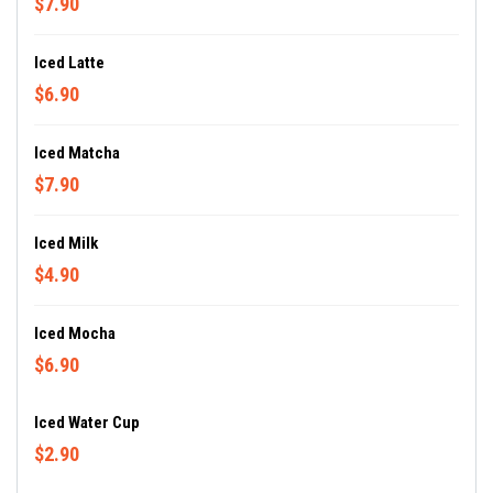
$7.90
Iced Latte
$6.90
Iced Matcha
$7.90
Iced Milk
$4.90
Iced Mocha
$6.90
Iced Water Cup
$2.90