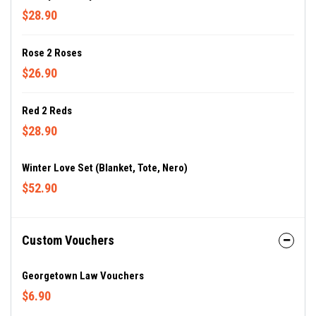
$28.90
Rose 2 Roses
$26.90
Red 2 Reds
$28.90
Winter Love Set (blanket, Tote, Nero)
$52.90
Custom Vouchers
Georgetown Law Vouchers
$6.90