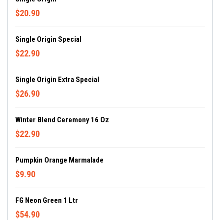
$20.90
Single Origin Special
$22.90
Single Origin Extra Special
$26.90
Winter Blend Ceremony 16 Oz
$22.90
Pumpkin Orange Marmalade
$9.90
FG Neon Green 1 Ltr
$54.90