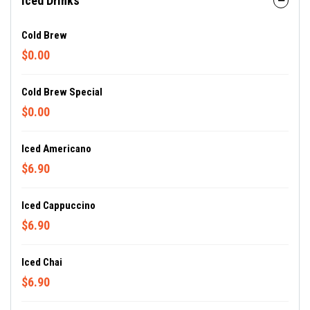
Iced Drinks
Cold Brew
$0.00
Cold Brew Special
$0.00
Iced Americano
$6.90
Iced Cappuccino
$6.90
Iced Chai
$6.90