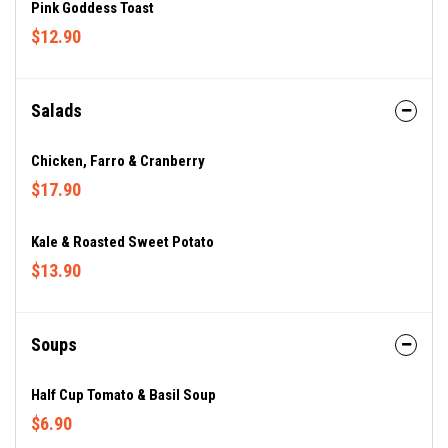
Pink Goddess Toast
$12.90
Salads
Chicken, Farro & Cranberry
$17.90
Kale & Roasted Sweet Potato
$13.90
Soups
Half Cup Tomato & Basil Soup
$6.90