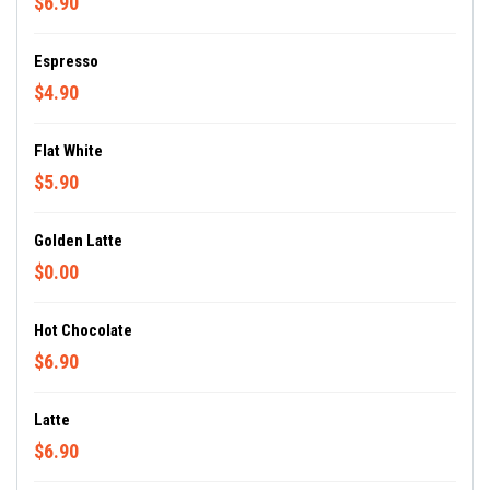
$6.90
Espresso
$4.90
Flat White
$5.90
Golden Latte
$0.00
Hot Chocolate
$6.90
Latte
$6.90