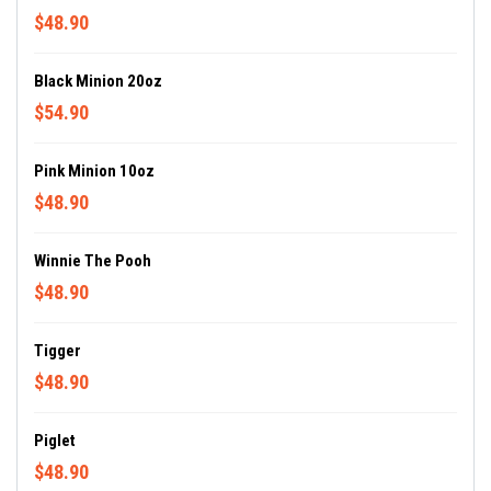
$48.90
Black Minion 20oz
$54.90
Pink Minion 10oz
$48.90
Winnie The Pooh
$48.90
Tigger
$48.90
Piglet
$48.90