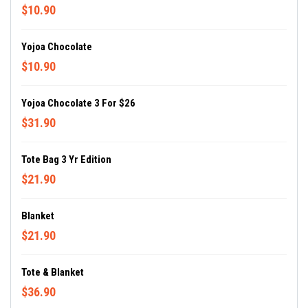
$10.90
Yojoa Chocolate
$10.90
Yojoa Chocolate 3 For $26
$31.90
Tote Bag 3 Yr Edition
$21.90
Blanket
$21.90
Tote & Blanket
$36.90