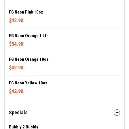
FG Neon Pink 10oz
$42.90
FG Neon Orange 1 Ltr
$54.90
FG Neon Orange 10oz
$42.90
FG Neon Yellow 10oz
$42.90
Specials
Bubbly 2 Bubbly