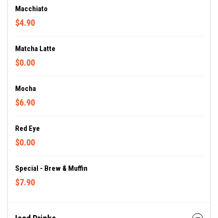
Macchiato
$4.90
Matcha Latte
$0.00
Mocha
$6.90
Red Eye
$0.00
Special - Brew & Muffin
$7.90