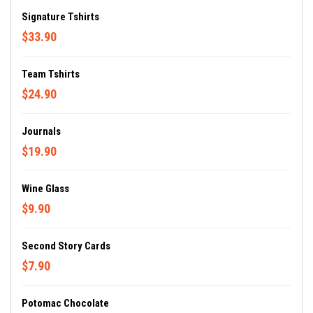
Signature Tshirts
$33.90
Team Tshirts
$24.90
Journals
$19.90
Wine Glass
$9.90
Second Story Cards
$7.90
Potomac Chocolate