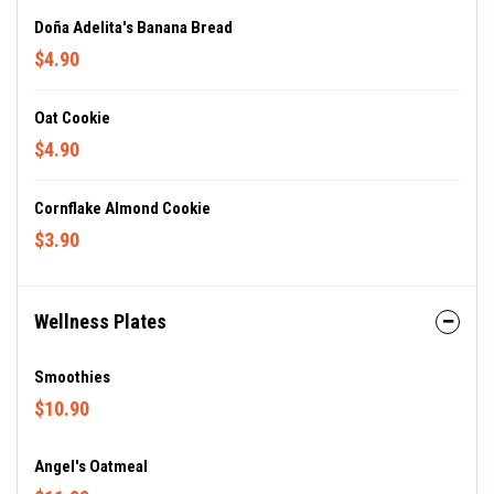
Doña Adelita's Banana Bread
$4.90
Oat Cookie
$4.90
Cornflake Almond Cookie
$3.90
Wellness Plates
Smoothies
$10.90
Angel's Oatmeal