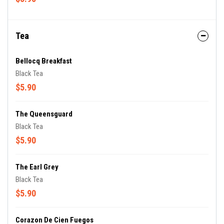
Tea
Bellocq Breakfast
Black Tea
$5.90
The Queensguard
Black Tea
$5.90
The Earl Grey
Black Tea
$5.90
Corazon De Cien Fuegos