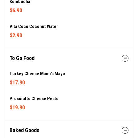
Kombucha
$6.90
Vita Coco Coconut Water
$2.90
To Go Food
Turkey Cheese Mami’s Mayo
$17.90
Prosciutto Cheese Pesto
$19.90
Baked Goods