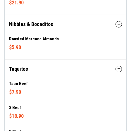
$21.90
Nibbles & Bocaditos
Roasted Marcona Almonds
$5.90
Taquitos
Taco Beef
$7.90
3 Beef
$18.90