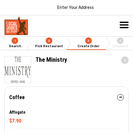
Enter Your Address
1
2
3
4
Search
Pick Restaurant
Create Order
Checkout
The Ministry
Coffee
Affogato
$7.90