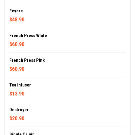
Eeyore
$48.90
French Press White
$60.90
French Press Pink
$60.90
Tea Infuser
$13.90
Destroyer
$20.90
Single Origin