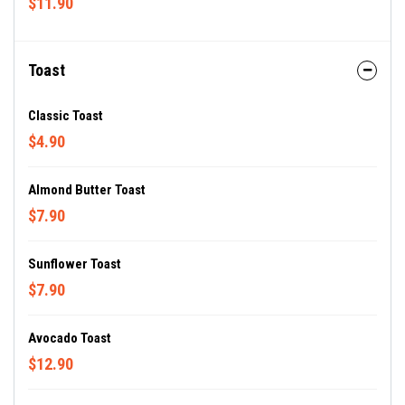
$11.90
Toast
Classic Toast
$4.90
Almond Butter Toast
$7.90
Sunflower Toast
$7.90
Avocado Toast
$12.90