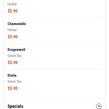
Herbal
$5.90
Chamomille
Herbal
$5.90
Dragonwell
Green Tea
$5.90
Etoile
Green Tea
$5.90
Specials