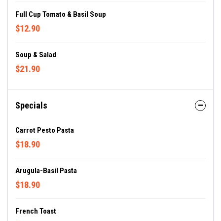
Full Cup Tomato & Basil Soup
$12.90
Soup & Salad
$21.90
Specials
Carrot Pesto Pasta
$18.90
Arugula-Basil Pasta
$18.90
French Toast