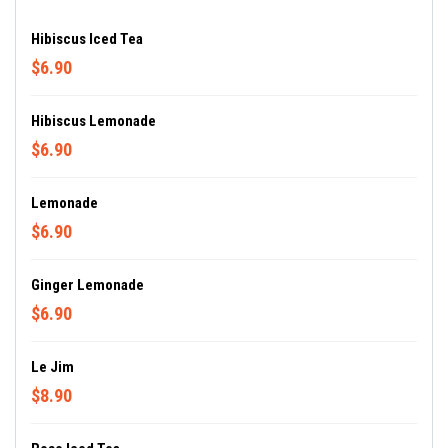
Hibiscus Iced Tea
$6.90
Hibiscus Lemonade
$6.90
Lemonade
$6.90
Ginger Lemonade
$6.90
Le Jim
$8.90