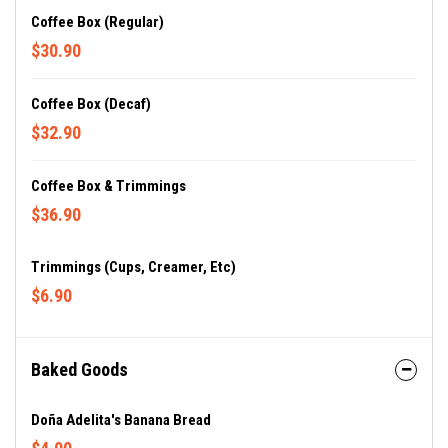
Coffee Box (regular)
$30.90
Coffee Box (decaf)
$32.90
Coffee Box & Trimmings
$36.90
Trimmings (cups, Creamer, Etc)
$6.90
Baked Goods
Doña Adelita's Banana Bread