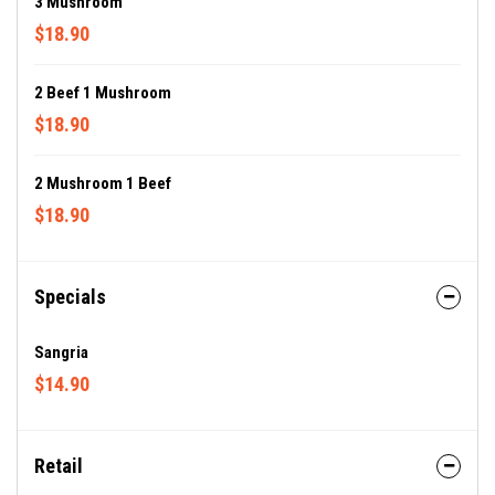
3 Mushroom
$18.90
2 Beef 1 Mushroom
$18.90
2 Mushroom 1 Beef
$18.90
Specials
Sangria
$14.90
Retail