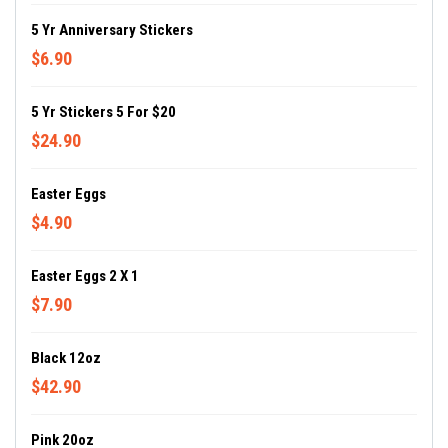
5 Yr Anniversary Stickers
$6.90
5 Yr Stickers 5 For $20
$24.90
Easter Eggs
$4.90
Easter Eggs 2 X 1
$7.90
Black 12oz
$42.90
Pink 20oz