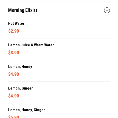
Morning Elixirs
Hot Water
$2.90
Lemon Juice & Warm Water
$3.90
Lemon, Honey
$4.90
Lemon, Ginger
$4.90
Lemon, Honey, Ginger
$5.90