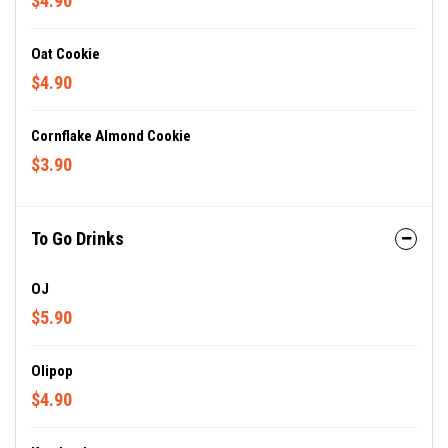
$4.90
Oat Cookie
$4.90
Cornflake Almond Cookie
$3.90
To Go Drinks
OJ
$5.90
Olipop
$4.90