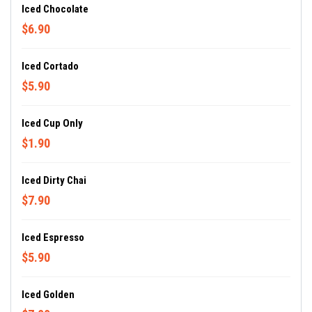
Iced Chocolate
$6.90
Iced Cortado
$5.90
Iced Cup Only
$1.90
Iced Dirty Chai
$7.90
Iced Espresso
$5.90
Iced Golden