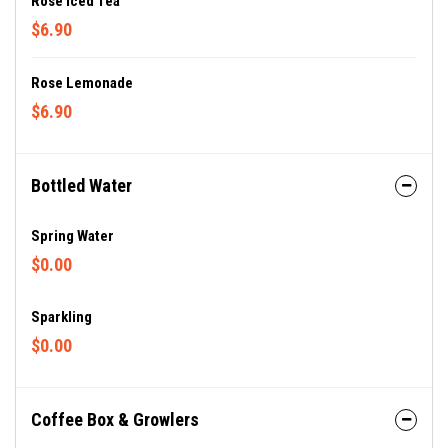
Rose Iced Tea
$6.90
Rose Lemonade
$6.90
Bottled Water
Spring Water
$0.00
Sparkling
$0.00
Coffee Box & Growlers