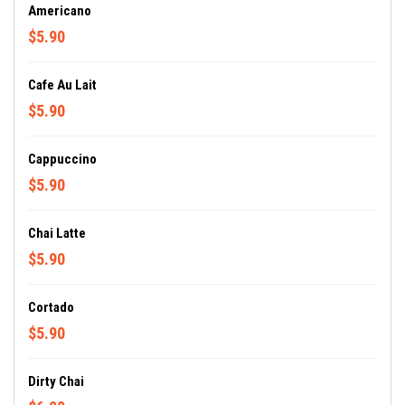
Americano
$5.90
Cafe Au Lait
$5.90
Cappuccino
$5.90
Chai Latte
$5.90
Cortado
$5.90
Dirty Chai