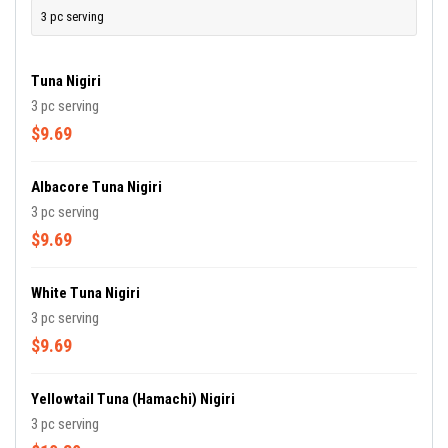
3 pc serving
Tuna Nigiri
3 pc serving
$9.69
Albacore Tuna Nigiri
3 pc serving
$9.69
White Tuna Nigiri
3 pc serving
$9.69
Yellowtail Tuna (Hamachi) Nigiri
3 pc serving