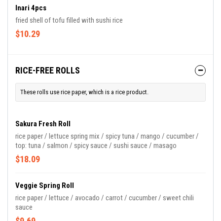
Inari 4pcs
fried shell of tofu filled with sushi rice
$10.29
RICE-FREE ROLLS
These rolls use rice paper, which is a rice product.
Sakura Fresh Roll
rice paper / lettuce spring mix / spicy tuna / mango / cucumber /
top: tuna / salmon / spicy sauce / sushi sauce / masago
$18.09
Veggie Spring Roll
rice paper / lettuce / avocado / carrot / cucumber / sweet chili
sauce
$9.69