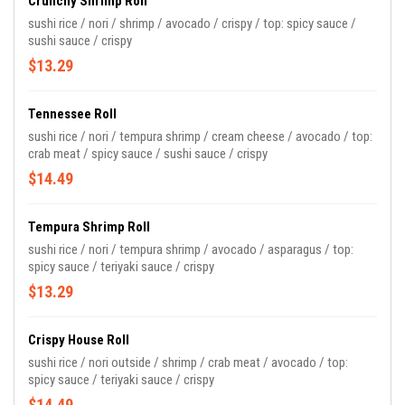
Crunchy Shrimp Roll
sushi rice / nori / shrimp / avocado / crispy / top: spicy sauce /
sushi sauce / crispy
$13.29
Tennessee Roll
sushi rice / nori / tempura shrimp / cream cheese / avocado / top:
crab meat / spicy sauce / sushi sauce / crispy
$14.49
Tempura Shrimp Roll
sushi rice / nori / tempura shrimp / avocado / asparagus / top:
spicy sauce / teriyaki sauce / crispy
$13.29
Crispy House Roll
sushi rice / nori outside / shrimp / crab meat / avocado / top:
spicy sauce / teriyaki sauce / crispy
$14.49