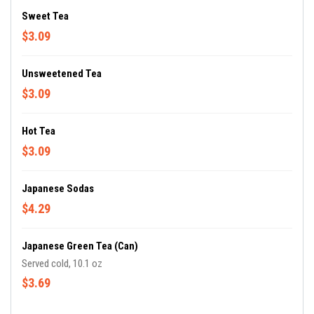
Sweet Tea
$3.09
Unsweetened Tea
$3.09
Hot Tea
$3.09
Japanese Sodas
$4.29
Japanese Green Tea (Can)
Served cold, 10.1 oz
$3.69