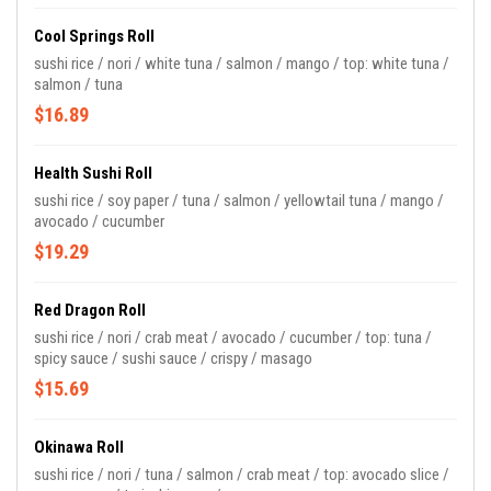
Cool Springs Roll
sushi rice / nori / white tuna / salmon / mango / top: white tuna /
salmon / tuna
$16.89
Health Sushi Roll
sushi rice / soy paper / tuna / salmon / yellowtail tuna / mango /
avocado / cucumber
$19.29
Red Dragon Roll
sushi rice / nori / crab meat / avocado / cucumber / top: tuna /
spicy sauce / sushi sauce / crispy / masago
$15.69
Okinawa Roll
sushi rice / nori / tuna / salmon / crab meat / top: avocado slice /