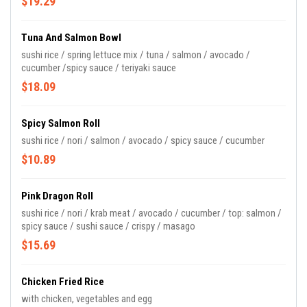
$19.29
Tuna And Salmon Bowl
sushi rice / spring lettuce mix / tuna / salmon / avocado /
cucumber /spicy sauce / teriyaki sauce
$18.09
Spicy Salmon Roll
sushi rice / nori / salmon / avocado / spicy sauce / cucumber
$10.89
Pink Dragon Roll
sushi rice / nori / krab meat / avocado / cucumber / top: salmon /
spicy sauce / sushi sauce / crispy / masago
$15.69
Chicken Fried Rice
with chicken, vegetables and egg