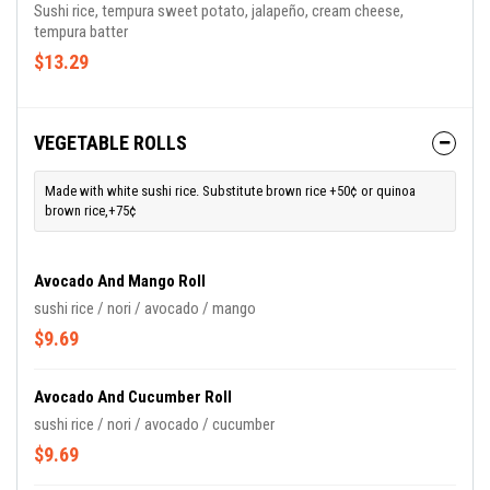
Sushi rice, tempura sweet potato, jalapeño, cream cheese,
tempura batter
$13.29
VEGETABLE ROLLS
Made with white sushi rice. Substitute brown rice +50¢ or quinoa
brown rice,+75¢
Avocado And Mango Roll
sushi rice / nori / avocado / mango
$9.69
Avocado And Cucumber Roll
sushi rice / nori / avocado / cucumber
$9.69