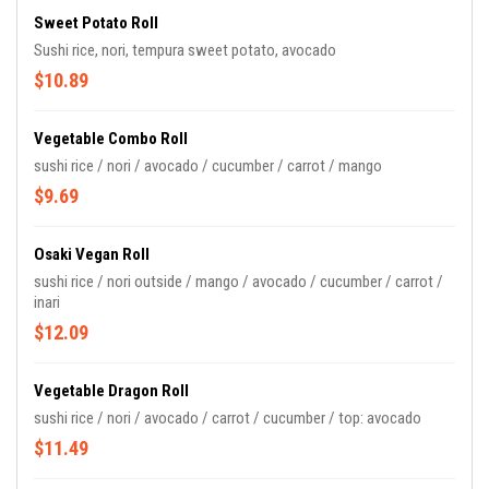
Sweet Potato Roll
Sushi rice, nori, tempura sweet potato, avocado
$10.89
Vegetable Combo Roll
sushi rice / nori / avocado / cucumber / carrot / mango
$9.69
Osaki Vegan Roll
sushi rice / nori outside / mango / avocado / cucumber / carrot /
inari
$12.09
Vegetable Dragon Roll
sushi rice / nori / avocado / carrot / cucumber / top: avocado
$11.49