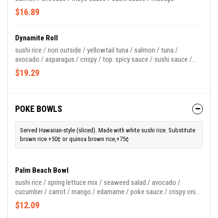
$16.89
Dynamite Roll
sushi rice / nori outside / yellowtail tuna / salmon / tuna /
avocado / asparagus / crispy / top: spicy sauce / sushi sauce /
masago
$19.29
POKE BOWLS
Served Hawaiian-style (sliced). Made with white sushi rice. Substitute
brown rice +50¢ or quinoa brown rice,+75¢
Palm Beach Bowl
sushi rice / spring lettuce mix / seaweed salad / avocado /
cucumber / carrot / mango / edamame / poke sauce / crispy onion
/ green onion
$12.09