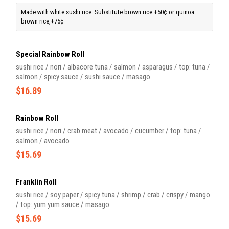
Made with white sushi rice. Substitute brown rice +50¢ or quinoa
brown rice,+75¢
Special Rainbow Roll
sushi rice / nori / albacore tuna / salmon / asparagus / top: tuna /
salmon / spicy sauce / sushi sauce / masago
$16.89
Rainbow Roll
sushi rice / nori / crab meat / avocado / cucumber / top: tuna /
salmon / avocado
$15.69
Franklin Roll
sushi rice / soy paper / spicy tuna / shrimp / crab / crispy / mango
/ top: yum yum sauce / masago
$15.69