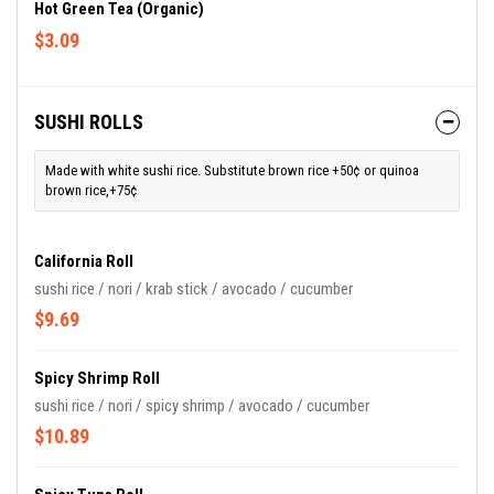
Hot Green Tea (Organic)
$3.09
SUSHI ROLLS
Made with white sushi rice. Substitute brown rice +50¢ or quinoa
brown rice,+75¢
California Roll
sushi rice / nori / krab stick / avocado / cucumber
$9.69
Spicy Shrimp Roll
sushi rice / nori / spicy shrimp / avocado / cucumber
$10.89