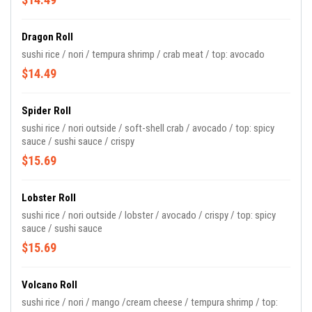
Dragon Roll
sushi rice / nori / tempura shrimp / crab meat / top: avocado
$14.49
Spider Roll
sushi rice / nori outside / soft-shell crab / avocado / top: spicy
sauce / sushi sauce / crispy
$15.69
Lobster Roll
sushi rice / nori outside / lobster / avocado / crispy / top: spicy
sauce / sushi sauce
$15.69
Volcano Roll
sushi rice / nori / mango /cream cheese / tempura shrimp / top: