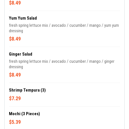
$8.49
Yum Yum Salad
fresh spring lettuce mix / avocado / cucumber / mango / yum yum
dressing
$8.49
Ginger Salad
fresh spring lettuce mix / avocado / cucumber / mango / ginger
dressing
$8.49
Shrimp Tempura (3)
$7.29
Mochi (3 Pieces)
$5.39