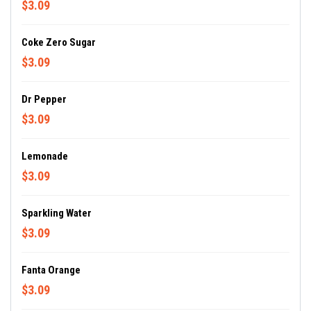
$3.09
Coke Zero Sugar
$3.09
Dr Pepper
$3.09
Lemonade
$3.09
Sparkling Water
$3.09
Fanta Orange
$3.09