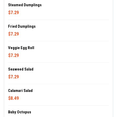
Steamed Dumplings
$7.29
Fried Dumplings
$7.29
Veggie Egg Roll
$7.29
Seaweed Salad
$7.29
Calamari Salad
$8.49
Baby Octopus