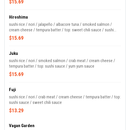
$15.69
Hiroshima
sushi rice / nori / jalapeño / albacore tuna / smoked salmon /
cream cheese / tempura batter / top: sweet chili sauce / sushi
sauce
$15.69
Juku
sushi rice / nori / smoked salmon / crab meat / cream cheese /
tempura batter / top: sushi sauce / yum yum sauce
$15.69
Fuji
sushi rice / nori / crab meat / cream cheese / tempura batter / top:
sushi sauce / sweet chili sauce
$13.29
Vagan Garden