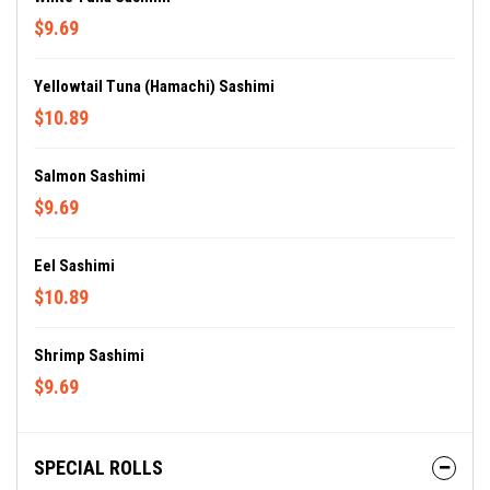
$9.69
Yellowtail Tuna (Hamachi) Sashimi
$10.89
Salmon Sashimi
$9.69
Eel Sashimi
$10.89
Shrimp Sashimi
$9.69
SPECIAL ROLLS