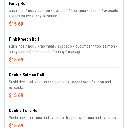
Fancy Roll
sushi rice / nori / salmon / avocado / top: tuna / shrimp / avocado
/ spicy sauce / teriyaki sauce
$15.69
Pink Dragon Roll
sushi rice / nori / krab meat / avocado / cucumber / top: salmon /
spicy sauce / sushi sauce / crispy / masago
$15.69
Double Salmon Roll
Sushi rice, nori, salmon and avocado. topped with Salmon and
avocado
$15.69
Double Tuna Roll
Sushi rice, nori, tuna and avocado. topped with tuna and avocado
$15.69