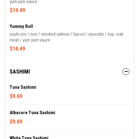
yum yum sauce
$14.49
Yummy Roll
sushi rice / nori / smoked salmon / bacon / avocado / top: crab
meat / yum yum sauce
$14.49
SASHIMI
Tuna Sashimi
$9.69
Albacore Tuna Sashimi
$9.69
White Tuna Sashimi