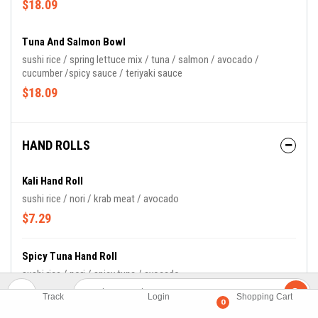
$18.09
Tuna And Salmon Bowl
sushi rice / spring lettuce mix / tuna / salmon / avocado /
cucumber /spicy sauce / teriyaki sauce
$18.09
HAND ROLLS
Kali Hand Roll
sushi rice / nori / krab meat / avocado
$7.29
Spicy Tuna Hand Roll
sushi rice / nori / spicy tuna / avocado
$8.49
Track
Login
Shopping Cart
0