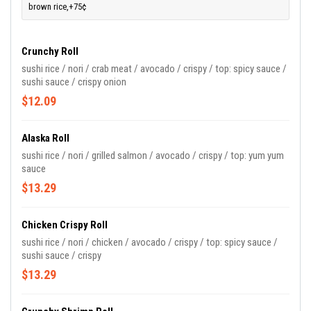
brown rice,+75¢
Crunchy Roll
sushi rice / nori / crab meat / avocado / crispy / top: spicy sauce /
sushi sauce / crispy onion
$12.09
Alaska Roll
sushi rice / nori / grilled salmon / avocado / crispy / top: yum yum
sauce
$13.29
Chicken Crispy Roll
sushi rice / nori / chicken / avocado / crispy / top: spicy sauce /
sushi sauce / crispy
$13.29