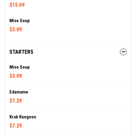
$15.69
Miso Soup
$3.09
STARTERS
Miso Soup
$3.09
Edamame
$7.29
Krab Rangoon
$7.29