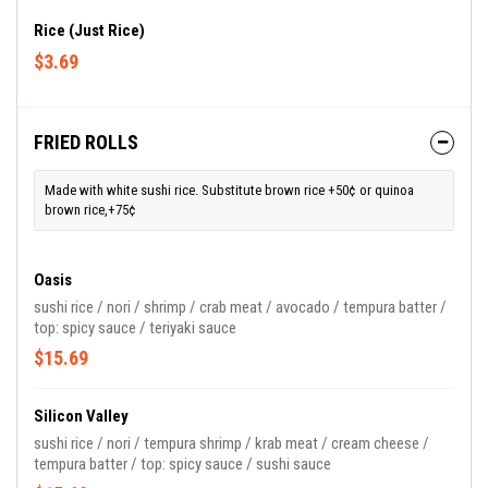
Rice (Just Rice)
$3.69
FRIED ROLLS
Made with white sushi rice. Substitute brown rice +50¢ or quinoa
brown rice,+75¢
Oasis
sushi rice / nori / shrimp / crab meat / avocado / tempura batter /
top: spicy sauce / teriyaki sauce
$15.69
Silicon Valley
sushi rice / nori / tempura shrimp / krab meat / cream cheese /
tempura batter / top: spicy sauce / sushi sauce