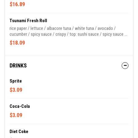
$16.89
Tsunami Fresh Roll
rice paper / lettuce / albacore tuna / white tuna / avocado /
cucumber / spicy sauce / crispy / top: sushi sauce / spicy sauce /
masago
$18.09
DRINKS
Sprite
$3.09
Coca-Cola
$3.09
Diet Coke