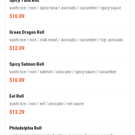
Spicy Tuna Roll
sushi rice / nori / spicy tuna / avocado / cucumber / spicy sauce
$10.89
Green Dragon Roll
sushi rice / nori / crab meat / avocado / cucumber / top: avocado
$12.09
Spicy Salmon Roll
sushi rice / nori / salmon / avocado / spicy sauce / cucumber
$10.89
Eel Roll
sushi rice / nori / eel / avocado / eel sauce
$13.29
Philadelphia Roll