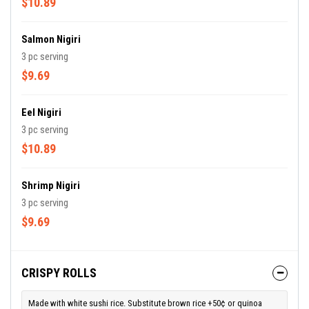
$10.89
Salmon Nigiri
3 pc serving
$9.69
Eel Nigiri
3 pc serving
$10.89
Shrimp Nigiri
3 pc serving
$9.69
CRISPY ROLLS
Made with white sushi rice. Substitute brown rice +50¢ or quinoa