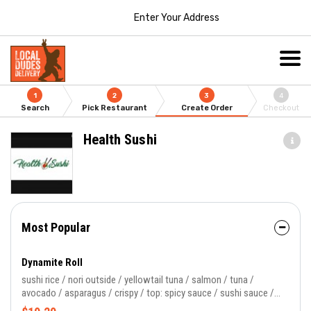
Enter Your Address
1
2
3
4
Search
Pick Restaurant
Create Order
Checkout
Health Sushi
Most Popular
Dynamite Roll
sushi rice / nori outside / yellowtail tuna / salmon / tuna /
avocado / asparagus / crispy / top: spicy sauce / sushi sauce /
masago