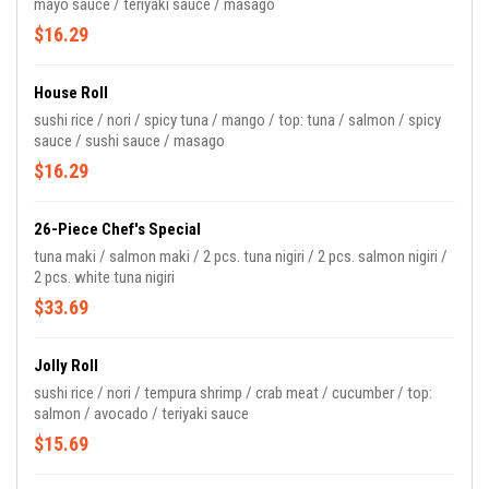
mayo sauce / teriyaki sauce / masago
$16.29
House Roll
sushi rice / nori / spicy tuna / mango / top: tuna / salmon / spicy
sauce / sushi sauce / masago
$16.29
26-Piece Chef's Special
tuna maki / salmon maki / 2 pcs. tuna nigiri / 2 pcs. salmon nigiri /
2 pcs. white tuna nigiri
$33.69
Jolly Roll
sushi rice / nori / tempura shrimp / crab meat / cucumber / top:
salmon / avocado / teriyaki sauce
$15.69