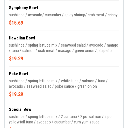
Symphony Bowl
sushi rice / avocado/ cucumber / spicy shrimp/ crab meat / crispy
$15.69
Hawaiian Bowl
sushi rice / spring lettuce mix / seaweed salad / avocado / mango
/ tuna / salmon / crab meat / masago / green onion / jalapeño
/poke sauce
$19.29
Poke Bowl
sushi rice / spring lettuce mix / white tuna / salmon / tuna /
avocado / seaweed salad / poke sauce / green onion
$19.29
Special Bowl
sushi rice / spring lettuce mix / 2 pc. tuna / 2 pc. salmon / 2 pc.
yellowtail tuna / avocado / cucumber / yum yum sauce