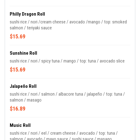
Philly Dragon Roll
sushi rice / nori /cream cheese / avocado /mango / top: smoked
salmon / teriyaki sauce
$15.69
Sunshine Roll
sushi rice / nori / spicy tuna / mango / top: tuna / avocado slice
$15.69
Jalapeño Roll
sushi rice / nori / salmon / albacore tuna / jalapeño / top: tuna /
salmon / masago
$16.89
Music Roll
sushi rice / nori / eel / cream cheese / avocado / top: tuna /
salmon / avocado / mayo sauce / sushi sauce / masago