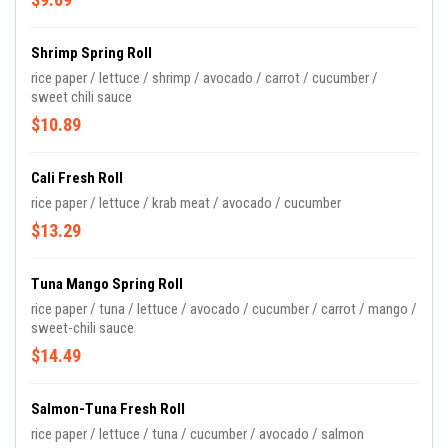
Shrimp Spring Roll
rice paper / lettuce / shrimp / avocado / carrot / cucumber /
sweet chili sauce
$10.89
Cali Fresh Roll
rice paper / lettuce / krab meat / avocado / cucumber
$13.29
Tuna Mango Spring Roll
rice paper / tuna / lettuce / avocado / cucumber / carrot / mango /
sweet-chili sauce
$14.49
Salmon-Tuna Fresh Roll
rice paper / lettuce / tuna / cucumber / avocado / salmon