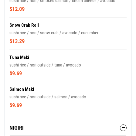
sushi rice / nori / smoked salmon / cream cheese / avocado
$12.09
Snow Crab Roll
sushi rice / nori / snow crab / avocado / cucumber
$13.29
Tuna Maki
sushi rice / nori outside / tuna / avocado
$9.69
Salmon Maki
sushi rice / nori outside / salmon / avocado
$9.69
NIGIRI