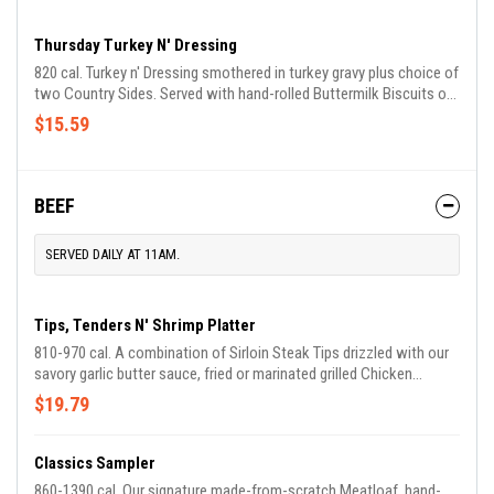
Thursday Turkey N' Dressing
820 cal. Turkey n' Dressing smothered in turkey gravy plus choice of
two Country Sides. Served with hand-rolled Buttermilk Biscuits or
Corn Muffins. We suggest enjoying it with Sweet Potato Casserole
$15.59
and Green Beans.
BEEF
SERVED DAILY AT 11AM.
Tips, Tenders N' Shrimp Platter
810-970 cal. A combination of Sirloin Steak Tips drizzled with our
savory garlic butter sauce, fried or marinated grilled Chicken
Tenders, plus our Country Fried Shrimp. Served with choice of two
$19.79
Country Sides and Buttermilk Biscuits or Corn Muffins.
Classics Sampler
860-1390 cal. Our signature made-from-scratch Meatloaf, hand-