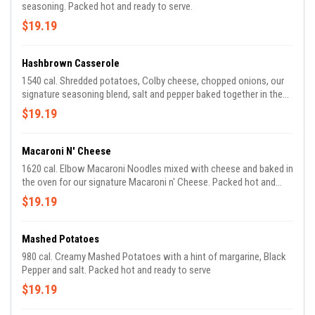
seasoning. Packed hot and ready to serve.
$19.19
Hashbrown Casserole
1540 cal. Shredded potatoes, Colby cheese, chopped onions, our
signature seasoning blend, salt and pepper baked together in the
oven for our Signature Hashbrown Casserole. Packed hot and
$19.19
ready to serve.
Macaroni N' Cheese
1620 cal. Elbow Macaroni Noodles mixed with cheese and baked in
the oven for our signature Macaroni n' Cheese. Packed hot and
ready to serve.
$19.19
Mashed Potatoes
980 cal. Creamy Mashed Potatoes with a hint of margarine, Black
Pepper and salt. Packed hot and ready to serve
$19.19