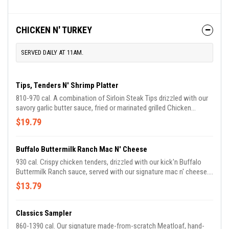
CHICKEN N' TURKEY
SERVED DAILY AT 11AM.
Tips, Tenders N' Shrimp Platter
810-970 cal. A combination of Sirloin Steak Tips drizzled with our
savory garlic butter sauce, fried or marinated grilled Chicken
Tenders, plus our Country Fried Shrimp. Served with choice of two
$19.79
Country Sides and Buttermilk Biscuits or Corn Muffins.
Buffalo Buttermilk Ranch Mac N' Cheese
930 cal. Crispy chicken tenders, drizzled with our kick'n Buffalo
Buttermilk Ranch sauce, served with our signature mac n' cheese.
Topped with diced tomatoes and green onions. Comes with
$13.79
Buttermilk Biscuits or Corn Muffins.
Classics Sampler
860-1390 cal. Our signature made-from-scratch Meatloaf, hand-