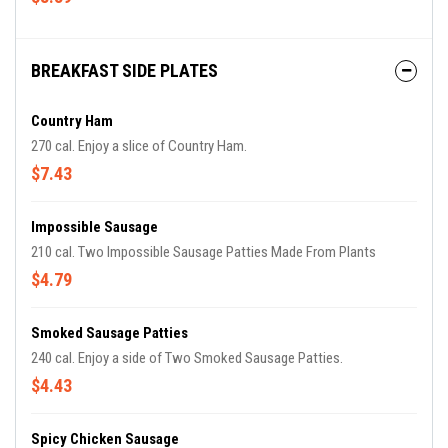
BREAKFAST SIDE PLATES
Country Ham
270 cal. Enjoy a slice of Country Ham.
$7.43
Impossible Sausage
210 cal. Two Impossible Sausage Patties Made From Plants
$4.79
Smoked Sausage Patties
240 cal. Enjoy a side of Two Smoked Sausage Patties.
$4.43
Spicy Chicken Sausage