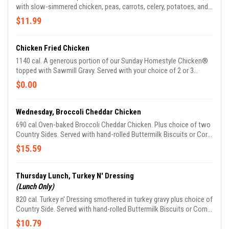
with slow-simmered chicken, peas, carrots, celery, potatoes, and
onions in a creamy sauce topped with flaky pastry crust. Comes
$11.99
with your choice of hand-rolled Buttermilk Biscuits or Corn
Muffins.
Chicken Fried Chicken
1140 cal. A generous portion of our Sunday Homestyle Chicken®
topped with Sawmill Gravy. Served with your choice of 2 or 3
Country Sides and hand-rolled Buttermilk Biscuits or Corn Muffins.
$0.00
Wednesday, Broccoli Cheddar Chicken
690 cal.Oven-baked Broccoli Cheddar Chicken. Plus choice of two
Country Sides. Served with hand-rolled Buttermilk Biscuits or Corn
Muffins.
$15.59
Thursday Lunch, Turkey N' Dressing
(Lunch Only)
820 cal. Turkey n' Dressing smothered in turkey gravy plus choice of
Country Side. Served with hand-rolled Buttermilk Biscuits or Corn
Muffins. We suggest enjoying it with Sweet Potato Casserole.
$10.79