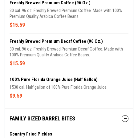
Freshly Brewed Premium Coffee (96 Oz.)
30 cal. 96 oz. Freshly Brewed Premium Coffee. Made with 100%
Premium Quality Arabica Coffee Beans.
$15.59
Freshly Brewed Premium Decaf Coffee (96 Oz.)
30 cal. 96 oz. Freshly Brewed Premium Decaf Coffee. Made with
100% Premium Quality Arabica Coffee Beans.
$15.59
100% Pure Florida Orange Juice (Half Gallon)
1530 cal. Half gallon of 100% Pure Florida Orange Juice.
$9.59
FAMILY SIZED BARREL BITES
Country Fried Pickles