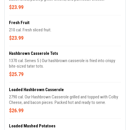
$23.99
Fresh Fruit
210 cal. Fresh sliced fruit.
$23.99
Hashbrown Casserole Tots
1370 cal. Serves 5 | Our hashbrown casserole is fried into crispy
bite-sized tater tots.
$25.79
Loaded Hashbrown Casserole
2790 cal. Our Hashbrown Casserole grilled and topped with Colby
Cheese, and bacon pieces. Packed hot and ready to serve.
$26.99
Loaded Mashed Potatoes