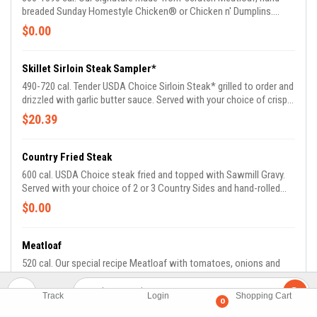
breaded Sunday Homestyle Chicken® or Chicken n' Dumplins.
Enjoy all three entrees or your choice of two. Served with two
$0.00
Country Sides and Buttermilk Biscuits or Corn Muffins.
Skillet Sirloin Steak Sampler*
490-720 cal. Tender USDA Choice Sirloin Steak* grilled to order and
drizzled with garlic butter sauce. Served with your choice of crispy
Buttermilk Country Fried Shrimp, hand-breaded fried chicken
$20.39
tenders or marinated and grilled chicken tenders. Served with two
Country Sides and Buttermilk Biscuits or Corn Muffins.
Country Fried Steak
600 cal. USDA Choice steak fried and topped with Sawmill Gravy.
Served with your choice of 2 or 3 Country Sides and hand-rolled
Buttermilk Biscuits or Corn Muffins.
$0.00
Meatloaf
520 cal. Our special recipe Meatloaf with tomatoes, onions and
green peppers. Served with hand-rolled Buttermilk Biscuits or Corn
Muffins.
$15.59
Track
Login
Shopping Cart
0