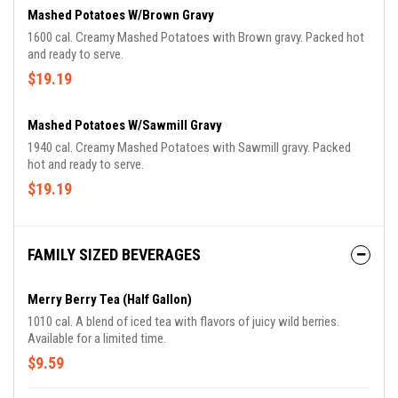
Mashed Potatoes W/Brown Gravy
1600 cal. Creamy Mashed Potatoes with Brown gravy. Packed hot
and ready to serve.
$19.19
Mashed Potatoes W/Sawmill Gravy
1940 cal. Creamy Mashed Potatoes with Sawmill gravy. Packed
hot and ready to serve.
$19.19
FAMILY SIZED BEVERAGES
Merry Berry Tea (Half Gallon)
1010 cal. A blend of iced tea with flavors of juicy wild berries.
Available for a limited time.
$9.59