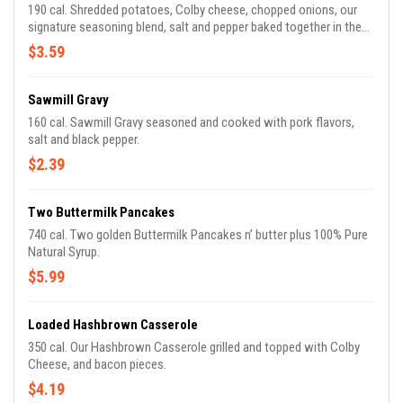
190 cal. Shredded potatoes, Colby cheese, chopped onions, our
signature seasoning blend, salt and pepper baked together in the
oven for our Signature Hashbrown Casserole.
$3.59
Sawmill Gravy
160 cal. Sawmill Gravy seasoned and cooked with pork flavors,
salt and black pepper.
$2.39
Two Buttermilk Pancakes
740 cal. Two golden Buttermilk Pancakes n’ butter plus 100% Pure
Natural Syrup.
$5.99
Loaded Hashbrown Casserole
350 cal. Our Hashbrown Casserole grilled and topped with Colby
Cheese, and bacon pieces.
$4.19