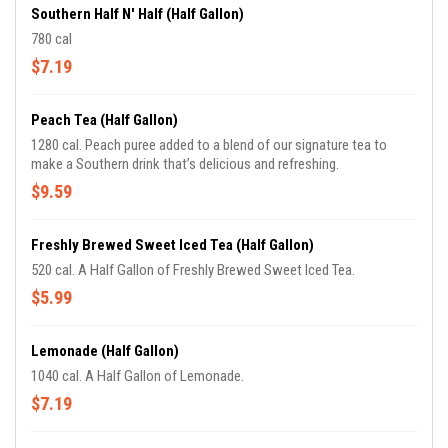
Southern Half N' Half (Half Gallon)
780 cal
$7.19
Peach Tea (Half Gallon)
1280 cal. Peach puree added to a blend of our signature tea to
make a Southern drink that’s delicious and refreshing.
$9.59
Freshly Brewed Sweet Iced Tea (Half Gallon)
520 cal. A Half Gallon of Freshly Brewed Sweet Iced Tea.
$5.99
Lemonade (Half Gallon)
1040 cal. A Half Gallon of Lemonade.
$7.19