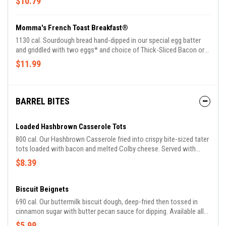
$10.79
Momma's French Toast Breakfast®
1130 cal. Sourdough bread hand-dipped in our special egg batter
and griddled with two eggs* and choice of Thick-Sliced Bacon or
Smoked Sausage plus 100% Pure Natural Syrup.
$11.99
BARREL BITES
Loaded Hashbrown Casserole Tots
800 cal. Our Hashbrown Casserole fried into crispy bite-sized tater
tots loaded with bacon and melted Colby cheese. Served with
buttermilk ranch dressing. Available all day.
$8.39
Biscuit Beignets
690 cal. Our buttermilk biscuit dough, deep-fried then tossed in
cinnamon sugar with butter pecan sauce for dipping. Available all
day.
$5.99