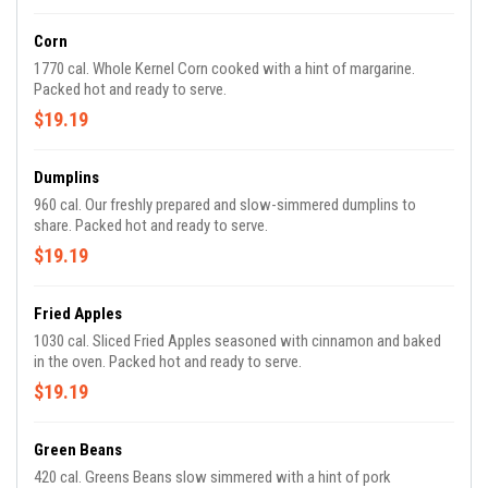
Corn
1770 cal. Whole Kernel Corn cooked with a hint of margarine.
Packed hot and ready to serve.
$19.19
Dumplins
960 cal. Our freshly prepared and slow-simmered dumplins to
share. Packed hot and ready to serve.
$19.19
Fried Apples
1030 cal. Sliced Fried Apples seasoned with cinnamon and baked
in the oven. Packed hot and ready to serve.
$19.19
Green Beans
420 cal. Greens Beans slow simmered with a hint of pork