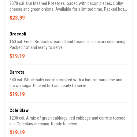
2070 cal. Our Mashed Potatoes loaded with bacon pieces, Colby
cheese and green onions. Available for a limited time. Packed hot
and ready to share.
$23.99
Broccoli
150 cal. Fresh Broccoli steamed and tossed in a savory seasoning.
Packed hot and ready to serve.
$19.19
Carrots
640 cal. Whole baby carrots cooked with a hint of margarine and
brown sugar. Packed hot and ready to serve.
$19.19
Cole Slaw
1230 cal. A mix of green cabbage, red cabbage and carrots tossed
in a Coleslaw dressing. Ready to serve.
$19.19