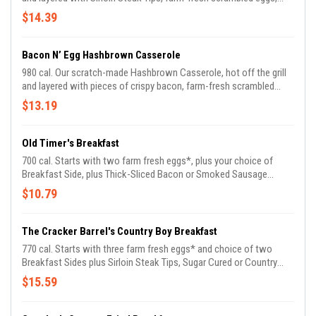
melted Colby cheese, fried onions, green onions, and fresh diced
$14.39
tomatoes. Served with Buttermilk Biscuits.
Bacon N’ Egg Hashbrown Casserole
980 cal. Our scratch-made Hashbrown Casserole, hot off the grill
and layered with pieces of crispy bacon, farm-fresh scrambled
eggs, melted Colby cheese, fried onions, and fresh diced
$13.19
tomatoes. Served with Buttermilk Biscuits.
Old Timer's Breakfast
700 cal. Starts with two farm fresh eggs*, plus your choice of
Breakfast Side, plus Thick-Sliced Bacon or Smoked Sausage
Patties. Comes with Biscuits n' Gravy.
$10.79
The Cracker Barrel's Country Boy Breakfast
770 cal. Starts with three farm fresh eggs* and choice of two
Breakfast Sides plus Sirloin Steak Tips, Sugar Cured or Country
Ham. Comes with Buttermilk Biscuits and Sawmill Gravy.
$15.59