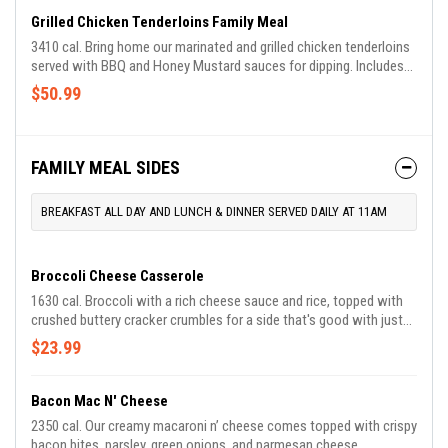
Grilled Chicken Tenderloins Family Meal
3410 cal. Bring home our marinated and grilled chicken tenderloins
served with BBQ and Honey Mustard sauces for dipping. Includes
choice of two Country Sides and Buttermilk Biscuits.
$50.99
FAMILY MEAL SIDES
BREAKFAST ALL DAY AND LUNCH & DINNER SERVED DAILY AT 11AM
Broccoli Cheese Casserole
1630 cal. Broccoli with a rich cheese sauce and rice, topped with
crushed buttery cracker crumbles for a side that's good with just
about everything. Available for a limited time.
$23.99
Bacon Mac N' Cheese
2350 cal. Our creamy macaroni n’ cheese comes topped with crispy
bacon bites, parsley, green onions, and parmesan cheese.