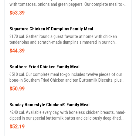
with tomatoes, onions and green peppers. Our complete meal to-
go includes Meatloaf and Buttermilk Biscuits, plus your choice of
$53.39
two Country Sides.
Signature Chicken N' Dumplins Family Meal
3170 cal. Gather ‘round a guest favorite at home with chicken
tenderloins and scratch-made dumplins simmered in our rich
chicken stock. Our complete meal to-go includes Chicken n’
$44.39
Dumplins and Buttermilk Biscuits, plus your choice of two Country
Sides.
Southern Fried Chicken Family Meal
6510 cal. Our complete meal to-go includes twelve pieces of our
bone-in Southern Fried Chicken and ten Buttermilk Biscuits, plus
your choice of two Country Sides.
$50.99
Sunday Homestyle Chicken® Family Meal
4240 cal. Available every day, with boneless chicken breasts, hand-
dipped in our special buttermilk batter and deliciously deep-fried.
Our complete meal to-go includes five pieces of Sunday
$52.19
Homestyle Chicken® and Buttermilk Biscuits, plus your choice of
two Country Sides.