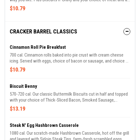
side.
$10.79
CRACKER BARREL CLASSICS
Cinnamon Roll Pie Breakfast
700 cal. Cinnamon rolls baked into pie crust with cream cheese
icing. Served with eggs, choice of bacon or sausage, and choice of
breakfast side. Available for a limited time.
$10.79
Biscuit Benny
570-720 cal. Our classic Buttermilk Biscuits cut in half and topped
with your choice of Thick-Sliced Bacon, Smoked Sausage,
Impossible™ Sausage, Sugar Cured or Country Ham, over-easy
$13.19
eggs* and a creamy Hollandaise sauce. Finished with a savory
sprinkle and tomato green onion blend. Comes with your choice of
two Breakfast Sides.
Steak N' Egg Hashbrown Casserole
1080 cal. Our scratch-made Hashbrown Casserole, hot off the grill
and layered with Sirloin Steak Tips, farm-fresh scrambled eggs,