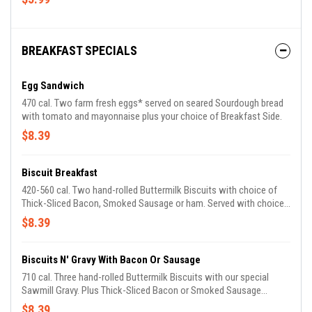
BREAKFAST SPECIALS
Egg Sandwich
470 cal. Two farm fresh eggs* served on seared Sourdough bread
with tomato and mayonnaise plus your choice of Breakfast Side.
$8.39
Biscuit Breakfast
420-560 cal. Two hand-rolled Buttermilk Biscuits with choice of
Thick-Sliced Bacon, Smoked Sausage or ham. Served with choice
of Breakfast Side.
$8.39
Biscuits N' Gravy With Bacon Or Sausage
710 cal. Three hand-rolled Buttermilk Biscuits with our special
Sawmill Gravy. Plus Thick-Sliced Bacon or Smoked Sausage
Patties.
$8.39