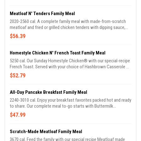
Biscuits. Served with choice of dipping sauce.
Meatloaf N' Tenders Family Meal
2020-2560 cal. A complete family meal with made-from-scratch
meatloaf and fried or grilled chicken tenders with dipping sauce,
plus two sides and Buttermilk Biscuits.
$56.39
Homestyle Chicken N' French Toast Family Meal
5250 cal. Our Sunday Homestyle Chicken® with our special-recipe
French Toast. Served with your choice of Hashbrown Casserole or
Fried Apples.
$52.79
All-Day Pancake Breakfast Family Meal
2240-3010 cal. Enjoy your breakfast favorites packed hot and ready
to share. Our complete meal to-go starts with Buttermilk
Pancakes and Scrambled Eggs, plus your choice of Bacon or
$47.99
Sausage Patties and Hashbrown Casserole or Fried Apples.
Scratch-Made Meatloaf Family Meal
3670 cal. Feed the family with our special recipe Meatloaf made