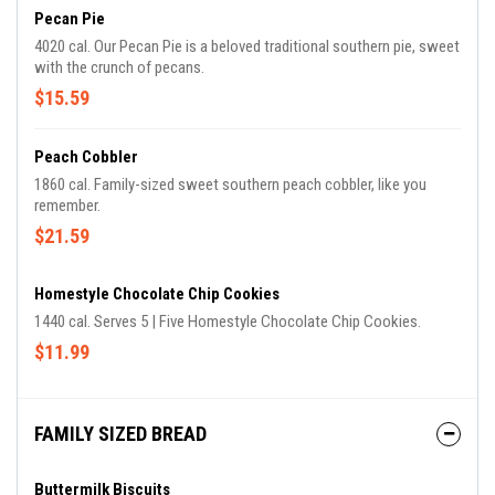
Pecan Pie
4020 cal. Our Pecan Pie is a beloved traditional southern pie, sweet
with the crunch of pecans.
$15.59
Peach Cobbler
1860 cal. Family-sized sweet southern peach cobbler, like you
remember.
$21.59
Homestyle Chocolate Chip Cookies
1440 cal. Serves 5 | Five Homestyle Chocolate Chip Cookies.
$11.99
FAMILY SIZED BREAD
Buttermilk Biscuits