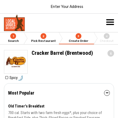
Enter Your Address
1
2
3
4
Search
Pick Restaurant
Create Order
Checkout
Cracker Barrel (Brentwood)
Spicy
Most Popular
Old Timer's Breakfast
700 cal. Starts with two farm fresh eggs*, plus your choice of
Breakfast Side, plus Thick-Sliced Bacon or Smoked Sausage