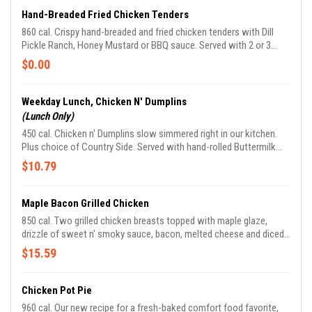
Hand-Breaded Fried Chicken Tenders
860 cal. Crispy hand-breaded and fried chicken tenders with Dill
Pickle Ranch, Honey Mustard or BBQ sauce. Served with 2 or 3
Country Sides plus hand-rolled Buttermilk Biscuits or Corn Muffins.
$0.00
Weekday Lunch, Chicken N' Dumplins
(Lunch Only)
450 cal. Chicken n' Dumplins slow simmered right in our kitchen.
Plus choice of Country Side. Served with hand-rolled Buttermilk
Biscuits or Corn Muffins.
$10.79
Maple Bacon Grilled Chicken
850 cal. Two grilled chicken breasts topped with maple glaze,
drizzle of sweet n' smoky sauce, bacon, melted cheese and diced
green onions plus choice of two Country Sides.
$15.59
Chicken Pot Pie
960 cal. Our new recipe for a fresh-baked comfort food favorite,