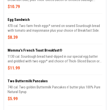
Patties. Comes with Biscuits n' Gravy.
$10.79
Egg Sandwich
470 cal. Two farm fresh eggs* served on seared Sourdough bread
with tomato and mayonnaise plus your choice of Breakfast Side.
$8.39
Momma's French Toast Breakfast®
1130 cal. Sourdough bread hand-dipped in our special egg batter
and griddled with two eggs* and choice of Thick-Sliced Bacon or
Smoked Sausage plus 100% Pure Natural Syrup.
$11.99
Two Buttermilk Pancakes
740 cal. Two golden Buttermilk Pancakes n’ butter plus 100% Pure
Natural Syrup.
$5.99