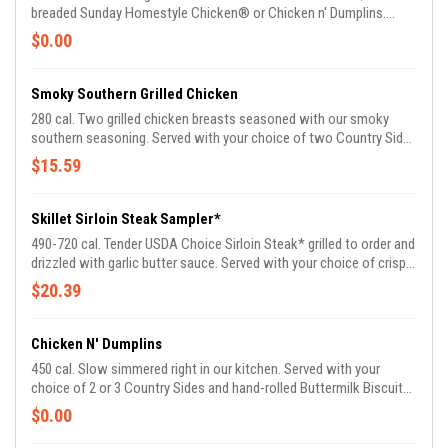
breaded Sunday Homestyle Chicken® or Chicken n' Dumplins.
Enjoy all three entrees or your choice of two. Served with two
$0.00
Country Sides and Buttermilk Biscuits or Corn Muffins.
Smoky Southern Grilled Chicken
280 cal. Two grilled chicken breasts seasoned with our smoky
southern seasoning. Served with your choice of two Country Sides
and Buttermilk Biscuits or Corn Muffins.
$15.59
Skillet Sirloin Steak Sampler*
490-720 cal. Tender USDA Choice Sirloin Steak* grilled to order and
drizzled with garlic butter sauce. Served with your choice of crispy
Buttermilk Country Fried Shrimp, hand-breaded fried chicken
$20.39
tenders or marinated and grilled chicken tenders. Served with two
Country Sides and Buttermilk Biscuits or Corn Muffins.
Chicken N' Dumplins
450 cal. Slow simmered right in our kitchen. Served with your
choice of 2 or 3 Country Sides and hand-rolled Buttermilk Biscuits
or Corn Muffins.
$0.00