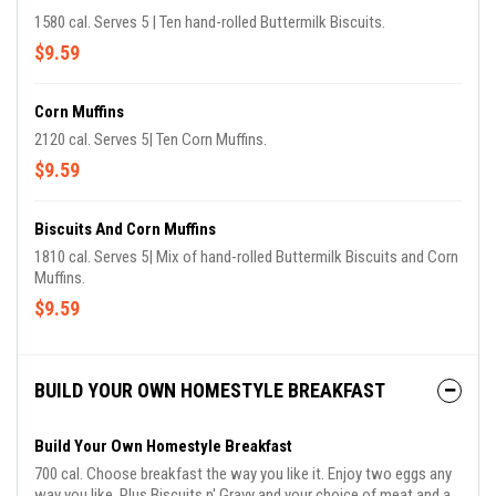
1580 cal. Serves 5 | Ten hand-rolled Buttermilk Biscuits.
$9.59
Corn Muffins
2120 cal. Serves 5| Ten Corn Muffins.
$9.59
Biscuits And Corn Muffins
1810 cal. Serves 5| Mix of hand-rolled Buttermilk Biscuits and Corn
Muffins.
$9.59
BUILD YOUR OWN HOMESTYLE BREAKFAST
Build Your Own Homestyle Breakfast
700 cal. Choose breakfast the way you like it. Enjoy two eggs any
way you like. Plus Biscuits n' Gravy and your choice of meat and a