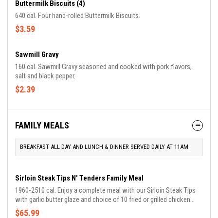
Buttermilk Biscuits (4)
640 cal. Four hand-rolled Buttermilk Biscuits.
$3.59
Sawmill Gravy
160 cal. Sawmill Gravy seasoned and cooked with pork flavors,
salt and black pepper.
$2.39
FAMILY MEALS
BREAKFAST ALL DAY AND LUNCH & DINNER SERVED DAILY AT 11AM
Sirloin Steak Tips N' Tenders Family Meal
1960-2510 cal. Enjoy a complete meal with our Sirloin Steak Tips
with garlic butter glaze and choice of 10 fried or grilled chicken
tenders. Comes with choice of 2 Country Sides and Buttermilk
$65.99