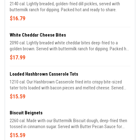
2140 cal. Lightly breaded, golden-fried dill pickles, served with
buttermilk ranch for dipping. Packed hot and ready to share.
$16.79
White Cheddar Cheese Bites
2090 cal. Lightly breaded white cheddar bites deep-fried to a
golden brown. Served with buttermilk ranch for dipping. Packed hot
and ready to share.
$17.99
Loaded Hashbrown Casserole Tots
1210 cal. Our Hashbrown Casserole fried into crispy bite-sized
tater tots loaded with bacon pieces and melted cheese. Served
with Buttermilk Ranch. Packed hot and ready to share.
$15.59
Biscuit Beignets
2260 cal. Made with our Buttermilk Biscuit dough, deep-fried then
tossed in cinnamon sugar. Served with Butter Pecan Sauce for
dipping. Packed hot and ready to share.
$15.59