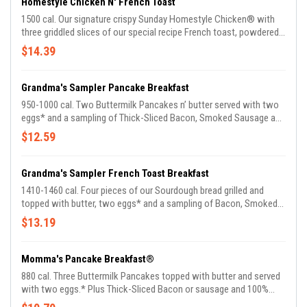
Homestyle Chicken N' French Toast
1500 cal. Our signature crispy Sunday Homestyle Chicken® with
three griddled slices of our special recipe French toast, powdered
sugar, and a side of whipped butter. Served with 100% Pure Natural
$14.39
Syrup.
Grandma's Sampler Pancake Breakfast
950-1000 cal. Two Buttermilk Pancakes n’ butter served with two
eggs* and a sampling of Thick-Sliced Bacon, Smoked Sausage and
Sugar Cured or Country Ham. Served with choice of Breakfast Side
$12.59
and 100% Pure Natural Syrup.
Grandma's Sampler French Toast Breakfast
1410-1460 cal. Four pieces of our Sourdough bread grilled and
topped with butter, two eggs* and a sampling of Bacon, Smoked
Sausage and Ham. Plus choice of Breakfast Side and 100% Pure
$13.19
Natural Syrup.
Momma's Pancake Breakfast®
880 cal. Three Buttermilk Pancakes topped with butter and served
with two eggs.* Plus Thick-Sliced Bacon or sausage and 100%
Pure Natural Syrup.