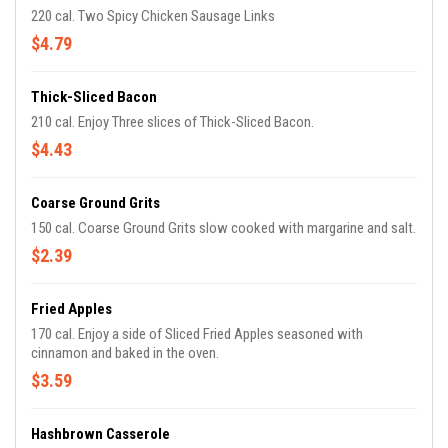
220 cal. Two Spicy Chicken Sausage Links
$4.79
Thick-Sliced Bacon
210 cal. Enjoy Three slices of Thick-Sliced Bacon.
$4.43
Coarse Ground Grits
150 cal. Coarse Ground Grits slow cooked with margarine and salt.
$2.39
Fried Apples
170 cal. Enjoy a side of Sliced Fried Apples seasoned with
cinnamon and baked in the oven.
$3.59
Hashbrown Casserole