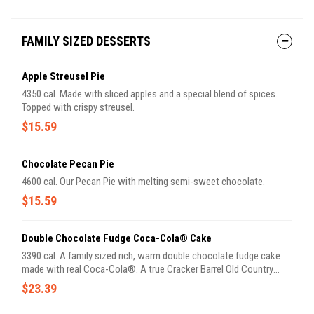
FAMILY SIZED DESSERTS
Apple Streusel Pie
4350 cal. Made with sliced apples and a special blend of spices.
Topped with crispy streusel.
$15.59
Chocolate Pecan Pie
4600 cal. Our Pecan Pie with melting semi-sweet chocolate.
$15.59
Double Chocolate Fudge Coca-Cola® Cake
3390 cal. A family sized rich, warm double chocolate fudge cake
made with real Coca-Cola®. A true Cracker Barrel Old Country
Store tradition.
$23.39