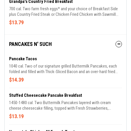
Grandpa's Country Fried Breakfast
700 cal. Two farm fresh eggs* and your choice of Breakfast Side
plus Country Fried Steak or Chicken Fried Chicken with Sawmill
Gravy. Includes Biscuits n' Gravy.
$13.79
PANCAKES N' SUCH
Pancake Tacos
1040 cal. Two of our signature grilled Buttermilk Pancakes, each
folded and filled with Thick-Sliced Bacon and an over-hard fried
egg and topped with shredded Colby Cheese. Served with a side of
$14.39
100% Pure Natural Syrup for dipping plus choice of breakfast side.
Stuffed Cheesecake Pancake Breakfast
1450-1480 cal. Two Buttermilk Pancakes layered with cream
cheese cheesecake filling, topped with Fresh Strawberries,
powdered sugar and Strawberry Syrup. Served with two eggs* plus
$13.19
choice of Thick-Sliced Bacon or Smoked Sausage.