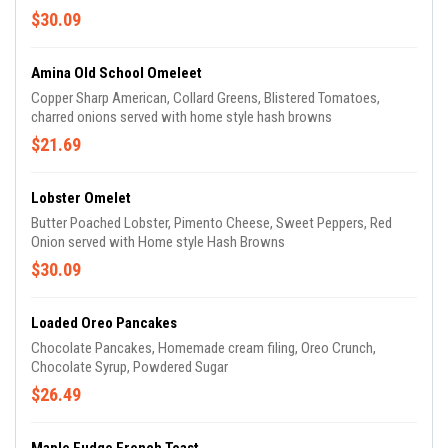
$30.09
Amina Old School Omeleet
Copper Sharp American, Collard Greens, Blistered Tomatoes,
charred onions served with home style hash browns
$21.69
Lobster Omelet
Butter Poached Lobster, Pimento Cheese, Sweet Peppers, Red
Onion served with Home style Hash Browns
$30.09
Loaded Oreo Pancakes
Chocolate Pancakes, Homemade cream filing, Oreo Crunch,
Chocolate Syrup, Powdered Sugar
$26.49