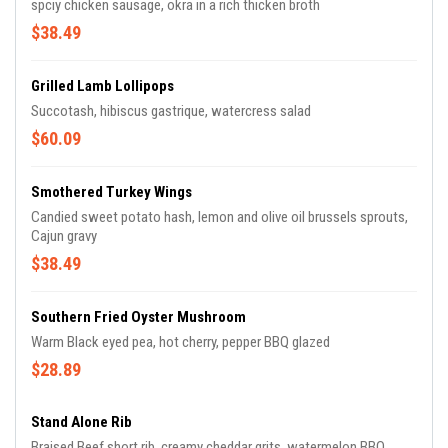
spciy chicken sausage, okra in a rich thicken broth
$38.49
Grilled Lamb Lollipops
Succotash, hibiscus gastrique, watercress salad
$60.09
Smothered Turkey Wings
Candied sweet potato hash, lemon and olive oil brussels sprouts,
Cajun gravy
$38.49
Southern Fried Oyster Mushroom
Warm Black eyed pea, hot cherry, pepper BBQ glazed
$28.89
Stand Alone Rib
Braised Beef short rib, creamy cheddar grits, watermelon BBQ