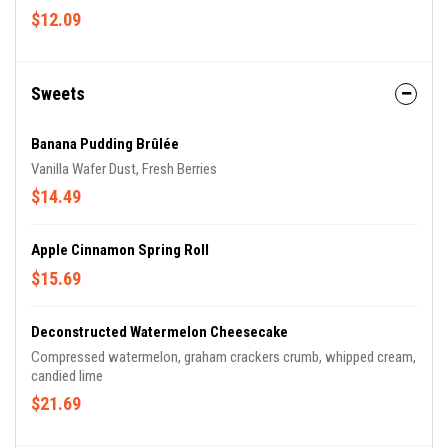
$12.09
Sweets
Banana Pudding Brûlée
Vanilla Wafer Dust, Fresh Berries
$14.49
Apple Cinnamon Spring Roll
$15.69
Deconstructed Watermelon Cheesecake
Compressed watermelon, graham crackers crumb, whipped cream,
candied lime
$21.69