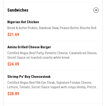
Sandwiches
Nigerian Hot Chicken
Bread & butter Pickles, Rainbow Slaw, Peanut Butter, Brioche Roll
$21.69
Amina Grilled Cheese Burger
Certified Angus Beef Patty, Pimento Cheese, Caramelized Onions,
Secret Sauce on toasted country white bread
$24.09
Shrimp Po' Boy Cheesesteak
Certified Angus Beef Rib Eye Steak, Signature Fondue Cheese,
Lettuce, Tomato, Secret Sauce topped with crispy shrimp, Pretzel
Hoagie Roll
$28.89