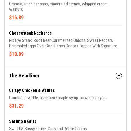
Granola, fresh bananas, macerated berries, whipped cream,
walnuts
$16.89
Cheesesteak Nacheros
Rib Eye Steak, Root Beer Caramelized Onions, Sweet Peppers,
Scrambled Eggs Over Cool Ranch Doritos Topped With Signature
Cheese Fondue, Lettuce , Tomato
$18.09
The Headliner
Crispy Chicken & Waffles
Cornbread waffle, blackberry maple syrup, powdered syrup
$31.29
Shrimp & Grits
Sweet & Sassy sauce, Grits and Petite Greens