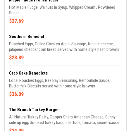
Maple Fudge French Toast
Hot Maple Fudge, Walnuts in Syrup, Whipped Cream , Powdered
Sugar
$27.69
Southern Benedict
Poached Eggs, Grilled Chicken Apple Sausage, fondue cheese,
jalapeno cheddar corn bread served with home style hash browns
$28.89
Crab Cake Benedicts
Local Poached Eggs, Rae Bay Seasoning, Remoulade Sauce,
Buttermilk Biscuits served with home style browns
$36.09
The Brunch Turkey Burger
All Natural Turkey Patty, Cooper Sharp American Cheese, Sunny
side up egg, Smoked turkey bacon, lettuce, tomato, secret-sauce
on brioche roll served with hand- cut fries
$24.09