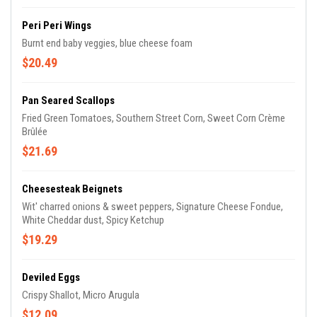
Peri Peri Wings
Burnt end baby veggies, blue cheese foam
$20.49
Pan Seared Scallops
Fried Green Tomatoes, Southern Street Corn, Sweet Corn Crème
Brûlée
$21.69
Cheesesteak Beignets
Wit' charred onions & sweet peppers, Signature Cheese Fondue,
White Cheddar dust, Spicy Ketchup
$19.29
Deviled Eggs
Crispy Shallot, Micro Arugula
$12.09