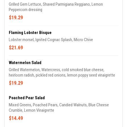
Grilled Gem Lettuce, Shaved Parmigiana Reggiano, Lemon
Peppercorn dressing
$19.29
Flaming Lobster Bisque
Lobster morsel, Ignited Cognac Splash, Micro Chive
$21.69
Watermelon Salad
Grilled Watermelon, Watercress, cold smoked blue cheese,
heirloom radish, pickled red onions, lemon poppy seed vinaigrette
$19.29
Poached Pear Salad
Mixed Greens, Poached Pears, Candied Walnuts, Blue Cheese
Crumble, Lemon Vinaigrette
$14.49