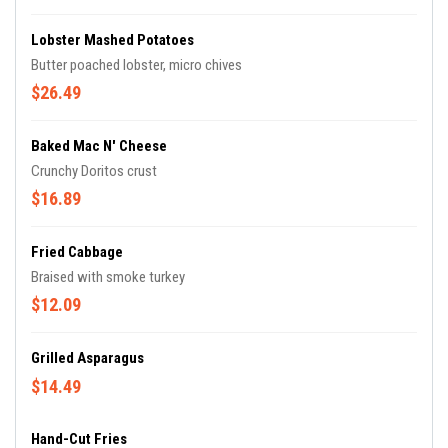
Lobster Mashed Potatoes
Butter poached lobster, micro chives
$26.49
Baked Mac N' Cheese
Crunchy Doritos crust
$16.89
Fried Cabbage
Braised with smoke turkey
$12.09
Grilled Asparagus
$14.49
Hand-Cut Fries