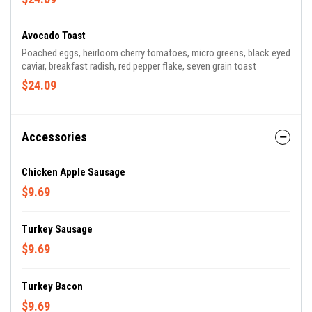
Avocado Toast
Poached eggs, heirloom cherry tomatoes, micro greens, black eyed
caviar, breakfast radish, red pepper flake, seven grain toast
$24.09
Accessories
Chicken Apple Sausage
$9.69
Turkey Sausage
$9.69
Turkey Bacon
$9.69