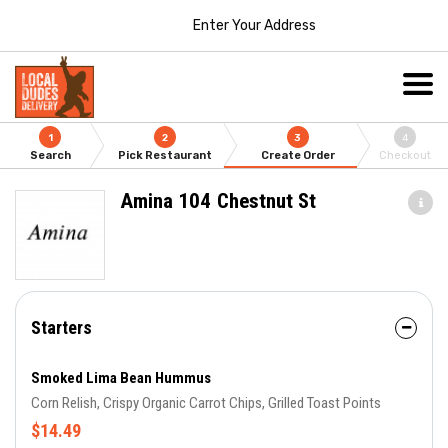
Enter Your Address
1
2
3
4
Search
Pick Restaurant
Create Order
Checkout
Amina 104 Chestnut St
Starters
Smoked Lima Bean Hummus
Corn Relish, Crispy Organic Carrot Chips, Grilled Toast Points
$14.49