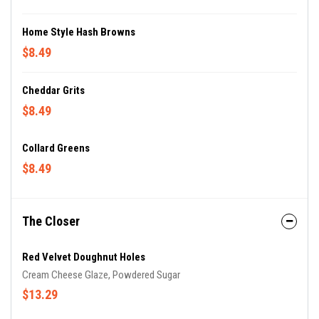
Home Style Hash Browns
$8.49
Cheddar Grits
$8.49
Collard Greens
$8.49
The Closer
Red Velvet Doughnut Holes
Cream Cheese Glaze, Powdered Sugar
$13.29