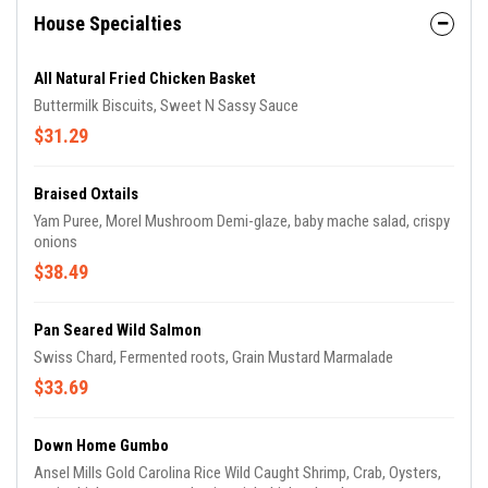
House Specialties
All Natural Fried Chicken Basket
Buttermilk Biscuits, Sweet N Sassy Sauce
$31.29
Braised Oxtails
Yam Puree, Morel Mushroom Demi-glaze, baby mache salad, crispy
onions
$38.49
Pan Seared Wild Salmon
Swiss Chard, Fermented roots, Grain Mustard Marmalade
$33.69
Down Home Gumbo
Ansel Mills Gold Carolina Rice Wild Caught Shrimp, Crab, Oysters,