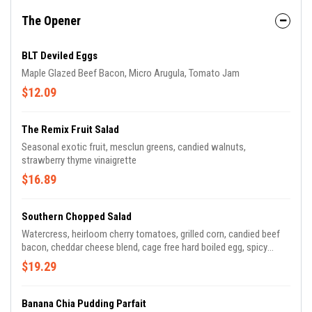
The Opener
BLT Deviled Eggs
Maple Glazed Beef Bacon, Micro Arugula, Tomato Jam
$12.09
The Remix Fruit Salad
Seasonal exotic fruit, mesclun greens, candied walnuts,
strawberry thyme vinaigrette
$16.89
Southern Chopped Salad
Watercress, heirloom cherry tomatoes, grilled corn, candied beef
bacon, cheddar cheese blend, cage free hard boiled egg, spicy
ranch dressing
$19.29
Banana Chia Pudding Parfait