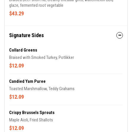
glaze, fermented root vegetable
$43.29
Signature Sides
Collard Greens
Braised with Smoked Turkey, Potlikker
$12.09
Candied Yam Puree
Toasted Marshmallow, Teddy Grahams
$12.09
Crispy Brussels Sprouts
Maple Aioli, Fried Shallots
$12.09