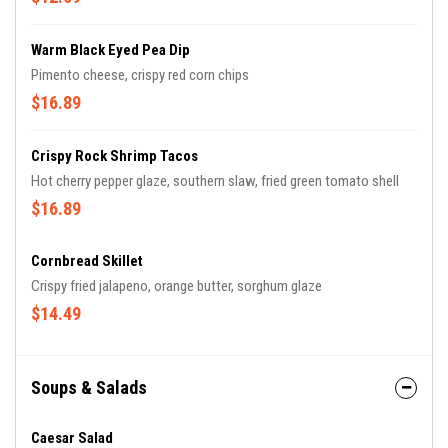
Warm Black Eyed Pea Dip
Pimento cheese, crispy red corn chips
$16.89
Crispy Rock Shrimp Tacos
Hot cherry pepper glaze, southern slaw, fried green tomato shell
$16.89
Cornbread Skillet
Crispy fried jalapeno, orange butter, sorghum glaze
$14.49
Soups & Salads
Caesar Salad