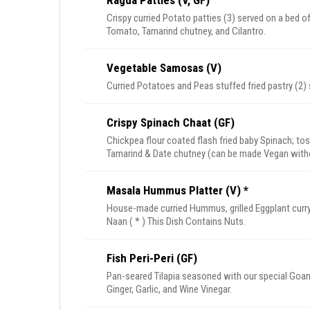
Ragda Patties (V, GF)
Crispy curried Potato patties (3) served on a bed 
Tomato, Tamarind chutney, and Cilantro.
Vegetable Samosas (V)
Curried Potatoes and Peas stuffed fried pastry (2)
Crispy Spinach Chaat (GF)
Chickpea flour coated flash fried baby Spinach; t
Tamarind & Date chutney (can be made Vegan witho
Masala Hummus Platter (V) *
House-made curried Hummus, grilled Eggplant curry, 
Naan ( * ) This Dish Contains Nuts.
Fish Peri-Peri (GF)
Pan-seared Tilapia seasoned with our special Goan 
Ginger, Garlic, and Wine Vinegar.