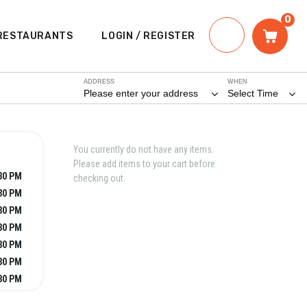
0
RESTAURANTS
LOGIN / REGISTER
ADDRESS
WHEN
Please enter your address
Select Time
You currently do not have any items.
Please add items to your cart before
:30 PM
checking out.
:30 PM
:30 PM
:30 PM
:30 PM
:30 PM
:30 PM