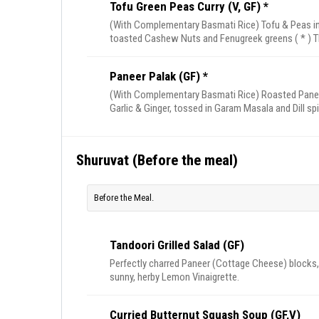
Tofu Green Peas Curry (V, GF) *
(With Complementary Basmati Rice) Tofu & Peas in
toasted Cashew Nuts and Fenugreek greens ( * ) T
Paneer Palak (GF) *
(With Complementary Basmati Rice) Roasted Paneer
Garlic & Ginger, tossed in Garam Masala and Dill sp
Shuruvat (Before the meal)
Before the Meal.
Tandoori Grilled Salad (GF)
Perfectly charred Paneer (Cottage Cheese) blocks, 
sunny, herby Lemon Vinaigrette.
Curried Butternut Squash Soup (GF,V)