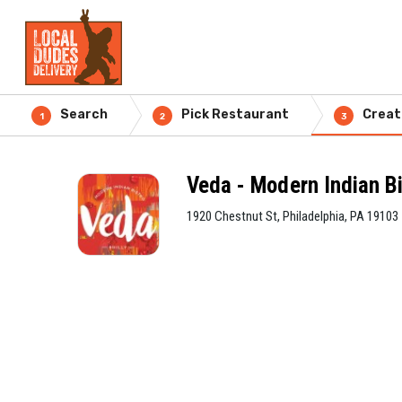
Search
Pick Restaurant
Creat
1
2
3
Veda - Modern Indian Bi
1920 Chestnut St, Philadelphia, PA 19103