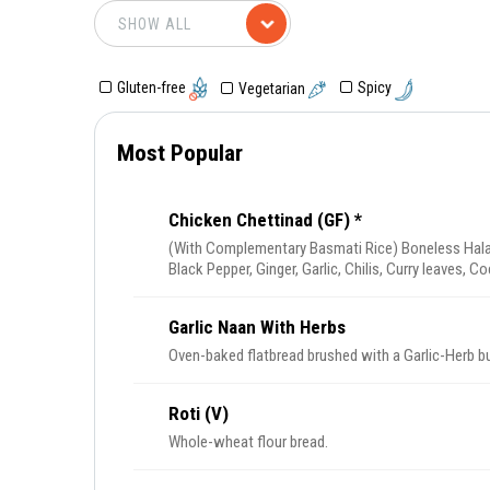
Gluten-free
Spicy
Vegetarian
Most Popular
Chicken Chettinad (GF) *
(With Complementary Basmati Rice) Boneless Hala
Black Pepper, Ginger, Garlic, Chilis, Curry leaves,
Nuts.
Garlic Naan With Herbs
Oven-baked flatbread brushed with a Garlic-Herb bu
Roti (V)
Whole-wheat flour bread.