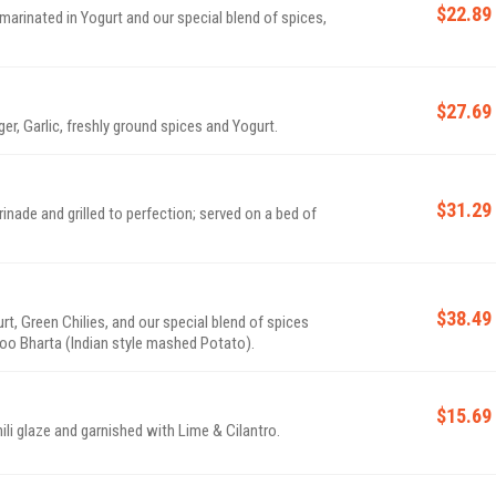
$22.89
marinated in Yogurt and our special blend of spices,
$27.69
er, Garlic, freshly ground spices and Yogurt.
$31.29
inade and grilled to perfection; served on a bed of
$38.49
t, Green Chilies, and our special blend of spices
oo Bharta (Indian style mashed Potato).
$15.69
li glaze and garnished with Lime & Cilantro.