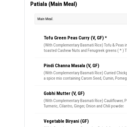
Patiala (Main Meal)
Main Meal.
Tofu Green Peas Curry (V, GF) *
(With Complementary Basmati Rice) Tofu & Peas in
toasted Cashew Nuts and Fenugreek greens ( * ) T
Pindi Channa Masala (V, GF)
(With Complementary Basmati Rice) Curried Chickp
a spice mix containing Carom Seed, Cumin, Pomeg
Gobhi Mutter (V, GF)
(With Complementary Basmati Rice) Cauliflower, Pea
Turmeric, Cilantro, Ginger, Onion and Chili powder.
Vegetable Biryani (GF)