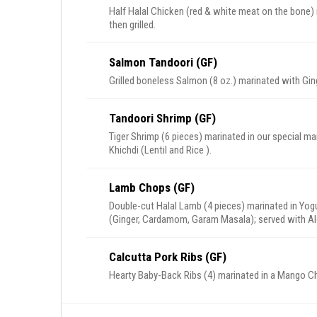
Half Halal Chicken (red & white meat on the bone) 
then grilled.
Salmon Tandoori (GF)
Grilled boneless Salmon (8 oz.) marinated with Ging
Tandoori Shrimp (GF)
Tiger Shrimp (6 pieces) marinated in our special mar
Khichdi (Lentil and Rice ).
Lamb Chops (GF)
Double-cut Halal Lamb (4 pieces) marinated in Yogur
(Ginger, Cardamom, Garam Masala); served with Al
Calcutta Pork Ribs (GF)
Hearty Baby-Back Ribs (4) marinated in a Mango Chi