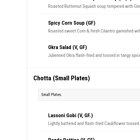
Roasted Butternut Squash soup tempered with Gin
Spicy Corn Soup (GF)
Roasted sweet Corn & fresh Cilantro garnished with 
Okra Salad (V, GF)
Julienned Okra flash-fried and tossed in tangy spi
Chotta (Small Plates)
Small Plates.
Lassoni Gobi (V, GF.)
Lightly battered and flash-fried Cauliflower tossed 