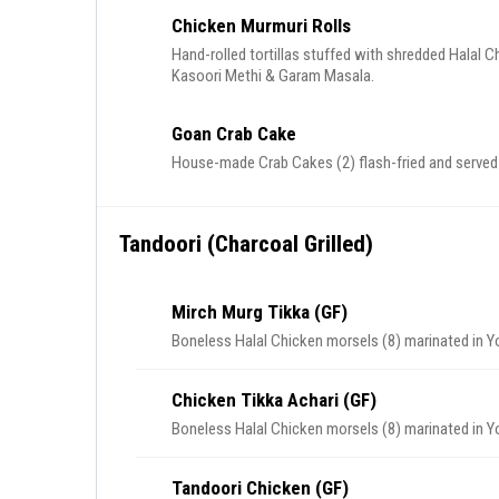
Chicken Murmuri Rolls
Hand-rolled tortillas stuffed with shredded Halal
Kasoori Methi & Garam Masala.
Goan Crab Cake
House-made Crab Cakes (2) flash-fried and served
Tandoori (Charcoal Grilled)
Mirch Murg Tikka (GF)
Boneless Halal Chicken morsels (8) marinated in Yogu
Chicken Tikka Achari (GF)
Boneless Halal Chicken morsels (8) marinated in Y
Tandoori Chicken (GF)