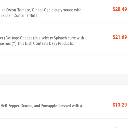
$20.49
 an Onion-Tomato, Ginger-Garlic curry sauce with
his Dish Contains Nuts.
$21.69
 (Cottage Cheese) in a velvety Spinach curry with
ice mix (*) This Dish Contains Dairy Products.
$13.29
Bell Pepper, Onions, and Pineapple dressed with a