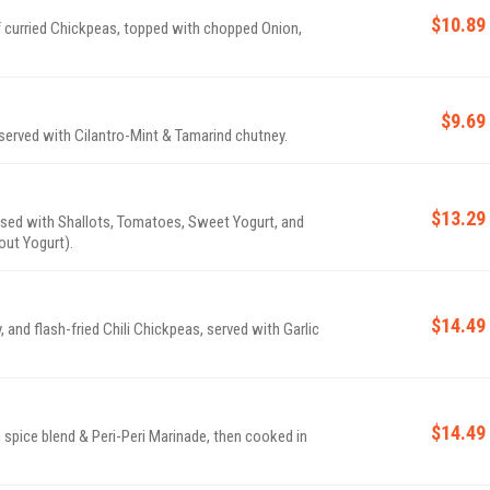
$10.89
of curried Chickpeas, topped with chopped Onion,
$9.69
 served with Cilantro-Mint & Tamarind chutney.
$13.29
ossed with Shallots, Tomatoes, Sweet Yogurt, and
ut Yogurt).
$14.49
and flash-fried Chili Chickpeas, served with Garlic
$14.49
spice blend & Peri-Peri Marinade, then cooked in