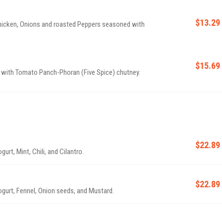
$13.29
 Chicken, Onions and roasted Peppers seasoned with
$15.69
 with Tomato Panch-Phoran (Five Spice) chutney.
$22.89
rt, Mint, Chili, and Cilantro.
$22.89
ogurt, Fennel, Onion seeds, and Mustard.