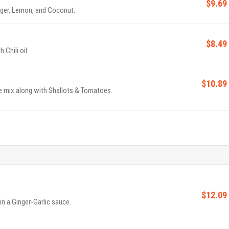
$9.69
ger, Lemon, and Coconut.
$8.49
Chili oil.
$10.89
ce mix along with Shallots & Tomatoes.
$12.09
in a Ginger-Garlic sauce.