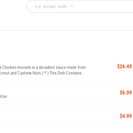
$26.49
l Chicken morsels in a decadent sauce made from
 Coconut and Cashew Nuts ( * ) This Dish Contains
$6.09
tter.
$4.89