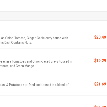
$20.49
 an Onion-Tomato, Ginger-Garlic curry sauce with
his Dish Contains Nuts.
$19.29
eas in a Tomatoes and Onion-based gravy, tossed in
ranate, and Green Mango.
$21.69
s, & Potatoes stir-fried and tossed in a blend of