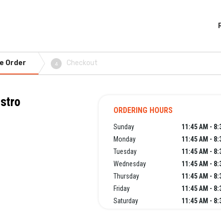
e Order
Checkout
4
stro
ORDERING HOURS
Sunday
11:45 AM - 8
Monday
11:45 AM - 8
Tuesday
11:45 AM - 8
Wednesday
11:45 AM - 8
Thursday
11:45 AM - 8
Friday
11:45 AM - 8
Saturday
11:45 AM - 8