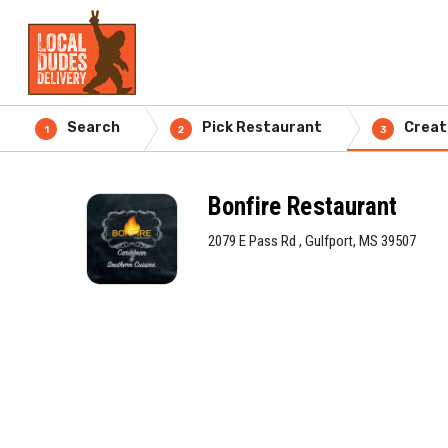
Search
Pick Restaurant
Creat
1
2
3
Bonfire Restaurant
2079 E Pass Rd , Gulfport, MS 39507