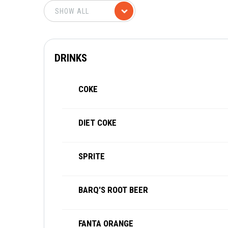
DRINKS
COKE
DIET COKE
SPRITE
BARQ'S ROOT BEER
FANTA ORANGE