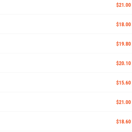
$21.00
$18.00
$19.80
$20.10
$15.60
$21.00
$18.60