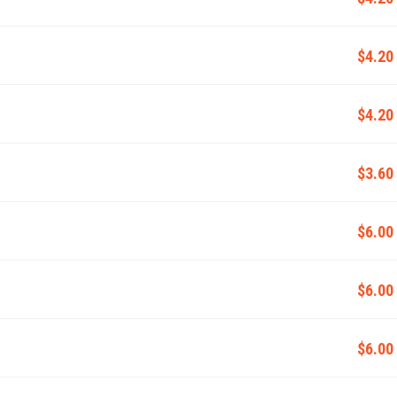
$4.20
$4.20
$3.60
$6.00
$6.00
$6.00