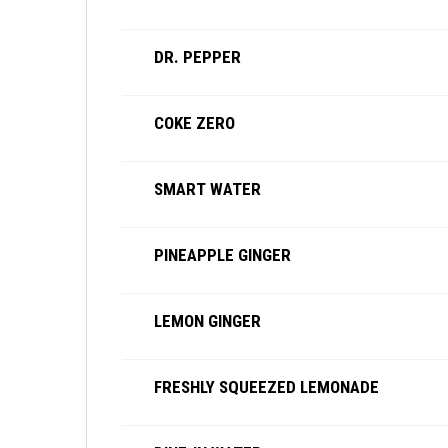
DR. PEPPER
COKE ZERO
SMART WATER
PINEAPPLE GINGER
LEMON GINGER
FRESHLY SQUEEZED LEMONADE