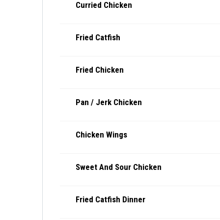
Curried Chicken
Fried Catfish
Fried Chicken
Pan / Jerk Chicken
Chicken Wings
Sweet And Sour Chicken
Fried Catfish Dinner