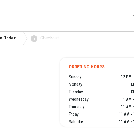
e Order
Checkout
4
ORDERING HOURS
Sunday
12 PM -
Monday
C
Tuesday
C
Wednesday
11 AM -
Thursday
11 AM -
Friday
11 AM - 
Saturday
11 AM - 