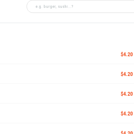
$4.20
$4.20
$4.20
$4.20
$4.20