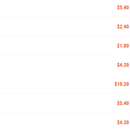
$5.40
$2.40
$1.80
$4.20
$10.20
$5.40
$4.20