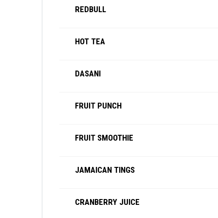
REDBULL
HOT TEA
DASANI
FRUIT PUNCH
FRUIT SMOOTHIE
JAMAICAN TINGS
CRANBERRY JUICE