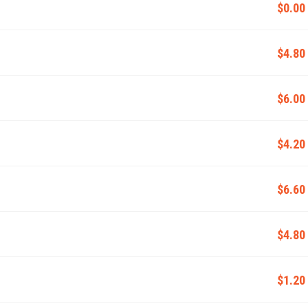
$0.00
$4.80
$6.00
$4.20
$6.60
$4.80
$1.20