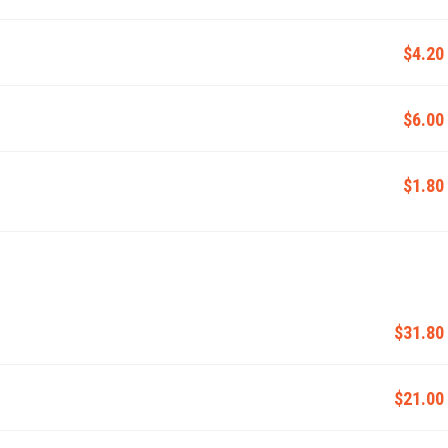
$4.20
$6.00
$1.80
$31.80
$21.00