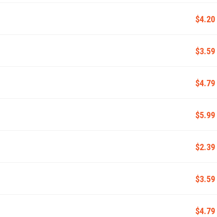
$4.20
$3.59
$4.79
$5.99
$2.39
$3.59
$4.79