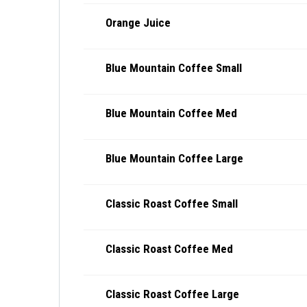
Orange Juice
Blue Mountain Coffee Small
Blue Mountain Coffee Med
Blue Mountain Coffee Large
Classic Roast Coffee Small
Classic Roast Coffee Med
Classic Roast Coffee Large