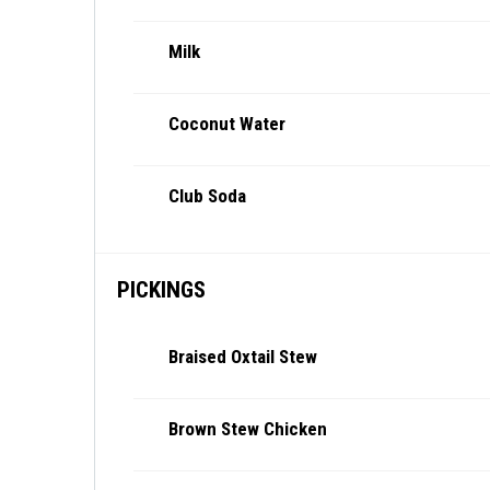
Milk
Coconut Water
Club Soda
PICKINGS
Braised Oxtail Stew
Brown Stew Chicken