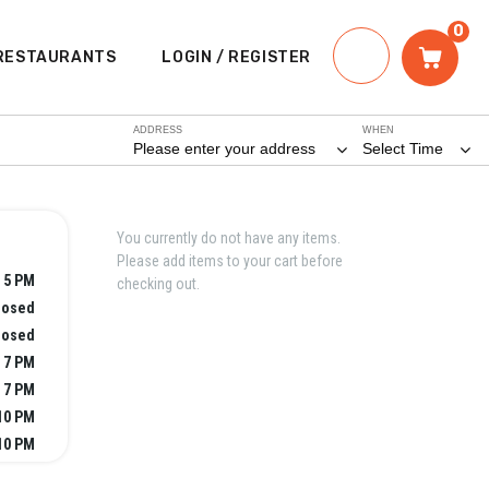
0
RESTAURANTS
LOGIN / REGISTER
ADDRESS
WHEN
Please enter your address
Select Time
You currently do not have any items.
Please add items to your cart before
 5 PM
checking out.
losed
losed
 7 PM
 7 PM
10 PM
10 PM