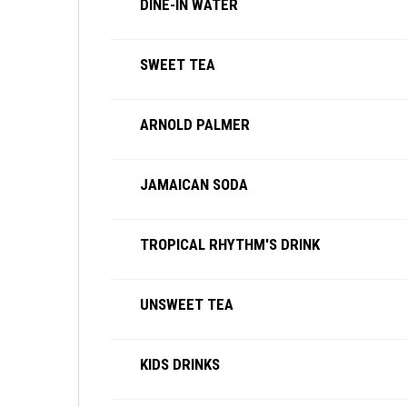
DINE-IN WATER
SWEET TEA
ARNOLD PALMER
JAMAICAN SODA
TROPICAL RHYTHM'S DRINK
UNSWEET TEA
KIDS DRINKS