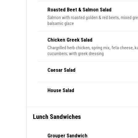
Roasted Beet & Salmon Salad
Salmon with roasted golden & red beets, mixed gre
balsamic glaze
Chicken Greek Salad
Chargrilled herb chicken, spring mix, feta cheese, 
cucumbers; with greek dressing
Caesar Salad
House Salad
Lunch Sandwiches
Grouper Sandwich