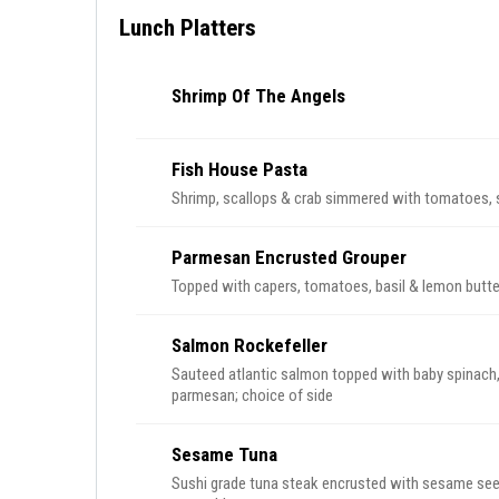
Lunch Platters
Shrimp Of The Angels
Fish House Pasta
Shrimp, scallops & crab simmered with tomatoes, s
Parmesan Encrusted Grouper
Topped with capers, tomatoes, basil & lemon butte
Salmon Rockefeller
Sauteed atlantic salmon topped with baby spinach
parmesan; choice of side
Sesame Tuna
Sushi grade tuna steak encrusted with sesame see