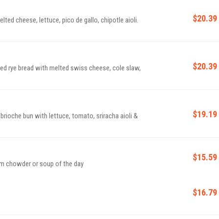
$20.39
lted cheese, lettuce, pico de gallo, chipotle aioli.
$20.39
ed rye bread with melted swiss cheese, cole slaw,
$19.19
ioche bun with lettuce, tomato, sriracha aioli &
$15.59
am chowder or soup of the day
$16.79