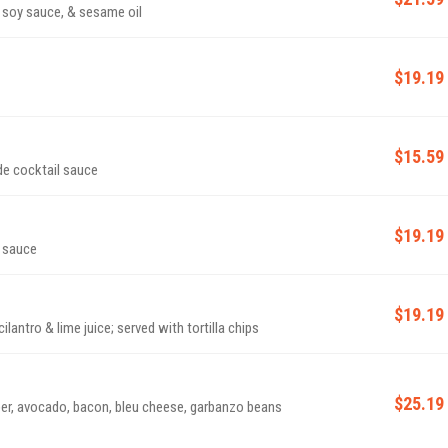
 soy sauce, & sesame oil
$19.19
$15.59
de cocktail sauce
$19.19
a sauce
$19.19
antro & lime juice; served with tortilla chips
$25.19
er, avocado, bacon, bleu cheese, garbanzo beans