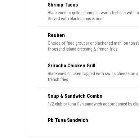
Shrimp Tacos
Blackened or grilled shrimp in warm tortillas with me
Served with black beans & rice
Reuben
Choice of fried grouper or blackened mahi on toast
thousand island dressing & french fries
Sriracha Chicken Grill
Blackened chicken topped with swiss cheese on a br
french fries
Soup & Sandwich Combo
1/2 club or tuna fish sandwich accompanied by cl
Pb Tuna Sandwich