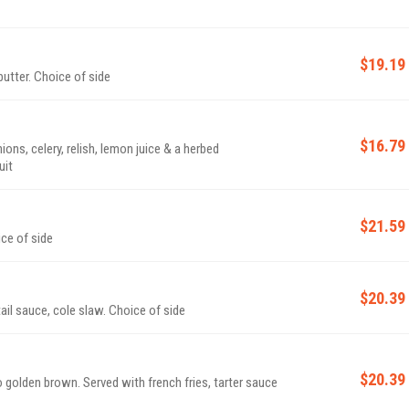
$19.19
utter. Choice of side
$16.79
ns, celery, relish, lemon juice & a herbed
uit
$21.59
ice of side
$20.39
ail sauce, cole slaw. Choice of side
$20.39
to golden brown. Served with french fries, tarter sauce