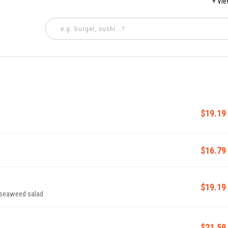
+ Vi
5 PM
$19.19
$16.79
$19.19
 seaweed salad
$21.59