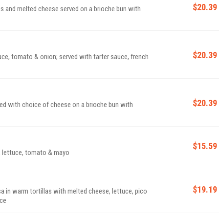
$20.39
s and melted cheese served on a brioche bun with
$20.39
ce, tomato & onion; served with tarter sauce, french
$20.39
pped with choice of cheese on a brioche bun with
$15.59
n, lettuce, tomato & mayo
$19.19
sa in warm tortillas with melted cheese, lettuce, pico
ice