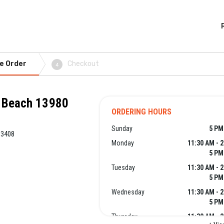
e Order
Checkout
4
o Beach 13980
ORDERING HOURS
Sunday
5 PM
33408
Monday
11:30 AM - 
5 PM
Tuesday
11:30 AM - 
5 PM
Wednesday
11:30 AM - 
5 PM
Thursday
11:30 AM - 