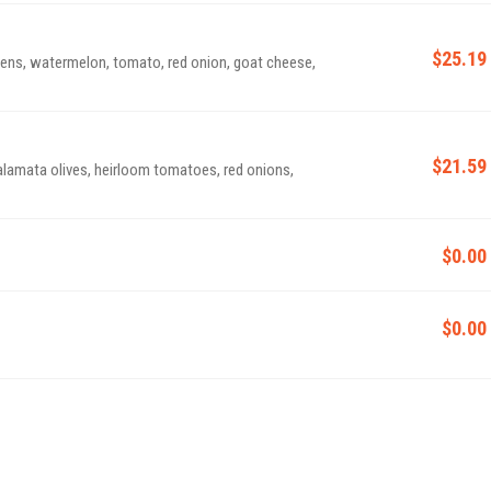
$25.19
ens, watermelon, tomato, red onion, goat cheese,
$21.59
kalamata olives, heirloom tomatoes, red onions,
$0.00
$0.00