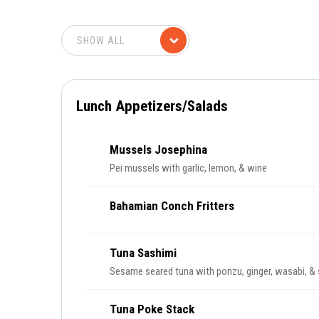
Lunch Appetizers/Salads
Mussels Josephina
Pei mussels with garlic, lemon, & wine
Bahamian Conch Fritters
Tuna Sashimi
Sesame seared tuna with ponzu, ginger, wasabi, &
Tuna Poke Stack