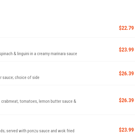
$22.79
$23.99
pinach & linguini in a creamy marinara sauce
$26.39
r sauce; choice of side
$26.39
, crabmeat, tomatoes, lemon butter sauce &
$23.99
ds; served with ponzu sauce and wok fried