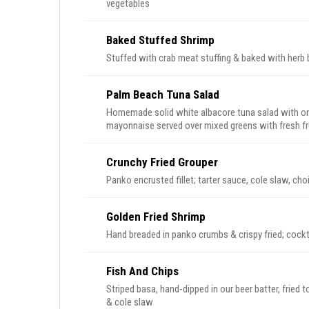
vegetables
Baked Stuffed Shrimp
Stuffed with crab meat stuffing & baked with herb b
Palm Beach Tuna Salad
Homemade solid white albacore tuna salad with onio
mayonnaise served over mixed greens with fresh fr
Crunchy Fried Grouper
Panko encrusted fillet; tarter sauce, cole slaw, cho
Golden Fried Shrimp
Hand breaded in panko crumbs & crispy fried; cockt
Fish And Chips
Striped basa, hand-dipped in our beer batter, fried 
& cole slaw