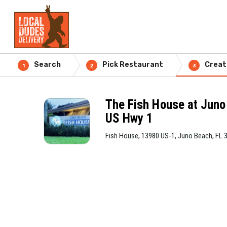
Search
Pick Restaurant
Creat
1
2
3
The Fish House at Jun
US Hwy 1
Fish House, 13980 US-1, Juno Beach, FL 