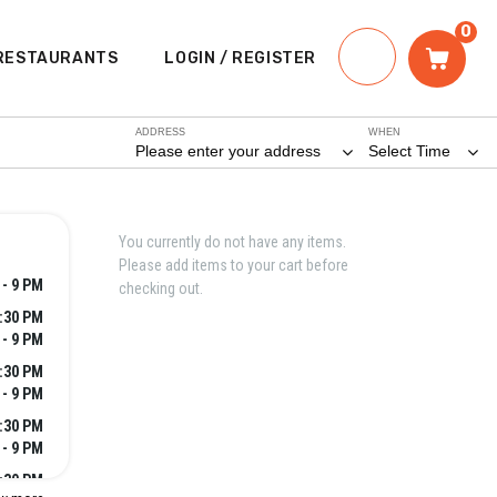
0
RESTAURANTS
LOGIN / REGISTER
ADDRESS
WHEN
Please enter your address
Select Time
You currently do not have any items.
Please add items to your cart before
 - 9 PM
checking out.
2:30 PM
 - 9 PM
2:30 PM
 - 9 PM
2:30 PM
 - 9 PM
2:30 PM