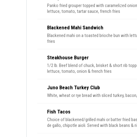
Panko fried grouper topped with caramelized onion
lettuce, tomato, tartar sauce, french fries
Blackened Mahi Sandwich
Blackened mahi on a toasted brioche bun with lettu
fries
Steakhouse Burger
1/2 lb. Beef blend of chuck, brisket & short rib to
lettuce, tomato, onion & french fries
Juno Beach Turkey Club
White, wheat or rye bread with sliced turkey, baco
Fish Tacos
Choice of blackened/grilled mahi or batter fried ba
de gallo, chipotle aioli. Served with black beans & r