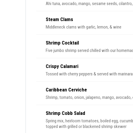
Ahi tuna, avocado, mango, sesame seeds, cilantro,
Steam Clams
Middleneck clams with garlic, lemon, & wine
Shrimp Cocktail
Five jumbo shrimp served chilled with our homema
Crispy Calamari
Tossed with cherry peppers & served with marinar
Caribbean Cerviche
Shrimp, tomato, onion, jalapeno, mango, avocado, cil
Shrimp Cobb Salad
Spring mix, heirloom tomatoes, boiled egg, cucumb
topped with grilled or blackened shrimp skewer