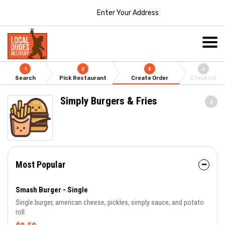
Enter Your Address
1
2
3
4
Search
Pick Restaurant
Create Order
Checkout
Simply Burgers & Fries
Most Popular
Smash Burger - Single
Single burger, american cheese, pickles, simply sauce, and potato
roll.