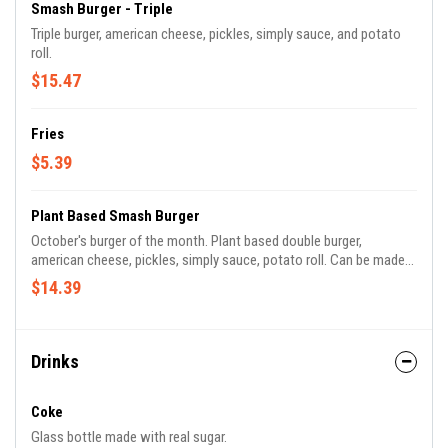
Smash Burger - Triple
Triple burger, american cheese, pickles, simply sauce, and potato
roll.
$15.47
Fries
$5.39
Plant Based Smash Burger
October's burger of the month. Plant based double burger,
american cheese, pickles, simply sauce, potato roll. Can be made
fully plant based.
$14.39
Drinks
Coke
Glass bottle made with real sugar.