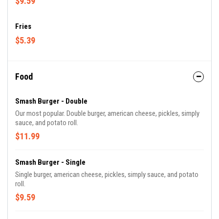
$9.59
Fries
$5.39
Food
Smash Burger - Double
Our most popular. Double burger, american cheese, pickles, simply
sauce, and potato roll.
$11.99
Smash Burger - Single
Single burger, american cheese, pickles, simply sauce, and potato
roll.
$9.59