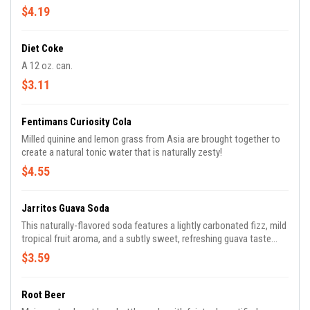
$4.19
Diet Coke
A 12 oz. can.
$3.11
Fentimans Curiosity Cola
Milled quinine and lemon grass from Asia are brought together to
create a natural tonic water that is naturally zesty!
$4.55
Jarritos Guava Soda
This naturally-flavored soda features a lightly carbonated fizz, mild
tropical fruit aroma, and a subtly sweet, refreshing guava taste
with notes of passion fruit. It is made with real fruit flavors and
$3.59
real cane sugar.
Root Beer