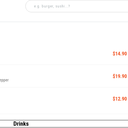
$14.90
$19.90
pepper
$12.90
Drinks