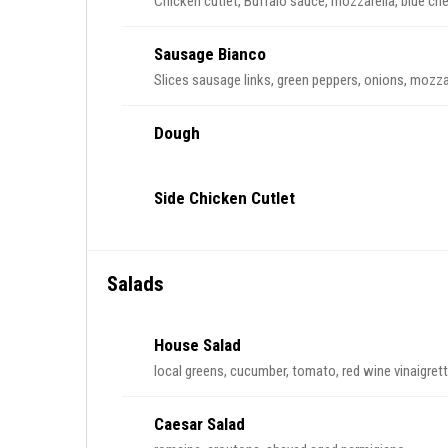
Chicken cutlet, Buffalo sauce, mozzarella, blue c
Sausage Bianco
Slices sausage links, green peppers, onions, mozza
Dough
Side Chicken Cutlet
Salads
House Salad
local greens, cucumber, tomato, red wine vinaigret
Caesar Salad