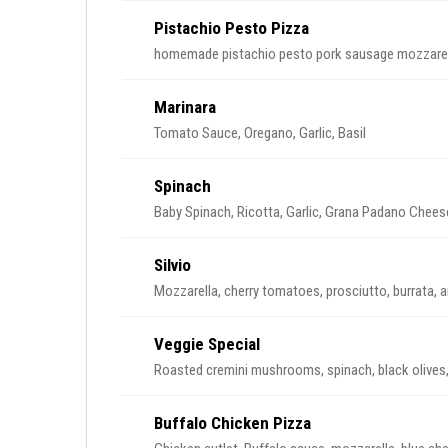
Pistachio Pesto Pizza
homemade pistachio pesto pork sausage mozzare
Marinara
Tomato Sauce, Oregano, Garlic, Basil
Spinach
Baby Spinach, Ricotta, Garlic, Grana Padano Chees
Silvio
Mozzarella, cherry tomatoes, prosciutto, burrata, 
Veggie Special
Roasted cremini mushrooms, spinach, black oliv
Buffalo Chicken Pizza