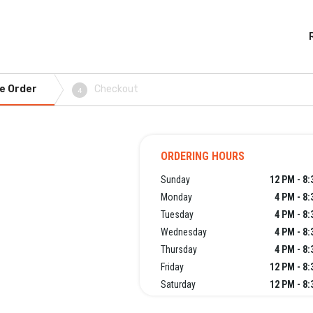
e Order
Checkout
4
ORDERING HOURS
Sunday
12 PM - 8
Monday
4 PM - 8
Tuesday
4 PM - 8
Wednesday
4 PM - 8
Thursday
4 PM - 8
Friday
12 PM - 8
Saturday
12 PM - 8