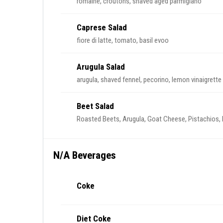
romaine, croutons, shaved aged parmigiano
Caprese Salad
fiore di latte, tomato, basil evoo
Arugula Salad
arugula, shaved fennel, pecorino, lemon vinaigrette
Beet Salad
Roasted Beets, Arugula, Goat Cheese, Pistachios, 
N/A Beverages
Coke
Diet Coke