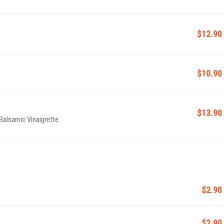
$12.90
$10.90
$13.90
Balsamic Vinaigrette
$2.90
$2.90