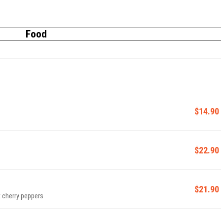
Food
$14.90
$22.90
$21.90
 cherry peppers