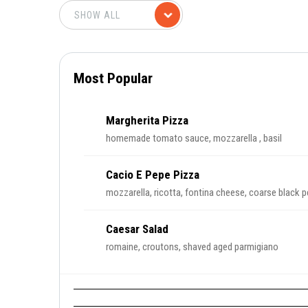
Most Popular
Margherita Pizza
homemade tomato sauce, mozzarella , basil
Cacio E Pepe Pizza
mozzarella, ricotta, fontina cheese, coarse black 
Caesar Salad
romaine, croutons, shaved aged parmigiano