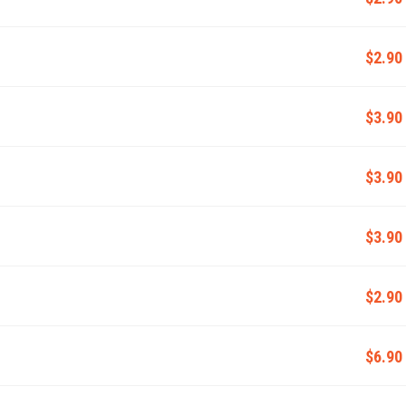
$2.90
$3.90
$3.90
$3.90
$2.90
$6.90