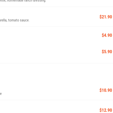
heese, homemade ranch dressing.
$21.90
rella, tomato sauce.
$4.90
$5.90
$10.90
te
$12.90