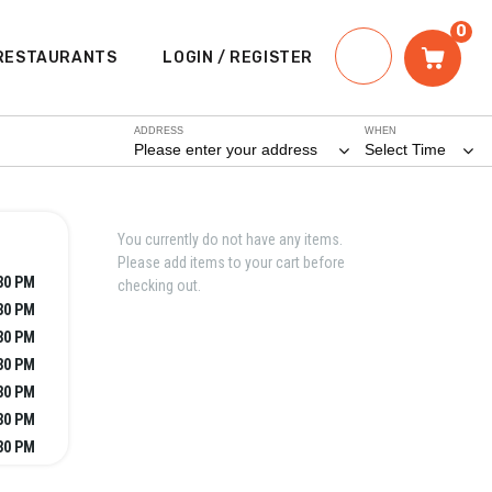
0
RESTAURANTS
LOGIN / REGISTER
ADDRESS
WHEN
Please enter your address
Select Time
You currently do not have any items.
Please add items to your cart before
:30 PM
checking out.
:30 PM
:30 PM
:30 PM
:30 PM
:30 PM
:30 PM