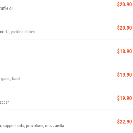
$20.90
ffle oil
$20.90
tta, pickled chilies
$18.90
$19.90
arlic, basil
$19.90
pepper
$22.90
 soppressata, provolone, mozzarella