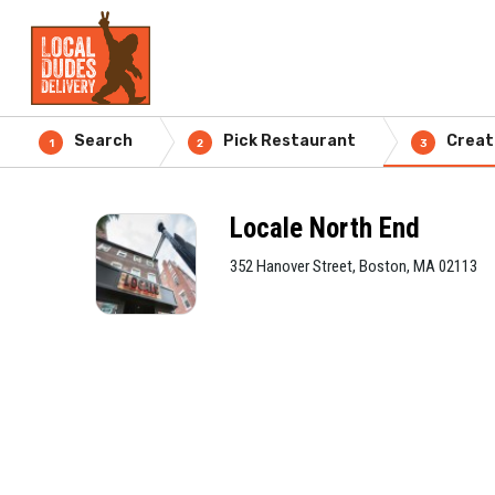
Search
Pick Restaurant
Creat
1
2
3
Locale North End
352 Hanover Street, Boston, MA 02113