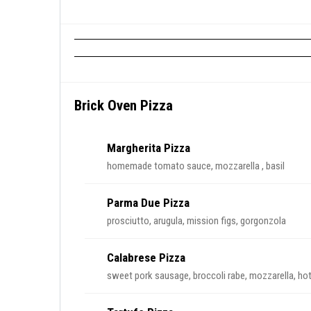
Brick Oven Pizza
Margherita Pizza
homemade tomato sauce, mozzarella , basil
Parma Due Pizza
prosciutto, arugula, mission figs, gorgonzola
Calabrese Pizza
sweet pork sausage, broccoli rabe, mozzarella, hot