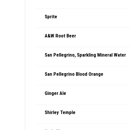
Sprite
A&W Root Beer
San Pellegrino, Sparkling Mineral Water
San Pellegrino Blood Orange
Ginger Ale
Shirley Temple