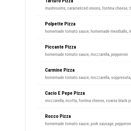
Tartufo Pizza
mushrooms, caramelized onions, fontina cheese, tru
Polpette Pizza
homemade tomato sauce, homemade meatballs, rico
Piccante Pizza
homemade tomato sauce, mozzarella, pepperoni
Carmine Pizza
homemade tomato sauce, mozzarella, soppresata, g
Cacio E Pepe Pizza
mozzarella, ricotta, fontina cheese, coarse black 
Rocco Pizza
homemade tomato sauce, pork sausage, pepperoni,