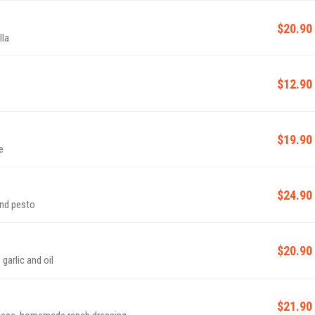
$20.90
lla
$12.90
$19.90
e
$24.90
and pesto
$20.90
es, garlic and oil
$21.90