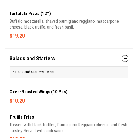
cheese.
Tartufata Pizza (12'')
Buffalo mozzarella, shaved parmigiano reggiano, mascarpone
cheese, black truffle, and fresh basil.
$19.20
Salads and Starters
Salads and Starters - Menu
Oven-Roasted Wings (10 Pcs)
$10.20
Truffle Fries
Tossed with black truffles, Parmigiano Reggiano cheese, and fresh
parsley. Served with aioli sauce.