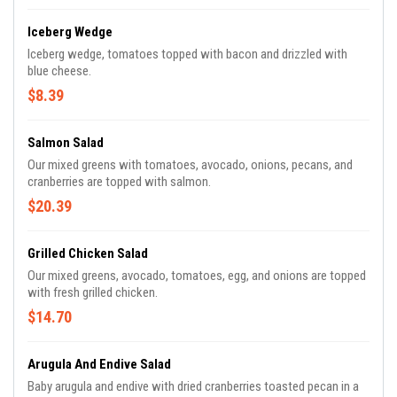
Iceberg Wedge
Iceberg wedge, tomatoes topped with bacon and drizzled with
blue cheese.
$8.39
Salmon Salad
Our mixed greens with tomatoes, avocado, onions, pecans, and
cranberries are topped with salmon.
$20.39
Grilled Chicken Salad
Our mixed greens, avocado, tomatoes, egg, and onions are topped
with fresh grilled chicken.
$14.70
Arugula And Endive Salad
Baby arugula and endive with dried cranberries toasted pecan in a