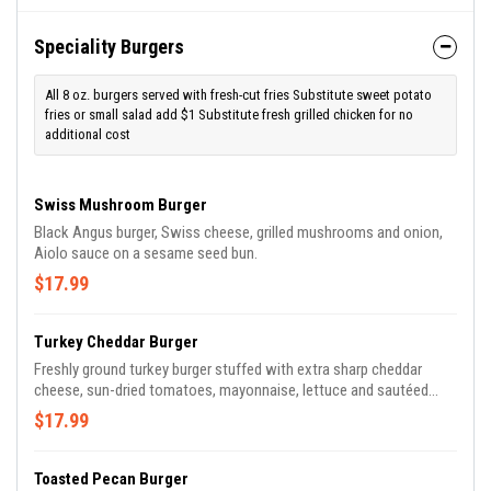
Speciality Burgers
All 8 oz. burgers served with fresh-cut fries Substitute sweet potato
fries or small salad add $1 Substitute fresh grilled chicken for no
additional cost
Swiss Mushroom Burger
Black Angus burger, Swiss cheese, grilled mushrooms and onion,
Aiolo sauce on a sesame seed bun.
$17.99
Turkey Cheddar Burger
Freshly ground turkey burger stuffed with extra sharp cheddar
cheese, sun-dried tomatoes, mayonnaise, lettuce and sautéed
shallots.
$17.99
Toasted Pecan Burger