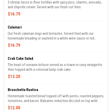
3 shrimp tacos in flour tortillas with spicy pico, cilantro, avocado,
and chipotle cream. Served with our fresh-cut fries.
$16.79
Calamari
Our fresh calamari rings and tentacles. Served fried with our
homemade breading or sautéed in a white wine sauce or red
peeled tomato sauce.
$16.79
Crab Cake Salad
The heart of romaine lettuce served as a tower in curry vinaigrette
then topped with a colossal lump crab cake.
$13.20
Bruschetta Rustica
Homemade toasted bread topped off with pesto, roasted peppers,
tomatoes, and bacon. Balsamic reduction drizzled on top with
fresh basil.
$12.00