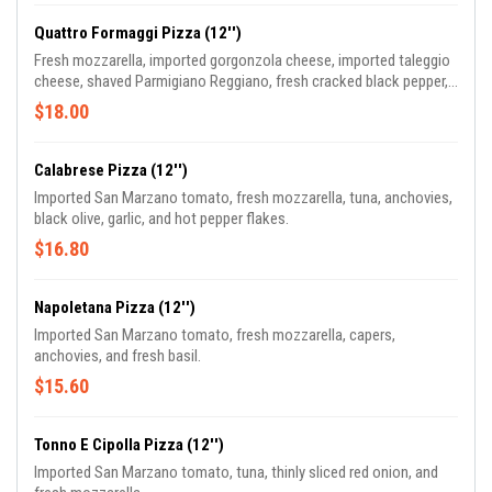
Quattro Formaggi Pizza (12'')
Fresh mozzarella, imported gorgonzola cheese, imported taleggio
cheese, shaved Parmigiano Reggiano, fresh cracked black pepper,
and fresh basil.
$18.00
Calabrese Pizza (12'')
Imported San Marzano tomato, fresh mozzarella, tuna, anchovies,
black olive, garlic, and hot pepper flakes.
$16.80
Napoletana Pizza (12'')
Imported San Marzano tomato, fresh mozzarella, capers,
anchovies, and fresh basil.
$15.60
Tonno E Cipolla Pizza (12'')
Imported San Marzano tomato, tuna, thinly sliced red onion, and