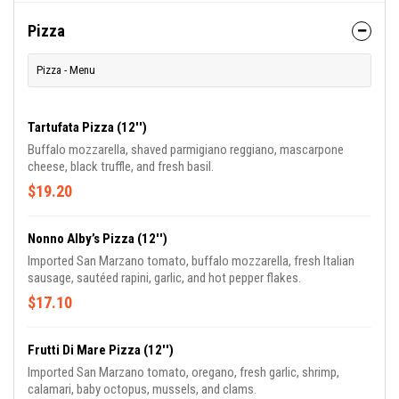
Pizza
Pizza - Menu
Tartufata Pizza (12'')
Buffalo mozzarella, shaved parmigiano reggiano, mascarpone
cheese, black truffle, and fresh basil.
$19.20
Nonno Alby’s Pizza (12'')
Imported San Marzano tomato, buffalo mozzarella, fresh Italian
sausage, sautéed rapini, garlic, and hot pepper flakes.
$17.10
Frutti Di Mare Pizza (12'')
Imported San Marzano tomato, oregano, fresh garlic, shrimp,
calamari, baby octopus, mussels, and clams.