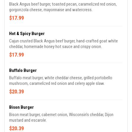
Black Angus beef burger, toasted pecan, caramelized red onion,
gorgonzola cheese, mayonnaise and watercress.
$17.99
Hot & Spicy Burger
Cajun crusted Black Angus beef burger, hand-crafted goat white
cheddar, homemade honey hot sauce and crispy onion.
$17.99
Buffalo Burger
Buffalo meat burger, white cheddar cheese, grilled portobello
mushroom, caramelized red onion and celery apple slaw.
$20.39
Bison Burger
Bison meat burger, cabernet onion, Wisconsin’s cheddar, Dijon
mustard and escarole.
$20.39