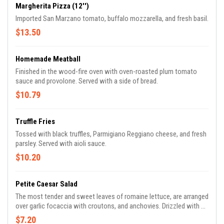
Margherita Pizza (12'')
Imported San Marzano tomato, buffalo mozzarella, and fresh basil.
$13.50
Homemade Meatball
Finished in the wood-fire oven with oven-roasted plum tomato
sauce and provolone. Served with a side of bread.
$10.79
Truffle Fries
Tossed with black truffles, Parmigiano Reggiano cheese, and fresh
parsley. Served with aioli sauce.
$10.20
Petite Caesar Salad
The most tender and sweet leaves of romaine lettuce, are arranged
over garlic focaccia with croutons, and anchovies. Drizzled with a
Caesar dressing and topped off with shaved parmigiana Reggiano
$7.20