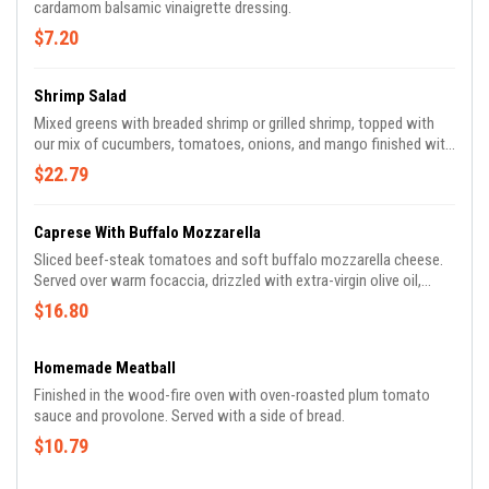
cardamom balsamic vinaigrette dressing.
$7.20
Shrimp Salad
Mixed greens with breaded shrimp or grilled shrimp, topped with
our mix of cucumbers, tomatoes, onions, and mango finished with
our homemade house dressing.
$22.79
Caprese With Buffalo Mozzarella
Sliced beef-steak tomatoes and soft buffalo mozzarella cheese.
Served over warm focaccia, drizzled with extra-virgin olive oil,
fresh basil, and oregano finished with a balsamic reduction.
$16.80
Homemade Meatball
Finished in the wood-fire oven with oven-roasted plum tomato
sauce and provolone. Served with a side of bread.
$10.79