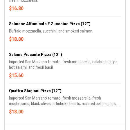
fresh mozzarella.
$16.80
Salmone Affumicato E Zucchine Pizza (12'')
Buffalo mozzarella, zucchini, and smoked salmon.
$18.00
Salame Piccante Pizza (12'')
Imported San Marzano tomato, fresh mozzarella, calabrese style
hot salami, and fresh basil.
$15.60
Quattro Stagioni Pizza (12'')
Imported San Marzano tomato, fresh mozzarella, fresh
mushrooms, black olives, artichoke hearts, roasted bell peppers,
prosciutto di parma, and basil.
$18.00