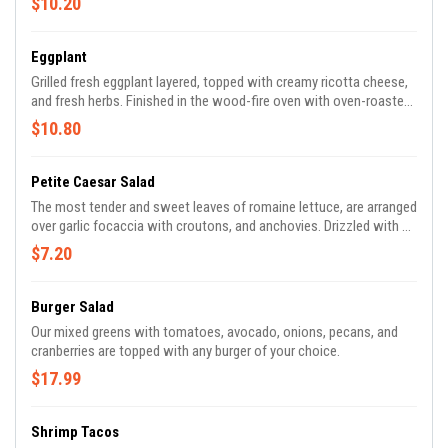
$10.20
Eggplant
Grilled fresh eggplant layered, topped with creamy ricotta cheese,
and fresh herbs. Finished in the wood-fire oven with oven-roasted
plum tomato sauce and provolone.
$10.80
Petite Caesar Salad
The most tender and sweet leaves of romaine lettuce, are arranged
over garlic focaccia with croutons, and anchovies. Drizzled with a
Caesar dressing and topped off with shaved parmigiana Reggiano
$7.20
cheese.
Burger Salad
Our mixed greens with tomatoes, avocado, onions, pecans, and
cranberries are topped with any burger of your choice.
$17.99
Shrimp Tacos