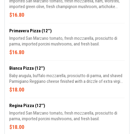
Imported San Marzano tomato, fresh mozzarella, ham, Worstell,
imported green olive, fresh champignon mushroom, artichoke
heart, and fresh basil.
$16.80
Primavera Pizza (12'')
Imported San Marzano tomato, fresh mozzarella, prosciutto di
parma, imported porcini mushrooms, and fresh basil.
$16.80
Bianca Pizza (12'')
Baby arugula, buffalo mozzarella, prosciutto di parma, and shaved
Parmigiano Reggiano cheese finished with a drizzle of extra virgin
olive oil.
$18.00
Regina Pizza (12'')
Imported San Marzano tomato, fresh mozzarella, prosciutto di
parma, imported porcini mushrooms, and fresh basil.
$18.00