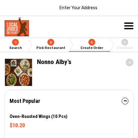
Enter Your Address
1
2
3
4
Search
Pick Restaurant
Create Order
Checkout
Nonno Alby's
Most Popular
Oven-Roasted Wings (10 Pcs)
$10.20