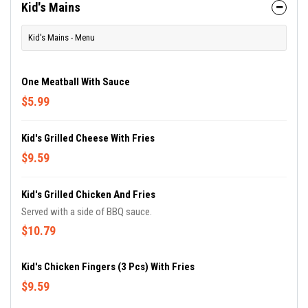
Kid's Mains
Kid's Mains - Menu
One Meatball With Sauce
$5.99
Kid's Grilled Cheese With Fries
$9.59
Kid's Grilled Chicken And Fries
Served with a side of BBQ sauce.
$10.79
Kid's Chicken Fingers (3 Pcs) With Fries
$9.59