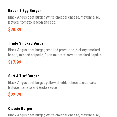
Bacon & Egg Burger
Black Angus beef burger, white cheddar cheese, mayonnaise,
lettuce, tomato, bacon and egg.
$20.39
Triple Smoked Burger
Black Angus beef burger, smoked provolone, hickory smoked
bacon, minced chipotle, Dijon mustard, sweet smoked paprika,
seared avocado and grilled red onion.
$17.99
Surf & Turf Burger
Black Angus beef burger, yellow cheddar cheese, crab cake,
lettuce, tomato and Aiolo sauce.
$22.79
Classic Burger
Black Angus beef burger, white cheddar cheese, mayonnaise,