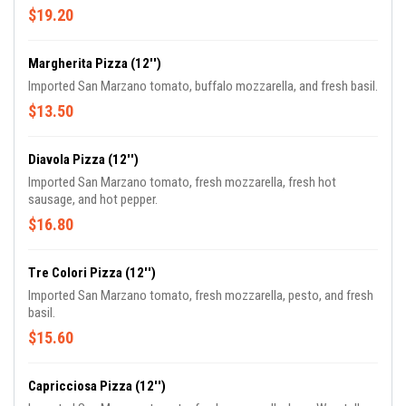
$19.20
Margherita Pizza (12'')
Imported San Marzano tomato, buffalo mozzarella, and fresh basil.
$13.50
Diavola Pizza (12'')
Imported San Marzano tomato, fresh mozzarella, fresh hot
sausage, and hot pepper.
$16.80
Tre Colori Pizza (12'')
Imported San Marzano tomato, fresh mozzarella, pesto, and fresh
basil.
$15.60
Capricciosa Pizza (12'')