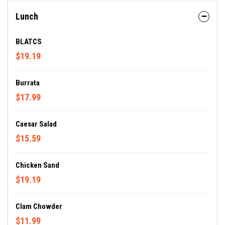
Lunch
BLATCS
$19.19
Burrata
$17.99
Caesar Salad
$15.59
Chicken Sand
$19.19
Clam Chowder
$11.99