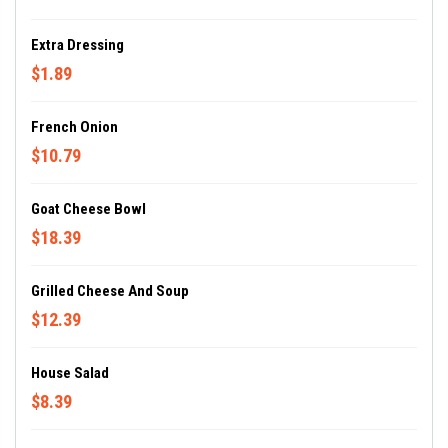
Extra Dressing
$1.89
French Onion
$10.79
Goat Cheese Bowl
$18.39
Grilled Cheese And Soup
$12.39
House Salad
$8.39