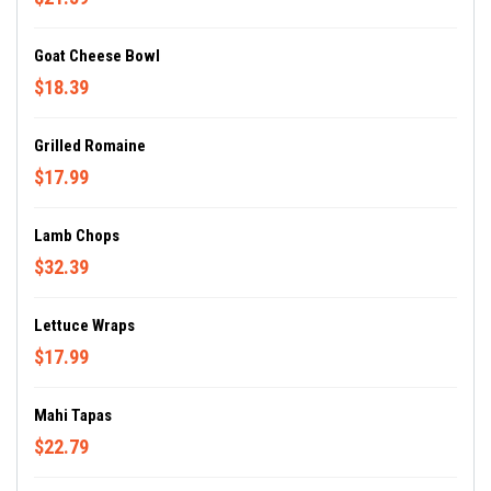
Goat Cheese Bowl
$18.39
Grilled Romaine
$17.99
Lamb Chops
$32.39
Lettuce Wraps
$17.99
Mahi Tapas
$22.79