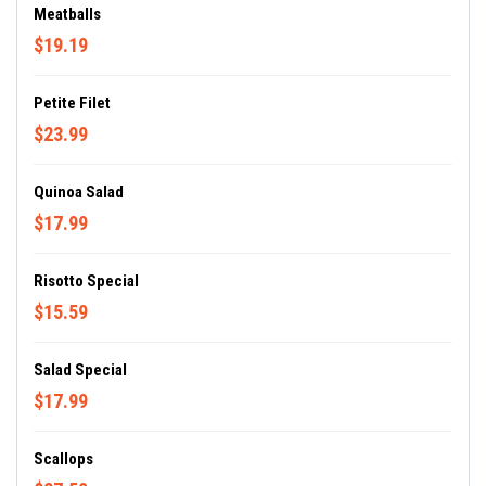
Meatballs
$19.19
Petite Filet
$23.99
Quinoa Salad
$17.99
Risotto Special
$15.59
Salad Special
$17.99
Scallops