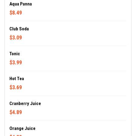
Aqua Panna
$8.49
Club Soda
$3.09
Tonic
$3.99
Hot Tea
$3.69
Cranberry Juice
$4.89
Orange Juice