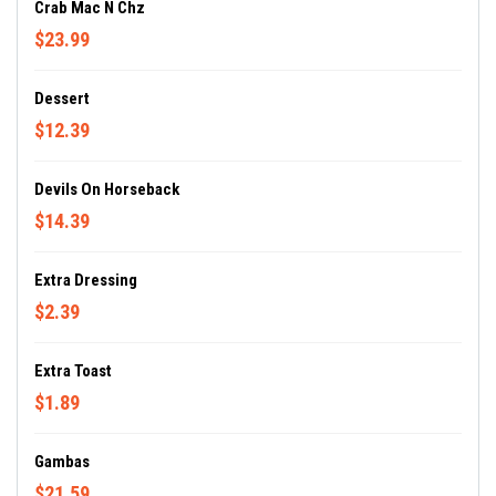
Crab Mac N Chz
$23.99
Dessert
$12.39
Devils On Horseback
$14.39
Extra Dressing
$2.39
Extra Toast
$1.89
Gambas
$21.59