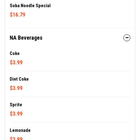
Soba Noodle Special
$16.79
NA Beverages
Coke
$3.99
Diet Coke
$3.99
Sprite
$3.99
Lemonade
$3.99