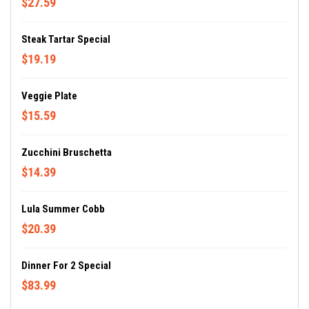
$27.59
Steak Tartar Special
$19.19
Veggie Plate
$15.59
Zucchini Bruschetta
$14.39
Lula Summer Cobb
$20.39
Dinner For 2 Special
$83.99