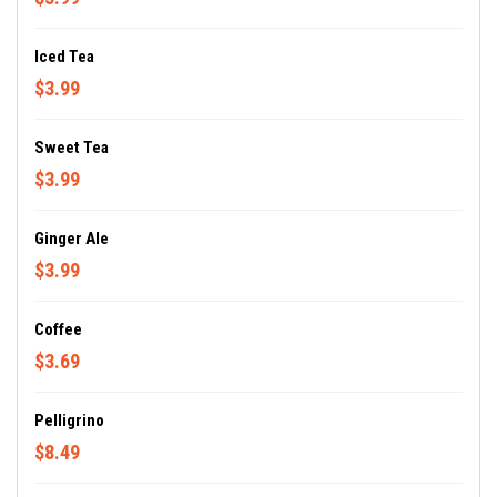
Iced Tea
$3.99
Sweet Tea
$3.99
Ginger Ale
$3.99
Coffee
$3.69
Pelligrino
$8.49