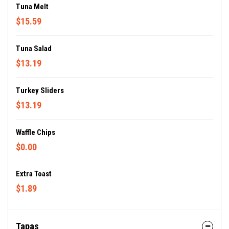
Tuna Melt
$15.59
Tuna Salad
$13.19
Turkey Sliders
$13.19
Waffle Chips
$0.00
Extra Toast
$1.89
Tapas