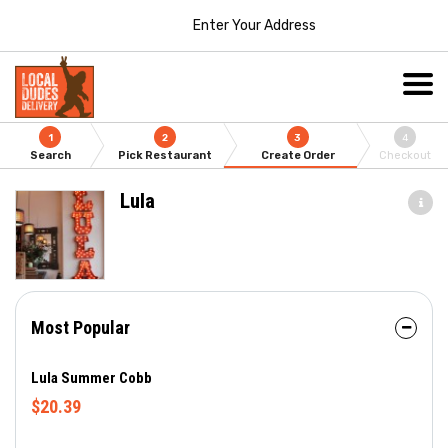
Enter Your Address
1
2
3
4
Search
Pick Restaurant
Create Order
Checkout
Lula
Most Popular
Lula Summer Cobb
$20.39