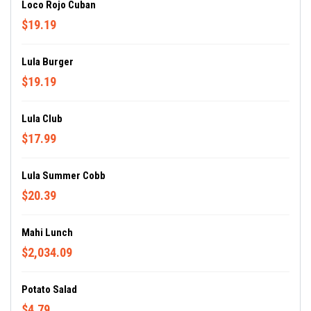
Loco Rojo Cuban
$19.19
Lula Burger
$19.19
Lula Club
$17.99
Lula Summer Cobb
$20.39
Mahi Lunch
$2,034.09
Potato Salad
$4.79