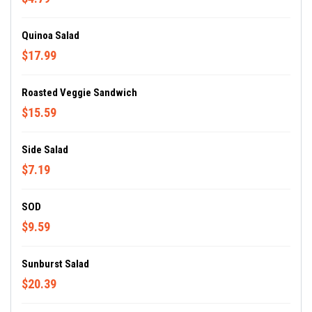
Quinoa Salad
$17.99
Roasted Veggie Sandwich
$15.59
Side Salad
$7.19
SOD
$9.59
Sunburst Salad
$20.39