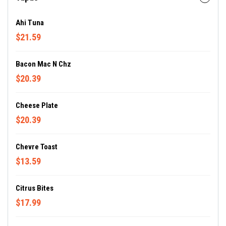
Ahi Tuna
$21.59
Bacon Mac N Chz
$20.39
Cheese Plate
$20.39
Chevre Toast
$13.59
Citrus Bites
$17.99