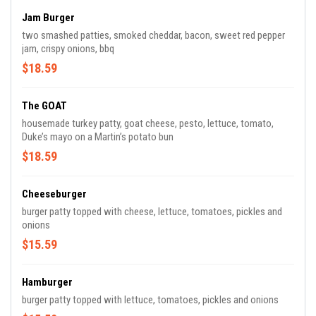
Jam Burger
two smashed patties, smoked cheddar, bacon, sweet red pepper
jam, crispy onions, bbq
$18.59
The GOAT
housemade turkey patty, goat cheese, pesto, lettuce, tomato,
Duke’s mayo on a Martin’s potato bun
$18.59
Cheeseburger
burger patty topped with cheese, lettuce, tomatoes, pickles and
onions
$15.59
Hamburger
burger patty topped with lettuce, tomatoes, pickles and onions