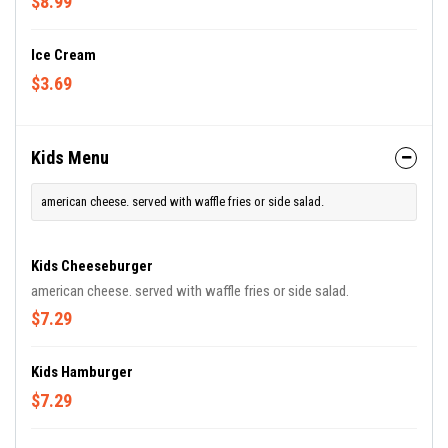
$8.99
Ice Cream
$3.69
Kids Menu
american cheese. served with waffle fries or side salad.
Kids Cheeseburger
american cheese. served with waffle fries or side salad.
$7.29
Kids Hamburger
$7.29