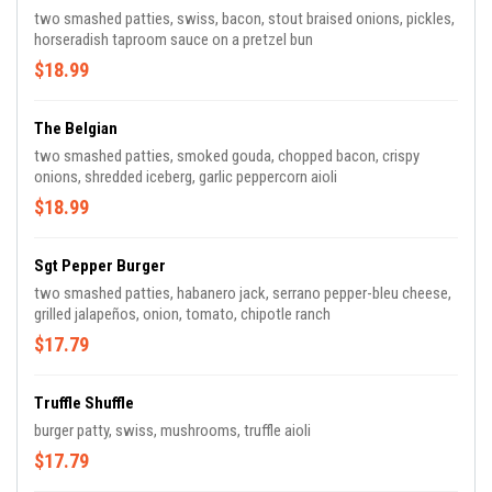
two smashed patties, swiss, bacon, stout braised onions, pickles,
horseradish taproom sauce on a pretzel bun
$18.99
The Belgian
two smashed patties, smoked gouda, chopped bacon, crispy
onions, shredded iceberg, garlic peppercorn aioli
$18.99
Sgt Pepper Burger
two smashed patties, habanero jack, serrano pepper-bleu cheese,
grilled jalapeños, onion, tomato, chipotle ranch
$17.79
Truffle Shuffle
burger patty, swiss, mushrooms, truffle aioli
$17.79