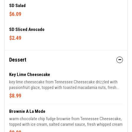
SD Salad
$6.09
SD Sliced Avocado
$2.49
Dessert
Key Lime Cheesecake
key lime cheesecake from Tennessee Cheesecake drizzled with
passionfruit glaze, topped with toasted macadamia nuts, fresh
whipped cream
$8.99
Brownie A La Mode
warm chocolate chip fudge brownie from Tennessee Cheesecake,
topped with ice cream, salted caramel sauce, fresh whipped cream