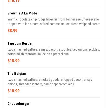
$16.19
Brownie A La Mode
warm chocolate chip fudge brownie from Tennessee Cheesecake,
topped with ice cream, salted caramel sauce, fresh whipped cream
$8.99
Taproom Burger
two smashed patties, swiss, bacon, stout braised onions, pickles,
horseradish taproom sauce on a pretzel bun
$18.99
The Belgian
two smashed patties, smoked gouda, chopped bacon, crispy
onions, shredded iceberg, garlic peppercorn aioli
$18.99
Cheeseburger