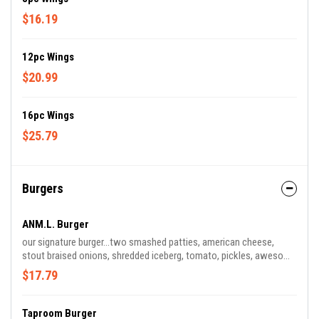
$16.19
12pc Wings
$20.99
16pc Wings
$25.79
Burgers
ANM.L. Burger
our signature burger...two smashed patties, american cheese,
stout braised onions, shredded iceberg, tomato, pickles, awesome
sauce
$17.79
Taproom Burger