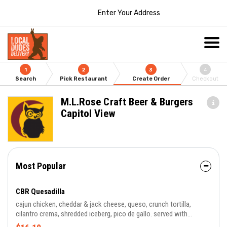
Enter Your Address
1
2
3
4
Search
Pick Restaurant
Create Order
Checkout
M.L.Rose Craft Beer & Burgers
Capitol View
Most Popular
CBR Quesadilla
cajun chicken, cheddar & jack cheese, queso, crunch tortilla,
cilantro crema, shredded iceberg, pico de gallo. served with
chipotle and salsa ranch