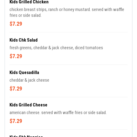
Kids Grilled Chicken
chicken breast strips, ranch or honey mustard. served with waffle
fries or side salad.
$7.29
Kids Chk Salad
fresh greens, cheddar & jack cheese, diced tomatoes
$7.29
Kids Quesadilla
cheddar & jack cheese
$7.29
Kids Grilled Cheese
american cheese. served with waffle fries or side salad.
$7.29