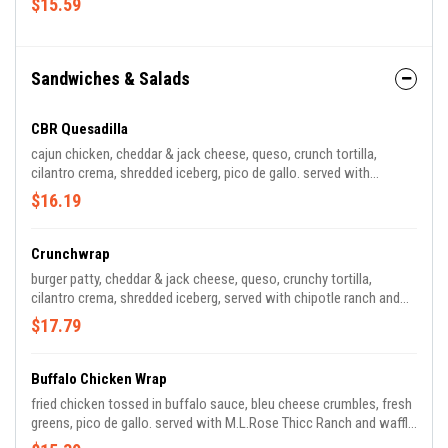
$15.59
Sandwiches & Salads
CBR Quesadilla
cajun chicken, cheddar & jack cheese, queso, crunch tortilla,
cilantro crema, shredded iceberg, pico de gallo. served with
chipotle and salsa ranch
$16.19
Crunchwrap
burger patty, cheddar & jack cheese, queso, crunchy tortilla,
cilantro crema, shredded iceberg, served with chipotle ranch and
salsa.
$17.79
Buffalo Chicken Wrap
fried chicken tossed in buffalo sauce, bleu cheese crumbles, fresh
greens, pico de gallo. served with M.L.Rose Thicc Ranch and waffle
fries