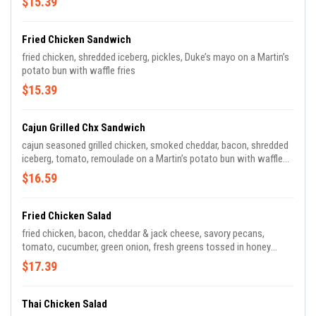
$15.39
Fried Chicken Sandwich
fried chicken, shredded iceberg, pickles, Duke’s mayo on a Martin’s
potato bun with waffle fries
$15.39
Cajun Grilled Chx Sandwich
cajun seasoned grilled chicken, smoked cheddar, bacon, shredded
iceberg, tomato, remoulade on a Martin’s potato bun with waffle
fries
$16.59
Fried Chicken Salad
fried chicken, bacon, cheddar & jack cheese, savory pecans,
tomato, cucumber, green onion, fresh greens tossed in honey
mustard
$17.39
Thai Chicken Salad