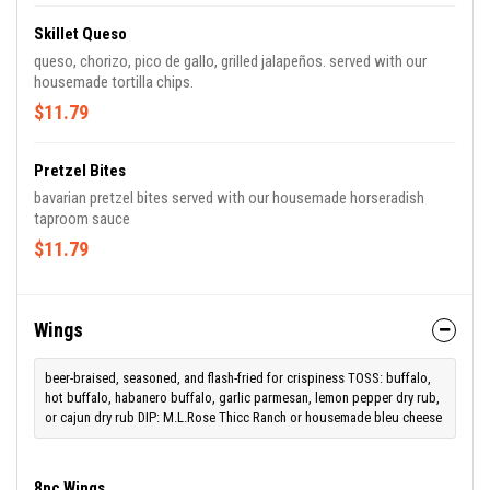
Skillet Queso
queso, chorizo, pico de gallo, grilled jalapeños. served with our
housemade tortilla chips.
$11.79
Pretzel Bites
bavarian pretzel bites served with our housemade horseradish
taproom sauce
$11.79
Wings
beer-braised, seasoned, and flash-fried for crispiness TOSS: buffalo,
hot buffalo, habanero buffalo, garlic parmesan, lemon pepper dry rub,
or cajun dry rub DIP: M.L.Rose Thicc Ranch or housemade bleu cheese
8pc Wings