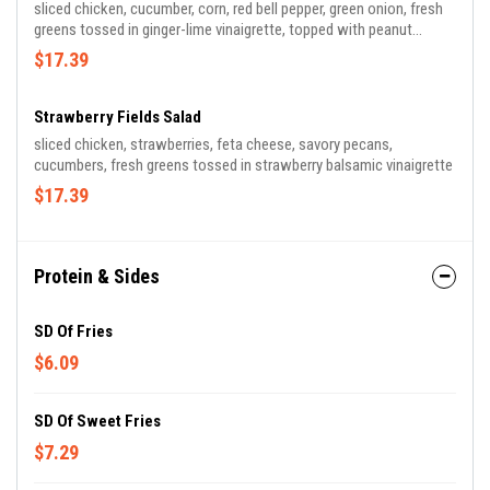
sliced chicken, cucumber, corn, red bell pepper, green onion, fresh
greens tossed in ginger-lime vinaigrette, topped with peanut
sauce, crispy wontons, sesame seeds
$17.39
Strawberry Fields Salad
sliced chicken, strawberries, feta cheese, savory pecans,
cucumbers, fresh greens tossed in strawberry balsamic vinaigrette
$17.39
Protein & Sides
SD Of Fries
$6.09
SD Of Sweet Fries
$7.29