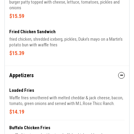
burger patty topped with cheese, lettuce, tomatoes, pickles and
onions
$15.59
Fried Chicken Sandwich
fried chicken, shredded iceberg, pickles, Duke’s mayo on a Martin’s
potato bun with waffle fries
$15.39
Appetizers
Loaded Fries
Waffle fries smothered with melted cheddar & jack cheese, bacon,
tomato, green onions and served with M.L.Rose Thicc Ranch.
$14.19
Buffalo Chicken Fries