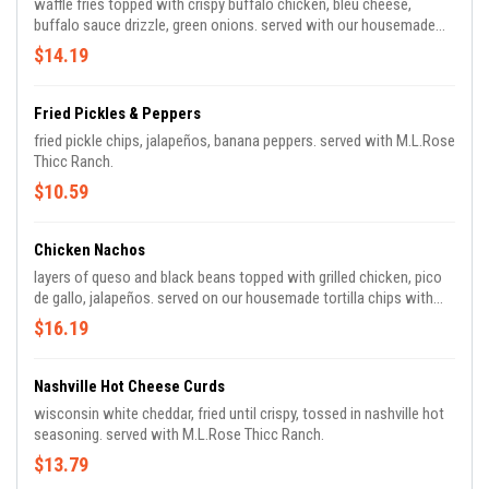
waffle fries topped with crispy buffalo chicken, bleu cheese,
buffalo sauce drizzle, green onions. served with our housemade
bleu cheese.
$14.19
Fried Pickles & Peppers
fried pickle chips, jalapeños, banana peppers. served with M.L.Rose
Thicc Ranch.
$10.59
Chicken Nachos
layers of queso and black beans topped with grilled chicken, pico
de gallo, jalapeños. served on our housemade tortilla chips with
sour cream and salsa.
$16.19
Nashville Hot Cheese Curds
wisconsin white cheddar, fried until crispy, tossed in nashville hot
seasoning. served with M.L.Rose Thicc Ranch.
$13.79