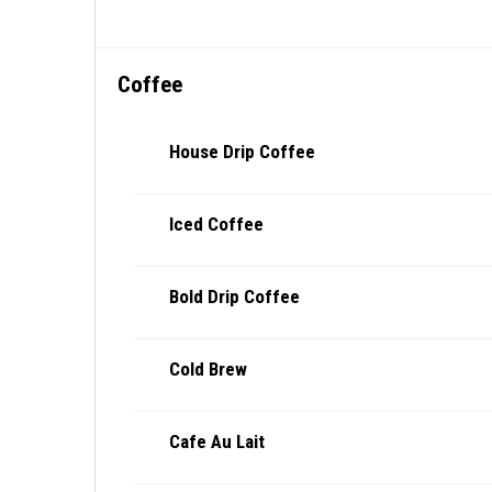
Coffee
House Drip Coffee
Iced Coffee
Bold Drip Coffee
Cold Brew
Cafe Au Lait