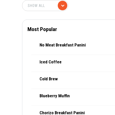
Most Popular
No Meat Breakfast Panini
Iced Coffee
Cold Brew
Blueberry Muffin
Chorizo Breakfast Panini