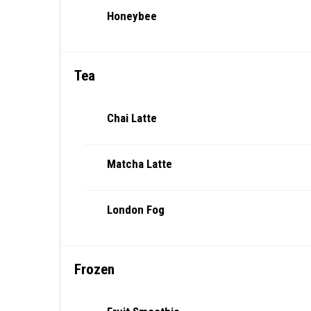
Honeybee
Tea
Chai Latte
Matcha Latte
London Fog
Frozen