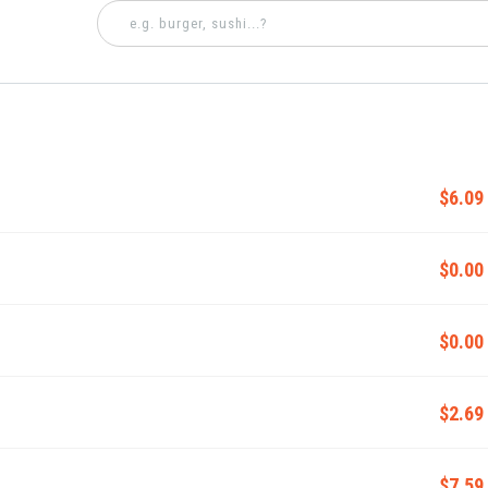
$6.09
$0.00
$0.00
$2.69
$7.59