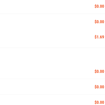
$0.00
$0.00
$1.69
$0.00
$0.00
$0.00