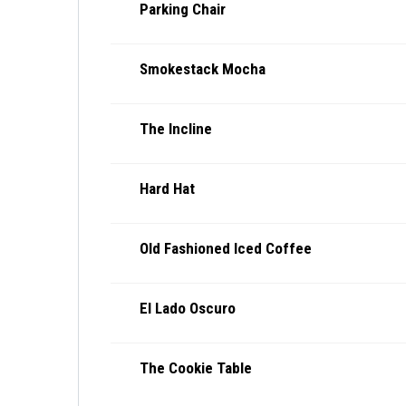
Parking Chair
Smokestack Mocha
The Incline
Hard Hat
Old Fashioned Iced Coffee
El Lado Oscuro
The Cookie Table