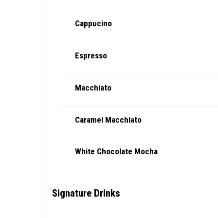
Cappucino
Espresso
Macchiato
Caramel Macchiato
White Chocolate Mocha
Signature Drinks