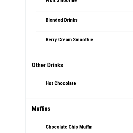
Fruit Smoothie
Blended Drinks
Berry Cream Smoothie
Other Drinks
Hot Chocolate
Muffins
Chocolate Chip Muffin