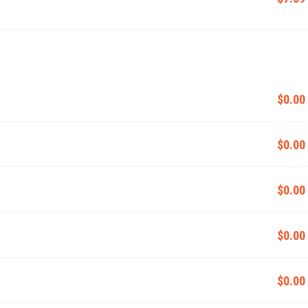
$0.00
$0.00
$0.00
$0.00
$0.00