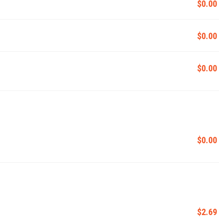
$0.00
$0.00
$0.00
$0.00
$2.69