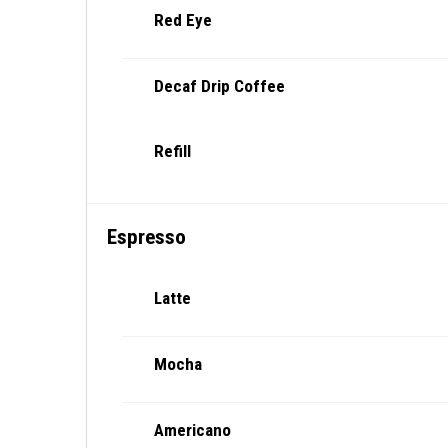
Red Eye
Decaf Drip Coffee
Refill
Espresso
Latte
Mocha
Americano