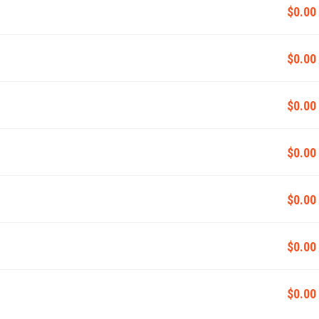
$0.00
$0.00
$0.00
$0.00
$0.00
$0.00
$0.00