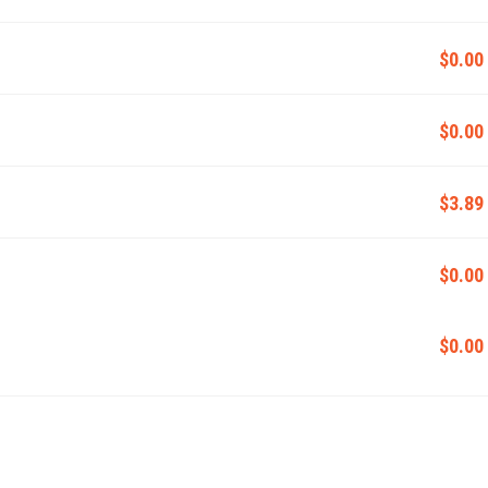
$0.00
$0.00
$3.89
$0.00
$0.00