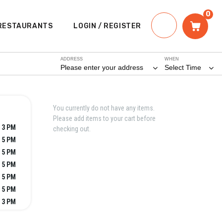
0
RESTAURANTS
LOGIN / REGISTER
ADDRESS
WHEN
Please enter your address
Select Time
You currently do not have any items.
Please add items to your cart before
- 3 PM
checking out.
- 5 PM
- 5 PM
- 5 PM
- 5 PM
- 5 PM
- 3 PM