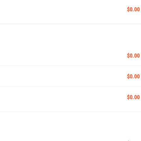
$0.00
$0.00
$0.00
$0.00