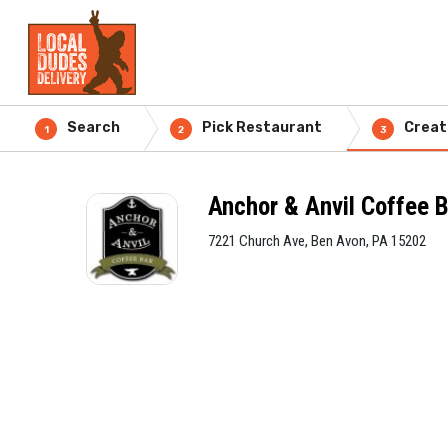
Search
Pick Restaurant
Creat
1
2
3
Anchor & Anvil Coffee 
7221 Church Ave, Ben Avon, PA 15202