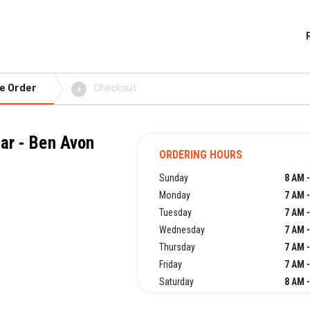
e Order
Checkout
4
Bar - Ben Avon
ORDERING HOURS
Sunday
8 AM 
Monday
7 AM 
Tuesday
7 AM 
Wednesday
7 AM 
Thursday
7 AM 
Friday
7 AM 
Saturday
8 AM 