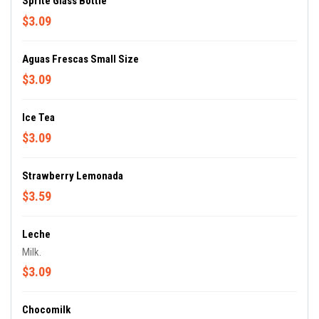
Sprite Glass Bottle
$3.09
Aguas Frescas Small Size
$3.09
Ice Tea
$3.09
Strawberry Lemonada
$3.59
Leche
Milk.
$3.09
Chocomilk