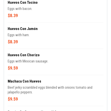
Huevos Con Tocino
Eggs with bacon.
$8.39
Huevos Con Jamón
Eggs with ham.
$8.39
Huevos Con Chorizo
Eggs with Mexican sausage.
$9.59
Machaca Con Huevos
Beef jerky scrambled eggs blended with onions tomato and
jalapeño peppers.
$9.59