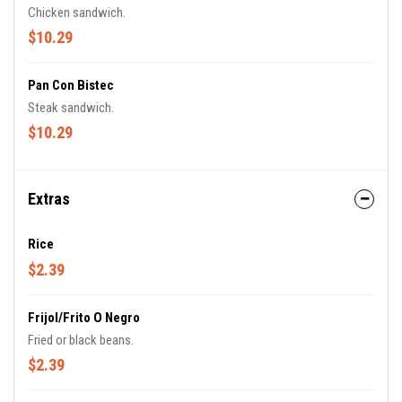
Chicken sandwich.
$10.29
Pan Con Bistec
Steak sandwich.
$10.29
Extras
Rice
$2.39
Frijol/Frito O Negro
Fried or black beans.
$2.39