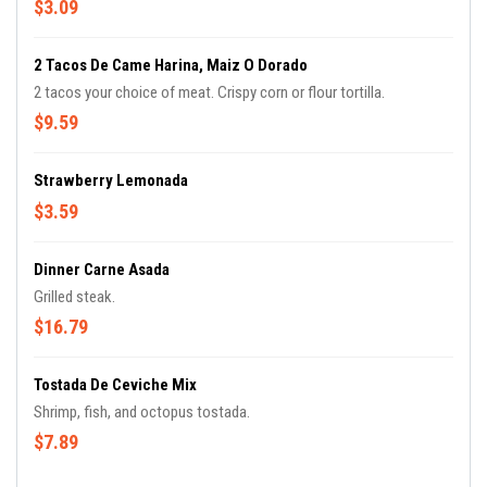
$3.09
2 Tacos De Came Harina, Maiz O Dorado
2 tacos your choice of meat. Crispy corn or flour tortilla.
$9.59
Strawberry Lemonada
$3.59
Dinner Carne Asada
Grilled steak.
$16.79
Tostada De Ceviche Mix
Shrimp, fish, and octopus tostada.
$7.89