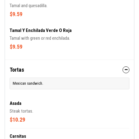
Tamal and quesadilla.
$9.59
Tamal Y Enchilada Verde O Roja
Tamal with green or red enchilada.
$9.59
Tortas
Mexican sandwich.
Asada
Steak tortas.
$10.29
Carnitas