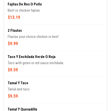
Fajitas De Res O Pollo
Beef or chicken fajitas.
$13.19
2 Flautas
Flautas your choice chicken or beef.
$9.99
Taco Y Enchilada Verde O Roja
Taco with green or red sauce enchilada.
$9.59
Tamal Y Taco
Tamal and taco.
$9.59
Tamal Y Quesadilla