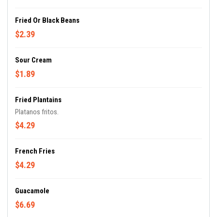
Fried Or Black Beans
$2.39
Sour Cream
$1.89
Fried Plantains
Platanos fritos.
$4.29
French Fries
$4.29
Guacamole
$6.69