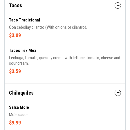
Tacos
Taco Tradicional
Con cebollay cilantro (With onions or cilantro).
$3.09
Tacos Tex Mex
Lechuga, tomate, queso y crema with lettuce, tomato, cheese and
sour cream.
$3.59
Chilaquiles
Salsa Mole
Mole sauce.
$9.99