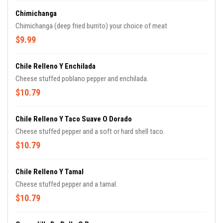
Chimichanga
Chimichanga (deep fried burrito) your choice of meat
$9.99
Chile Relleno Y Enchilada
Cheese stuffed poblano pepper and enchilada.
$10.79
Chile Relleno Y Taco Suave O Dorado
Cheese stuffed pepper and a soft or hard shell taco.
$10.79
Chile Relleno Y Tamal
Cheese stuffed pepper and a tamal.
$10.79