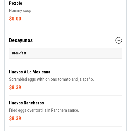
Pozole
Hominy soup.
$0.00
Desayunos
Breakfast.
Huevos A La Mexicana
Scrambled eggs with onions tomato and jalapeño.
$8.39
Huevos Rancheros
Fried eggs over tortilla in Ranchera sauce.
$8.39