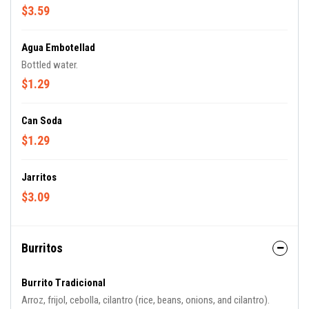
$3.59
Agua Embotellad
Bottled water.
$1.29
Can Soda
$1.29
Jarritos
$3.09
Burritos
Burrito Tradicional
Arroz, frijol, cebolla, cilantro (rice, beans, onions, and cilantro).