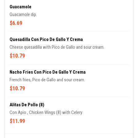
Guacamole
Guacamole dip.
$6.69
Quesadilla Con Pico De Gallo Y Crema
Cheese quesadilla with Pico de Gallo and sour cream.
$10.79
Nacho Fries Con Pico De Gallo Y Crema
French fries, Pico de Gallo and sour cream.
$10.79
Alitas De Pollo (8)
Con Apio , Chicken Wings (8) with Celery
$11.99