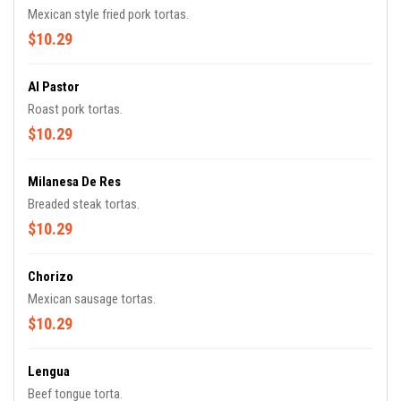
Mexican style fried pork tortas.
$10.29
Al Pastor
Roast pork tortas.
$10.29
Milanesa De Res
Breaded steak tortas.
$10.29
Chorizo
Mexican sausage tortas.
$10.29
Lengua
Beef tongue torta.