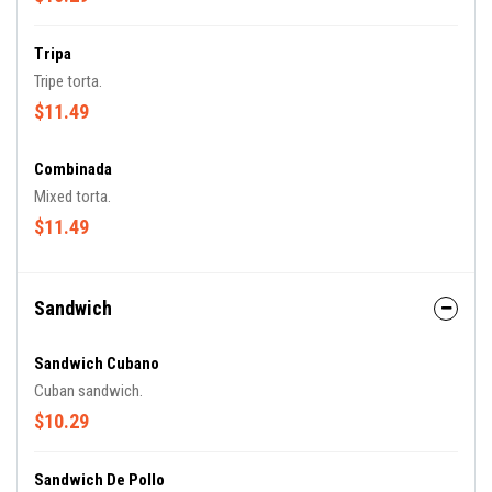
Tripa
Tripe torta.
$11.49
Combinada
Mixed torta.
$11.49
Sandwich
Sandwich Cubano
Cuban sandwich.
$10.29
Sandwich De Pollo