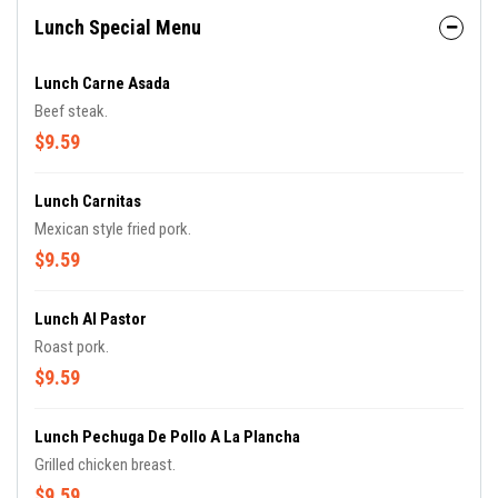
Lunch Special Menu
Lunch Carne Asada
Beef steak.
$9.59
Lunch Carnitas
Mexican style fried pork.
$9.59
Lunch Al Pastor
Roast pork.
$9.59
Lunch Pechuga De Pollo A La Plancha
Grilled chicken breast.
$9.59