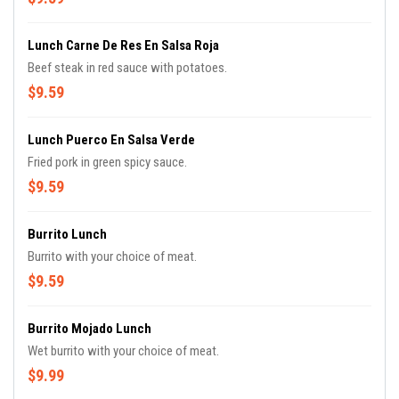
Lunch Carne De Res En Salsa Roja
Beef steak in red sauce with potatoes.
$9.59
Lunch Puerco En Salsa Verde
Fried pork in green spicy sauce.
$9.59
Burrito Lunch
Burrito with your choice of meat.
$9.59
Burrito Mojado Lunch
Wet burrito with your choice of meat.
$9.99