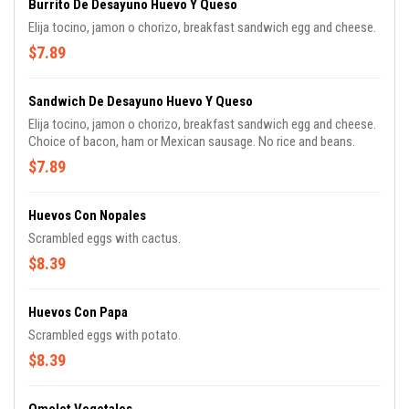
Burrito De Desayuno Huevo Y Queso
Elija tocino, jamon o chorizo, breakfast sandwich egg and cheese.
$7.89
Sandwich De Desayuno Huevo Y Queso
Elija tocino, jamon o chorizo, breakfast sandwich egg and cheese.
Choice of bacon, ham or Mexican sausage. No rice and beans.
$7.89
Huevos Con Nopales
Scrambled eggs with cactus.
$8.39
Huevos Con Papa
Scrambled eggs with potato.
$8.39