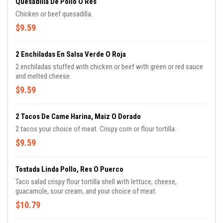
Quesadilla De Pollo O Res
Chicken or beef quesadilla.
$9.59
2 Enchiladas En Salsa Verde O Roja
2 enchiladas stuffed with chicken or beef with green or red sauce
and melted cheese.
$9.59
2 Tacos De Came Harina, Maiz O Dorado
2 tacos your choice of meat. Crispy corn or flour tortilla.
$9.59
Tostada Linda Pollo, Res O Puerco
Taco salad crispy flour tortilla shell with lettuce, cheese,
guacamole, sour cream, and your choice of meat.
$10.79