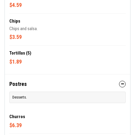
$4.59
Chips
Chips and salsa.
$3.59
Tortillas (5)
$1.89
Postres
Desserts.
Churros
$6.39