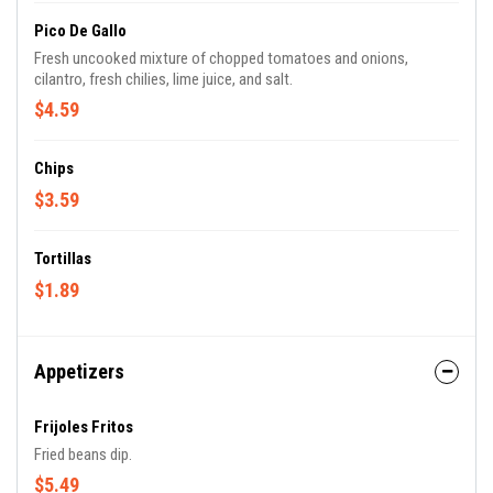
Pico De Gallo
Fresh uncooked mixture of chopped tomatoes and onions,
cilantro, fresh chilies, lime juice, and salt.
$4.59
Chips
$3.59
Tortillas
$1.89
Appetizers
Frijoles Fritos
Fried beans dip.
$5.49