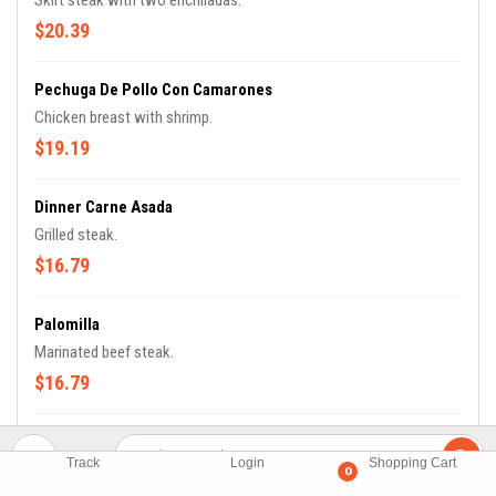
Skirt steak with two enchiladas.
$20.39
Pechuga De Pollo Con Camarones
Chicken breast with shrimp.
$19.19
Dinner Carne Asada
Grilled steak.
$16.79
Palomilla
Marinated beef steak.
$16.79
Bistek Ranchero Con Nopales
Track
Login
Shopping Cart
Ranchero steak with cactus.
0