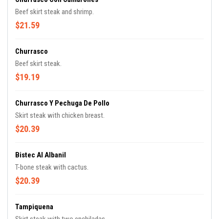
Beef skirt steak and shrimp.
$21.59
Churrasco
Beef skirt steak.
$19.19
Churrasco Y Pechuga De Pollo
Skirt steak with chicken breast.
$20.39
Bistec Al Albanil
T-bone steak with cactus.
$20.39
Tampiquena