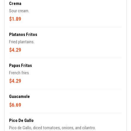
Crema
Sour cream.
$1.89
Platanos Fritos
Fried plantains.
$4.29
Papas Fritas
French fries
$4.29
Guacamole
$6.69
Pico De Gallo
Pico de Gallo, diced tomatoes, onions, and cilantro.