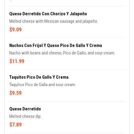
Queso Derretido Con Chorizo Y Jalapeño
Melted cheese with Mexican sausage and jalapeño.
$9.09
Nachos Con Frijol Y Queso Pico De Gallo Y Crema
Nacho with beans and cheese, Pico de Gallo, and sour cream.
$11.99
Taquitos Pico De Gallo Y Crema
Taquitos Pico de Galla and sour cream.
$9.59
Queso Derretido
Melted cheese dip.
$7.89