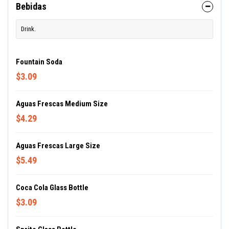
Bebidas
Drink.
Fountain Soda
$3.09
Aguas Frescas Medium Size
$4.29
Aguas Frescas Large Size
$5.49
Coca Cola Glass Bottle
$3.09