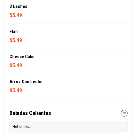
3 Leches
$5.49
Flan
$5.49
Cheese Cake
$5.49
Arroz Con Leche
$5.49
Bebidas Calientes
Hot drinks.