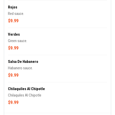
Rojos
Red sauce.
$9.99
Verdes
Green sauce.
$9.99
Salsa De Habanero
Habanero sauce.
$9.99
Chilaquiles Al Chipotle
Chilaquiles Al Chipotle
$9.99