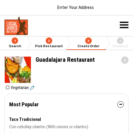
Enter Your Address
1
2
3
4
Search
Pick Restaurant
Create Order
Checkout
Guadalajara Restaurant
Vegetarian
Most Popular
Taco Tradicional
Con cebollay cilantro (With onions or cilantro).