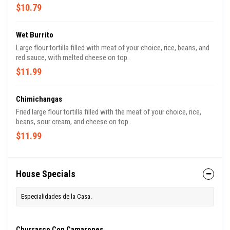
$10.79
Wet Burrito
Large flour tortilla filled with meat of your choice, rice, beans, and
red sauce, with melted cheese on top.
$11.99
Chimichangas
Fried large flour tortilla filled with the meat of your choice, rice,
beans, sour cream, and cheese on top.
$11.99
House Specials
Especialidades de la Casa.
Churrasco Con Camarones