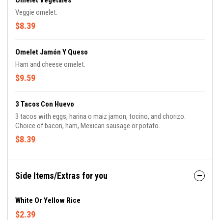
Omelet Vegetales
Veggie omelet.
$8.39
Omelet Jamón Y Queso
Ham and cheese omelet.
$9.59
3 Tacos Con Huevo
3 tacos with eggs, harina o maiz jamon, tocino, and chorizo.
Choice of bacon, ham, Mexican sausage or potato.
$8.39
Side Items/Extras for you
White Or Yellow Rice
$2.39