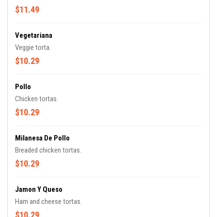
$11.49
Vegetariana
Veggie torta.
$10.29
Pollo
Chicken tortas.
$10.29
Milanesa De Pollo
Breaded chicken tortas.
$10.29
Jamon Y Queso
Ham and cheese tortas.
$10.29