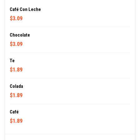
Café Con Leche
$3.09
Chocolate
$3.09
Te
$1.89
Colada
$1.89
Café
$1.89