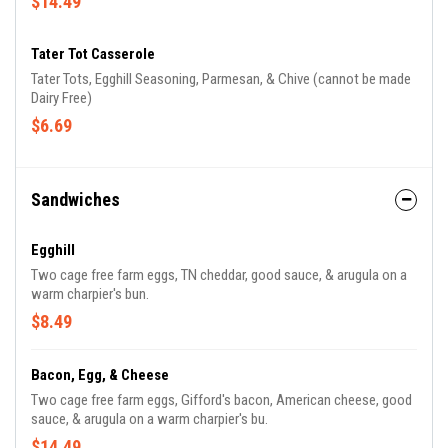
$14.49
Tater Tot Casserole
Tater Tots, Egghill Seasoning, Parmesan, & Chive (cannot be made
Dairy Free)
$6.69
Sandwiches
Egghill
Two cage free farm eggs, TN cheddar, good sauce, & arugula on a
warm charpier's bun.
$8.49
Bacon, Egg, & Cheese
Two cage free farm eggs, Gifford's bacon, American cheese, good
sauce, & arugula on a warm charpier's bu.
$14.49