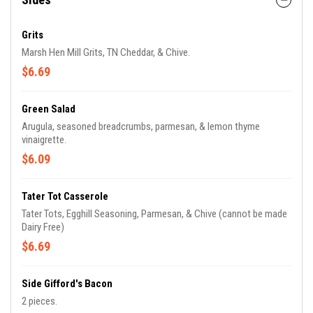
Grits
Marsh Hen Mill Grits, TN Cheddar, & Chive.
$6.69
Green Salad
Arugula, seasoned breadcrumbs, parmesan, & lemon thyme
vinaigrette.
$6.09
Tater Tot Casserole
Tater Tots, Egghill Seasoning, Parmesan, & Chive (cannot be made
Dairy Free)
$6.69
Side Gifford's Bacon
2 pieces.