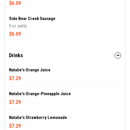
$6.09
Side Bear Creek Sausage
3 oz. patty.
$6.09
Drinks
Natalie's Orange Juice
$7.29
Natalie's Orange-Pineapple Juice
$7.29
Natalie's Strawberry Lemonade
$7.29