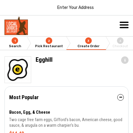
Enter Your Address
1
2
3
4
Search
Pick Restaurant
Create Order
Checkout
Egghill
Most Popular
Bacon, Egg, & Cheese
Two cage free farm eggs, Gifford's bacon, American cheese, good
sauce, & arugula on a warm charpier's bu.