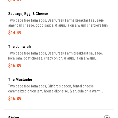
Sausage, Egg, & Cheese
Two cage free farm eggs, Bear Creek Farms breakfast sausage,
american cheese, good sauce, & arugula on a warm charpier's bun.
$14.49
The Jamwich
Two cage free farm eggs, Bear Creek Farm breakfast sausage,
local jam, goat cheese, crispy onion, & arugula on a warm
charpier's bun.
$16.89
The Mustache
Two cage free farm eggs, Gifford's bacon, fontal cheese,
caramelized onion jam, house dijonaise, & arugula on a warm
charpier's bun.
$16.89
Sides