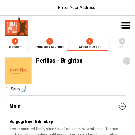
Enter Your Address
1
2
3
4
Search
Pick Restaurant
Create Order
Checkout
Perillas - Brighton
Spicy
Main
Bulgogi Beef Bibimbap
Soy-marinated thinly sliced beef on a bed of white rice. Topped
with carrots, zucchini, mild cucumbers, spicy kimchi cucumbers