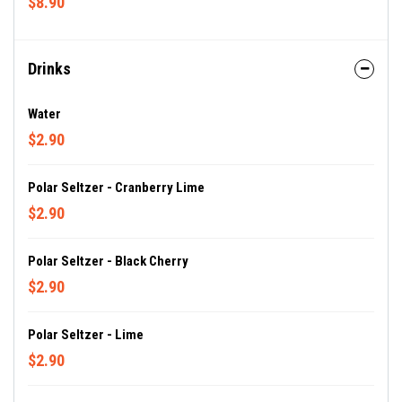
$8.90
Drinks
Water
$2.90
Polar Seltzer - Cranberry Lime
$2.90
Polar Seltzer - Black Cherry
$2.90
Polar Seltzer - Lime
$2.90