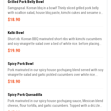
Grilled Pork Belly Bowl
Samgyupsal. Korean bbq in a bowl! Thinly sliced grilled pork belly
with scallion salad, house bbq paste, kimchi cukes and sesame oil
served over a bed of white rice. Before placing your order, please
$18.90
inform us if you or someone in your party has an allergy.
Kalbi Bowl
Short rib. Korean BBQ marinated short ribs with kimchi cucumbers
and soy vinaigrette salad over a bed of white rice. before placing
your order, please inform us if you or someone in your party has an
$19.90
allergy.
Spicy Pork Bowl
Pork marinated in our spicy house gochujang blend served with soy
vinaigrette salad and garlic pickled cucumbers over white rice.
before placing your order, please inform us if you or someone in
$18.90
your party has an allergy.
Spicy Pork Quesadilla
Pork marinated in our spicy house gochujang sauce, Mexican blend
cheese, flour tortilla, and garlic cucumbers. Topped with a drizzle
of Aji Verde and Gochujang Aioli. before placing your order, please