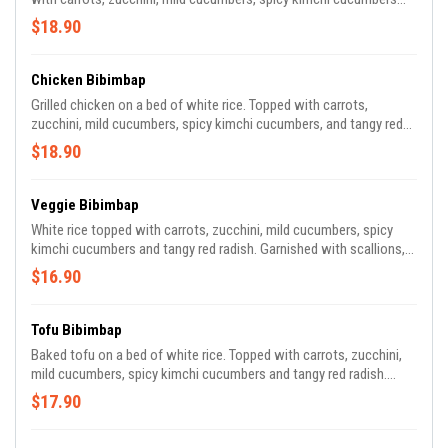
and tangy red radish. Garnished with scallions, sesame oil and nori
$18.90
(rice seasoning). Enjoy it with house gochujang and/or yum-yum
aioli sauces. Before placing your order, please inform us if you or
someone in your party has an allergy. *Consuming raw or
Chicken Bibimbap
undercooked meats, poultry, seafood, shellfish or eggs may
Grilled chicken on a bed of white rice. Topped with carrots,
increase your risk of foodborne illnesses.
zucchini, mild cucumbers, spicy kimchi cucumbers, and tangy red
radish. Garnished with scallions, sesame oil, and nori (rice
$18.90
seasoning). Enjoy it with house gochujang and/or yum-yum aioli
sauces. Before placing your order, please inform us if you or
someone in your party has an allergy. *Consuming raw or
Veggie Bibimbap
undercooked meats, poultry, seafood, shellfish or eggs may
White rice topped with carrots, zucchini, mild cucumbers, spicy
increase your risk of foodborne illnesses.
kimchi cucumbers and tangy red radish. Garnished with scallions,
sesame oil and nori (rice seasoning). Enjoy it with house
$16.90
gochujang and/or yum-yum aioli sauces.
Tofu Bibimbap
Baked tofu on a bed of white rice. Topped with carrots, zucchini,
mild cucumbers, spicy kimchi cucumbers and tangy red radish.
Garnished with scallions, sesame oil and nori (rice seasoning).
$17.90
Enjoy it with house gochujang and/or yum-yum aioli sauces.