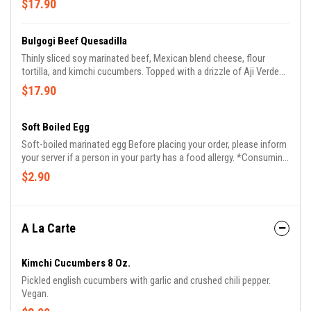
$17.90
inform us if you or someone in your party has an allergy.
Bulgogi Beef Quesadilla
Thinly sliced soy marinated beef, Mexican blend cheese, flour
tortilla, and kimchi cucumbers. Topped with a drizzle of Aji Verde
and Gochujang Aioli. before placing your order, please inform us if
$17.90
you or someone in your party has an allergy.
Soft Boiled Egg
Soft-boiled marinated egg Before placing your order, please inform
your server if a person in your party has a food allergy. *Consuming
raw or undercooked meats, poultry, seafood, shellfish, or eggs
$2.90
May increase your risk of foodborne illness.
A La Carte
Kimchi Cucumbers 8 Oz.
Pickled english cucumbers with garlic and crushed chili pepper.
Vegan.