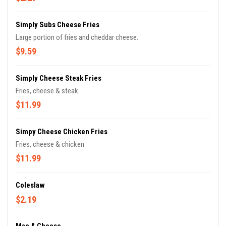
Simply Subs Cheese Fries
Large portion of fries and cheddar cheese.
$9.59
Simply Cheese Steak Fries
Fries, cheese & steak.
$11.99
Simpy Cheese Chicken Fries
Fries, cheese & chicken.
$11.99
Coleslaw
$2.19