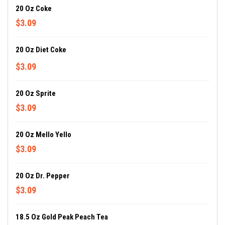
20 Oz Coke
$3.09
20 Oz Diet Coke
$3.09
20 Oz Sprite
$3.09
20 Oz Mello Yello
$3.09
20 Oz Dr. Pepper
$3.09
18.5 Oz Gold Peak Peach Tea