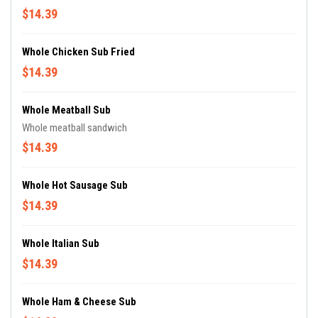
$14.39
Whole Chicken Sub Fried
$14.39
Whole Meatball Sub
Whole meatball sandwich
$14.39
Whole Hot Sausage Sub
$14.39
Whole Italian Sub
$14.39
Whole Ham & Cheese Sub