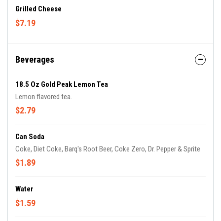
Grilled Cheese
$7.19
Beverages
18.5 Oz Gold Peak Lemon Tea
Lemon flavored tea.
$2.79
Can Soda
Coke, Diet Coke, Barq's Root Beer, Coke Zero, Dr. Pepper & Sprite
$1.89
Water
$1.59