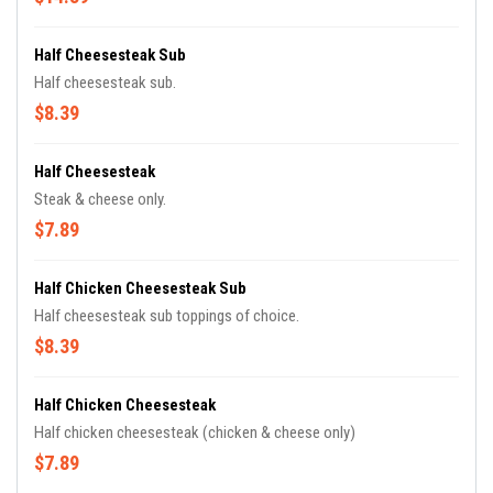
Half Cheesesteak Sub
Half cheesesteak sub.
$8.39
Half Cheesesteak
Steak & cheese only.
$7.89
Half Chicken Cheesesteak Sub
Half cheesesteak sub toppings of choice.
$8.39
Half Chicken Cheesesteak
Half chicken cheesesteak (chicken & cheese only)
$7.89