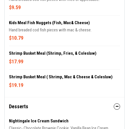
$9.59
Kids Meal Fish Nuggets (Fish, Mac& Cheese)
Hand breaded cod fish pieces with mac & cheese.
$10.79
Shrimp Basket Meal (Shrimp, Fries, & Coleslaw)
$17.99
Shrimp Basket Meal ( Shrimp, Mac & Cheese & Coleslaw)
$19.19
Desserts
Nightingale Ice Cream Sandwich
Classic- Chocolate Brownie Cookie, Vanilla Bean Ice Cream