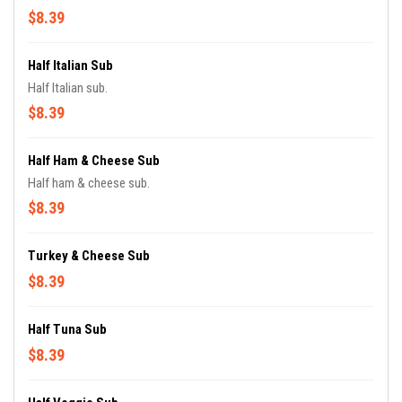
$8.39
Half Italian Sub
Half Italian sub.
$8.39
Half Ham & Cheese Sub
Half ham & cheese sub.
$8.39
Turkey & Cheese Sub
$8.39
Half Tuna Sub
$8.39