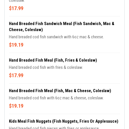
coleslaw.
$17.99
Hand Breaded Fish Sandwich Meal (Fish Sandwich, Mac &
Cheese, Coleslaw)
Hand breaded cod fish sandwich with 6oz mac & cheese.
$19.19
Hand Breaded Fish Meal (Fish, Fries & Coleslaw)
Hand breaded cod fish with fries & coleslaw.
$17.99
Hand Breaded Fish Meal (Fish, Mac & Cheese, Coleslaw)
Hand breaded cod fish with 6oz mac & cheese, coleslaw.
$19.19
Kids Meal Fish Nuggets (Fish Nuggets, Fries Or Applesauce)
Hand breaded cod fish pieces with fries or applesauce.