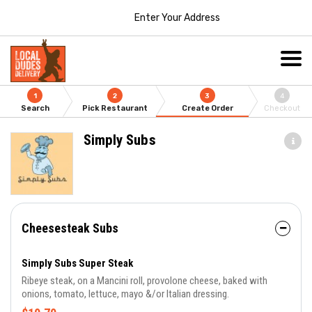
Enter Your Address
1
2
3
4
Search
Pick Restaurant
Create Order
Checkout
Simply Subs
Cheesesteak Subs
Simply Subs Super Steak
Ribeye steak, on a Mancini roll, provolone cheese, baked with
onions, tomato, lettuce, mayo &/or Italian dressing.