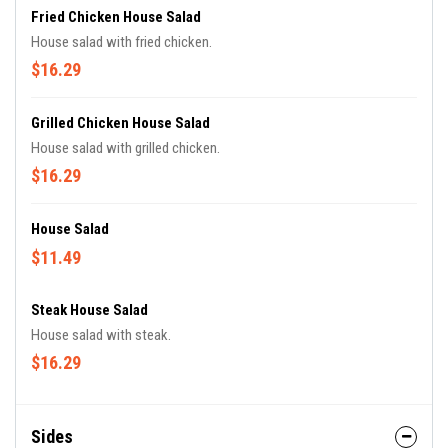
Fried Chicken House Salad
House salad with fried chicken.
$16.29
Grilled Chicken House Salad
House salad with grilled chicken.
$16.29
House Salad
$11.49
Steak House Salad
House salad with steak.
$16.29
Sides