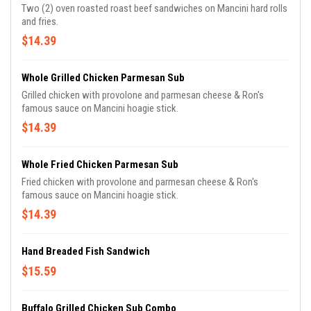
Two (2) oven roasted roast beef sandwiches on Mancini hard rolls
and fries.
$14.39
Whole Grilled Chicken Parmesan Sub
Grilled chicken with provolone and parmesan cheese & Ron's
famous sauce on Mancini hoagie stick.
$14.39
Whole Fried Chicken Parmesan Sub
Fried chicken with provolone and parmesan cheese & Ron's
famous sauce on Mancini hoagie stick.
$14.39
Hand Breaded Fish Sandwich
$15.59
Buffalo Grilled Chicken Sub Combo