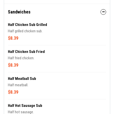
Sandwiches
Half Chicken Sub Grilled
Half grilled chicken sub.
$8.39
Half Chicken Sub Fried
Half fried chicken.
$8.39
Half Meatball Sub
Half meatball.
$8.39
Half Hot Sausage Sub
Half hot sausage.