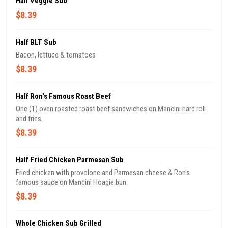
Half Veggie Sub
$8.39
Half BLT Sub
Bacon, lettuce & tomatoes
$8.39
Half Ron's Famous Roast Beef
One (1) oven roasted roast beef sandwiches on Mancini hard roll
and fries.
$8.39
Half Fried Chicken Parmesan Sub
Fried chicken with provolone and Parmesan cheese & Ron's
famous sauce on Mancini Hoagie bun.
$8.39
Whole Chicken Sub Grilled