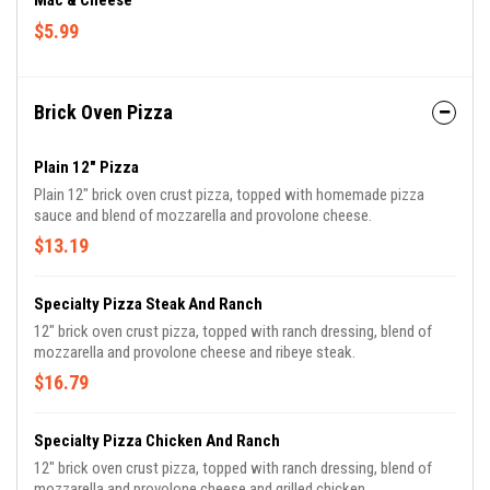
Mac & Cheese
$5.99
Brick Oven Pizza
Plain 12" Pizza
Plain 12" brick oven crust pizza, topped with homemade pizza
sauce and blend of mozzarella and provolone cheese.
$13.19
Specialty Pizza Steak And Ranch
12" brick oven crust pizza, topped with ranch dressing, blend of
mozzarella and provolone cheese and ribeye steak.
$16.79
Specialty Pizza Chicken And Ranch
12" brick oven crust pizza, topped with ranch dressing, blend of
mozzarella and provolone cheese and grilled chicken.