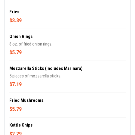
Fries
$3.39
Onion Rings
8 oz. of fried onion rings.
$5.79
Mozzarella Sticks (includes Marinara)
5 pieces of mozzarella sticks.
$7.19
Fried Mushrooms
$5.79
Kettle Chips
$2.29