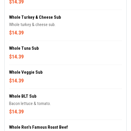
$14.39
Whole Turkey & Cheese Sub
Whole turkey & cheese sub.
$14.39
Whole Tuna Sub
$14.39
Whole Veggie Sub
$14.39
Whole BLT Sub
Bacon lettuce & tomato.
$14.39
Whole Ron's Famous Roast Beef