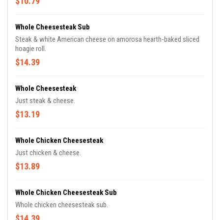
$10.79
Whole Cheesesteak Sub
Steak & white American cheese on amorosa hearth-baked sliced
hoagie roll.
$14.39
Whole Cheesesteak
Just steak & cheese.
$13.19
Whole Chicken Cheesesteak
Just chicken & cheese.
$13.89
Whole Chicken Cheesesteak Sub
Whole chicken cheesesteak sub.
$14.39