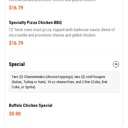
$16.79
Specialty Pizza Chicken BBQ
12" brick oven crust pizza, topped with barbecue sauce, blend of
mozzarella and provolone cheese and grilled chicken.
$16.79
Special
Two (2) Cheesesteaks (choose toppings), two (2) cold hoagies
(Italian, Turkey or Ham), 16 oz cheese fries, and 2 liter (Coke, Diet
Coke, or Sprite).
Buffalo Chicken Special
$0.00