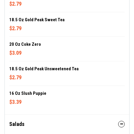
$2.79
18.5 Oz Gold Peak Sweet Tea
$2.79
20 Oz Coke Zero
$3.09
18.5 Oz Gold Peak Unsweetened Tea
$2.79
16 Oz Slush Puppie
$3.39
Salads