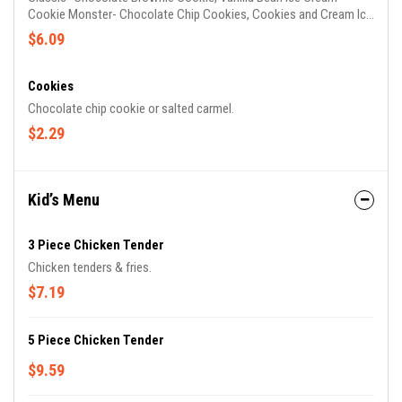
Cookie Monster- Chocolate Chip Cookies, Cookies and Cream Ice
Cream Fat Banana- Peanut Butter Cookie, Fresh Banana Ice
$6.09
Cream, Half Dipped in Chocolate Chocolate Blackout- Chocolate
Brownie Cookie, Chocolate Ice Cream with Chocolate Cake
Pieces and Chocolate Frosting Swirl Raspberry White Chocolate-
Cookies
Brown Sugar Cookie, Raspberry Ice Cream with White Chocolate
Chocolate chip cookie or salted carmel.
Chunks Strawberry Shortcake- Brown Sugar Cookie, Strawberry
$2.29
Ice Cream
Kid’s Menu
3 Piece Chicken Tender
Chicken tenders & fries.
$7.19
5 Piece Chicken Tender
$9.59