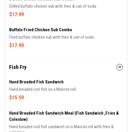
Grilled buffalo chicken sub with fries & can of soda.
$17.99
Buffalo Fried Chicken Sub Combo
Fried buffalo chicken sub with fries & can of soda.
$17.99
Fish Fry
Hand Breaded Fish Sandwich
Hand breaded cod fish on a Mancini roll.
$15.59
Hand Breaded Fish Sandwich Meal (Fish Sandwich ,Fries &
Coleslaw)
Hand breaded cod fish sandwich on a Mancini roll with fries &