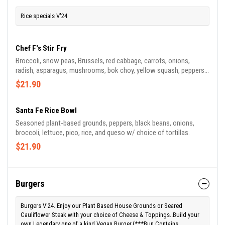
Rice specials V'24
Chef F's Stir Fry
Broccoli, snow peas, Brussels, red cabbage, carrots, onions,
radish, asparagus, mushrooms, bok choy, yellow squash, peppers,
cauliflower, pepitas, ginger, and garlic in sauce w/ jasmine-basmati
$21.90
rice blend soy.
Santa Fe Rice Bowl
Seasoned plant-based grounds, peppers, black beans, onions,
broccoli, lettuce, pico, rice, and queso w/ choice of tortillas.
$21.90
Burgers
Burgers V'24. Enjoy our Plant Based House Grounds or Seared
Cauliflower Steak with your choice of Cheese & Toppings..Build your
own Legendary one of a kind Vegan Burger.(***Bun Contains