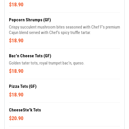
$18.90
Popcorn Shrumps (GF)
Crispy succulent mushroom bites seasoned with Chef F's premium
Cajun blend served with Chef's spicy truffle tartar.
$18.90
Bac'n Cheese Tots (GF)
Golden tater tots, royal trumpet bac'n, queso.
$18.90
Pizza Tots (GF)
$18.90
CheeseSte'k Tots
$20.90