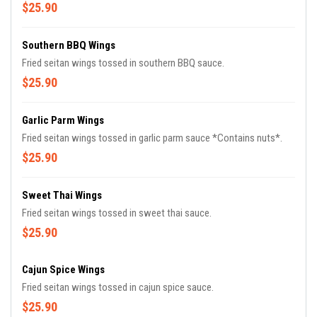
$25.90
Southern BBQ Wings
Fried seitan wings tossed in southern BBQ sauce.
$25.90
Garlic Parm Wings
Fried seitan wings tossed in garlic parm sauce *Contains nuts*.
$25.90
Sweet Thai Wings
Fried seitan wings tossed in sweet thai sauce.
$25.90
Cajun Spice Wings
Fried seitan wings tossed in cajun spice sauce.
$25.90