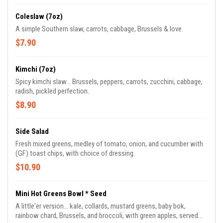
Coleslaw (7oz)
A simple Southern slaw, carrots, cabbage, Brussels & love.
$7.90
Kimchi (7oz)
Spicy kimchi slaw... Brussels, peppers, carrots, zucchini, cabbage,
radish, pickled perfection.
$8.90
Side Salad
Fresh mixed greens, medley of tomato, onion, and cucumber with
(GF) toast chips, with choice of dressing.
$10.90
Mini Hot Greens Bowl * Seed
A little'er version... kale, collards, mustard greens, baby bok,
rainbow chard, Brussels, and broccoli, with green apples, served