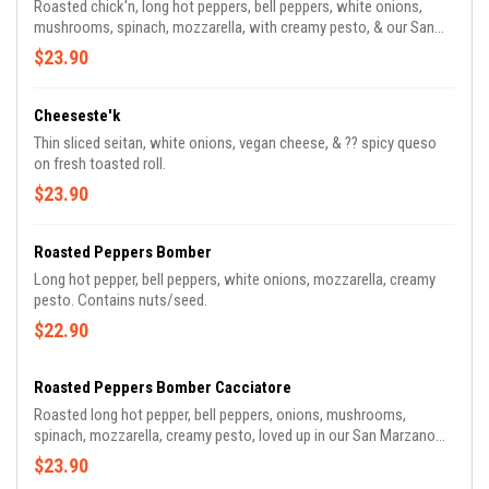
Roasted chick'n, long hot peppers, bell peppers, white onions,
mushrooms, spinach, mozzarella, with creamy pesto, & our San
Marzano marinara.
$23.90
Cheeseste'k
Thin sliced seitan, white onions, vegan cheese, & ?️?️ spicy queso
on fresh toasted roll.
$23.90
Roasted Peppers Bomber
Long hot pepper, bell peppers, white onions, mozzarella, creamy
pesto. Contains nuts/seed.
$22.90
Roasted Peppers Bomber Cacciatore
Roasted long hot pepper, bell peppers, onions, mushrooms,
spinach, mozzarella, creamy pesto, loved up in our San Marzano
marinara.
$23.90