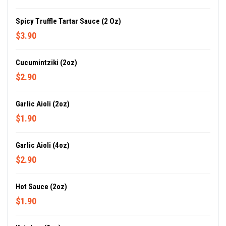
Spicy Truffle Tartar Sauce (2 Oz)
$3.90
Cucumintziki (2oz)
$2.90
Garlic Aioli (2oz)
$1.90
Garlic Aioli (4oz)
$2.90
Hot Sauce (2oz)
$1.90