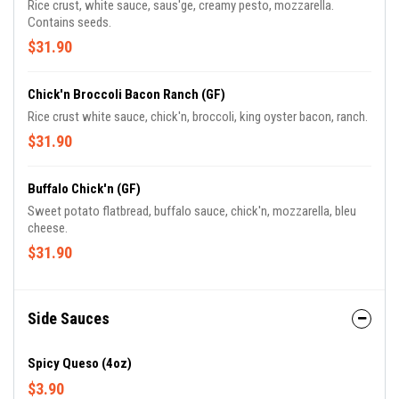
Rice crust, white sauce, saus'ge, creamy pesto, mozzarella.
Contains seeds.
$31.90
Chick'n Broccoli Bacon Ranch (GF)
Rice crust white sauce, chick'n, broccoli, king oyster bacon, ranch.
$31.90
Buffalo Chick'n (GF)
Sweet potato flatbread, buffalo sauce, chick'n, mozzarella, bleu
cheese.
$31.90
Side Sauces
Spicy Queso (4oz)
$3.90