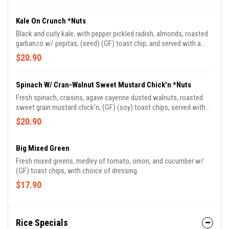
Kale On Crunch *Nuts
Black and curly kale, with pepper pickled radish, almonds, roasted
garbanzo w/ pepitas, (seed) (GF) toast chip, and served with a
wildberry vinaigrette.
$20.90
Spinach W/ Cran-Walnut Sweet Mustard Chick'n *Nuts
Fresh spinach, craisins, agave cayenne dusted walnuts, roasted
sweet grain mustard chick'n, (GF) (soy) toast chips, served with
creamy Dijon dressing.
$20.90
Big Mixed Green
Fresh mixed greens, medley of tomato, onion, and cucumber w/
(GF) toast chips, with choice of dressing.
$17.90
Rice Specials