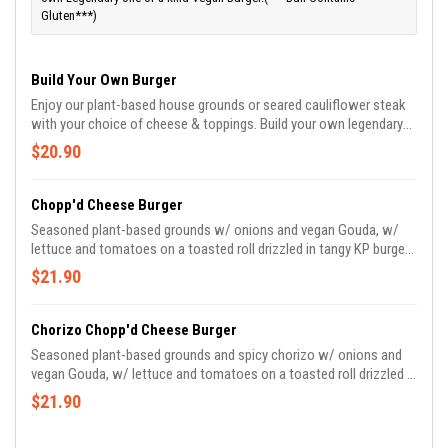
Gluten***)
Build Your Own Burger
Enjoy our plant-based house grounds or seared cauliflower steak
with your choice of cheese & toppings. Build your own legendary
vegan burger.
$20.90
Chopp'd Cheese Burger
Seasoned plant-based grounds w/ onions and vegan Gouda, w/
lettuce and tomatoes on a toasted roll drizzled in tangy KP burger
sauce.
$21.90
Chorizo Chopp'd Cheese Burger
Seasoned plant-based grounds and spicy chorizo w/ onions and
vegan Gouda, w/ lettuce and tomatoes on a toasted roll drizzled in
tangy KP burger sauce and ?️ queso.
$21.90