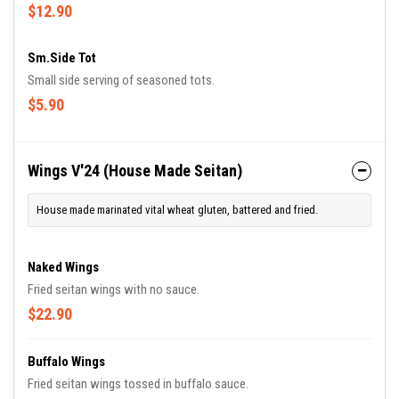
with jasmine-basmati rice blend and drizzled in Chef Frederick's
$12.90
signature BamaDragon sauce.
Sm.Side Tot
Small side serving of seasoned tots.
$5.90
Wings V'24 (House Made Seitan)
House made marinated vital wheat gluten, battered and fried.
Naked Wings
Fried seitan wings with no sauce.
$22.90
Buffalo Wings
Fried seitan wings tossed in buffalo sauce.