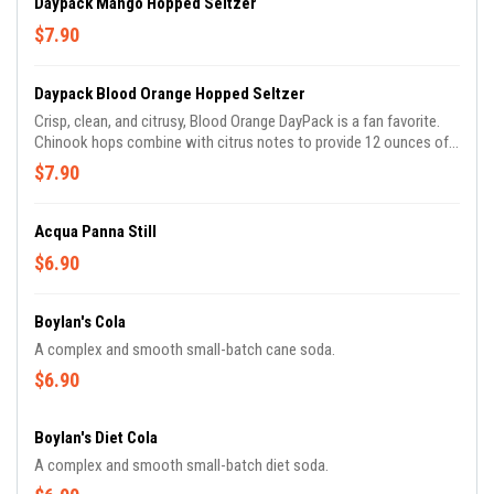
Daypack Mango Hopped Seltzer
$7.90
Daypack Blood Orange Hopped Seltzer
Crisp, clean, and citrusy, Blood Orange DayPack is a fan favorite.
Chinook hops combine with citrus notes to provide 12 ounces of
sparkling enjoyment..
$7.90
Acqua Panna Still
$6.90
Boylan's Cola
A complex and smooth small-batch cane soda.
$6.90
Boylan's Diet Cola
A complex and smooth small-batch diet soda.