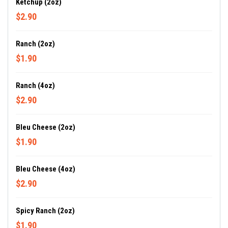
Ketchup (2oz)
$2.90
Ranch (2oz)
$1.90
Ranch (4oz)
$2.90
Bleu Cheese (2oz)
$1.90
Bleu Cheese (4oz)
$2.90
Spicy Ranch (2oz)
$1.90