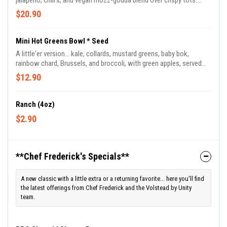
jalapeno, chili's, and vegan mozz-gouda blend over crispy tots.
Topped with vegan blue cheese crumble or ranch drizzle. Chef
$20.90
Frederick's favorite munch!
Mini Hot Greens Bowl * Seed
A little'er version... kale, collards, mustard greens, baby bok,
rainbow chard, Brussels, and broccoli, with green apples, served
with jasmine-basmati rice blend and drizzled in Chef Frederick's
$12.90
signature BamaDragon sauce.
Ranch (4oz)
$2.90
**Chef Frederick's Specials**
A new classic with a little extra or a returning favorite... here you'll find
the latest offerings from Chef Frederick and the Volstead by Unity
team.