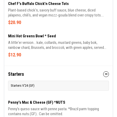
Chef F's Buffalo Chick'n Cheese Tots
Plant-based chick'n, savory buff sauce, blue cheese, diced
jalapeno, chili's, and vegan mozz-gouda blend over crispy tots.
Topped with vegan blue cheese crumble or ranch drizzle. Chef
$20.90
Frederick's favorite munch.
Mini Hot Greens Bowl * Seed
A little'er version... kale, collards, mustard greens, baby bok,
rainbow chard, Brussels, and broccoli, with green apples, served
with jasmine-basmati rice blend and drizzled in Chef Frederick's
$12.90
signature BamaDragon sauce.
Starters
Starters V'24 (GF)
Penny's Mac & Cheese (GF) *NUTS
Penny's queso sauce with penne pasta. *Brazil parm topping
contains nuts.(GF).. Can be omitted.