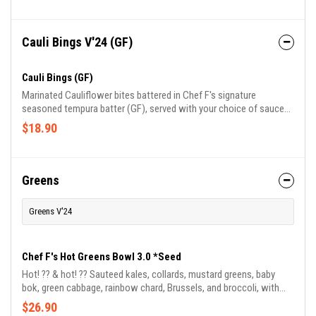
Cauli Bings V'24 (GF)
Cauli Bings (GF)
Marinated Cauliflower bites battered in Chef F's signature
seasoned tempura batter (GF), served with your choice of sauce
comes with blue cheese or ranch.
$18.90
Greens
Greens V'24
Chef F's Hot Greens Bowl 3.0 *Seed
Hot! ?️?️ & hot! ?? Sauteed kales, collards, mustard greens, baby
bok, green cabbage, rainbow chard, Brussels, and broccoli, with
green apples, served with jasmine basmati rice blend and drizzled
$26.90
in Chef Frederick's signature BamaDragon sauce.