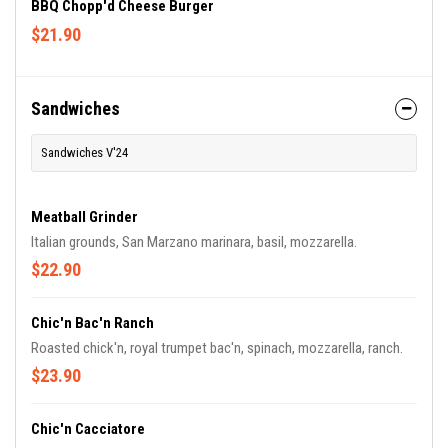
BBQ Chopp'd Cheese Burger
$21.90
Sandwiches
Sandwiches V'24
Meatball Grinder
Italian grounds, San Marzano marinara, basil, mozzarella.
$22.90
Chic'n Bac'n Ranch
Roasted chick'n, royal trumpet bac'n, spinach, mozzarella, ranch.
$23.90
Chic'n Cacciatore