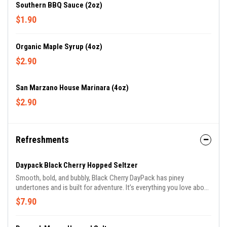
Southern BBQ Sauce (2oz)
$1.90
Organic Maple Syrup (4oz)
$2.90
San Marzano House Marinara (4oz)
$2.90
Refreshments
Daypack Black Cherry Hopped Seltzer
Smooth, bold, and bubbly, Black Cherry DayPack has piney
undertones and is built for adventure. It’s everything you love about
sparkling water, amplified.
$7.90