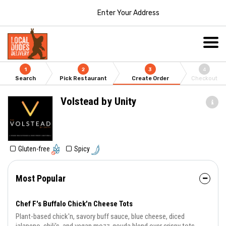
Enter Your Address
1
2
3
4
Search
Pick Restaurant
Create Order
Checkout
Volstead by Unity
Gluten-free
Spicy
Most Popular
Chef F's Buffalo Chick'n Cheese Tots
Plant-based chick'n, savory buff sauce, blue cheese, diced