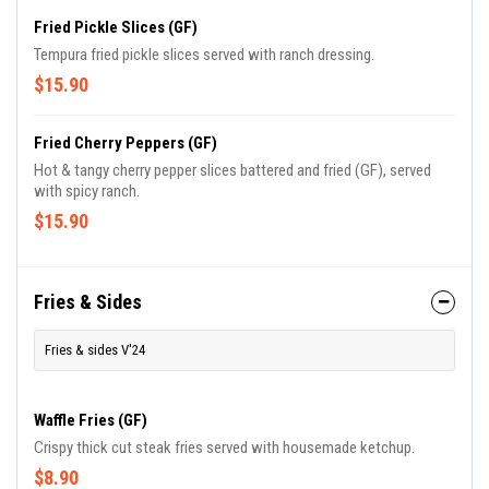
Fried Pickle Slices (GF)
Tempura fried pickle slices served with ranch dressing.
$15.90
Fried Cherry Peppers (GF)
Hot & tangy cherry pepper slices battered and fried (GF), served
with spicy ranch.
$15.90
Fries & Sides
Fries & sides V'24
Waffle Fries (GF)
Crispy thick cut steak fries served with housemade ketchup.
$8.90