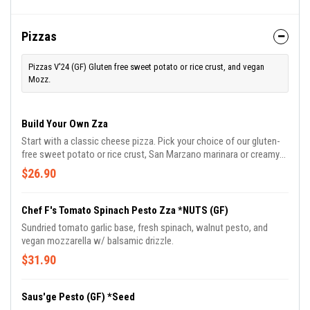
Pizzas
Pizzas V'24 (GF) Gluten free sweet potato or rice crust, and vegan
Mozz.
Build Your Own Zza
Start with a classic cheese pizza. Pick your choice of our gluten-
free sweet potato or rice crust, San Marzano marinara or creamy
white garlic sauce, and up to 3 toppings.
$26.90
Chef F's Tomato Spinach Pesto Zza *NUTS (GF)
Sundried tomato garlic base, fresh spinach, walnut pesto, and
vegan mozzarella w/ balsamic drizzle.
$31.90
Saus'ge Pesto (GF) *Seed