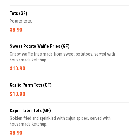
Tots (GF)
Potato tots.
$8.90
Sweet Potato Waffle Fries (GF)
Crispy waffle fries made from sweet potatoes, served with
housemade ketchup.
$10.90
Garlic Parm Tots (GF)
$10.90
Cajun Tater Tots (GF)
Golden fried and sprinkled with cajun spices, served with
housemade ketchup.
$8.90