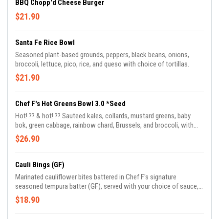
BBQ Chopp'd Cheese Burger
$21.90
Santa Fe Rice Bowl
Seasoned plant-based grounds, peppers, black beans, onions,
broccoli, lettuce, pico, rice, and queso with choice of tortillas.
$21.90
Chef F's Hot Greens Bowl 3.0 *Seed
Hot! ?️?️ & hot! ?? Sauteed kales, collards, mustard greens, baby
bok, green cabbage, rainbow chard, Brussels, and broccoli, with
green apples, served with jasmine basmati rice blend and drizzled
$26.90
in Chef Frederick's signature BamaDragon sauce.
Cauli Bings (GF)
Marinated cauliflower bites battered in Chef F's signature
seasoned tempura batter (GF), served with your choice of sauce,
comes with blue cheese or ranch.
$18.90