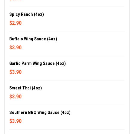
Spicy Ranch (4oz)
$2.90
Buffalo Wing Sauce (4oz)
$3.90
Garlic Parm Wing Sauce (4oz)
$3.90
Sweet Thai (4oz)
$3.90
Southern BBQ Wing Sauce (4oz)
$3.90