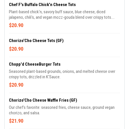
Chef F's Buffalo Chick'n Cheese Tots
Plant-based chick'n, savory buff sauce, blue cheese, diced
jalapeno, chili's, and vegan mozz-gouda blend over crispy tots.
Topped with vegan blue cheese crumble or ranch drizzle. Chef
$20.90
Frederick's favorite munch!
Chorizo'Cho Cheese Tots (GF)
$20.90
Chopp'd CheeseBurger Tots
Seasoned plant-based grounds, onions, and melted cheese over
crispy tots, drizzled in K'Sauce.
$20.90
Chorizo'Cho Cheese Waffle Fries (GF)
Our chef's favorite: seasoned fries, cheese sauce, ground vegan
chorizo, and salsa.
$21.90