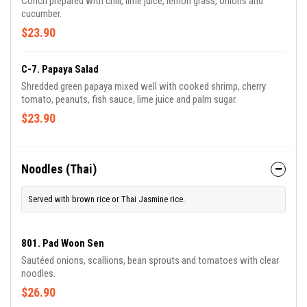
Conch prepared with chili, lime juice, lemon grass, onions and
cucumber.
$23.90
C-7. Papaya Salad
Shredded green papaya mixed well with cooked shrimp, cherry
tomato, peanuts, fish sauce, lime juice and palm sugar.
$23.90
Noodles (Thai)
Served with brown rice or Thai Jasmine rice.
801. Pad Woon Sen
Sautéed onions, scallions, bean sprouts and tomatoes with clear
noodles.
$26.90