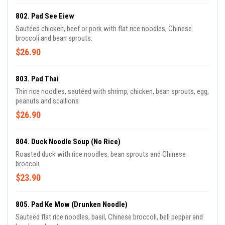
802. Pad See Eiew
Sautéed chicken, beef or pork with flat rice noodles, Chinese
broccoli and bean sprouts.
$26.90
803. Pad Thai
Thin rice noodles, sautéed with shrimp, chicken, bean sprouts, egg,
peanuts and scallions
$26.90
804. Duck Noodle Soup (no Rice)
Roasted duck with rice noodles, bean sprouts and Chinese
broccoli.
$23.90
805. Pad Ke Mow (Drunken Noodle)
Sauteed flat rice noodles, basil, Chinese broccoli, bell pepper and