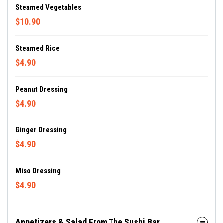
Steamed Vegetables
$10.90
Steamed Rice
$4.90
Peanut Dressing
$4.90
Ginger Dressing
$4.90
Miso Dressing
$4.90
Appetizers & Salad From The Sushi Bar