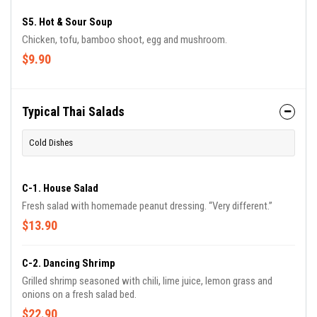
S5. Hot & Sour Soup
Chicken, tofu, bamboo shoot, egg and mushroom.
$9.90
Typical Thai Salads
Cold Dishes
C-1. House Salad
Fresh salad with homemade peanut dressing. “Very different.”
$13.90
C-2. Dancing Shrimp
Grilled shrimp seasoned with chili, lime juice, lemon grass and
onions on a fresh salad bed.
$22.90