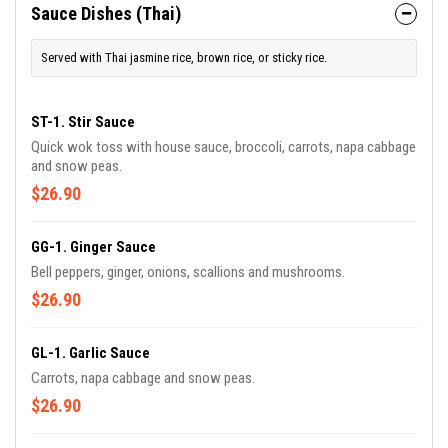
Sauce Dishes (Thai)
Served with Thai jasmine rice, brown rice, or sticky rice.
ST-1. Stir Sauce
Quick wok toss with house sauce, broccoli, carrots, napa cabbage
and snow peas.
$26.90
GG-1. Ginger Sauce
Bell peppers, ginger, onions, scallions and mushrooms.
$26.90
GL-1. Garlic Sauce
Carrots, napa cabbage and snow peas.
$26.90