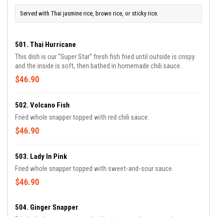
Served with Thai jasmine rice, brown rice, or sticky rice.
501. Thai Hurricane
This dish is our “Super Star” fresh fish fried until outside is crispy
and the inside is soft, then bathed in homemade chili sauce.
$46.90
502. Volcano Fish
Fried whole snapper topped with red chili sauce.
$46.90
503. Lady In Pink
Fried whole snapper topped with sweet-and-sour sauce.
$46.90
504. Ginger Snapper