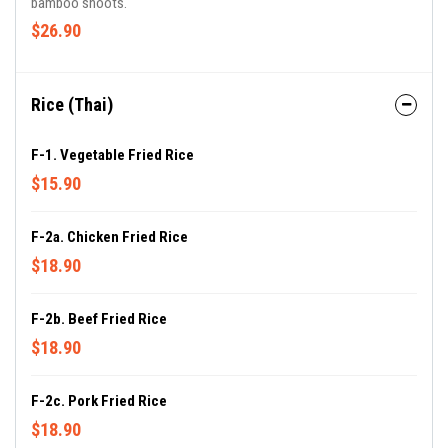
bamboo shoots.
$26.90
Rice (Thai)
F-1. Vegetable Fried Rice
$15.90
F-2a. Chicken Fried Rice
$18.90
F-2b. Beef Fried Rice
$18.90
F-2c. Pork Fried Rice
$18.90