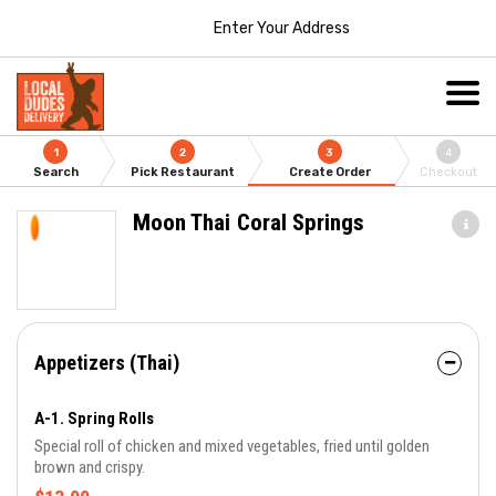
Enter Your Address
1
2
3
4
Search
Pick Restaurant
Create Order
Checkout
Moon Thai Coral Springs
Appetizers (Thai)
A-1. Spring Rolls
Special roll of chicken and mixed vegetables, fried until golden
brown and crispy.