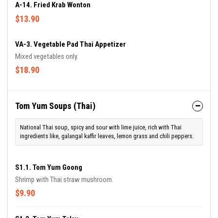
A-14. Fried Krab Wonton
$13.90
VA-3. Vegetable Pad Thai Appetizer
Mixed vegetables only.
$18.90
Tom Yum Soups (Thai)
National Thai soup, spicy and sour with lime juice, rich with Thai
ingredients like, galangal kaffir leaves, lemon grass and chili peppers.
S1.1. Tom Yum Goong
Shrimp with Thai straw mushroom.
$9.90