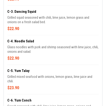
C-3. Dancing Squid
Grilled squid seasoned with chili, lime juice, lemon grass and
onions on a fresh salad bed.
$22.90
C-4. Noodle Salad
Glass noodles with pork and shrimp seasoned with lime juice, chili,
onions and salad.
$22.90
C-5. Yum Talay
Grilled mixed seafood with onions, lemon grass, lime juice and
chili.
$23.90
C-6. Yum Conch