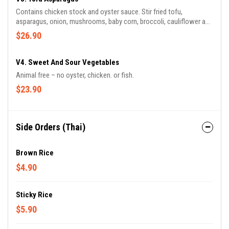
Contains chicken stock and oyster sauce. Stir fried tofu,
asparagus, onion, mushrooms, baby corn, broccoli, cauliflower and
potato.
$26.90
V4. Sweet And Sour Vegetables
Animal free – no oyster, chicken. or fish.
$23.90
Side Orders (Thai)
Brown Rice
$4.90
Sticky Rice
$5.90