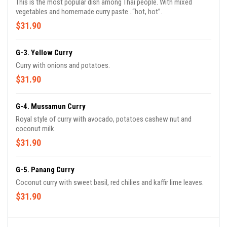
This is the most popular dish among Thai people. With mixed
vegetables and homemade curry paste...“hot, hot”.
$31.90
G-3. Yellow Curry
Curry with onions and potatoes.
$31.90
G-4. Mussamun Curry
Royal style of curry with avocado, potatoes cashew nut and
coconut milk.
$31.90
G-5. Panang Curry
Coconut curry with sweet basil, red chilies and kaffir lime leaves.
$31.90