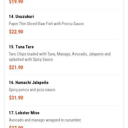
$19.90
14. Usuzukuri
Paper Thin Sliced Raw Fish with Ponzu Sauce.
$22.90
15. Tuna Taro
Taro Chips loaded with Tuna, Masago, Avocado, Jalapeno and
splashed with Spicy Sauce.
$21.90
16. Hamachi Jalapeño
Spicy ponzu and yuzu sauce.
$31.90
17. Lobster Miso
Avocado and masago wrapped in cucumber.
$37.90