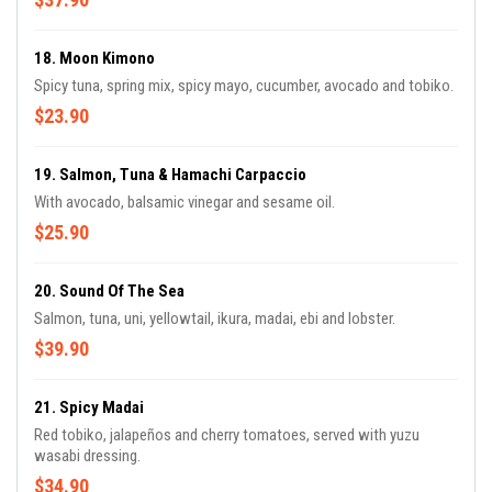
18. Moon Kimono
Spicy tuna, spring mix, spicy mayo, cucumber, avocado and tobiko.
$23.90
19. Salmon, Tuna & Hamachi Carpaccio
With avocado, balsamic vinegar and sesame oil.
$25.90
20. Sound Of The Sea
Salmon, tuna, uni, yellowtail, ikura, madai, ebi and lobster.
$39.90
21. Spicy Madai
Red tobiko, jalapeños and cherry tomatoes, served with yuzu
wasabi dressing.
$34.90