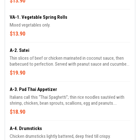
$13.90
VA-1. Vegetable Spring Rolls
Mixed vegetables only.
$13.90
A-2. Satei
Thin slices of beef or chicken marinated in coconut sauce, then
barbecued to perfection. Served with peanut sauce and cucumber
salad.
$19.90
A-3. Pad Thai Appetizer
Italians call this “Thai Spaghetti”; thin rice noodles sautéed with
shrimp, chicken, bean sprouts, scallions, egg and peanuts.
“Delicious!”
$18.90
A-4. Drumsticks
Chicken drumsticks lightly battered, deep fried till crispy.