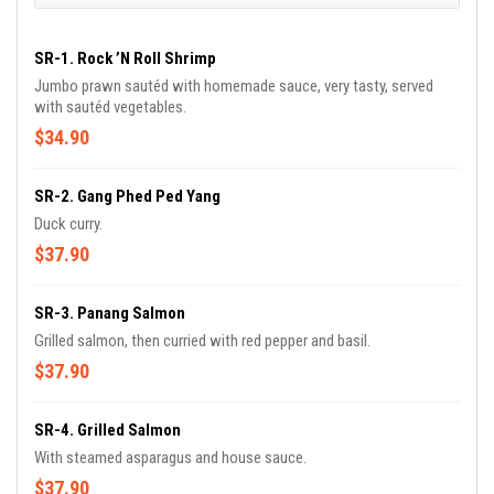
SR-1. Rock ’N Roll Shrimp
Jumbo prawn sautéd with homemade sauce, very tasty, served
with sautéd vegetables.
$34.90
SR-2. Gang Phed Ped Yang
Duck curry.
$37.90
SR-3. Panang Salmon
Grilled salmon, then curried with red pepper and basil.
$37.90
SR-4. Grilled Salmon
With steamed asparagus and house sauce.
$37.90