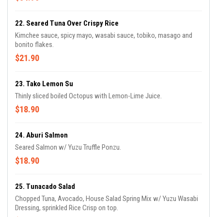
22. Seared Tuna Over Crispy Rice
Kimchee sauce, spicy mayo, wasabi sauce, tobiko, masago and
bonito flakes.
$21.90
23. Tako Lemon Su
Thinly sliced boiled Octopus with Lemon-Lime Juice.
$18.90
24. Aburi Salmon
Seared Salmon w/ Yuzu Truffle Ponzu.
$18.90
25. Tunacado Salad
Chopped Tuna, Avocado, House Salad Spring Mix w/ Yuzu Wasabi
Dressing, sprinkled Rice Crisp on top.