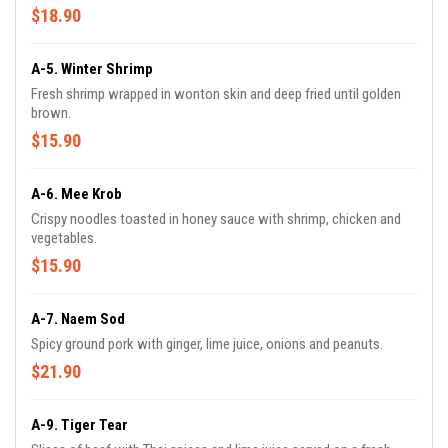
$18.90
A-5. Winter Shrimp
Fresh shrimp wrapped in wonton skin and deep fried until golden
brown.
$15.90
A-6. Mee Krob
Crispy noodles toasted in honey sauce with shrimp, chicken and
vegetables.
$15.90
A-7. Naem Sod
Spicy ground pork with ginger, lime juice, onions and peanuts.
$21.90
A-9. Tiger Tear