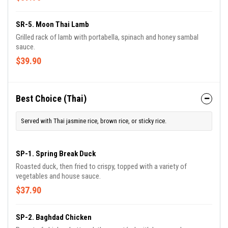
SR-5. Moon Thai Lamb
Grilled rack of lamb with portabella, spinach and honey sambal
sauce.
$39.90
Best Choice (Thai)
Served with Thai jasmine rice, brown rice, or sticky rice.
SP-1. Spring Break Duck
Roasted duck, then fried to crispy, topped with a variety of
vegetables and house sauce.
$37.90
SP-2. Baghdad Chicken