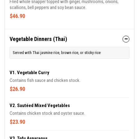
Fried whole snapper topped with ginger, mushrooms, onions,
scallions, bell peppers and soy bean sauce.
$46.90
Vegetable Dinners (Thai)
Served with Thai jasmine rice, brown rice, or sticky rice
V1. Vegetable Curry
Contains fish sauce and chicken stock.
$26.90
V2. Sautéed Mixed Vegetables
Contains chicken stock and oyster sauce.
$23.90
V3. Tofu Asparagus