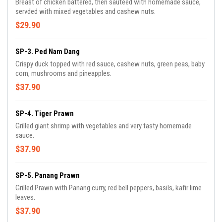
Breast of chicken battered, then sautéed with homemade sauce,
servded with mixed vegetables and cashew nuts.
$29.90
SP-3. Ped Nam Dang
Crispy duck topped with red sauce, cashew nuts, green peas, baby
corn, mushrooms and pineapples.
$37.90
SP-4. Tiger Prawn
Grilled giant shrimp with vegetables and very tasty homemade
sauce.
$37.90
SP-5. Panang Prawn
Grilled Prawn with Panang curry, red bell peppers, basils, kafir lime
leaves.
$37.90