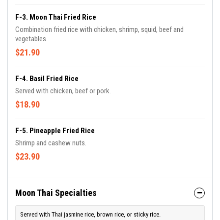
F-3. Moon Thai Fried Rice
Combination fried rice with chicken, shrimp, squid, beef and
vegetables.
$21.90
F-4. Basil Fried Rice
Served with chicken, beef or pork.
$18.90
F-5. Pineapple Fried Rice
Shrimp and cashew nuts.
$23.90
Moon Thai Specialties
Served with Thai jasmine rice, brown rice, or sticky rice.