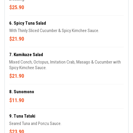
$25.90
6. Spicy Tuna Salad
With Thinly Sliced Cucumber & Spicy Kimchee Sauce.
$21.90
7. Kamikaze Salad
Mixed Conch, Octopus, Imitation Crab, Masago & Cucumber with
Spicy Kimchee Sauce.
$21.90
8. Sunomono
$11.90
9. Tuna Tataki
Seared Tuna and Ponzu Sauce.
$23.90