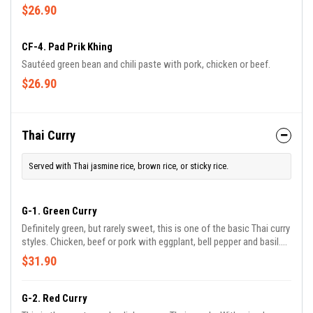
$26.90
CF-4. Pad Prik Khing
Sautéed green bean and chili paste with pork, chicken or beef.
$26.90
Thai Curry
Served with Thai jasmine rice, brown rice, or sticky rice.
G-1. Green Curry
Definitely green, but rarely sweet, this is one of the basic Thai curry
styles. Chicken, beef or pork with eggplant, bell pepper and basil.
Lamb with bell pepper and basil.
$31.90
G-2. Red Curry