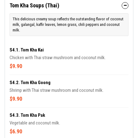
Tom Kha Soups (Thai)
This delicious creamy soup reflects the outstanding flavor of coconut
milk, galangal, kaffir leaves, lemon grass, chili peppers and coconut
milk.
S4.1. Tom Kha Kai
Chicken with Thai straw mushroom and coconut milk.
$9.90
S4.2. Tom Kha Goong
Shrimp with Thai straw mushroom and coconut milk.
$9.90
S4.3. Tom Kha Pak
Vegetable and coconut milk.
$6.90