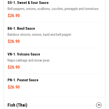
SS-1. Sweet & Sour Sauce
Bell peppers, onions, scallions, zucchini, pineapple and tomatoes.
$26.90
BA-1. Basil Sauce
Bamboo shoots, onions, basil and bell pepper.
$26.90
VN-1. Volcano Sauce
Napa cabbage and snow peas.
$26.90
PN-1. Peanut Sauce
$26.90
Fish (Thai)