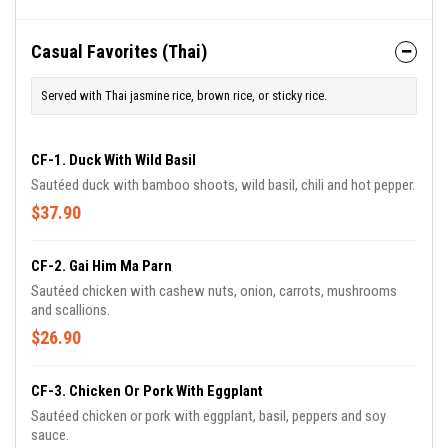
Casual Favorites (Thai)
Served with Thai jasmine rice, brown rice, or sticky rice.
CF-1. Duck With Wild Basil
Sautéed duck with bamboo shoots, wild basil, chili and hot pepper.
$37.90
CF-2. Gai Him Ma Parn
Sautéed chicken with cashew nuts, onion, carrots, mushrooms
and scallions.
$26.90
CF-3. Chicken Or Pork With Eggplant
Sautéed chicken or pork with eggplant, basil, peppers and soy
sauce.