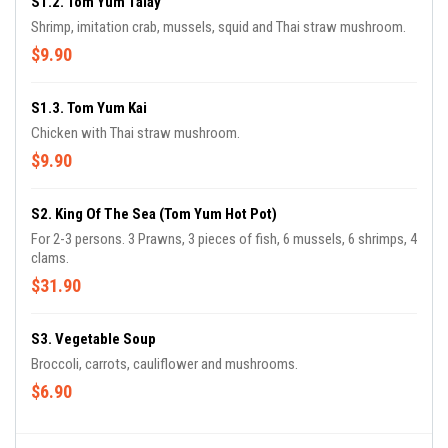
S1.2. Tom Yum Talay
Shrimp, imitation crab, mussels, squid and Thai straw mushroom.
$9.90
S1.3. Tom Yum Kai
Chicken with Thai straw mushroom.
$9.90
S2. King Of The Sea (Tom Yum Hot Pot)
For 2-3 persons. 3 Prawns, 3 pieces of fish, 6 mussels, 6 shrimps, 4
clams.
$31.90
S3. Vegetable Soup
Broccoli, carrots, cauliflower and mushrooms.
$6.90