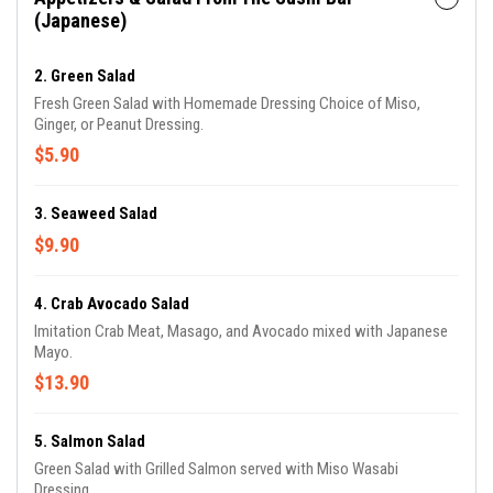
(Japanese)
2. Green Salad
Fresh Green Salad with Homemade Dressing Choice of Miso,
Ginger, or Peanut Dressing.
$5.90
3. Seaweed Salad
$9.90
4. Crab Avocado Salad
Imitation Crab Meat, Masago, and Avocado mixed with Japanese
Mayo.
$13.90
5. Salmon Salad
Green Salad with Grilled Salmon served with Miso Wasabi
Dressing.