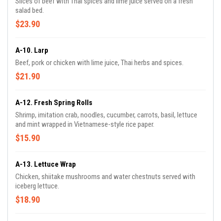
Slices of beef with Thai spices and lime juice served on a fresh
salad bed.
$23.90
A-10. Larp
Beef, pork or chicken with lime juice, Thai herbs and spices.
$21.90
A-12. Fresh Spring Rolls
Shrimp, imitation crab, noodles, cucumber, carrots, basil, lettuce
and mint wrapped in Vietnamese-style rice paper.
$15.90
A-13. Lettuce Wrap
Chicken, shiitake mushrooms and water chestnuts served with
iceberg lettuce.
$18.90