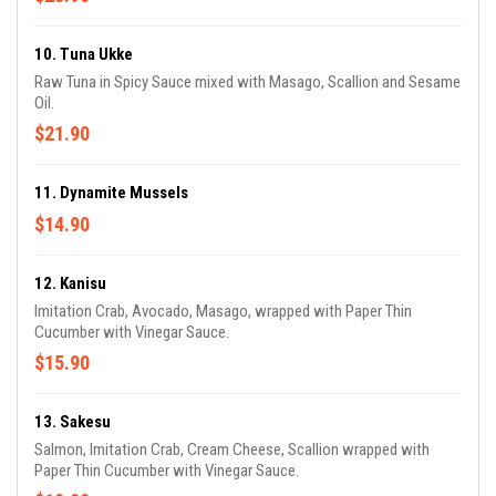
10. Tuna Ukke
Raw Tuna in Spicy Sauce mixed with Masago, Scallion and Sesame
Oil.
$21.90
11. Dynamite Mussels
$14.90
12. Kanisu
Imitation Crab, Avocado, Masago, wrapped with Paper Thin
Cucumber with Vinegar Sauce.
$15.90
13. Sakesu
Salmon, Imitation Crab, Cream Cheese, Scallion wrapped with
Paper Thin Cucumber with Vinegar Sauce.