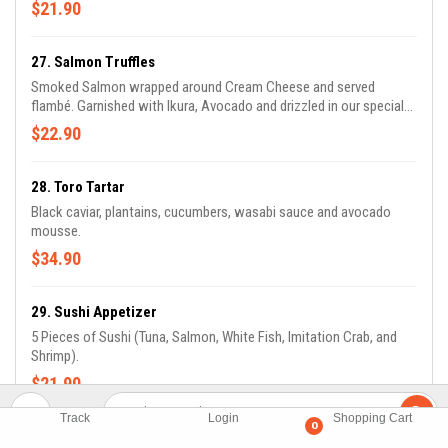
$21.90
27. Salmon Truffles
Smoked Salmon wrapped around Cream Cheese and served
flambé. Garnished with Ikura, Avocado and drizzled in our special
Yuzu and Truffle Sauce.
$22.90
28. Toro Tartar
Black caviar, plantains, cucumbers, wasabi sauce and avocado
mousse.
$34.90
29. Sushi Appetizer
5 Pieces of Sushi (Tuna, Salmon, White Fish, Imitation Crab, and
Shrimp).
$21.90
Track
Login
Shopping Cart
0
30. Sashimi Appetizer