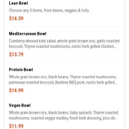
Lean Bowl
Choose any 5 items, from bases, veggies & tofu.
$14.39
Mediterranean Bowl
Cranberry almond kale salad, whole grain brown rice, garlic roasted
broccoli, Thyme roasted mushrooms, rustic herb grilled chicken,
shaved parmesan, cheese, roasted pepper sauce
$13.79
Protein Bowl
Whole grain brown rice, black beans, Thyme roasted mushrooms,
parmesan roasted broccoli, Beehive BBQ pork, rustic herb grilled
chicken, roasted pepper sauce, shaved parmesan cheese
$14.99
Vegan Bowl
Whole grain brown rice, black beans, baby spinach, Thyme roasted
mushrooms, roasted veggie medley, fresh herb dressing, pico de
gallo
$11.99