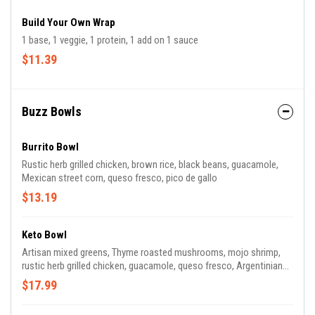
Build Your Own Wrap
1 base, 1 veggie, 1 protein, 1 add on 1 sauce
$11.39
Buzz Bowls
Burrito Bowl
Rustic herb grilled chicken, brown rice, black beans, guacamole,
Mexican street corn, queso fresco, pico de gallo
$13.19
Keto Bowl
Artisan mixed greens, Thyme roasted mushrooms, mojo shrimp,
rustic herb grilled chicken, guacamole, queso fresco, Argentinian
chimichurri sauce
$17.99