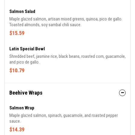
Salmon Salad
Maple glazed salmon, artisan mixed greens, quinoa, pico de gallo.
Toasted almonds, soy sambal chili sauce.
$15.59
Latin Special Bowl
Shredded beef, jasmine rice, black beans, roasted corn, guacamole,
and pico de gallo.
$10.79
Beehive Wraps
Salmon Wrap
Maple glazed salmon, spinach, guacamole, and roasted pepper
sauce.
$14.39