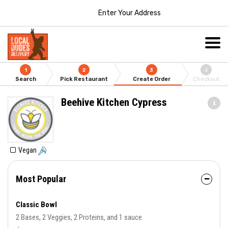
Enter Your Address
1
2
3
4
Search
Pick Restaurant
Create Order
Checkout
Beehive Kitchen Cypress
Vegan
Most Popular
Classic Bowl
2 Bases, 2 Veggies, 2 Proteins, and 1 sauce.