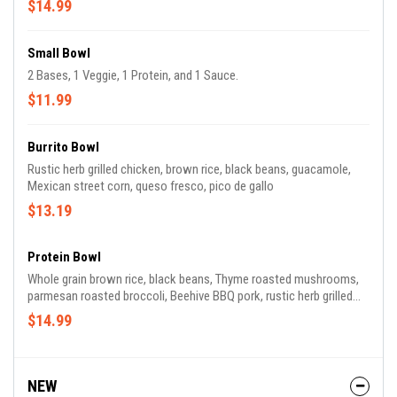
$14.99
Small Bowl
2 Bases, 1 Veggie, 1 Protein, and 1 Sauce.
$11.99
Burrito Bowl
Rustic herb grilled chicken, brown rice, black beans, guacamole,
Mexican street corn, queso fresco, pico de gallo
$13.19
Protein Bowl
Whole grain brown rice, black beans, Thyme roasted mushrooms,
parmesan roasted broccoli, Beehive BBQ pork, rustic herb grilled
chicken, roasted pepper sauce, shaved parmesan cheese
$14.99
NEW