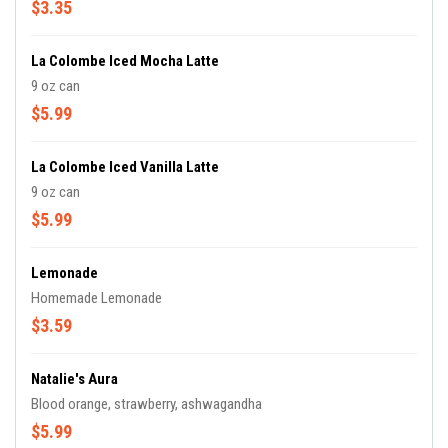
$3.35
La Colombe Iced Mocha Latte
9 oz can
$5.99
La Colombe Iced Vanilla Latte
9 oz can
$5.99
Lemonade
Homemade Lemonade
$3.59
Natalie's Aura
Blood orange, strawberry, ashwagandha
$5.99