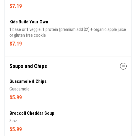
$7.19
Kids Build Your Own
1 base or 1 veggie, 1 protein (premium add $2) + organic apple juice
or gluten free cookie
$7.19
Soups and Chips
Guacamole & Chips
Guacamole
$5.99
Broccoli Cheddar Soup
8 oz
$5.99