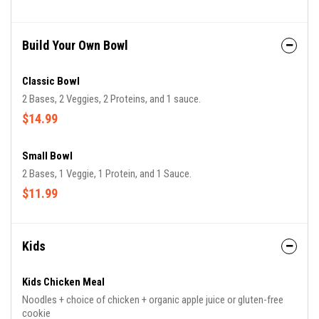
Build Your Own Bowl
Classic Bowl
2 Bases, 2 Veggies, 2 Proteins, and 1 sauce.
$14.99
Small Bowl
2 Bases, 1 Veggie, 1 Protein, and 1 Sauce.
$11.99
Kids
Kids Chicken Meal
Noodles + choice of chicken + organic apple juice or gluten-free
cookie