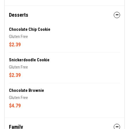
Desserts
Chocolate Chip Cookie
Gluten Free
$2.39
Snickerdoodle Cookie
Gluten Free
$2.39
Chocolate Brownie
Gluten Free
$4.79
Family