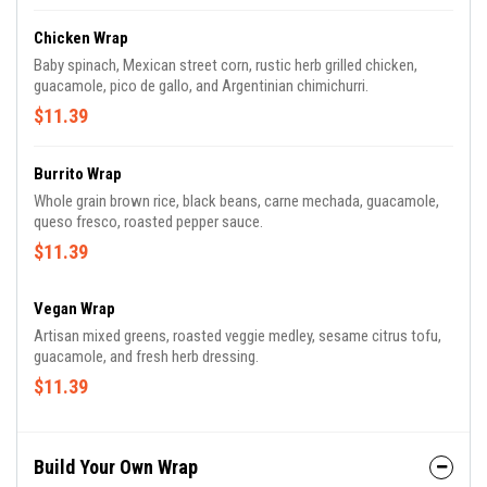
Chicken Wrap
Baby spinach, Mexican street corn, rustic herb grilled chicken,
guacamole, pico de gallo, and Argentinian chimichurri.
$11.39
Burrito Wrap
Whole grain brown rice, black beans, carne mechada, guacamole,
queso fresco, roasted pepper sauce.
$11.39
Vegan Wrap
Artisan mixed greens, roasted veggie medley, sesame citrus tofu,
guacamole, and fresh herb dressing.
$11.39
Build Your Own Wrap