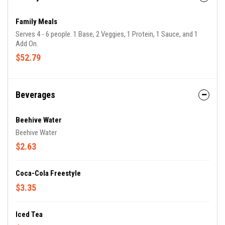
Family Meals
Serves 4 - 6 people. 1 Base, 2 Veggies, 1 Protein, 1 Sauce, and 1
Add On.
$52.79
Beverages
Beehive Water
Beehive Water
$2.63
Coca-Cola Freestyle
$3.35
Iced Tea