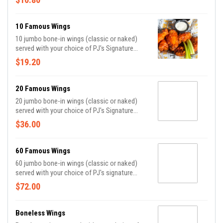
sauce.
10 Famous Wings
10 jumbo bone-in wings (classic or naked)
served with your choice of PJ's Signature
Sauce, celery, and bleu cheese or ranch dippin'
$19.20
sauce.
20 Famous Wings
20 jumbo bone-in wings (classic or naked)
served with your choice of PJ's Signature
Sauce, celery, and bleu cheese or ranch dippin'
$36.00
sauce.
60 Famous Wings
60 jumbo bone-in wings (classic or naked)
served with your choice of PJ's signature
sauce*, celery and bleu cheese or ranch
$72.00
dippin' sauce.
Boneless Wings