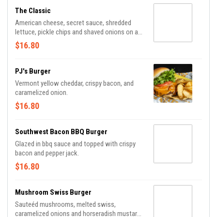
The Classic
American cheese, secret sauce, shredded
lettuce, pickle chips and shaved onions on a
butter toasted sesame seed bun.
$16.80
PJ's Burger
Vermont yellow cheddar, crispy bacon, and
caramelized onion.
$16.80
Southwest Bacon BBQ Burger
Glazed in bbq sauce and topped with crispy
bacon and pepper jack.
$16.80
Mushroom Swiss Burger
Sauteéd mushrooms, melted swiss,
caramelized onions and horseradish mustard