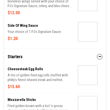
Boneless wings served with your choice of
PJ's Signature Sauce, celery, and bleu cheese
or ranch dippin' sauce.
$12.00
Side Of Wing Sauce
Your choice of 1 PJ's Signature Sauce.
$1.20
Starters
Cheesesteak Egg Rolls
A trio of golden fried egg rolls stuffed with
philly's finest shaved steak and melted
american, served with sriracha ketchup.
$15.60
Mozzarella Sticks
Fried golden brown with a hot 'n gooey