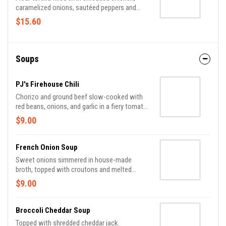
caramelized onions, sautéed peppers and
cheddar jack cheese, served with sour cream,
$15.60
shredded lettuce and pico de gallo.
Soups
PJ's Firehouse Chili
Chorizo and ground beef slow-cooked with
red beans, onions, and garlic in a fiery tomato
broth, topped with cheddar jack.
$9.00
French Onion Soup
Sweet onions simmered in house-made
broth, topped with croutons and melted
cheese.
$9.00
Broccoli Cheddar Soup
Topped with shredded cheddar jack.