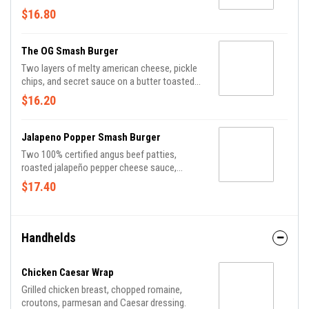
mayo.
$16.80
The OG Smash Burger
Two layers of melty american cheese, pickle
chips, and secret sauce on a butter toasted
potato bun.
$16.20
Jalapeno Popper Smash Burger
Two 100% certified angus beef patties,
roasted jalapeño pepper cheese sauce,
smoked bacon, chipotle mayo, shredded
$17.40
lettuce, tomato and dill pickle chips on a
seeded potato roll.
Handhelds
Chicken Caesar Wrap
Grilled chicken breast, chopped romaine,
croutons, parmesan and Caesar dressing.