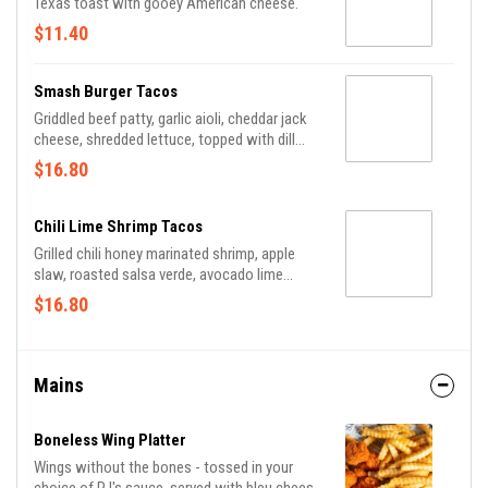
Texas toast with gooey American cheese.
$11.40
Smash Burger Tacos
Griddled beef patty, garlic aioli, cheddar jack
cheese, shredded lettuce, topped with dill
pickle and chipotle mayo on soft flour
$16.80
tortillas.
Chili Lime Shrimp Tacos
Grilled chili honey marinated shrimp, apple
slaw, roasted salsa verde, avocado lime
crema and shaved radish on soft flour
$16.80
tortillas.
Mains
Boneless Wing Platter
Wings without the bones - tossed in your