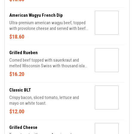
American Wagyu French Dip
Ultra-premium american wagyu beef, topped
with provolone cheese and served with beef
au jus.
$18.60
Grilled Rueben
Corned beef topped with sauerkraut and
melted Wisconsin Swiss with thousand island
dressing layered on rye.
$16.20
Classic BLT
Crispy bacon, sliced tomato, lettuce and
mayo on white toast.
$12.00
Grilled Cheese