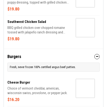
poppy dressing, topped with grilled chicken
breast, fresh strawberries, diced avocado,
$19.80
sugar snap peas, toasted sweet pecans and
crumbled feta.
Southwest Chicken Salad
BBQ grilled chicken over chopped romaine
tossed with jalapeño ranch dressing and
topped with charred corn, avocado, cheddar
$19.80
jack, pico de gallo, crushed tortilla chips and
crispy bacon.
Burgers
Fresh, never frozen 100% certified angus beef patties.
Cheese Burger
Choice of vermont cheddar, american,
wisconsin swiss, provolone, or pepper jack.
$16.20