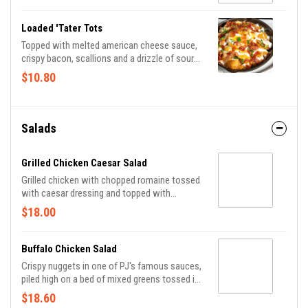
Loaded 'Tater Tots
Topped with melted american cheese sauce,
crispy bacon, scallions and a drizzle of sour
cream.
$10.80
Salads
Grilled Chicken Caesar Salad
Grilled chicken with chopped romaine tossed
with caesar dressing and topped with
croutons and grated parmesan.
$18.00
Buffalo Chicken Salad
Crispy nuggets in one of PJ's famous sauces,
piled high on a bed of mixed greens tossed in
ranch dressing and topped with onions,
$18.60
tomatoes and cucumber.