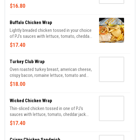
$16.80
Buffalo Chicken Wrap
Lightly breaded chicken tossed in your choice
of PJ's sauces with lettuce, tomato, cheddar
jack cheese and ranch dressing.
$17.40
Turkey Club Wrap
Oven roasted turkey breast, american cheese,
crispy bacon, romaine lettuce, tomato and
mayonnaise.
$18.00
Wicked Chicken Wrap
Thin-sliced chicken tossed in one of PJ's
sauces with lettuce, tomato, cheddar jack
and bleu cheese dressing.
$17.40
Crispy Chicken Sandwich