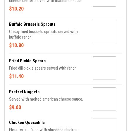
cheese center, served with marinara sauce.
$10.20
Buffalo Brussels Sprouts
Crispy fried brussels sprouts served with
buffalo ranch.
$10.80
Fried Pickle Spears
Fried dill pickle spears served with ranch
$11.40
Pretzel Nuggets
Served with melted american cheese sauce.
$9.60
Chicken Quesadilla
Flour tortilla filled with shredded chicken,