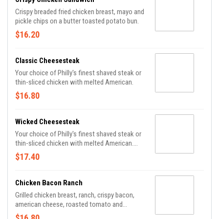
Crispy breaded fried chicken breast, mayo and
pickle chips on a butter toasted potato bun.
$16.20
Classic Cheesesteak
Your choice of Philly's finest shaved steak or
thin-sliced chicken with melted American.
$16.80
Wicked Cheesesteak
Your choice of Philly's finest shaved steak or
thin-sliced chicken with melted American.
Make it wicked: add your choice of PJs sauce
$17.40
and bleu cheese dressing.
Chicken Bacon Ranch
Grilled chicken breast, ranch, crispy bacon,
american cheese, roasted tomato and
shredded lettuce on a fresh bakery roll.
$16.80