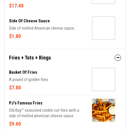
freshly grilled pita, carrot and celery sticks.
$17.40
Side Of Cheese Sauce
Side of melted American cheese sauce.
$1.80
Fries + Tots + Rings
Basket Of Fries
A pound of golden fries
$7.80
PJ's Famous Fries
Old Bay™ seasoned crinkle cut fries with a
side of melted american cheese sauce.
$9.60