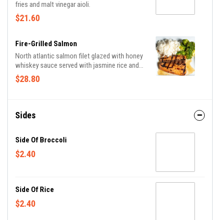
fries and malt vinegar aioli.
$21.60
Fire-Grilled Salmon
North atlantic salmon filet glazed with honey
whiskey sauce served with jasmine rice and
broccoli.
$28.80
Sides
Side Of Broccoli
$2.40
Side Of Rice
$2.40