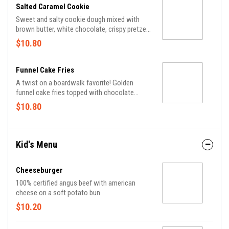
Salted Caramel Cookie
Sweet and salty cookie dough mixed with
brown butter, white chocolate, crispy pretzel
bites, sea salt and crunchy Heath® toffee
$10.80
pieces topped with vanilla ice cream.
Funnel Cake Fries
A twist on a boardwalk favorite! Golden
funnel cake fries topped with chocolate
sauce, caramel sauce and powdered sugar.
$10.80
Kid's Menu
Cheeseburger
100% certified angus beef with american
cheese on a soft potato bun.
$10.20