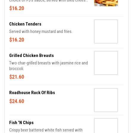
choice of PJ's sauce, served with bleu cheese
or ranch and fries.
$16.20
Chicken Tenders
Served with honey mustard and fries.
$16.20
Grilled Chicken Breasts
Two char-grilled breasts with jasmine rice and
broccoli.
$21.60
Roadhouse Rack Of Ribs
$24.60
Fish 'n Chips
Crispy beer battered white fish served with