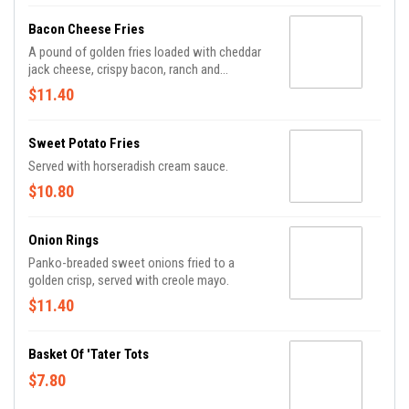
Bacon Cheese Fries
A pound of golden fries loaded with cheddar
jack cheese, crispy bacon, ranch and
scallions.
$11.40
Sweet Potato Fries
Served with horseradish cream sauce.
$10.80
Onion Rings
Panko-breaded sweet onions fried to a
golden crisp, served with creole mayo.
$11.40
Basket Of 'Tater Tots
$7.80