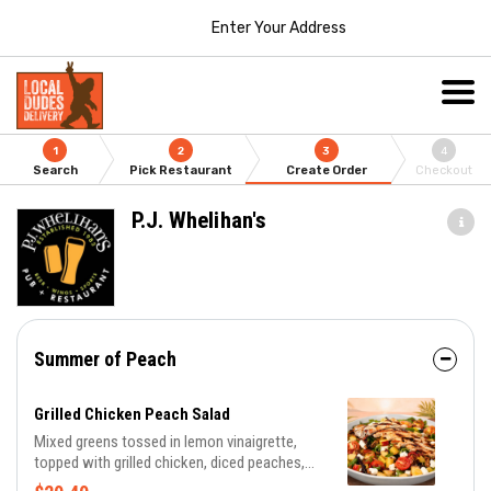
Enter Your Address
1
2
3
4
Search
Pick Restaurant
Create Order
Checkout
P.J. Whelihan's
Summer of Peach
Grilled Chicken Peach Salad
Mixed greens tossed in lemon vinaigrette,
topped with grilled chicken, diced peaches,
candied pecans, cherry tomatoes, goat