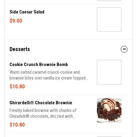
Side Caesar Salad
$9.00
Desserts
Cookie Crunch Brownie Bomb
Warm salted caramel crunch cookie and
brownie bites over vanilla ice cream topped
with caramel and chocolate sauces and
$10.80
whipped cream.
Ghirardelli® Chocolate Brownie
Freshly baked brownie with chunks of
Ghiradelli® chocolate, drizzled with
chocolate sauce and served with a scoop of
$10.80
vanilla ice cream and whipped cream.