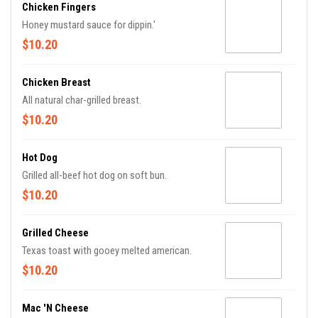
Chicken Fingers
Honey mustard sauce for dippin.'
$10.20
Chicken Breast
All natural char-grilled breast.
$10.20
Hot Dog
Grilled all-beef hot dog on soft bun.
$10.20
Grilled Cheese
Texas toast with gooey melted american.
$10.20
Mac 'n Cheese