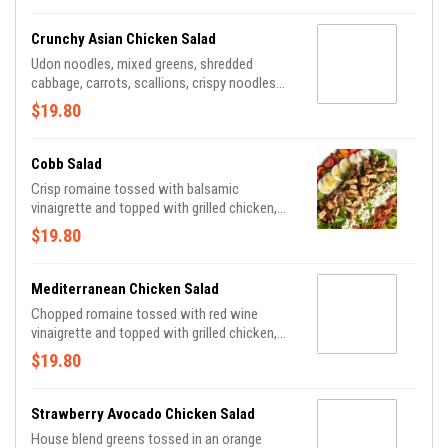
Crunchy Asian Chicken Salad
Udon noodles, mixed greens, shredded
cabbage, carrots, scallions, crispy noodles
tossed in sesame dressing and topped with
$19.80
sesame-ginger chicken breast, toasted
almonds and black sesame seeds.
Cobb Salad
Crisp romaine tossed with balsamic
vinaigrette and topped with grilled chicken,
cherry tomatoes, hard-boiled egg, crispy
$19.80
bacon, avocado and crumbled bleu cheese.
Mediterranean Chicken Salad
Chopped romaine tossed with red wine
vinaigrette and topped with grilled chicken,
chick peas, red onions, cucumbers, kalamata
$19.80
olives, peppers, cherry tomatoes and feta.
Strawberry Avocado Chicken Salad
House blend greens tossed in an orange