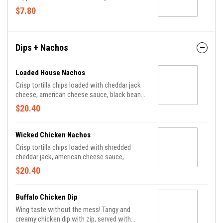
$7.80
Dips + Nachos
Loaded House Nachos
Crisp tortilla chips loaded with cheddar jack
cheese, american cheese sauce, black beans,
pico de gallo, shredded lettuce, pickled
$20.40
jalapenos, avocado crema, sour cream,
chipotle aioli and scallions.
Wicked Chicken Nachos
Crisp tortilla chips loaded with shredded
cheddar jack, american cheese sauce,
scallions and thin-sliced chicken tossed in
$20.40
your choice of PJs sauce.
Buffalo Chicken Dip
Wing taste without the mess! Tangy and
creamy chicken dip with zip, served with