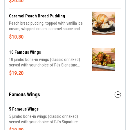
$20.40
cheese and crispy bacon.
Caramel Peach Bread Pudding
Peach bread pudding, topped with vanilla ice
cream, whipped cream, caramel sauce and
cinnamon.
$10.80
10 Famous Wings
10 jumbo bone-in wings (classic or naked)
served with your choice of PJs Signature
Sauce, celery, and bleu cheese or ranch dippin'
$19.20
sauce.
Famous Wings
5 Famous Wings
5 jumbo bone-in wings (classic or naked)
served with your choice of PJ's Signature
Sauce, celery, and bleu cheese or ranch dippin'
$10.80