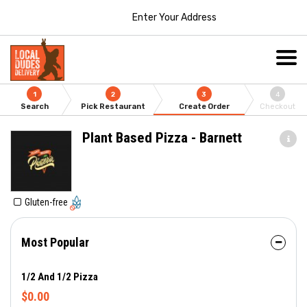
Enter Your Address
1
2
3
4
Search
Pick Restaurant
Create Order
Checkout
Plant Based Pizza - Barnett
Gluten-free
Most Popular
1/2 And 1/2 Pizza
$0.00