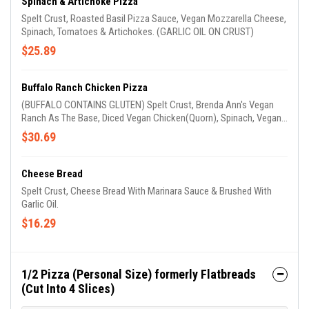
Spinach & Artichoke Pizza
Spelt Crust, Roasted Basil Pizza Sauce, Vegan Mozzarella Cheese,
Spinach, Tomatoes & Artichokes. (GARLIC OIL ON CRUST)
$25.89
Buffalo Ranch Chicken Pizza
(BUFFALO CONTAINS GLUTEN) Spelt Crust, Brenda Ann's Vegan
Ranch As The Base, Diced Vegan Chicken(Quorn), Spinach, Vegan
Mozzarella Cheese, Tomatoes, Red Onions, Drizzled With Brenda
$30.69
Ann's Vegan Ranch & Buffalo Sauce. (GARLIC OIL ON CRUST)
Cheese Bread
Spelt Crust, Cheese Bread With Marinara Sauce & Brushed With
Garlic Oil.
$16.29
1/2 Pizza (Personal Size) formerly Flatbreads
(Cut Into 4 Slices)