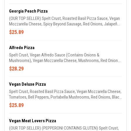
Georgia Peach Pizza
(OUR TOP SELLER) Spelt Crust, Roasted Basil Pizza Sauce, Vegan
Mozzarella Cheese, Spicy Beyond Sausage, Red Onions, Jalapeños
& Peaches. (GARLIC OIL ON CRUST)
$25.89
Alfredo Pizza
Spelt Crust, Vegan Alfredo Sauce (Contains Onions &
Mushrooms), Vegan Mozzarella Cheese, Mushrooms, Red Onions,
Tomatoes, Spinach & Mild Beyond Sausage. (GARLIC OIL ON
$28.29
CRUST)
Vegan Deluxe Pizza
Spelt Crust, Roasted Basil Pizza Sauce, Vegan Mozzarella Cheese,
Tomatoes, Bell Peppers, Portabella Mushrooms, Red Onions, Black
Olives, Zucchini & Squash. (GARLIC OIL ON CRUST)
$25.89
Vegan Meat Lovers Pizza
(OUR TOP SELLER) (PEPPERONI CONTAINS GLUTEN) Spelt Crust,