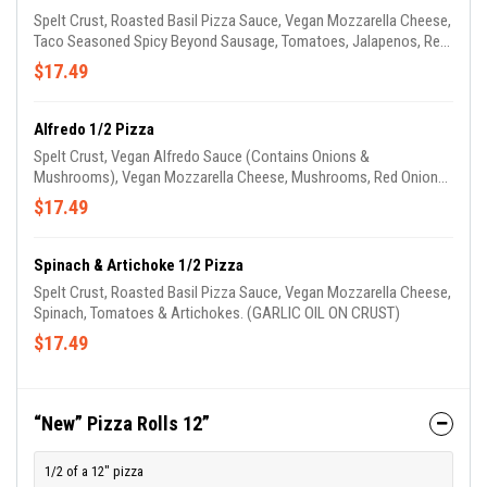
Spelt Crust, Roasted Basil Pizza Sauce, Vegan Mozzarella Cheese,
Taco Seasoned Spicy Beyond Sausage, Tomatoes, Jalapenos, Red
Onions, Drizzled With Cheddar Cheese & Topped With Our
$17.49
Housemade Avocado Drizzle. (GARLIC OIL ON CRUST)
Alfredo 1/2 Pizza
Spelt Crust, Vegan Alfredo Sauce (Contains Onions &
Mushrooms), Vegan Mozzarella Cheese, Mushrooms, Red Onions,
Tomatoes, Spinach & Mild Beyond Sausage. (GARLIC OIL ON
$17.49
CRUST)
Spinach & Artichoke 1/2 Pizza
Spelt Crust, Roasted Basil Pizza Sauce, Vegan Mozzarella Cheese,
Spinach, Tomatoes & Artichokes. (GARLIC OIL ON CRUST)
$17.49
“New” Pizza Rolls 12”
1/2 of a 12" pizza