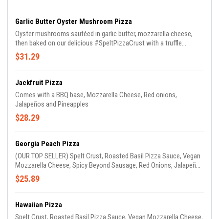
Garlic Butter Oyster Mushroom Pizza
Oyster mushrooms sautéed in garlic butter, mozzarella cheese,
then baked on our delicious #SpeltPizzaCrust with a truffle
Parmesan sauce!!!
$31.29
Jackfruit Pizza
Comes with a BBQ base, Mozzarella Cheese, Red onions,
Jalapeños and Pineapples
$28.29
Georgia Peach Pizza
(OUR TOP SELLER) Spelt Crust, Roasted Basil Pizza Sauce, Vegan
Mozzarella Cheese, Spicy Beyond Sausage, Red Onions, Jalapeños
& Peaches. (GARLIC OIL ON CRUST)
$25.89
Hawaiian Pizza
Spelt Crust, Roasted Basil Pizza Sauce, Vegan Mozzarella Cheese,