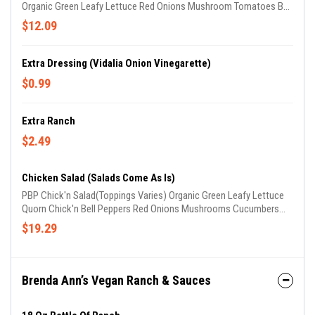
Organic Green Leafy Lettuce Red Onions Mushroom Tomatoes Bell
Peppers Cucumbers Carrots
$12.09
Extra Dressing (Vidalia Onion Vinegarette)
$0.99
Extra Ranch
$2.49
Chicken Salad (Salads Come As Is)
PBP Chick'n Salad(Toppings Varies) Organic Green Leafy Lettuce
Quorn Chick'n Bell Peppers Red Onions Mushrooms Cucumbers
Carrots
$19.29
Brenda Ann’s Vegan Ranch & Sauces