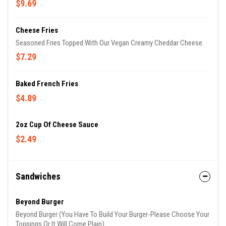
$9.69
Cheese Fries
Seasoned Fries Topped With Our Vegan Creamy Cheddar Cheese.
$7.29
Baked French Fries
$4.89
2oz Cup Of Cheese Sauce
$2.49
Sandwiches
Beyond Burger
Beyond Burger (You Have To Build Your Burger-Please Choose Your
Toppings Or It Will Come Plain)