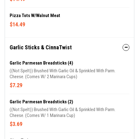
Pizza Tots W/Walnut Meat
$14.49
Garlic Sticks & CinnaTwist
Garlic Parmesan Breadsticks (4)
((Not Spelt)) Brushed With Garlic Oil & Sprinkled With Parm.
Cheese. (Comes W/ 2 Marinara Cups)
$7.29
Garlic Parmesan Breadsticks (2)
((Not Spelt)) Brushed With Garlic Oil & Sprinkled With Parm.
Cheese. (Comes W/ 1 Marinara Cup)
$3.69