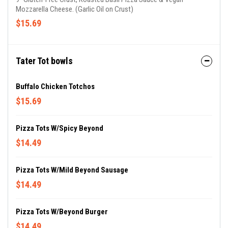
Mozzarella Cheese. (Garlic Oil on Crust)
$15.69
Tater Tot bowls
Buffalo Chicken Totchos
$15.69
Pizza Tots W/Spicy Beyond
$14.49
Pizza Tots W/Mild Beyond Sausage
$14.49
Pizza Tots W/Beyond Burger
$14.49