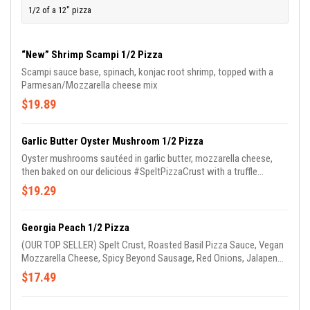
1/2 of a 12" pizza
“New” Shrimp Scampi 1/2 Pizza
Scampi sauce base, spinach, konjac root shrimp, topped with a
Parmesan/Mozzarella cheese mix
$19.89
Garlic Butter Oyster Mushroom 1/2 Pizza
Oyster mushrooms sautéed in garlic butter, mozzarella cheese,
then baked on our delicious #SpeltPizzaCrust with a truffle
Parmesan sauce!!!
$19.29
Georgia Peach 1/2 Pizza
(OUR TOP SELLER) Spelt Crust, Roasted Basil Pizza Sauce, Vegan
Mozzarella Cheese, Spicy Beyond Sausage, Red Onions, Jalapenos
& Peaches. (GARLIC OIL ON CRUST)
$17.49