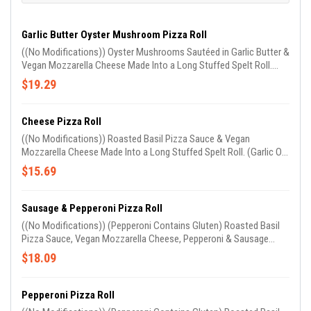
Garlic Butter Oyster Mushroom Pizza Roll
((No Modifications)) Oyster Mushrooms Sautéed in Garlic Butter &
Vegan Mozzarella Cheese Made Into a Long Stuffed Spelt Roll.
(Garlic Oil on Roll & Sprinkled With Parm)
$19.29
Cheese Pizza Roll
((No Modifications)) Roasted Basil Pizza Sauce & Vegan
Mozzarella Cheese Made Into a Long Stuffed Spelt Roll. (Garlic Oil
on Roll & Sprinkled With Parm Cheese). Comes W/ 1 Side of
$15.69
Marinara Sauce
Sausage & Pepperoni Pizza Roll
((No Modifications)) (Pepperoni Contains Gluten) Roasted Basil
Pizza Sauce, Vegan Mozzarella Cheese, Pepperoni & Sausage
Made Into a Long Stuffed Spelt Roll. (Garlic Oil on Roll & Sprinkled
$18.09
With Parm Cheese). Comes W/ 1 Side of Marinara Sauce
Pepperoni Pizza Roll