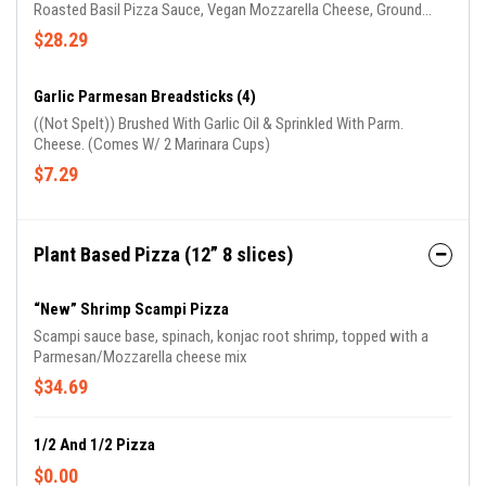
Roasted Basil Pizza Sauce, Vegan Mozzarella Cheese, Ground
Beyond Hamburger, Mild Beyond Sausage & Vegan Pepperoni
$28.29
(Seitan) (GARLIC OIL ON CRUST)
Garlic Parmesan Breadsticks (4)
((Not Spelt)) Brushed With Garlic Oil & Sprinkled With Parm.
Cheese. (Comes W/ 2 Marinara Cups)
$7.29
Plant Based Pizza (12” 8 slices)
“New” Shrimp Scampi Pizza
Scampi sauce base, spinach, konjac root shrimp, topped with a
Parmesan/Mozzarella cheese mix
$34.69
1/2 And 1/2 Pizza
$0.00