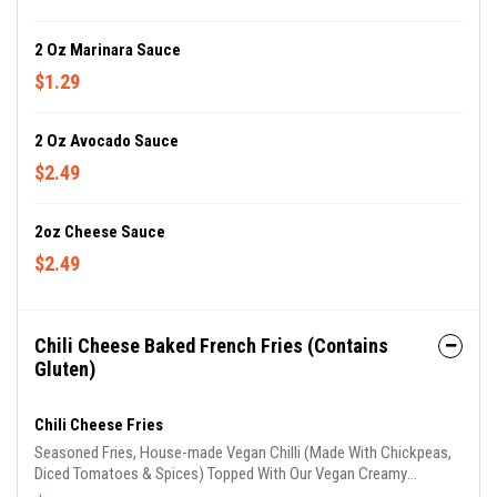
2 Oz Marinara Sauce
$1.29
2 Oz Avocado Sauce
$2.49
2oz Cheese Sauce
$2.49
Chili Cheese Baked French Fries (Contains
Gluten)
Chili Cheese Fries
Seasoned Fries, House-made Vegan Chilli (Made With Chickpeas,
Diced Tomatoes & Spices) Topped With Our Vegan Creamy
Cheddar Cheese