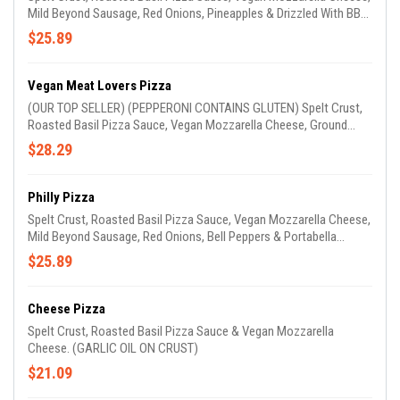
Mild Beyond Sausage, Red Onions, Pineapples & Drizzled With BBQ
Sauce (GARLIC OIL ON CRUST)
$25.89
Vegan Meat Lovers Pizza
(OUR TOP SELLER) (PEPPERONI CONTAINS GLUTEN) Spelt Crust,
Roasted Basil Pizza Sauce, Vegan Mozzarella Cheese, Ground
Beyond Hamburger, Mild Beyond Sausage & Vegan Pepperoni
$28.29
(Seitan) (GARLIC OIL ON CRUST)
Philly Pizza
Spelt Crust, Roasted Basil Pizza Sauce, Vegan Mozzarella Cheese,
Mild Beyond Sausage, Red Onions, Bell Peppers & Portabella
Mushrooms. (GARLIC OIL ON CRUST)
$25.89
Cheese Pizza
Spelt Crust, Roasted Basil Pizza Sauce & Vegan Mozzarella
Cheese. (GARLIC OIL ON CRUST)
$21.09