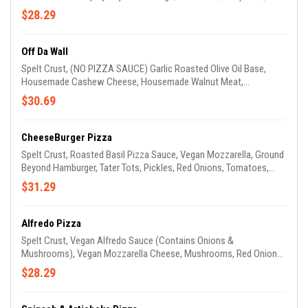
Onions, Drizzled With Cheddar Cheese & Topped With Our
$28.29
Housemade Avocado Drizzle.(GARLIC OIL ON CRUST)
Off Da Wall
Spelt Crust, (NO PIZZA SAUCE) Garlic Roasted Olive Oil Base,
Housemade Cashew Cheese, Housemade Walnut Meat,
Tomatoes, Red Onions, Bell Peppers, Black Olives & Drizzled With
$30.69
Housemade Avocado Sauce. (GARLIC OIL ON CRUST)
CheeseBurger Pizza
Spelt Crust, Roasted Basil Pizza Sauce, Vegan Mozzarella, Ground
Beyond Hamburger, Tater Tots, Pickles, Red Onions, Tomatoes,
Cheddar Cheese & Drizzled With Ketchup & Mustard. (GARLIC OIL
$31.29
ON CRUST)
Alfredo Pizza
Spelt Crust, Vegan Alfredo Sauce (Contains Onions &
Mushrooms), Vegan Mozzarella Cheese, Mushrooms, Red Onions,
Tomatoes, Spinach & Mild Beyond Sausage. (GARLIC OIL ON
$28.29
CRUST)