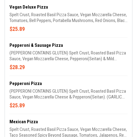
Vegan Deluxe Pizza
Spelt Crust, Roasted Basil Pizza Sauce, Vegan Mozzarella Cheese,
Tomatoes, Bell Peppers, Portabella Mushrooms, Red Onions, Black
Olives, Zucchini & Squash. (GARLIC OIL ON CRUST)
$25.89
Pepperoni & Sausage Pizza
(PEPPERONI CONTAINS GLUTEN) Spelt Crust, Roasted Basil Pizza
Sauce, Vegan Mozzarella Cheese, Pepperoni(Seitan) & Mild
Beyond Sausage.(GARLIC OIL ON CRUST)
$28.29
Pepperoni Pizza
(PEPPERONI CONTAINS GLUTEN) Spelt Crust, Roasted Basil Pizza
Sauce, Vegan Mozzarella Cheese & Pepperoni(Seitan). (GARLIC
OIL ON CRUST)
$25.89
Mexican Pizza
Spelt Crust, Roasted Basil Pizza Sauce, Vegan Mozzarella Cheese,
Taco Seasoned Spicy Beyond Sausage, Tomatoes, Jalapenos, Red