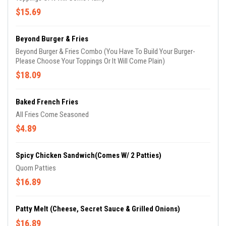
$15.69
Beyond Burger & Fries
Beyond Burger & Fries Combo (You Have To Build Your Burger-
Please Choose Your Toppings Or It Will Come Plain)
$18.09
Baked French Fries
All Fries Come Seasoned
$4.89
Spicy Chicken Sandwich(Comes W/ 2 Patties)
Quorn Patties
$16.89
Patty Melt (Cheese, Secret Sauce & Grilled Onions)
$16.89