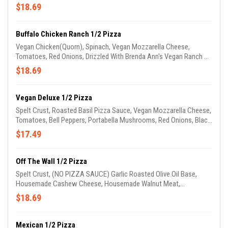
Tomatoes, Cheddar Cheese, & Drizzled With Ketchup & Mustard.
$18.69
(GARLIC OIL ON CRUST)
Buffalo Chicken Ranch 1/2 Pizza
Vegan Chicken(Quorn), Spinach, Vegan Mozzarella Cheese,
Tomatoes, Red Onions, Drizzled With Brenda Ann's Vegan Ranch &
Buffalo Sauce. (GARLIC OIL ON CRUST)
$18.69
Vegan Deluxe 1/2 Pizza
Spelt Crust, Roasted Basil Pizza Sauce, Vegan Mozzarella Cheese,
Tomatoes, Bell Peppers, Portabella Mushrooms, Red Onions, Black
Olives, Zucchini & Squash.(GARLIC OIL ON CRUST)
$17.49
Off The Wall 1/2 Pizza
Spelt Crust, (NO PIZZA SAUCE) Garlic Roasted Olive Oil Base,
Housemade Cashew Cheese, Housemade Walnut Meat,
Tomatoes, Red Onions, Bell Peppers, Black Olives & Drizzled With
$18.69
Housemade Avocado Sauce. (GARLIC OIL ON CRUST)
Mexican 1/2 Pizza