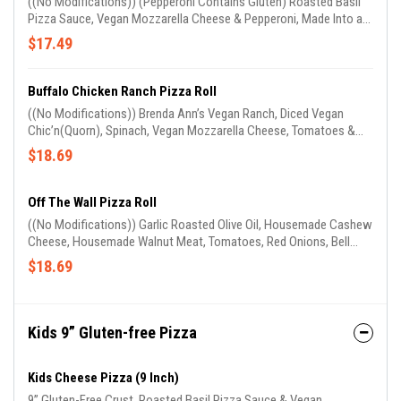
((No Modifications)) (Pepperoni Contains Gluten) Roasted Basil
Pizza Sauce, Vegan Mozzarella Cheese & Pepperoni, Made Into a
Long Stuffed Spelt Roll. (Garlic Oil on Roll & Sprinkled With Parm
$17.49
Cheese). Comes W/ 1 Side of Marinara Sauce
Buffalo Chicken Ranch Pizza Roll
((No Modifications)) Brenda Ann’s Vegan Ranch, Diced Vegan
Chic’n(Quorn), Spinach, Vegan Mozzarella Cheese, Tomatoes &
Red Onions Made Into a Long Stuffed Spelt Roll. (Garlic Oil on Roll
$18.69
& Sprinkled With Parm Cheese) (Comes W/ 1 Side of Buffalo
Sauce)
Off The Wall Pizza Roll
((No Modifications)) Garlic Roasted Olive Oil, Housemade Cashew
Cheese, Housemade Walnut Meat, Tomatoes, Red Onions, Bell
Peppers & Black Olives Made Into a Long Stuffed Spelt Roll. (Garlic
$18.69
Oil on Roll & Sprinkled With Parm Cheese) (Comes W/ 1 Side of
Our Housemade Avocado Sauce)
Kids 9” Gluten-free Pizza
Kids Cheese Pizza (9 Inch)
9” Gluten-Free Crust, Roasted Basil Pizza Sauce & Vegan