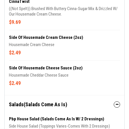
CinnaTwist
((Not Spelt)) Brushed With Buttery Cinna-Sugar Mix & Drizzled W/
Our Housemade Cream Cheese.
$9.69
Side Of Housemade Cream Cheese (2oz)
Housemade Cream Cheese
$2.49
Side Of Housemade Cheese Sauce (2oz)
Housemade Cheddar Cheese Sauce
$2.49
Salads(Salads Come As Is)
Pbp House Salad (Salads Come As Is W/ 2 Dressings)
Side House Salad (Toppings Varies-Comes With 2 Dressings)