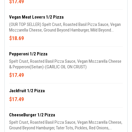
$17.49
Vegan Meat Lovers 1/2 Pizza
(OUR TOP SELLER) Spelt Crust, Roasted Basil Pizza Sauce, Vegan
Mozzarella Cheese, Ground Beyond Hamburger, Mild Beyond
Sausage & Vegan Pepperoni(Seitan)-(GARLIC OIL ON CRUST)
$18.69
Pepperoni 1/2 Pizza
Spelt Crust, Roasted Basil Pizza Sauce, Vegan Mozzarella Cheese
& Pepperoni(Seitan)-(GARLIC OIL ON CRUST)
$17.49
Jackfruit 1/2 Pizza
$17.49
CheeseBurger 1/2 Pizza
Spelt Crust, Roasted Basil Pizza Sauce, Vegan Mozzarella Cheese,
Ground Beyond Hamburger, Tater Tots, Pickles, Red Onions,