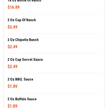
18 Oz Bottle Of Ranch
$16.89
2 Oz Cup Of Ranch
$2.49
2 Oz Chipotle Ranch
$2.49
2 Oz Cup Secret Sauce
$2.49
2 Oz BBQ. Sauce
$1.89
2 Oz Buffalo Sauce
$1.89