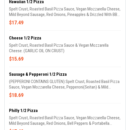
Hawaiian 1/2 Pizza
Spelt Crust, Roasted Basil Pizza Sauce, Vegan Mozzarella Cheese,
Mild Beyond Sausage, Red Onions, Pineapples & Drizzled With BBQ
Sauce. (GARLIC OIL ON CRUST)
$17.49
Cheese 1/2 Pizza
Spelt Crust, Roasted Basil Pizza Sauce & Vegan Mozzarella
Cheese. (GARLIC OIL ON CRUST)
$15.69
Sausage & Pepperoni 1/2 Pizza
(PEPPERONI CONTAINS GLUTEN) Spelt Crust, Roasted Basil Pizza
Sauce, Vegan Mozzarella Cheese, Pepperoni(Seitan) & Mild
Beyond Sausage. (GARLIC OIL ON CRUST)
$18.69
Philly 1/2 Pizza
Spelt Crust, Roasted Basil Pizza Sauce, Vegan Mozzarella Cheese,
Mild Beyond Sausage, Red Onions, Bell Peppers & Portabella
Mushrooms. (GARLIC OIL ON CRUST)