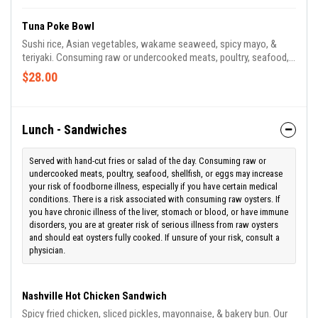
Tuna Poke Bowl
Sushi rice, Asian vegetables, wakame seaweed, spicy mayo, &
teriyaki. Consuming raw or undercooked meats, poultry, seafood,
shellfish, or eggs may increase your risk of foodborne illness,
$28.00
especially if you have certain medical conditions. There is a risk
associated with consuming raw oysters. If you have chronic
illness of the liver, stomach or blood, or have immune disorders,
you are at greater risk of serious illness from raw oysters and
Lunch - Sandwiches
should eat oysters fully cooked. If unsure of your risk,
Served with hand-cut fries or salad of the day. Consuming raw or
undercooked meats, poultry, seafood, shellfish, or eggs may increase
your risk of foodborne illness, especially if you have certain medical
conditions. There is a risk associated with consuming raw oysters. If
you have chronic illness of the liver, stomach or blood, or have immune
disorders, you are at greater risk of serious illness from raw oysters
and should eat oysters fully cooked. If unsure of your risk, consult a
physician.
Nashville Hot Chicken Sandwich
Spicy fried chicken, sliced pickles, mayonnaise, & bakery bun. Our