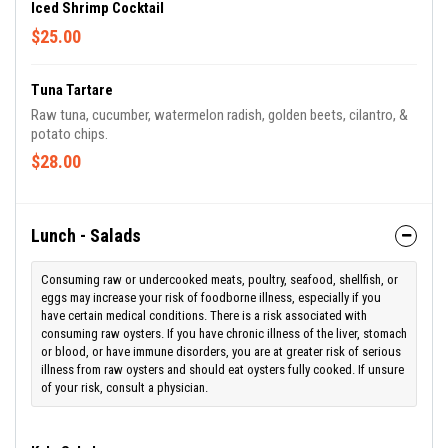
Iced Shrimp Cocktail
$25.00
Tuna Tartare
Raw tuna, cucumber, watermelon radish, golden beets, cilantro, &
potato chips.
$28.00
Lunch - Salads
Consuming raw or undercooked meats, poultry, seafood, shellfish, or
eggs may increase your risk of foodborne illness, especially if you
have certain medical conditions. There is a risk associated with
consuming raw oysters. If you have chronic illness of the liver, stomach
or blood, or have immune disorders, you are at greater risk of serious
illness from raw oysters and should eat oysters fully cooked. If unsure
of your risk, consult a physician.