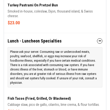
stomach or blood, or have immune disorders, you are at greater
Turkey Pastrami On Pretzel Bun
risk of serious illness from raw oysters and should eat oysters
Smoked in-house, coleslaw, Dijon, thousand island, & Swiss
fully cooked. If unsure of your risk, consult a physician.
cheese.
$23.00
Lunch - Luncheon Specialties
Please ask your server. Consuming raw or undercooked meats,
poultry, seafood, shellfish, or eggs may increase your risk of
foodborne illness, especially if you have certain medical conditions.
There is a risk associated with consuming raw oysters. If you have
chronic illness of the liver, stomach or blood, or have immune
disorders, you are at greater risk of serious illness from raw oysters
and should eat oysters fully cooked. If unsure of your risk, consult a
physician.
Fish Tacos (Fried, Grilled, Or Blackened)
Cabbage slaw, pico de gallo, cilantro, lime crema, & flour tortillas.