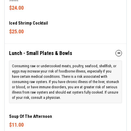
$24.00
Iced Shrimp Cocktail
$25.00
Lunch - Small Plates & Bowls
Consuming raw or undercooked meats, poultry, seafood, shellfish, or
eggs may increase your risk of foodborne illness, especially if you
have certain medical conditions. There is a risk associated with
consuming raw oysters. If you have chronic illness of the liver, stomach
or blood, or have immune disorders, you are at greater risk of serious
illness from raw oysters and should eat oysters fully cooked. If unsure
of your risk, consult a physician.
Soup Of The Afternoon
$11.00