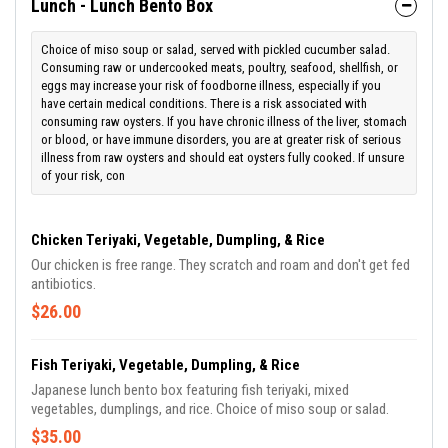
Lunch - Lunch Bento Box
Choice of miso soup or salad, served with pickled cucumber salad.
Consuming raw or undercooked meats, poultry, seafood, shellfish, or
eggs may increase your risk of foodborne illness, especially if you
have certain medical conditions. There is a risk associated with
consuming raw oysters. If you have chronic illness of the liver, stomach
or blood, or have immune disorders, you are at greater risk of serious
illness from raw oysters and should eat oysters fully cooked. If unsure
of your risk, con
Chicken Teriyaki, Vegetable, Dumpling, & Rice
Our chicken is free range. They scratch and roam and don't get fed
antibiotics.
$26.00
Fish Teriyaki, Vegetable, Dumpling, & Rice
Japanese lunch bento box featuring fish teriyaki, mixed
vegetables, dumplings, and rice. Choice of miso soup or salad.
$35.00