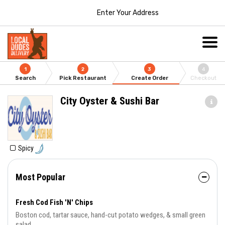
Enter Your Address
1
2
3
4
Search
Pick Restaurant
Create Order
Checkout
City Oyster & Sushi Bar
Spicy
Most Popular
Fresh Cod Fish 'N' Chips
Boston cod, tartar sauce, hand-cut potato wedges, & small green
salad.