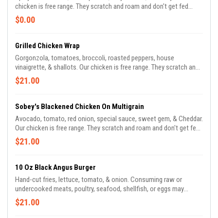
chicken is free range. They scratch and roam and don't get fed
antibiotics.
$0.00
Grilled Chicken Wrap
Gorgonzola, tomatoes, broccoli, roasted peppers, house
vinaigrette, & shallots. Our chicken is free range. They scratch and
roam and don't get fed antibiotics.
$21.00
Sobey's Blackened Chicken On Multigrain
Avocado, tomato, red onion, special sauce, sweet gem, & Cheddar.
Our chicken is free range. They scratch and roam and don't get fed
antibiotics.
$21.00
10 Oz Black Angus Burger
Hand-cut fries, lettuce, tomato, & onion. Consuming raw or
undercooked meats, poultry, seafood, shellfish, or eggs may
increase your risk of foodborne illness, especially if you have
$21.00
certain medical conditions. There is a risk associated with
consuming raw oysters. If you have chronic illness of the liver,