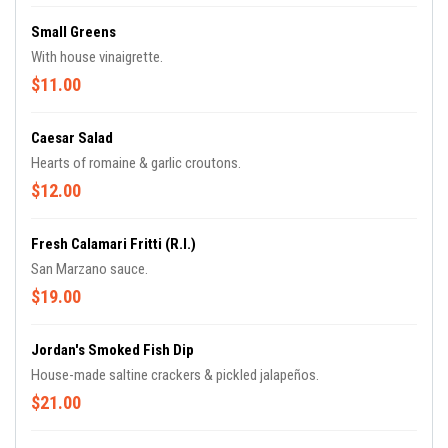
Small Greens
With house vinaigrette.
$11.00
Caesar Salad
Hearts of romaine & garlic croutons.
$12.00
Fresh Calamari Fritti (R.I.)
San Marzano sauce.
$19.00
Jordan's Smoked Fish Dip
House-made saltine crackers & pickled jalapeños.
$21.00