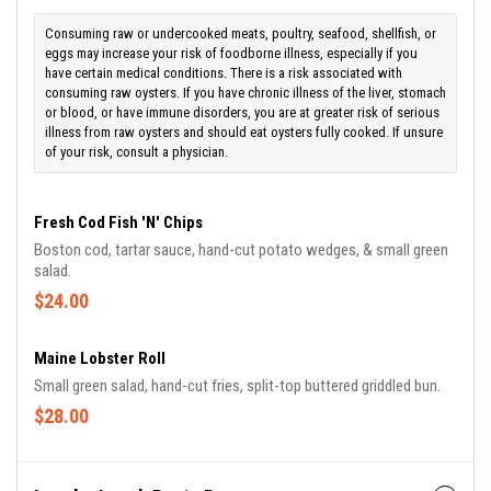
Consuming raw or undercooked meats, poultry, seafood, shellfish, or
eggs may increase your risk of foodborne illness, especially if you
have certain medical conditions. There is a risk associated with
consuming raw oysters. If you have chronic illness of the liver, stomach
or blood, or have immune disorders, you are at greater risk of serious
illness from raw oysters and should eat oysters fully cooked. If unsure
of your risk, consult a physician.
Fresh Cod Fish 'N' Chips
Boston cod, tartar sauce, hand-cut potato wedges, & small green
salad.
$24.00
Maine Lobster Roll
Small green salad, hand-cut fries, split-top buttered griddled bun.
$28.00