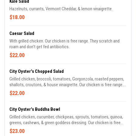
Kale Salad
Hazelnuts, currants, Vermont Cheddar, & lemon vinaigrette.
$18.00
Caesar Salad
With grilled chicken. Our chicken is free range. They scratch and
roam and don't get fed antibiotics.
$22.00
City Oyster's Chopped Salad
Grilled chicken, broccoli, tomatoes, Gorgonzola, roasted peppers,
shallots, croutons, & house vinaigrette. Our chicken is free range.
They scratch and roam and don't get fed antibiotics.
$22.00
City Oyster's Buddha Bowl
Grilled chicken, cucumber, chickpeas, sprouts, tomatoes, quinoa,
greens, cashews, & green goddess dressing. Our chicken is free
range. They scratch and roam and don't get fed antibiotics.
$23.00