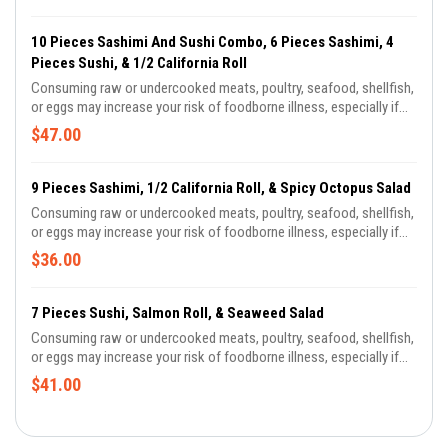
10 Pieces Sashimi And Sushi Combo, 6 Pieces Sashimi, 4
Pieces Sushi, & 1/2 California Roll
Consuming raw or undercooked meats, poultry, seafood, shellfish,
or eggs may increase your risk of foodborne illness, especially if
you have certain medical conditions. There is a risk associated
$47.00
with consuming raw oysters. If you have chronic illness of the liver,
stomach or blood, or have immune disorders, you are at greater
risk of serious illness from raw oysters and should eat oysters
9 Pieces Sashimi, 1/2 California Roll, & Spicy Octopus Salad
fully cooked. If unsure of your risk, consult a physician.
Consuming raw or undercooked meats, poultry, seafood, shellfish,
or eggs may increase your risk of foodborne illness, especially if
you have certain medical conditions. There is a risk associated
$36.00
with consuming raw oysters. If you have chronic illness of the liver,
stomach or blood, or have immune disorders, you are at greater
risk of serious illness from raw oysters and should eat oysters
7 Pieces Sushi, Salmon Roll, & Seaweed Salad
fully cooked. If unsure of your risk, consult a physician.
Consuming raw or undercooked meats, poultry, seafood, shellfish,
or eggs may increase your risk of foodborne illness, especially if
you have certain medical conditions. There is a risk associated
$41.00
with consuming raw oysters. If you have chronic illness of the liver,
stomach or blood, or have immune disorders, you are at greater
risk of serious illness from raw oysters and should eat oysters