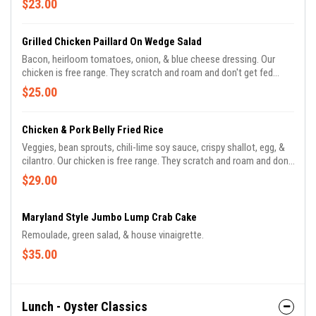
$23.00
Grilled Chicken Paillard On Wedge Salad
Bacon, heirloom tomatoes, onion, & blue cheese dressing. Our
chicken is free range. They scratch and roam and don't get fed
antibiotics.
$25.00
Chicken & Pork Belly Fried Rice
Veggies, bean sprouts, chili-lime soy sauce, crispy shallot, egg, &
cilantro. Our chicken is free range. They scratch and roam and don't
get fed antibiotics.
$29.00
Maryland Style Jumbo Lump Crab Cake
Remoulade, green salad, & house vinaigrette.
$35.00
Lunch - Oyster Classics