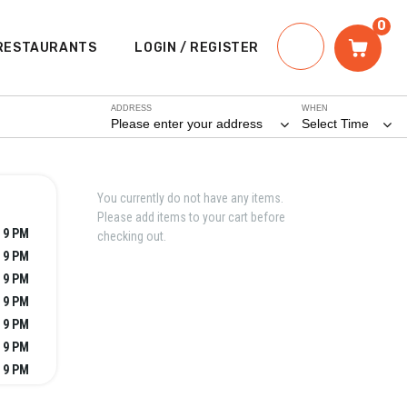
0
RESTAURANTS
LOGIN / REGISTER
ADDRESS
WHEN
Please enter your address
Select Time
You currently do not have any items.
Please add items to your cart before
- 9 PM
checking out.
- 9 PM
- 9 PM
- 9 PM
- 9 PM
- 9 PM
- 9 PM