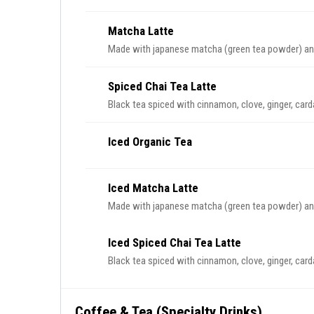
Matcha Latte
Made with japanese matcha (green tea powder) and
Spiced Chai Tea Latte
Black tea spiced with cinnamon, clove, ginger, car
Iced Organic Tea
Iced Matcha Latte
Made with japanese matcha (green tea powder) and
Iced Spiced Chai Tea Latte
Black tea spiced with cinnamon, clove, ginger, car
Coffee & Tea (Specialty Drinks)