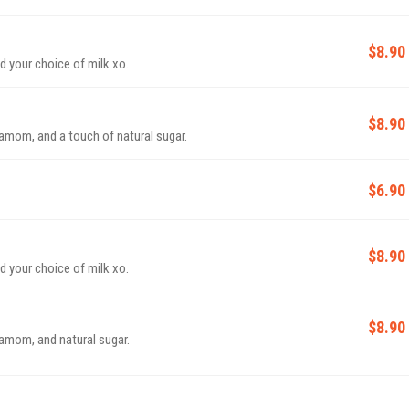
$8.90
 your choice of milk xo.
$8.90
damom, and a touch of natural sugar.
$6.90
$8.90
 your choice of milk xo.
$8.90
damom, and natural sugar.