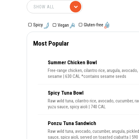
Gluten-free
Spicy
Vegan
Most Popular
Summer Chicken Bowl
Free-range chicken, cilantro rice, arugula, avocado, 
sesame | 630 CAL *contains sesame seeds
Spicy Tuna Bowl
Raw wild tuna, cilantro rice, avocado, cucumber, ra
yuzu sauce, spicy aioli | 740 CAL
Ponzu Tuna Sandwich
Raw wild tuna, avocado, cucumber, arugula, pickled