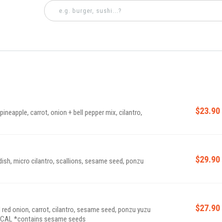
$23.90
pineapple, carrot, onion + bell pepper mix, cilantro,
$29.90
dish, micro cilantro, scallions, sesame seed, ponzu
$27.90
 red onion, carrot, cilantro, sesame seed, ponzu yuzu
sauce, spicy aioli, served on toasted ciabatta | 590 CAL *contains sesame seeds