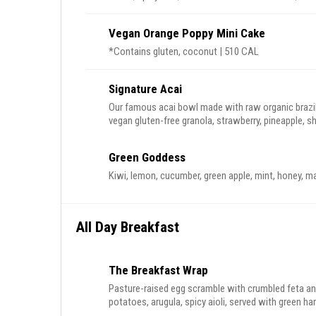
Vegan Orange Poppy Mini Cake
*Contains gluten, coconut | 510 CAL
Signature Acai
Our famous acai bowl made with raw organic brazil
vegan gluten-free granola, strawberry, pineapple, shave
contains almond, walnut, coconut
Green Goddess
Kiwi, lemon, cucumber, green apple, mint, honey, m
All Day Breakfast
The Breakfast Wrap
Pasture-raised egg scramble with crumbled feta a
potatoes, arugula, spicy aioli, served with green ha