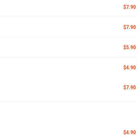
$7.90
$7.90
$5.90
$4.90
$7.90
$4.90