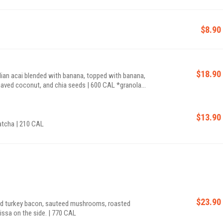
$8.90
$18.90
ian acai blended with banana, topped with banana,
d coconut, and chia seeds | 600 CAL *granola
$13.90
atcha | 210 CAL
$23.90
nd turkey bacon, sauteed mushrooms, roasted
rissa on the side. | 770 CAL