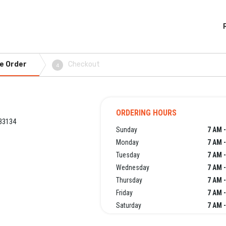
e Order
Checkout
4
ORDERING HOURS
33134
Sunday
7 AM 
Monday
7 AM 
Tuesday
7 AM 
Wednesday
7 AM 
Thursday
7 AM 
Friday
7 AM 
Saturday
7 AM 