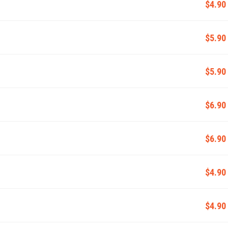
$4.90
$5.90
$5.90
$6.90
$6.90
$4.90
$4.90