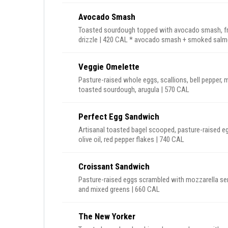
Avocado Smash
Toasted sourdough topped with avocado smash, fresh
drizzle | 420 CAL * avocado smash + s
Veggie Omelette
Pasture-raised whole eggs, scallions, bell pepper,
toasted sourdough, arugula | 570 CAL
Perfect Egg Sandwich
Artisanal toasted bagel scooped, pasture-raised e
olive oil, red pepper flakes | 740 CAL
Croissant Sandwich
Pasture-raised eggs scrambled with mozzarella ser
and mixed greens | 660 CAL
The New Yorker