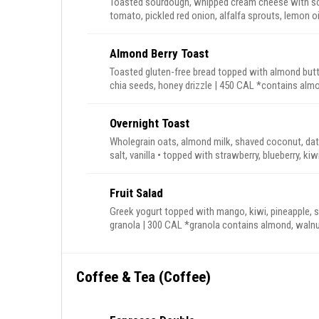
Toasted sourdough, whipped cream cheese with sca
tomato, pickled red onion, alfalfa sprouts, lemon oil drizzle | 390 CAL *z
contains sumac & cashew.
Almond Berry Toast
Toasted gluten-free bread topped with almond butte
chia seeds, honey drizzle | 450 
Overnight Toast
Wholegrain oats, almond milk, shaved coconut, da
salt, vanilla • topped with strawberry, blueberry,
granola, almond but
Fruit Salad
Greek yogurt topped with mango, kiwi, pineapple, s
granola | 300 CAL *granola contains almond, 
Coffee & Tea (Coffee)