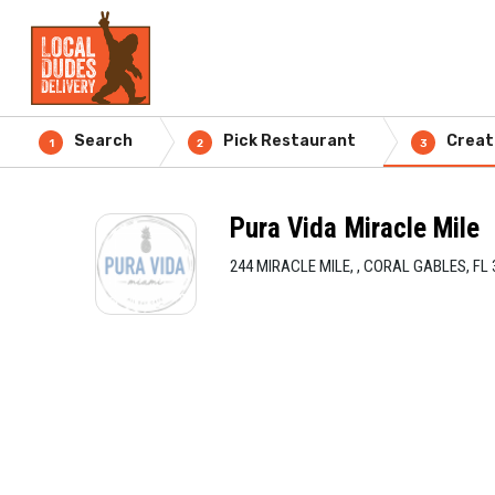
Search
Pick Restaurant
Creat
1
2
3
Pura Vida Miracle Mile
244 MIRACLE MILE, , CORAL GABLES, FL 