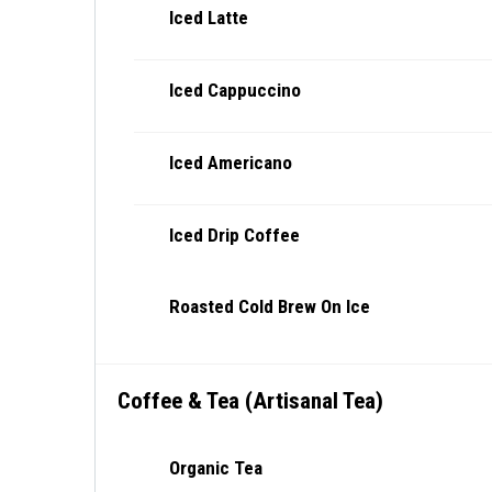
Iced Latte
Iced Cappuccino
Iced Americano
Iced Drip Coffee
Roasted Cold Brew On Ice
Coffee & Tea (Artisanal Tea)
Organic Tea