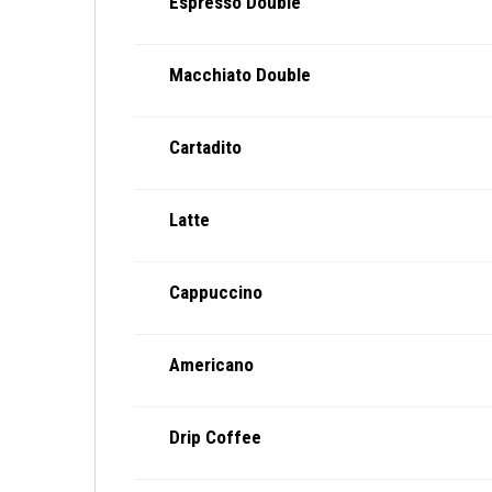
Espresso Double
Macchiato Double
Cartadito
Latte
Cappuccino
Americano
Drip Coffee