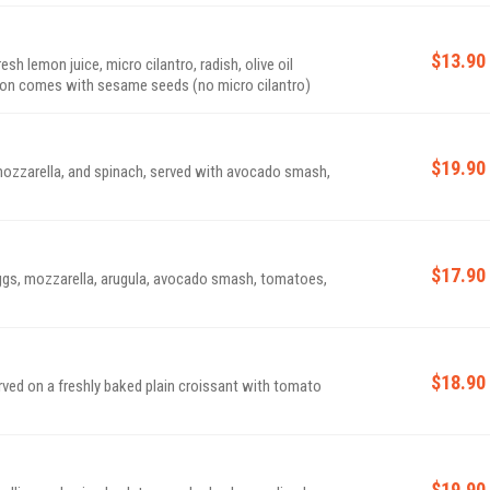
$13.90
 lemon juice, micro cilantro, radish, olive oil
moked salmon comes with sesame seeds (no micro cilantro)
$19.90
 mozzarella, and spinach, served with avocado smash,
$17.90
ggs, mozzarella, arugula, avocado smash, tomatoes,
$18.90
ved on a freshly baked plain croissant with tomato
$19.90