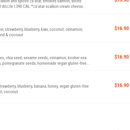
llion and spiced za'atar, smoked salmon, sliced
a'atar scallion cream cheese
$16.90
r, strawberry, blueberry, kiwi, coconut, cinnamon,
CAL *contains almond & coconut
$16.90
tes, chia seed, sesame seeds, cinnamon, kosher sea
 kiwi, pomegranate seeds, homemade vegan gluten-free
ter drizzle | 530 CAL *granola contains almond, walnut, coconut
$16.90
trawberry, blueberry, banana, honey, vegan gluten-free
walnut, coconut