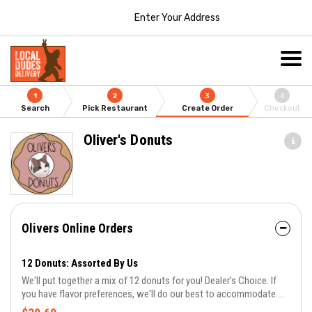
Enter Your Address
1
2
3
4
Search
Pick Restaurant
Create Order
Checkout
Oliver's Donuts
Olivers Online Orders
12 Donuts: Assorted By Us
We'll put together a mix of 12 donuts for you! Dealer's Choice. If
you have flavor preferences, we'll do our best to accommodate.
Same day orders don't guarantee all flavors. Let us know in the