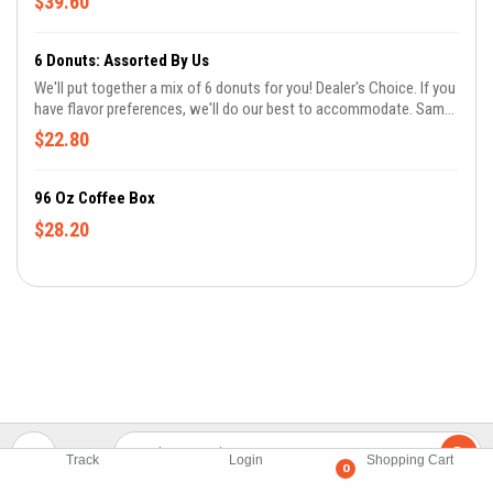
$39.60
comments if you don't eat meat and we'll leave out the maple
bacon.
6 Donuts: Assorted By Us
We'll put together a mix of 6 donuts for you! Dealer's Choice. If you
have flavor preferences, we'll do our best to accommodate. Same
day orders don't guarantee all flavors. Let us know in the
$22.80
comments if you don't eat meat and we'll leave out the maple
bacon.
96 Oz Coffee Box
$28.20
Track
Login
Shopping Cart
0