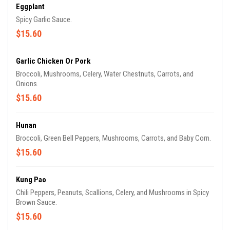
Eggplant
Spicy Garlic Sauce.
$15.60
Garlic Chicken Or Pork
Broccoli, Mushrooms, Celery, Water Chestnuts, Carrots, and
Onions.
$15.60
Hunan
Broccoli, Green Bell Peppers, Mushrooms, Carrots, and Baby Corn.
$15.60
Kung Pao
Chili Peppers, Peanuts, Scallions, Celery, and Mushrooms in Spicy
Brown Sauce.
$15.60