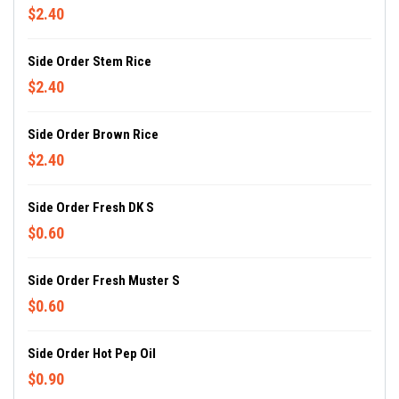
$2.40
Side Order Stem Rice
$2.40
Side Order Brown Rice
$2.40
Side Order Fresh DK S
$0.60
Side Order Fresh Muster S
$0.60
Side Order Hot Pep Oil
$0.90