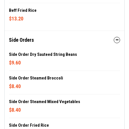
Beff Fried Rice
$13.20
Side Orders
Side Order Dry Sauteed String Beans
$9.60
Side Order Steamed Broccoli
$8.40
Side Order Steamed Mixed Vegetables
$8.40
Side Order Fried Rice