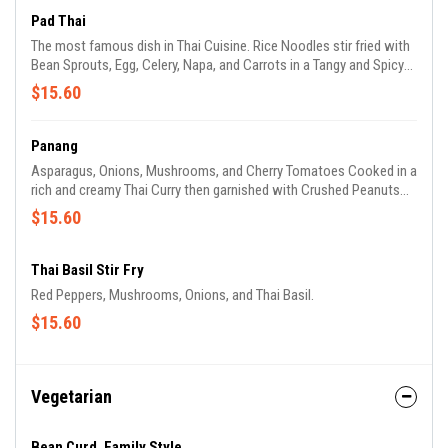
Pad Thai
The most famous dish in Thai Cuisine. Rice Noodles stir fried with
Bean Sprouts, Egg, Celery, Napa, and Carrots in a Tangy and Spicy
Exotic Tamarind Sauce, then garnished with Peanuts and Cilantro.
$15.60
Panang
Asparagus, Onions, Mushrooms, and Cherry Tomatoes Cooked in a
rich and creamy Thai Curry then garnished with Crushed Peanuts
and Basil.
$15.60
Thai Basil Stir Fry
Red Peppers, Mushrooms, Onions, and Thai Basil.
$15.60
Vegetarian
Bean Curd, Family Style