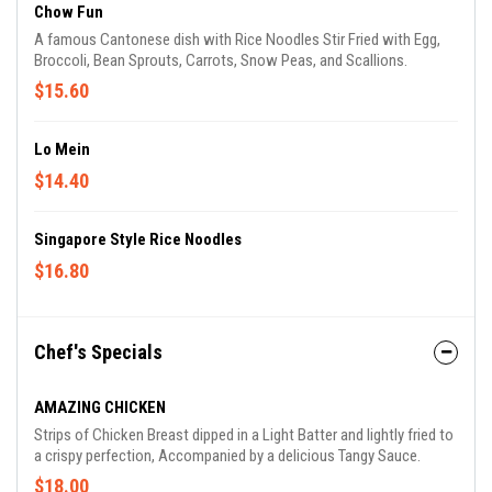
Chow Fun
A famous Cantonese dish with Rice Noodles Stir Fried with Egg,
Broccoli, Bean Sprouts, Carrots, Snow Peas, and Scallions.
$15.60
Lo Mein
$14.40
Singapore Style Rice Noodles
$16.80
Chef's Specials
AMAZING CHICKEN
Strips of Chicken Breast dipped in a Light Batter and lightly fried to
a crispy perfection, Accompanied by a delicious Tangy Sauce.
$18.00