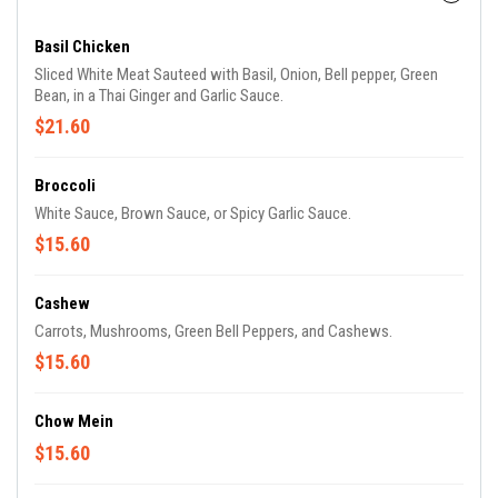
Basil Chicken
Sliced White Meat Sauteed with Basil, Onion, Bell pepper, Green
Bean, in a Thai Ginger and Garlic Sauce.
$21.60
Broccoli
White Sauce, Brown Sauce, or Spicy Garlic Sauce.
$15.60
Cashew
Carrots, Mushrooms, Green Bell Peppers, and Cashews.
$15.60
Chow Mein
$15.60