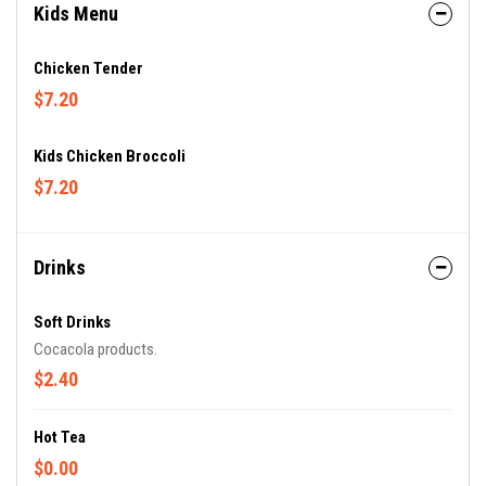
Kids Menu
Chicken Tender
$7.20
Kids Chicken Broccoli
$7.20
Drinks
Soft Drinks
Cocacola products.
$2.40
Hot Tea
$0.00