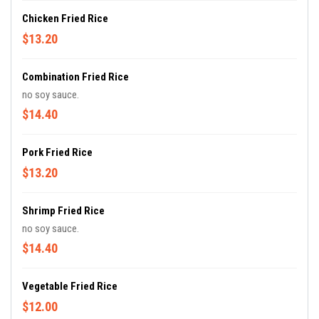
Chicken Fried Rice
$13.20
Combination Fried Rice
no soy sauce.
$14.40
Pork Fried Rice
$13.20
Shrimp Fried Rice
no soy sauce.
$14.40
Vegetable Fried Rice
$12.00