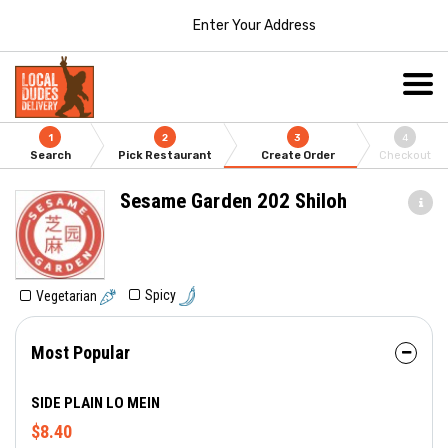
Enter Your Address
1
2
3
4
Search
Pick Restaurant
Create Order
Checkout
Sesame Garden 202 Shiloh
Spicy
Vegetarian
Most Popular
SIDE PLAIN LO MEIN
$8.40