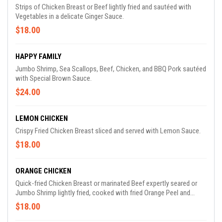
Strips of Chicken Breast or Beef lightly fried and sautéed with
Vegetables in a delicate Ginger Sauce.
$18.00
HAPPY FAMILY
Jumbo Shrimp, Sea Scallops, Beef, Chicken, and BBQ Pork sautéed
with Special Brown Sauce.
$24.00
LEMON CHICKEN
Crispy Fried Chicken Breast sliced and served with Lemon Sauce.
$18.00
ORANGE CHICKEN
Quick-fried Chicken Breast or marinated Beef expertly seared or
Jumbo Shrimp lightly fried, cooked with fried Orange Peel and
enhanced by a Tangy, Spicy Brown Sauce.
$18.00