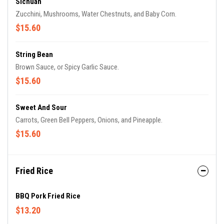
Sichuan
Zucchini, Mushrooms, Water Chestnuts, and Baby Corn.
$15.60
String Bean
Brown Sauce, or Spicy Garlic Sauce.
$15.60
Sweet And Sour
Carrots, Green Bell Peppers, Onions, and Pineapple.
$15.60
Fried Rice
BBQ Pork Fried Rice
$13.20