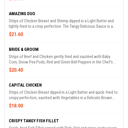
AMAZING DUO
Strips of Chicken Breast and Shrimp dipped in a Light Batter and
lightly fried to a crisp perfection. The Tangy Delicious Sauce is a
perfect accompaniment.
$21.60
BRIDE & GROOM
Strips of Beef and Chicken gently fried and sautéed with Baby
Corn, Snow Pea Pods, Red and Green Bell Peppers in the Chef's
Special Sauce
$20.40
CAPITAL CHICKEN
Strips of Chicken Breast dipped in a Light Batter and quick-fried to
crispy perfection, sautéed with Vegetables in a Delicate Brown
Sauce.
$18.00
CRISPY TANGY FISH FILLET