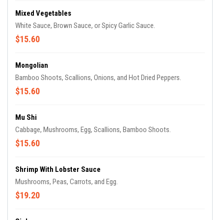
Mixed Vegetables
White Sauce, Brown Sauce, or Spicy Garlic Sauce.
$15.60
Mongolian
Bamboo Shoots, Scallions, Onions, and Hot Dried Peppers.
$15.60
Mu Shi
Cabbage, Mushrooms, Egg, Scallions, Bamboo Shoots.
$15.60
Shrimp With Lobster Sauce
Mushrooms, Peas, Carrots, and Egg.
$19.20