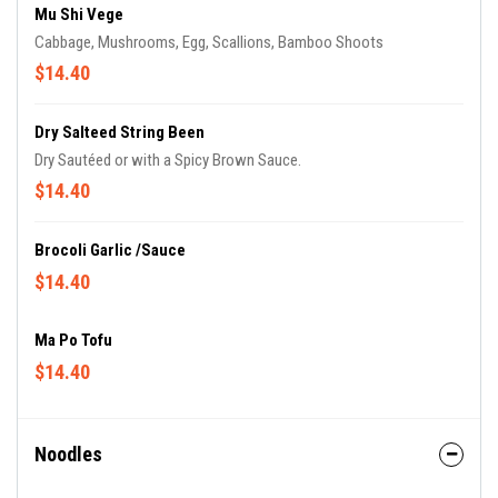
Mu Shi Vege
Cabbage, Mushrooms, Egg, Scallions, Bamboo Shoots
$14.40
Dry Salteed String Been
Dry Sautéed or with a Spicy Brown Sauce.
$14.40
Brocoli Garlic /sauce
$14.40
Ma Po Tofu
$14.40
Noodles