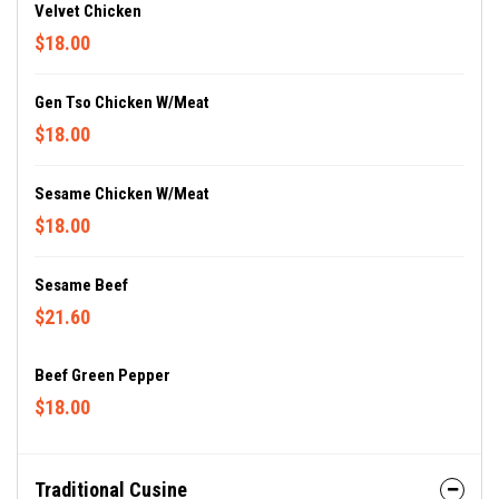
Velvet Chicken
$18.00
Gen Tso Chicken W/meat
$18.00
Sesame Chicken W/meat
$18.00
Sesame Beef
$21.60
Beef Green Pepper
$18.00
Traditional Cusine