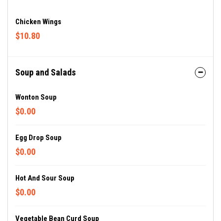
Chicken Wings
$10.80
Soup and Salads
Wonton Soup
$0.00
Egg Drop Soup
$0.00
Hot And Sour Soup
$0.00
Vegetable Bean Curd Soup