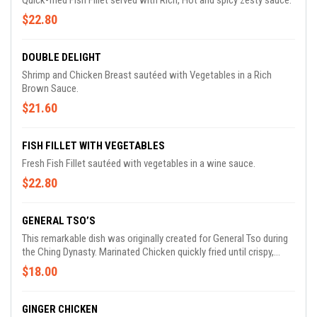
Quick-fried Fish Fillet served with Rich, Hot and spicy zesty sauce.
$22.80
DOUBLE DELIGHT
Shrimp and Chicken Breast sautéed with Vegetables in a Rich
Brown Sauce.
$21.60
FISH FILLET WITH VEGETABLES
Fresh Fish Fillet sautéed with vegetables in a wine sauce.
$22.80
GENERAL TSO’S
This remarkable dish was originally created for General Tso during
the Ching Dynasty. Marinated Chicken quickly fried until crispy,
sautéed with scorched Dry Hot Peppers in our Exotic Tangy Sauce.
$18.00
GINGER CHICKEN