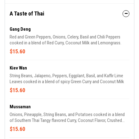
A Taste of Thai
Gang Deng
Red and Green Peppers, Onions, Celery, Basil and Chili Peppers
cooked in a blend of Red Curry, Coconut Milk and Lemongrass.
$15.60
Kiev Wan
String Beans, Jalapeno, Peppers, Eggplant, Basil, and Kaffir Lime
Leaves cooked in a blend of spicy Green Curry and Coconut Milk
$15.60
Mussaman
Onions, Pineapple, String Beans, and Potatoes cooked in a blend
of Southern Thai Tangy flavored Curry, Coconut Flavor, Crushed
Peanuts, and Tamarind (a Sour and Exotic Fruit Flavor).
$15.60