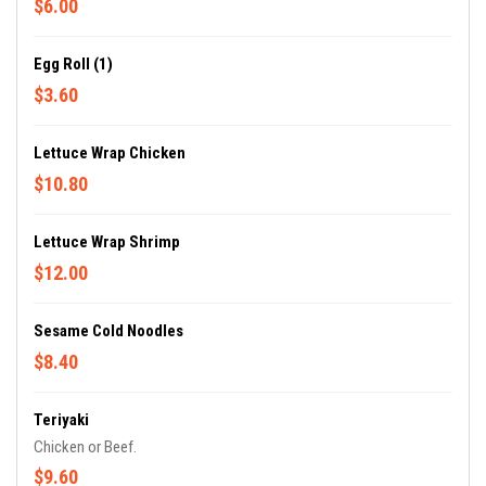
$6.00
Egg Roll (1)
$3.60
Lettuce Wrap Chicken
$10.80
Lettuce Wrap Shrimp
$12.00
Sesame Cold Noodles
$8.40
Teriyaki
Chicken or Beef.
$9.60