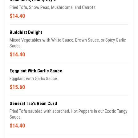
Fried Tofu, Snow Peas, Mushrooms, and Carrots.
$14.40
Buddhist Delight
Mixed Vegetables with White Sauce, Brown Sauce, or Spicy Garlic
Sauce.
$14.40
Eggplant With Garlic Sauce
Eggplant with Garlic Sauce.
$15.60
General Tso's Bean Curd
Fried Tofu sautéed with scorched, Hot Peppers in our Exotic Tangy
Sauce.
$14.40