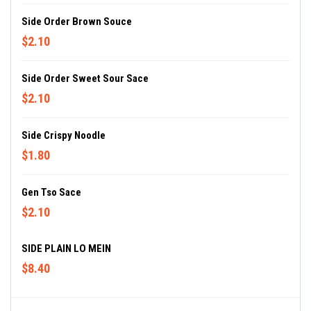
Side Order Brown Souce
$2.10
Side Order Sweet Sour Sace
$2.10
Side Crispy Noodle
$1.80
Gen Tso Sace
$2.10
SIDE PLAIN LO MEIN
$8.40