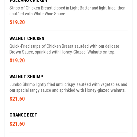
VOLCANO CHICKEN
Strips of Chicken Breast dipped in Light Batter and light fried, then
sautéed with White Wine Sauce.
$19.20
WALNUT CHICKEN
Quick-Fried strips of Chicken Breast sautéed with our delicate
Brown Sauce, sprinkled with Honey-Glazed. Walnuts on top.
$19.20
WALNUT SHRIMP
Jumbo Shrimp lightly fried until crispy, sautéed with vegetables and
our special tangy sauce and sprinkled with Honey-glazed walnuts
on top.
$21.60
ORANGE BEEF
$21.60