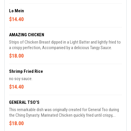
Lo Mein
$14.40
AMAZING CHICKEN
Strips of Chicken Breast dipped in a Light Batter and lightly fried to
a crispy perfection, Accompanied by a delicious Tangy Sauce.
$18.00
Shrimp Fried Rice
no soy sauce.
$14.40
GENERAL TSO’S
This remarkable dish was originally created for General Tso during
the Ching Dynasty. Marinated Chicken quickly fried until crispy,
sautéed with scorched Dry Hot Peppers in our Exotic Tangy Sauce.
$18.00