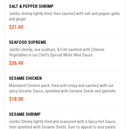
SALT & PEPPER SHRIMP
Jumbo shrimp lightly fried, then sauteed with salt and pepper, garlic
and ginger.
$21.60
SEAFOOD SUPREME
Jumbo shrimp, sea scallops, & Fish sautéed with Chinese
Vegetables in our Chef's Special White Wine Sauce.
$26.40
SESAME CHICKEN
Marinated Chicken quick-fried until crispy and sautéed with our
spicy Sesame Sauce, sprinkled with Sesame Seeds and garnished
with Fried Bean Noodles
$18.00
SESAME SHRIMP
Jumbo Shrimp lightly fried and seasoned with a Spicy Hot Sauce,
then sprinkled with Sesame Seeds. Sure to appeal to your palate.