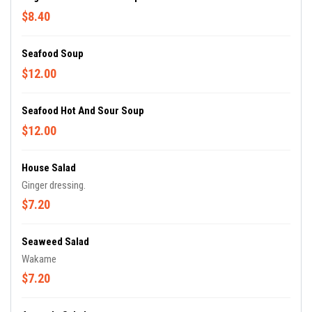
$8.40
Seafood Soup
$12.00
Seafood Hot And Sour Soup
$12.00
House Salad
Ginger dressing.
$7.20
Seaweed Salad
Wakame
$7.20