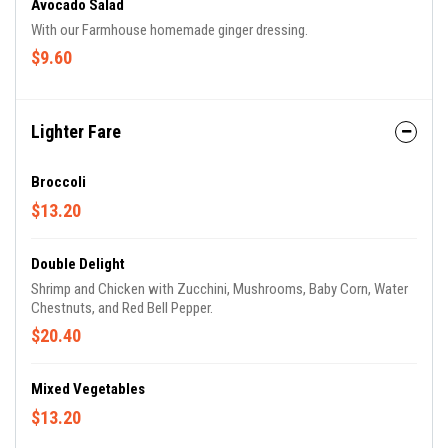
Avocado Salad
With our Farmhouse homemade ginger dressing.
$9.60
Lighter Fare
Broccoli
$13.20
Double Delight
Shrimp and Chicken with Zucchini, Mushrooms, Baby Corn, Water
Chestnuts, and Red Bell Pepper.
$20.40
Mixed Vegetables
$13.20