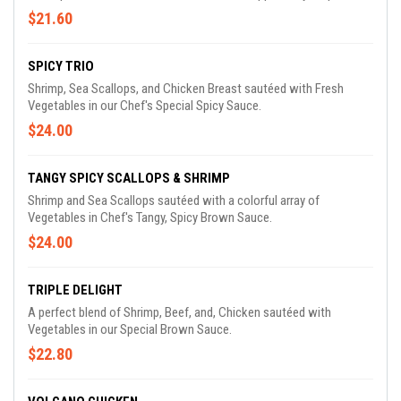
$21.60
SPICY TRIO
Shrimp, Sea Scallops, and Chicken Breast sautéed with Fresh
Vegetables in our Chef's Special Spicy Sauce.
$24.00
TANGY SPICY SCALLOPS & SHRIMP
Shrimp and Sea Scallops sautéed with a colorful array of
Vegetables in Chef's Tangy, Spicy Brown Sauce.
$24.00
TRIPLE DELIGHT
A perfect blend of Shrimp, Beef, and, Chicken sautéed with
Vegetables in our Special Brown Sauce.
$22.80