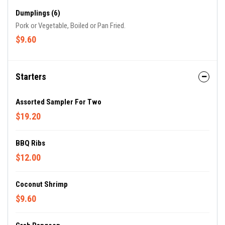
Dumplings (6)
Pork or Vegetable, Boiled or Pan Fried.
$9.60
Starters
Assorted Sampler For Two
$19.20
BBQ Ribs
$12.00
Coconut Shrimp
$9.60