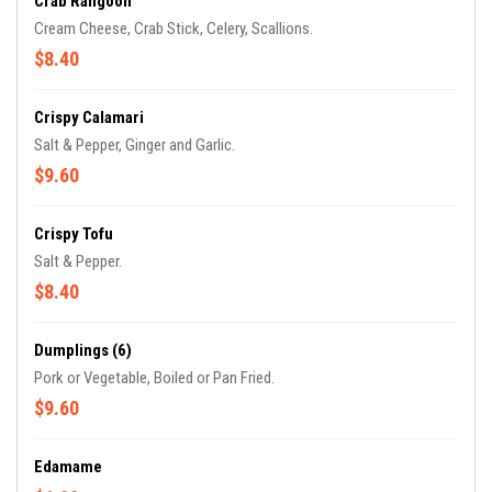
Crab Rangoon
Cream Cheese, Crab Stick, Celery, Scallions.
$8.40
Crispy Calamari
Salt & Pepper, Ginger and Garlic.
$9.60
Crispy Tofu
Salt & Pepper.
$8.40
Dumplings (6)
Pork or Vegetable, Boiled or Pan Fried.
$9.60
Edamame