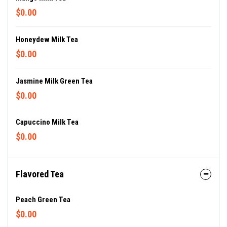
$0.00
Honeydew Milk Tea
$0.00
Jasmine Milk Green Tea
$0.00
Capuccino Milk Tea
$0.00
Flavored Tea
Peach Green Tea
$0.00