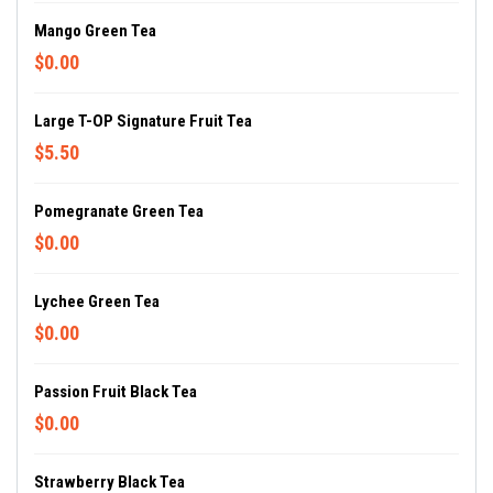
Mango Green Tea
$0.00
Large T-OP Signature Fruit Tea
$5.50
Pomegranate Green Tea
$0.00
Lychee Green Tea
$0.00
Passion Fruit Black Tea
$0.00
Strawberry Black Tea