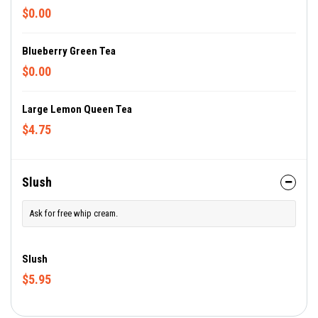
$0.00
Blueberry Green Tea
$0.00
Large Lemon Queen Tea
$4.75
Slush
Ask for free whip cream.
Slush
$5.95