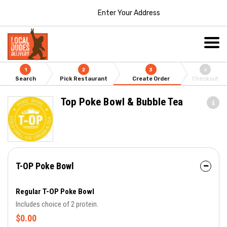
Enter Your Address
1
2
3
4
Search
Pick Restaurant
Create Order
Checkout
Top Poke Bowl & Bubble Tea
T-OP Poke Bowl
Regular T-OP Poke Bowl
Includes choice of 2 protein.
$0.00