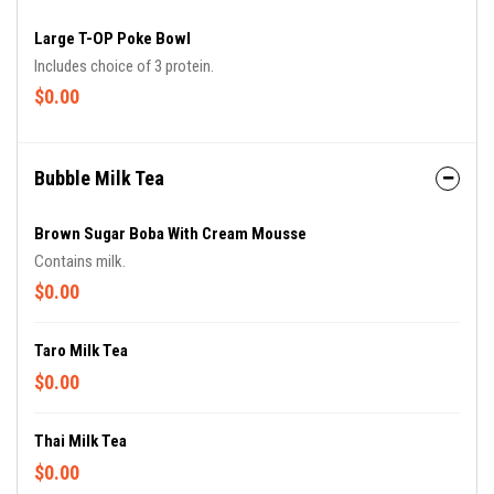
Large T-OP Poke Bowl
Includes choice of 3 protein.
$0.00
Bubble Milk Tea
Brown Sugar Boba With Cream Mousse
Contains milk.
$0.00
Taro Milk Tea
$0.00
Thai Milk Tea
$0.00