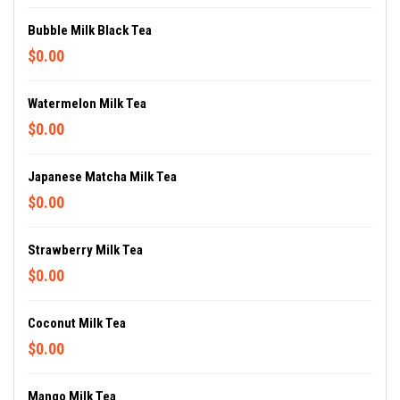
Bubble Milk Black Tea
$0.00
Watermelon Milk Tea
$0.00
Japanese Matcha Milk Tea
$0.00
Strawberry Milk Tea
$0.00
Coconut Milk Tea
$0.00
Mango Milk Tea