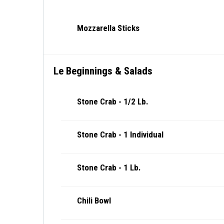
Mozzarella Sticks
Le Beginnings & Salads
Stone Crab - 1/2 Lb.
Stone Crab - 1 Individual
Stone Crab - 1 Lb.
Chili Bowl