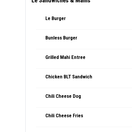
Le Sandwiches & Mains
Le Burger
Bunless Burger
Grilled Mahi Entree
Chicken BLT Sandwich
Chili Cheese Dog
Chili Cheese Fries