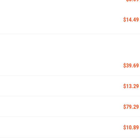
$14.49
$39.69
$13.29
$79.29
$10.89