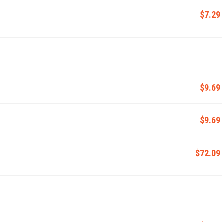
$7.29
$9.69
$9.69
$72.09