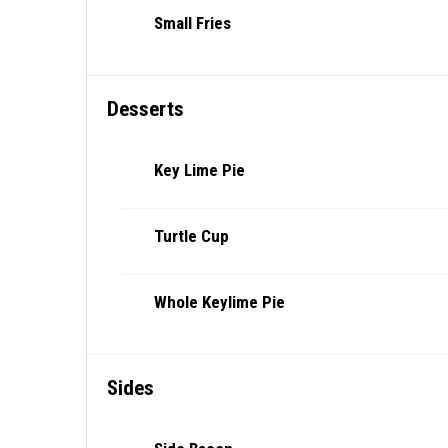
Small Fries
Desserts
Key Lime Pie
Turtle Cup
Whole Keylime Pie
Sides