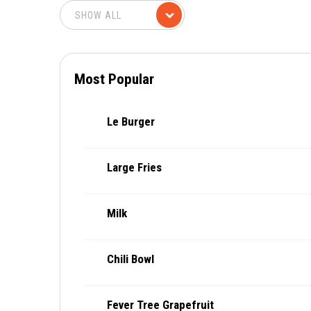
Most Popular
Le Burger
Large Fries
Milk
Chili Bowl
Fever Tree Grapefruit