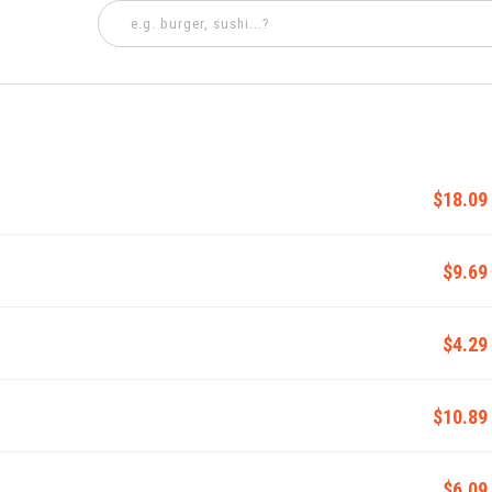
$18.09
$9.69
$4.29
$10.89
$6.09