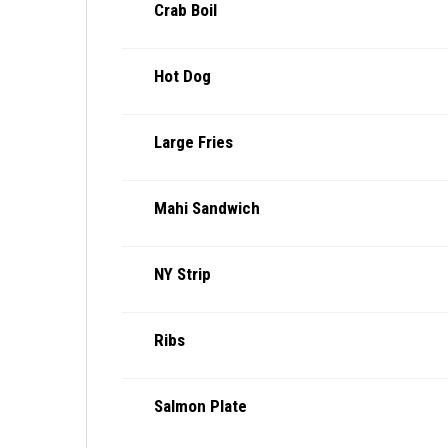
Crab Boil
Hot Dog
Large Fries
Mahi Sandwich
NY Strip
Ribs
Salmon Plate