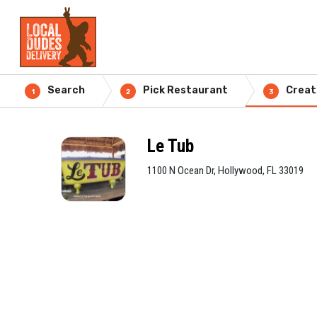
Search
Pick Restaurant
Creat
1
2
3
Le Tub
1100 N Ocean Dr, Hollywood, FL 33019