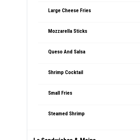
Large Cheese Fries
Mozzarella Sticks
Queso And Salsa
Shrimp Cocktail
Small Fries
Steamed Shrimp