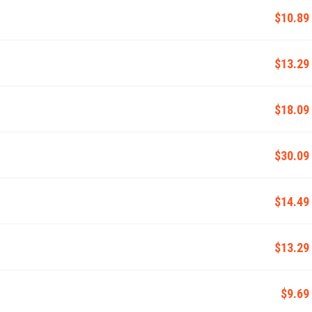
$10.89
$13.29
$18.09
$30.09
$14.49
$13.29
$9.69