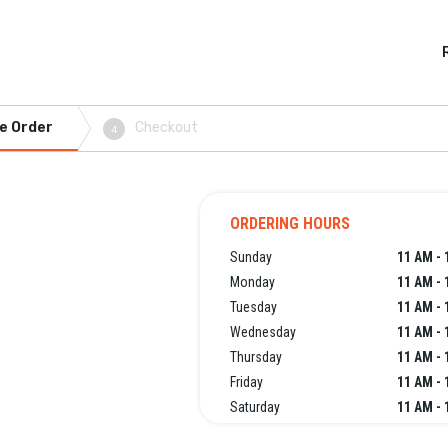
e Order
Checkout
4
ORDERING HOURS
Sunday
11 AM - 
Monday
11 AM - 
Tuesday
11 AM - 
Wednesday
11 AM - 
Thursday
11 AM - 
Friday
11 AM - 
Saturday
11 AM - 