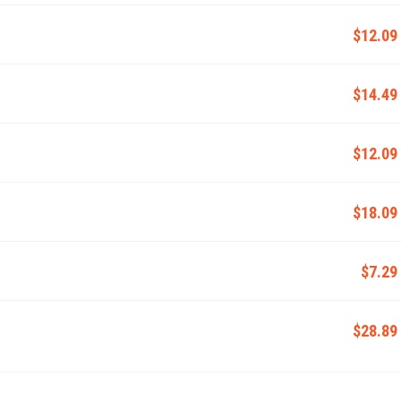
$12.09
$14.49
$12.09
$18.09
$7.29
$28.89