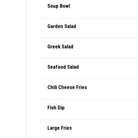
Soup Bowl
Garden Salad
Greek Salad
Seafood Salad
Chili Cheese Fries
Fish Dip
Large Fries