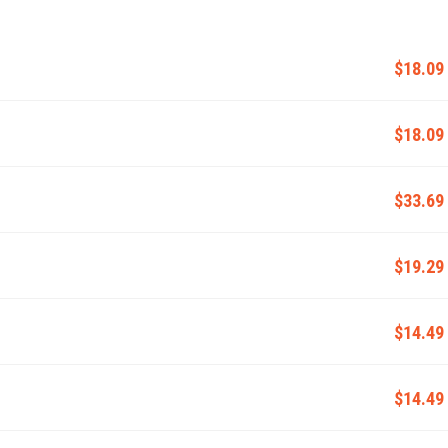
$18.09
$18.09
$33.69
$19.29
$14.49
$14.49