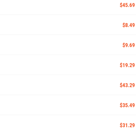
$45.69
$8.49
$9.69
$19.29
$43.29
$35.49
$31.29