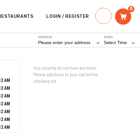
0
RESTAURANTS
LOGIN / REGISTER
ADDRESS
WHEN
Please enter your address
Select Time
You currently do not have any items.
Please add items to your cart before
12 AM
checking out.
12 AM
12 AM
12 AM
12 AM
12 AM
12 AM