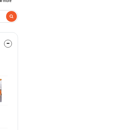
ew more
8:30 PM