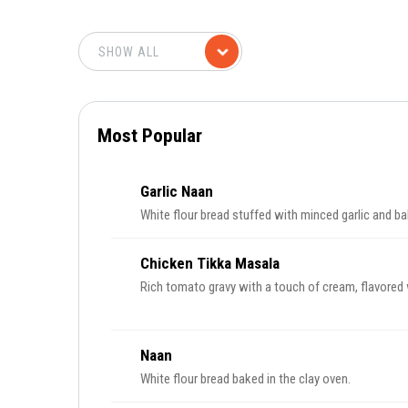
Most Popular
Garlic Naan
White flour bread stuffed with minced garlic and ba
Chicken Tikka Masala
Rich tomato gravy with a touch of cream, flavored 
Naan
White flour bread baked in the clay oven.