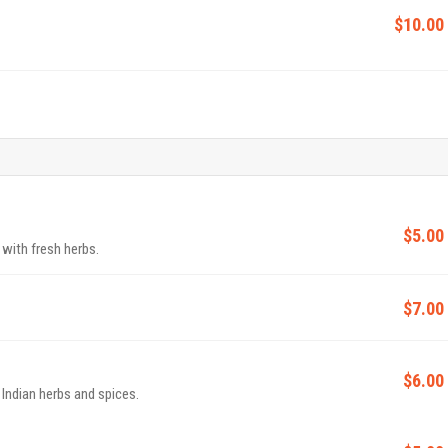
$10.00
$5.00
 with fresh herbs.
$7.00
$6.00
 Indian herbs and spices.