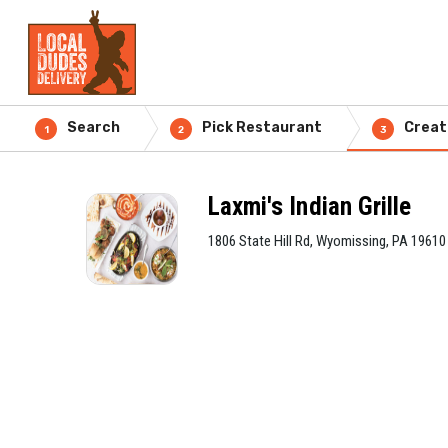
Search
Pick Restaurant
Creat
1
2
3
Laxmi's Indian Grille
1806 State Hill Rd, Wyomissing, PA 19610