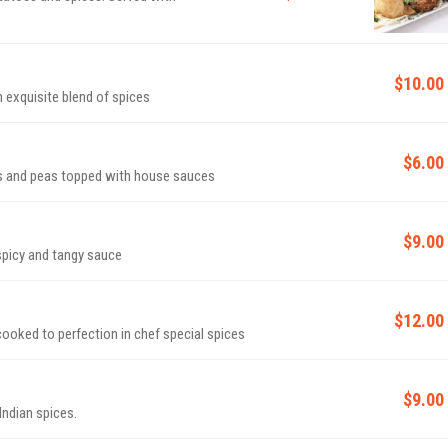
$10.00
n exquisite blend of spices
$6.00
es and peas topped with house sauces
$9.00
Cauliflower fritters cooked in an exquisite sweet, spicy and tangy sauce
$12.00
cooked to perfection in chef special spices
$9.00
Indian spices.