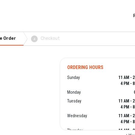
e Order
Checkout
4
ORDERING HOURS
Sunday
11 AM - 
4 PM - 
Monday
Tuesday
11 AM - 
4 PM - 
Wednesday
11 AM - 
4 PM - 
Thursday
11 AM - 