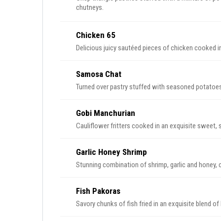
chutneys.
Chicken 65
Delicious juicy sautéed pieces of chicken cooked i
Samosa Chat
Turned over pastry stuffed with seasoned potato
Gobi Manchurian
Garlic Honey Shrimp
Stunning combination of shrimp, garlic and honey, 
Fish Pakoras
Savory chunks of fish fried in an exquisite blend of 