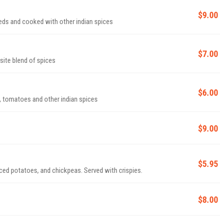
$9.00
ds and cooked with other indian spices
$7.00
site blend of spices
$6.00
, tomatoes and other indian spices
$9.00
$5.95
ced potatoes, and chickpeas. Served with crispies.
$8.00