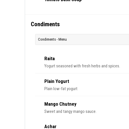
Condiments
Condiments - Menu
Raita
Yogurt seasoned with fresh herbs and spices.
Plain Yogurt
Plain low-fat yogurt
Mango Chutney
Sweet and tangy mango sauce.
Achar