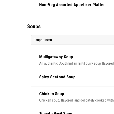
Non-Veg Assorted Appetizer Platter
Soups
Soups - Menu
Mulligatawny Soup
An authentic South Indian lentil curry soup flavored
Spicy Seafood Soup
Chicken Soup
Chicken soup, flavored, and delicately cooked with
Tomato Basil Soup