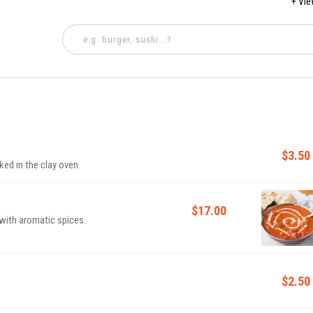
+ Vi
4 PM - 
$3.50
ked in the clay oven.
$17.00
with aromatic spices.
$2.50