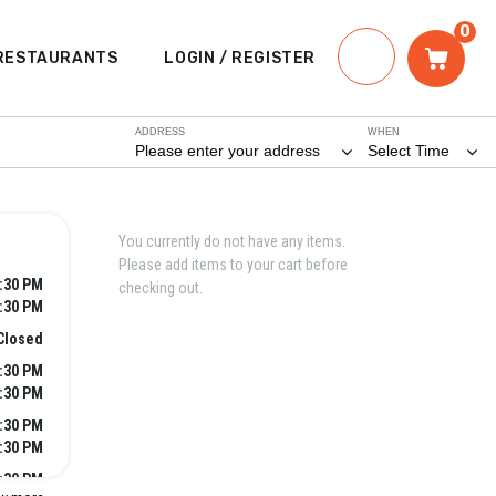
0
RESTAURANTS
LOGIN / REGISTER
ADDRESS
WHEN
Please enter your address
Select Time
You currently do not have any items.
Please add items to your cart before
2:30 PM
checking out.
8:30 PM
Closed
2:30 PM
8:30 PM
2:30 PM
8:30 PM
2:30 PM