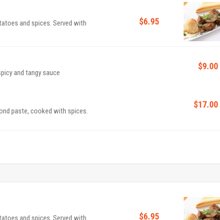
$6.95
otatoes and spices. Served with
$9.00
Cauliflower fritters cooked in an exquisite sweet, spicy and tangy sauce
$17.00
nd paste, cooked with spices.
$6.95
otatoes and spices. Served with