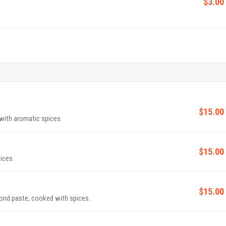
$3.00
$15.00
with aromatic spices.
$15.00
ices.
$15.00
nd paste, cooked with spices.