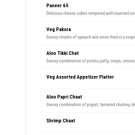
Paneer 65
Delicious cheese cubes tempered with mustard see
Veg Pakora
Savory chunks of spinach and onion fried in a exqui
Aloo Tikki Chat
Savory combination of potato patty, crisps, onions
Veg Assorted Appetizer Platter
Aloo Papri Chaat
Savory combination of yogurt, tamarind chutney, di
Shrimp Chaat