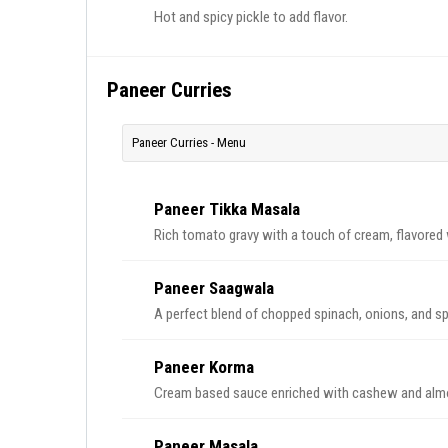
Hot and spicy pickle to add flavor.
Paneer Curries
Paneer Curries - Menu
Paneer Tikka Masala
Rich tomato gravy with a touch of cream, flavored 
Paneer Saagwala
A perfect blend of chopped spinach, onions, and sp
Paneer Korma
Cream based sauce enriched with cashew and almo
Paneer Masala