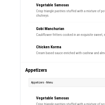
Vegetable Samosas
Crisp triangle pastries stuffed with a mixture of p
chutneys.
Gobi Manchurian
Chicken Korma
Cream based sauce enriched with cashew and almo
Appetizers
Appetizers - Menu
Vegetable Samosas
Crisp triangle pastries stuffed with a mixture of p