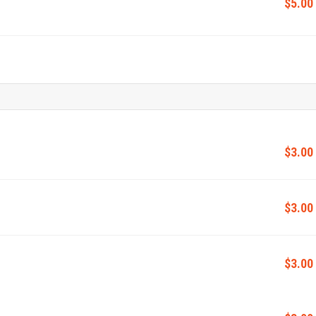
$5.00
$3.00
$3.00
$3.00