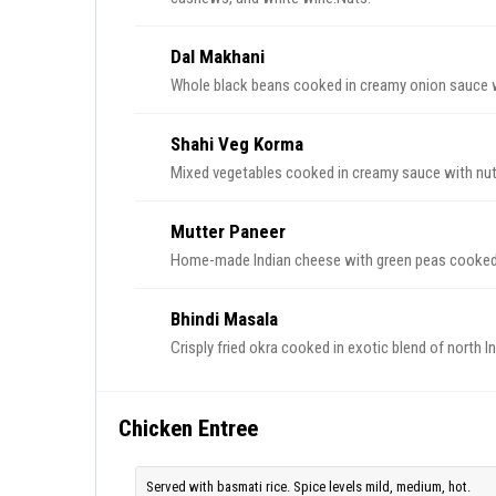
Dal Makhani
Whole black beans cooked in creamy onion sauce wi
Shahi Veg Korma
Mixed vegetables cooked in creamy sauce with nut
Mutter Paneer
Home-made Indian cheese with green peas cooked 
Bhindi Masala
Crisply fried okra cooked in exotic blend of north I
Chicken Entree
Served with basmati rice. Spice levels mild, medium, hot.