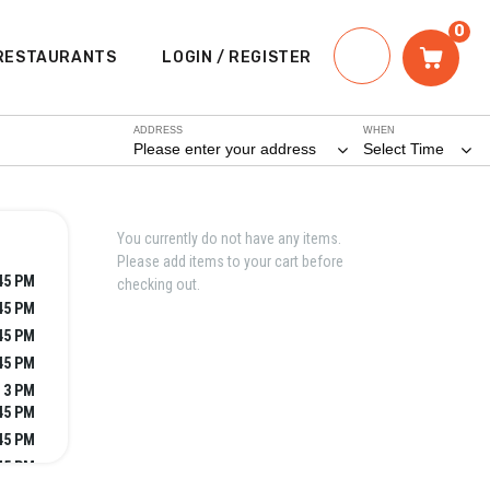
0
RESTAURANTS
LOGIN / REGISTER
ADDRESS
WHEN
Please enter your address
Select Time
You currently do not have any items.
Please add items to your cart before
:45 PM
checking out.
:45 PM
:45 PM
:45 PM
- 3 PM
:45 PM
:45 PM
:45 PM