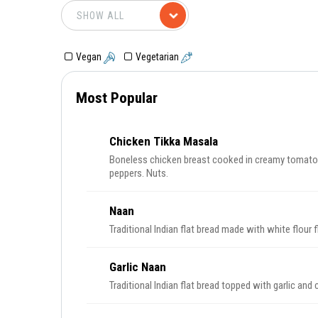
Vegan
Vegetarian
Most Popular
Chicken Tikka Masala
Boneless chicken breast cooked in creamy tomato 
peppers. Nuts.
Naan
Traditional Indian flat bread made with white flour f
Garlic Naan
Traditional Indian flat bread topped with garlic and c