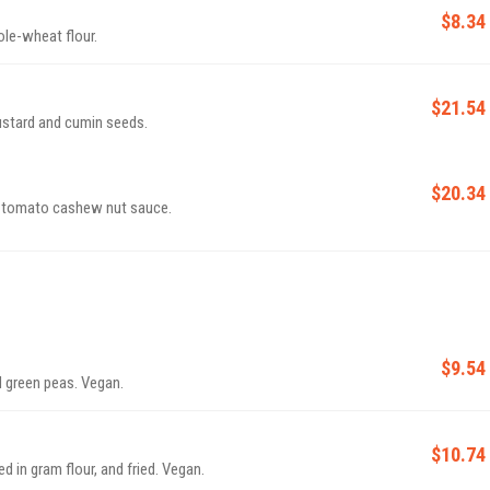
$8.34
le-wheat flour.
$21.54
mustard and cumin seeds.
$20.34
y tomato cashew nut sauce.
$9.54
 green peas. Vegan.
$10.74
d in gram flour, and fried. Vegan.