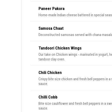
Paneer Pakora
Home-made Indian cheese battered in special season
Samosa Chaat
Deconstructed samosas served with chana masala c
Tandoori Chicken Wings
Our take on Chicken wings - marinated in yogurt, h
tandoor clay oven.
Chili Chicken
Crispy bite size chicken and fresh bell peppers in a
sauce.
Chilli Cobb
Bite size cauliflower and fresh bell peppers in a sw
sauce.