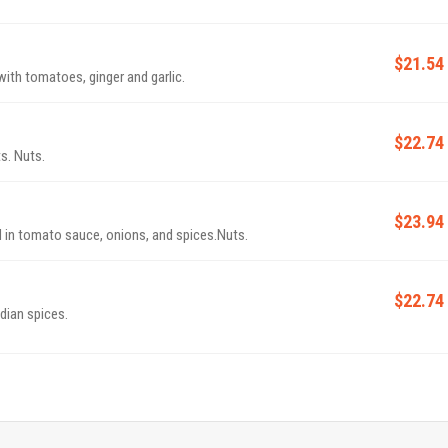
$21.54
th tomatoes, ginger and garlic.
$22.74
s. Nuts.
$23.94
in tomato sauce, onions, and spices.Nuts.
$22.74
ndian spices.