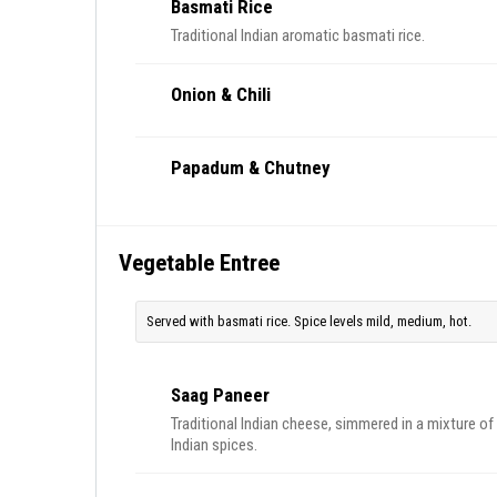
Basmati Rice
Traditional Indian aromatic basmati rice.
Onion & Chili
Papadum & Chutney
Vegetable Entree
Served with basmati rice. Spice levels mild, medium, hot.
Saag Paneer
Traditional Indian cheese, simmered in a mixture of
Indian spices.