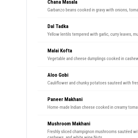
Chana Masala
Garbanzo beans cooked in gravy with onions, tomato
Dal Tadka
Yellow lentils tempered with garlic, curry leaves, 
Malai Kofta
Vegetable and cheese dumplings cooked in cashew 
Aloo Gobi
Cauliflower and chunky potatoes sauteed with fres
Paneer Makhani
Home-made Indian cheese cooked in creamy toma
Mushroom Makhani
Freshly sliced champignon mushrooms sautéed wit
cashews, and white wine.Nuts.