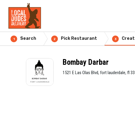
Search
Pick Restaurant
Creat
1
2
3
Bombay Darbar
1521 E Las Olas Blvd, fort lauderdale, fl 3