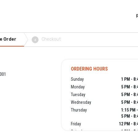
e Order
Checkout
4
ORDERING HOURS
3301
Sunday
1 PM - 8
Monday
5 PM - 8
Tuesday
5 PM - 8
Wednesday
5 PM - 8
Thursday
1:15 PM 
5 PM - 8
Friday
12 PM - 8
Saturday
1 PM - 8