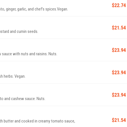
$22.74
, ginger, garlic, and chef’s spices.Vegan.
$21.54
mustard and cumin seeds.
$23.94
sauce with nuts and raisins. Nuts.
$23.94
h herbs. Vegan.
$23.94
to and cashew sauce. Nuts.
$21.54
h butter and cooked in creamy tomato sauce,