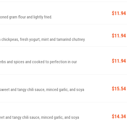
$11.94
ed gram flour and lightly fried.
$11.94
hickpeas, fresh yogurt, mint and tamarind chutney.
$11.94
erbs and spices and cooked to perfection in our
$15.54
 sweet and tangy chili sauce, minced garlic, and soya
$14.34
eet and tangy chili sauce, minced garlic, and soya