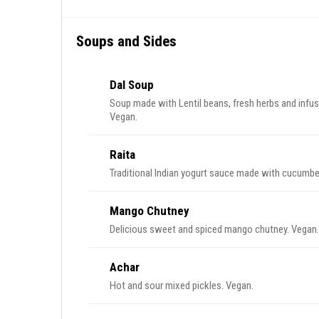
Soups and Sides
Dal Soup
Soup made with Lentil beans, fresh herbs and infus
Vegan.
Raita
Traditional Indian yogurt sauce made with cucumber
Mango Chutney
Delicious sweet and spiced mango chutney. Vegan.
Achar
Hot and sour mixed pickles. Vegan.