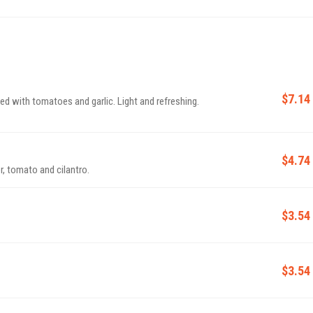
$7.14
ed with tomatoes and garlic. Light and refreshing.
$4.74
, tomato and cilantro.
$3.54
$3.54