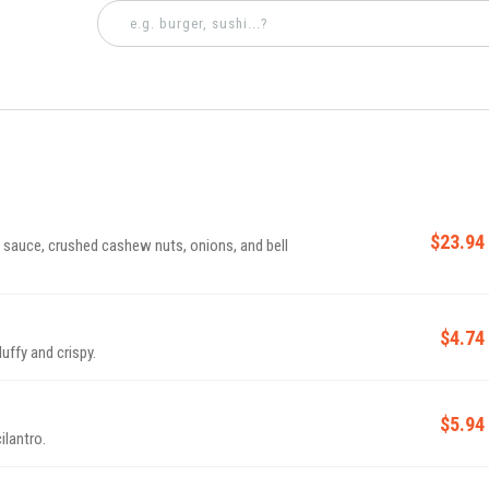
$23.94
sauce, crushed cashew nuts, onions, and bell
$4.74
luffy and crispy.
$5.94
ilantro.