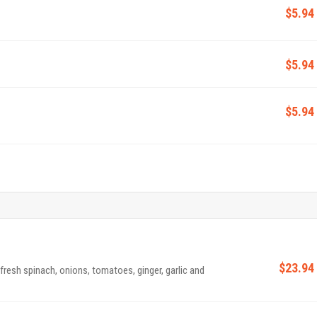
$5.94
$5.94
$5.94
$23.94
 fresh spinach, onions, tomatoes, ginger, garlic and