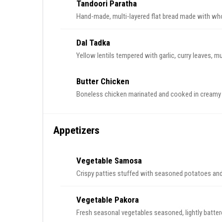
Tandoori Paratha
Hand-made, multi-layered flat bread made with who
Dal Tadka
Yellow lentils tempered with garlic, curry leaves, 
Butter Chicken
Boneless chicken marinated and cooked in cream
Appetizers
Vegetable Samosa
Crispy patties stuffed with seasoned potatoes and
Vegetable Pakora
Fresh seasonal vegetables seasoned, lightly battere