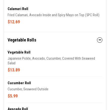
Calamari Roll
Fried Calamari, Avocado Inside and Spicy Mayo on Top (5PC Roll)
$12.69
Vegetable Rolls
Vegetable Roll
Japanese Pickle, Avocado, Cucumber, Covered With Seaweed
Salad
$13.89
Cucumber Roll
Cucumber, Seaweed Outside
$5.99
Avocado Roll