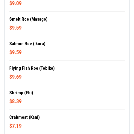
$9.09
Smelt Roe (Masago)
$9.59
Salmon Roe (Ikura)
$9.59
Flying Fish Roe (Tobiko)
$9.69
Shrimp (Ebi)
$8.39
Crabmeat (Kani)
$7.19