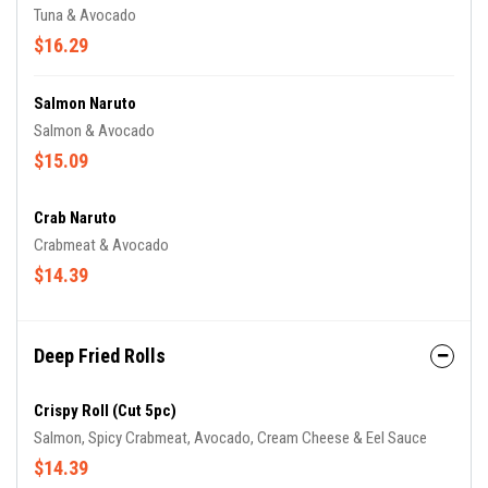
Tuna & Avocado
$16.29
Salmon Naruto
Salmon & Avocado
$15.09
Crab Naruto
Crabmeat & Avocado
$14.39
Deep Fried Rolls
Crispy Roll (cut 5pc)
Salmon, Spicy Crabmeat, Avocado, Cream Cheese & Eel Sauce
$14.39