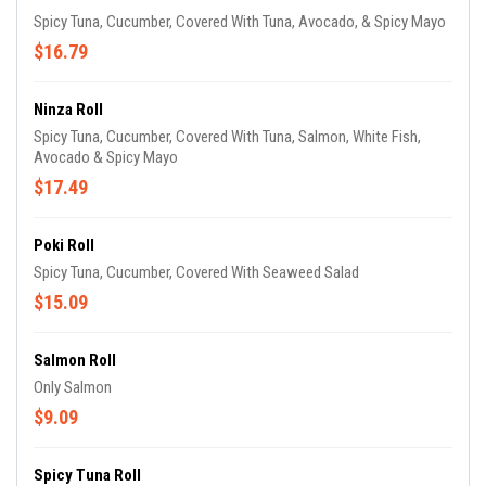
Spicy Tuna, Cucumber, Covered With Tuna, Avocado, & Spicy Mayo
$16.79
Ninza Roll
Spicy Tuna, Cucumber, Covered With Tuna, Salmon, White Fish,
Avocado & Spicy Mayo
$17.49
Poki Roll
Spicy Tuna, Cucumber, Covered With Seaweed Salad
$15.09
Salmon Roll
Only Salmon
$9.09
Spicy Tuna Roll