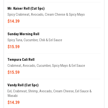
Mr. Kaiser Roll (cut 5pc)
Spicy Crabmeat, Avocado, Cream Cheese & Spicy Mayo
$14.39
Sunday Morning Roll
Spicy Tuna, Cucumber, Chili & Eel Sauce
$15.59
Tempura Cali Roll
Crabmeat, Avocado, Cucumber, Spicy Mayo & Eel Sauce
$15.59
Vandy Roll (cut 5pc)
Eel, Crabmeat, Shrimp, Avocado, Cream Cheese, Eel Sauce &
Wasabi
$14.39