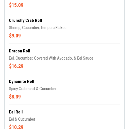
$15.09
Crunchy Crab Roll
Shrimp, Cucumber, Tempura Flakes
$9.09
Dragon Roll
Eel, Cucumber, Covered With Avocado, & Eel Sauce
$16.29
Dynamite Roll
Spicy Crabmeat & Cucumber
$8.39
Eel Roll
Eel & Cucumber
$10.29