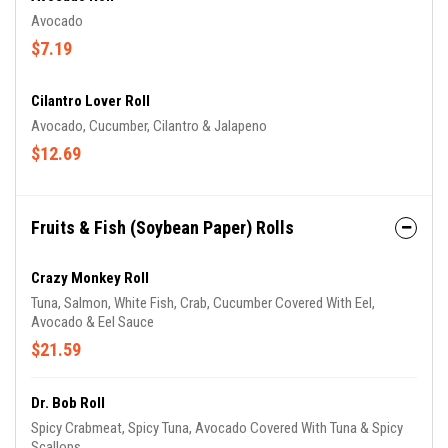
Avocado
$7.19
Cilantro Lover Roll
Avocado, Cucumber, Cilantro & Jalapeno
$12.69
Fruits & Fish (Soybean Paper) Rolls
Crazy Monkey Roll
Tuna, Salmon, White Fish, Crab, Cucumber Covered With Eel,
Avocado & Eel Sauce
$21.59
Dr. Bob Roll
Spicy Crabmeat, Spicy Tuna, Avocado Covered With Tuna & Spicy
Scallops