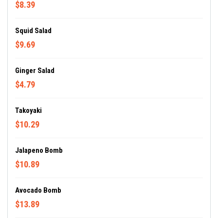
$8.39
Squid Salad
$9.69
Ginger Salad
$4.79
Takoyaki
$10.29
Jalapeno Bomb
$10.89
Avocado Bomb
$13.89