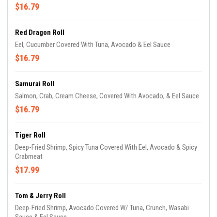
$16.79
Red Dragon Roll
Eel, Cucumber Covered With Tuna, Avocado & Eel Sauce
$16.79
Samurai Roll
Salmon, Crab, Cream Cheese, Covered With Avocado, & Eel Sauce
$16.79
Tiger Roll
Deep-Fried Shrimp, Spicy Tuna Covered With Eel, Avocado & Spicy
Crabmeat
$17.99
Tom & Jerry Roll
Deep-Fried Shrimp, Avocado Covered W/ Tuna, Crunch, Wasabi