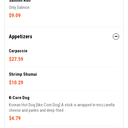
Salmon Roll
Only Salmon
$9.09
Appetizers
Carpaccio
$27.59
Shrimp Shumai
$10.29
K-Corn Dog
Korean Hot Dog [like Corn Dog] A stick is wrapped in mozzarella
cheese and panko and deep-fried
$4.79