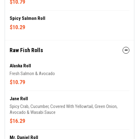
$10.79
Spicy Salmon Roll
$10.29
Raw Fish Rolls
Alaska Roll
Fresh Salmon & Avocado
$10.79
Jane Roll
Spicy Crab, Cucumber, Covered With Yellowtail, Green Onion,
Avocado & Wasabi Sauce
$16.29
Mr. Daniel Roll