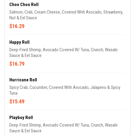
Choo Choo Roll
Salmon, Crab, Cream Cheese, Covered With Avocado, Strawberry,
Nut & Eel Sauce
$16.29
Happy Roll
Deep-Fried Shrimp, Avocado Covered W/ Tuna, Crunch, Wasabi
Sauce & Eel Sauce
$16.79
Hurricane Roll
Spicy Crab, Cucumber, Covered With Avocado, Jalapeno & Spicy
Tuna
$15.49
Playboy Roll
Deep-Fried Shrimp, Avocado Covered W/ Tuna, Crunch, Wasabi
Sauce & Eel Sauce