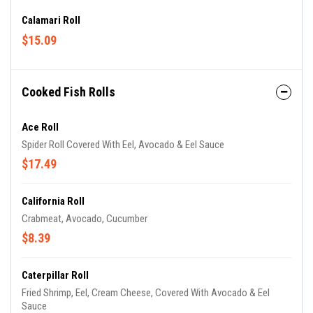
Calamari Roll
$15.09
Cooked Fish Rolls
Ace Roll
Spider Roll Covered With Eel, Avocado & Eel Sauce
$17.49
California Roll
Crabmeat, Avocado, Cucumber
$8.39
Caterpillar Roll
Fried Shrimp, Eel, Cream Cheese, Covered With Avocado & Eel
Sauce