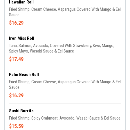
Hawaiian Roll
Fried Shrimp, Cream Cheese, Asparagus Covered With Mango & Eel
Sauce
$16.29
Iron Miss Roll
Tuna, Salmon, Avocado, Covered With Strawberry, Kiwi, Mango,
Spicy Mayo, Wasabi Sauce & Eel Sauce
$17.49
Palm Beach Roll
Fried Shrimp, Cream Cheese, Asparagus Covered With Mango & Eel
Sauce
$16.29
Sushi Burrito
Fried Shrimp, Spicy Crabmeat, Avocado, Wasabi Sauce & Eel Sauce
$15.59