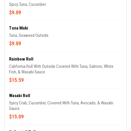
Spicy Tuna, Cucumber
$9.09
Tuna Maki
Tuna, Seaweed Outside
$9.09
Rainbow Roll
California Roll With Outside Covered With Tuna, Salmon, White
Fish, & Wasabi Sauce
$15.59
Wasabi Roll
Spicy Crab, Cucumber, Covered With Tuna, Avocado, & Wasabi
Sauce
$15.09