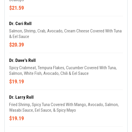
$21.59
Dr. Cori Roll
Salmon, Shrimp, Crab, Avocado, Cream Cheese Covered With Tuna
& Eel Sauce
$20.39
Dr. Dave's Roll
Spicy Crabmeat, Tempura Flakes, Cucumber Covered With Tuna,
Salmon, White Fish, Avocado, Chili & Eel Sauce
$19.19
Dr. Larry Roll
Fried Shrimp, Spicy Tuna Covered With Mango, Avocado, Salmon,
Wasabi Sauce, Eel Sauce, & Spicy Mayo
$19.19