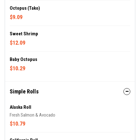
Octopus (Tako)
$9.09
Sweet Shrimp
$12.09
Baby Octopus
$10.29
Simple Rolls
Alaska Roll
Fresh Salmon & Avocado
$10.79