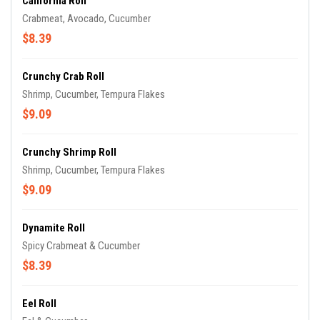
California Roll
Crabmeat, Avocado, Cucumber
$8.39
Crunchy Crab Roll
Shrimp, Cucumber, Tempura Flakes
$9.09
Crunchy Shrimp Roll
Shrimp, Cucumber, Tempura Flakes
$9.09
Dynamite Roll
Spicy Crabmeat & Cucumber
$8.39
Eel Roll