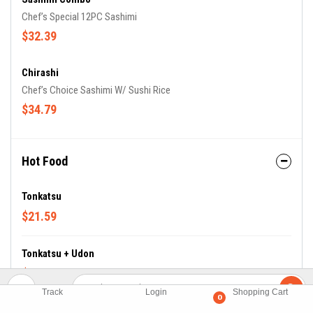
Chef’s Special 12PC Sashimi
$32.39
Chirashi
Chef’s Choice Sashimi W/ Sushi Rice
$34.79
Hot Food
Tonkatsu
$21.59
Tonkatsu + Udon
$20.39
Track
Login
Shopping Cart
0
Tempura Udong ( Soup)