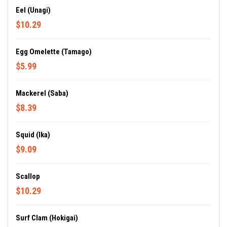
Eel (Unagi)
$10.29
Egg Omelette (Tamago)
$5.99
Mackerel (Saba)
$8.39
Squid (Ika)
$9.09
Scallop
$10.29
Surf Clam (Hokigai)