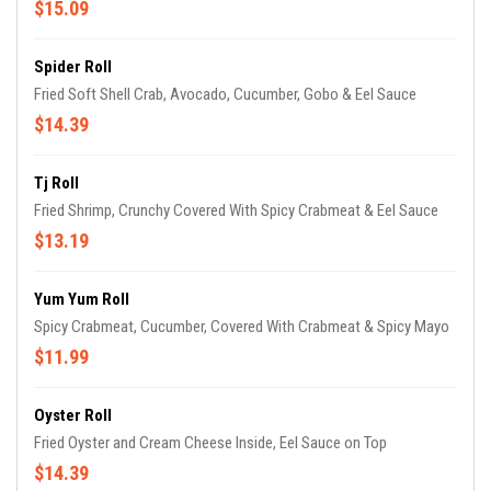
$15.09
Spider Roll
Fried Soft Shell Crab, Avocado, Cucumber, Gobo & Eel Sauce
$14.39
Tj Roll
Fried Shrimp, Crunchy Covered With Spicy Crabmeat & Eel Sauce
$13.19
Yum Yum Roll
Spicy Crabmeat, Cucumber, Covered With Crabmeat & Spicy Mayo
$11.99
Oyster Roll
Fried Oyster and Cream Cheese Inside, Eel Sauce on Top
$14.39