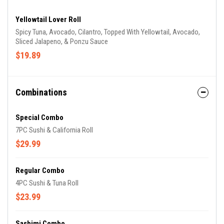
Yellowtail Lover Roll
Spicy Tuna, Avocado, Cilantro, Topped With Yellowtail, Avocado,
Sliced Jalapeno, & Ponzu Sauce
$19.89
Combinations
Special Combo
7PC Sushi & California Roll
$29.99
Regular Combo
4PC Sushi & Tuna Roll
$23.99
Sashimi Combo