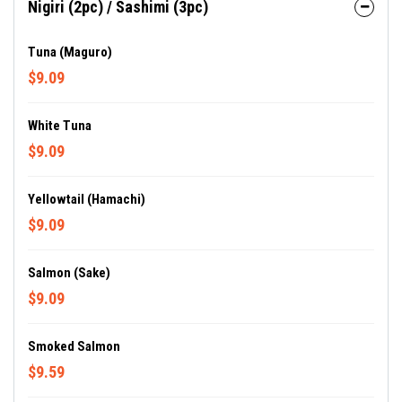
Nigiri (2pc) / Sashimi (3pc)
Tuna (Maguro)
$9.09
White Tuna
$9.09
Yellowtail (Hamachi)
$9.09
Salmon (Sake)
$9.09
Smoked Salmon
$9.59