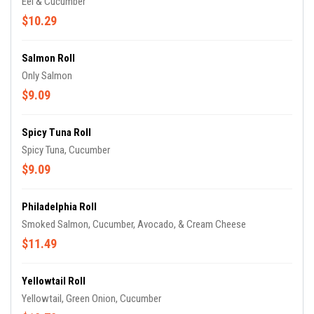
Eel & Cucumber
$10.29
Salmon Roll
Only Salmon
$9.09
Spicy Tuna Roll
Spicy Tuna, Cucumber
$9.09
Philadelphia Roll
Smoked Salmon, Cucumber, Avocado, & Cream Cheese
$11.49
Yellowtail Roll
Yellowtail, Green Onion, Cucumber