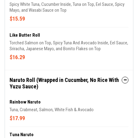
Spicy White Tuna, Cucumber Inside, Tuna on Top, Eel Sauce, Spicy
Mayo, and Wasabi Sauce on Top
$15.59
Like Butter Roll
Torched Salmon on Top, Spicy Tuna And Avocado Inside, Eel Sauce,
Sriracha, Japanese Mayo, and Bonito Flakes on Top
$16.29
Naruto Roll (Wrapped in Cucumber, No Rice With
Yuzu Sauce)
Rainbow Naruto
Tuna, Crabmeat, Salmon, White Fish & Avocado
$17.99
Tuna Naruto