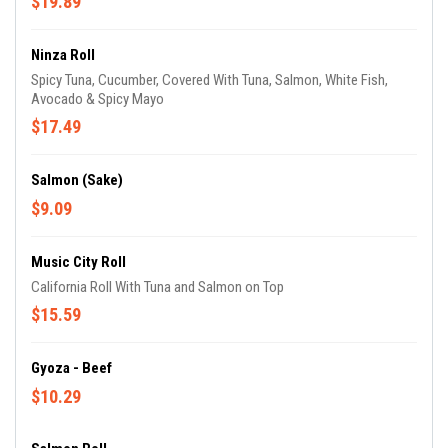
$19.89
Ninza Roll
Spicy Tuna, Cucumber, Covered With Tuna, Salmon, White Fish,
Avocado & Spicy Mayo
$17.49
Salmon (Sake)
$9.09
Music City Roll
California Roll With Tuna and Salmon on Top
$15.59
Gyoza - Beef
$10.29