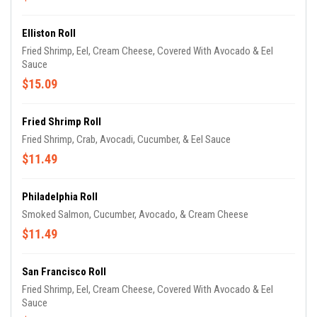
Elliston Roll
Fried Shrimp, Eel, Cream Cheese, Covered With Avocado & Eel
Sauce
$15.09
Fried Shrimp Roll
Fried Shrimp, Crab, Avocadi, Cucumber, & Eel Sauce
$11.49
Philadelphia Roll
Smoked Salmon, Cucumber, Avocado, & Cream Cheese
$11.49
San Francisco Roll
Fried Shrimp, Eel, Cream Cheese, Covered With Avocado & Eel
Sauce