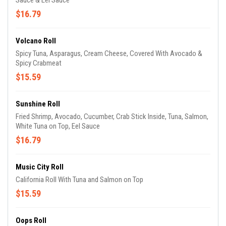
Sauce & Eel Sauce
$16.79
Volcano Roll
Spicy Tuna, Asparagus, Cream Cheese, Covered With Avocado &
Spicy Crabmeat
$15.59
Sunshine Roll
Fried Shrimp, Avocado, Cucumber, Crab Stick Inside, Tuna, Salmon,
White Tuna on Top, Eel Sauce
$16.79
Music City Roll
California Roll With Tuna and Salmon on Top
$15.59
Oops Roll