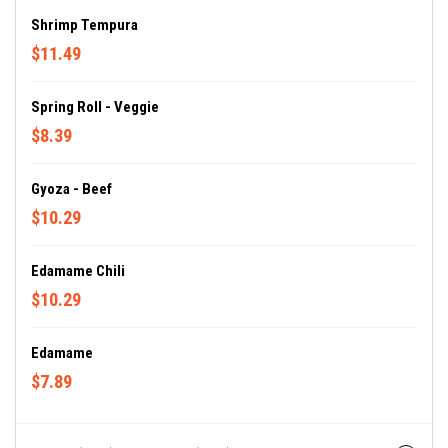
Shrimp Tempura
$11.49
Spring Roll - Veggie
$8.39
Gyoza - Beef
$10.29
Edamame Chili
$10.29
Edamame
$7.89