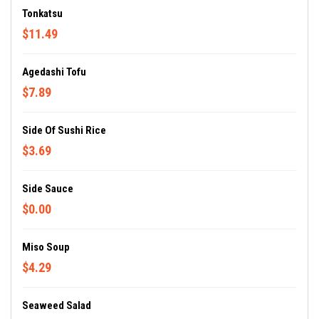
Tonkatsu
$11.49
Agedashi Tofu
$7.89
Side Of Sushi Rice
$3.69
Side Sauce
$0.00
Miso Soup
$4.29
Seaweed Salad