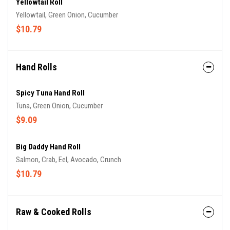
Yellowtail Roll
Yellowtail, Green Onion, Cucumber
$10.79
Hand Rolls
Spicy Tuna Hand Roll
Tuna, Green Onion, Cucumber
$9.09
Big Daddy Hand Roll
Salmon, Crab, Eel, Avocado, Crunch
$10.79
Raw & Cooked Rolls