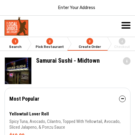
Enter Your Address
1
2
3
4
Search
Pick Restaurant
Create Order
Checkout
Samurai Sushi - Midtown
Most Popular
Yellowtail Lover Roll
Spicy Tuna, Avocado, Cilantro, Topped With Yellowtail, Avocado,
Sliced Jalapeno, & Ponzu Sauce