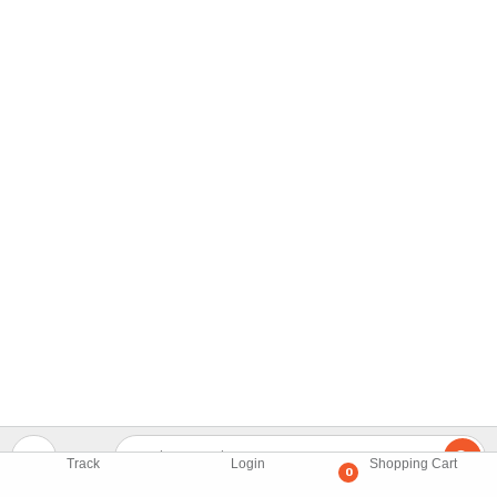
Track
Login
Shopping Cart
0