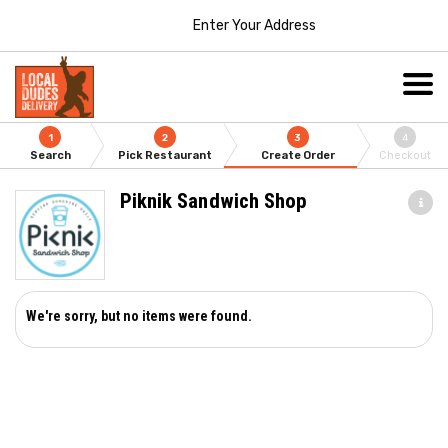
Enter Your Address
1
2
3
4
Search
Pick Restaurant
Create Order
Checkout
Piknik Sandwich Shop
We're sorry, but no items were found.