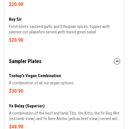
with mixed green salad.
$20.90
Key Sir
Fresh beets sautéed garlic and Ethiopian spices, topped with
julienne cut jalapeños served with mixed green salad.
$20.90
Sampler Plates
Tsehay’s Vegan Combination
A combination of all our vegan options.
$30.90
Ye Belay (Superior)
A combination of the beef and lamb Tibs, the Kitfo, the Ye Beg Wet
(red lamb stew) and Ye Bere Alicha (yellow beef stew) served with
Ayeb and mixed green salad.
$48.90