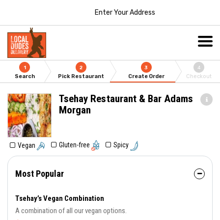
Enter Your Address
1
2
3
4
Search
Pick Restaurant
Create Order
Checkout
Tsehay Restaurant & Bar Adams
Morgan
Gluten-free
Spicy
Vegan
Most Popular
Tsehay’s Vegan Combination
A combination of all our vegan options.