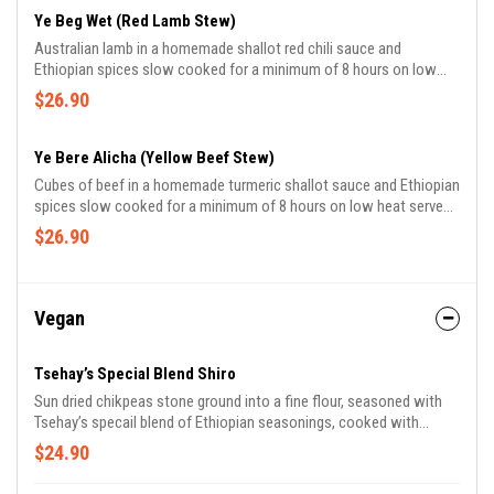
Ye Beg Wet (Red Lamb Stew)
Australian lamb in a homemade shallot red chili sauce and
Ethiopian spices slow cooked for a minimum of 8 hours on low
heat served with Ayeb.
$26.90
Ye Bere Alicha (Yellow Beef Stew)
Cubes of beef in a homemade turmeric shallot sauce and Ethiopian
spices slow cooked for a minimum of 8 hours on low heat served
with Ayeb.
$26.90
Vegan
Tsehay’s Special Blend Shiro
Sun dried chikpeas stone ground into a fine flour, seasoned with
Tsehay’s specail blend of Ethiopian seasonings, cooked with
shallots, tomato and garlic, served with mixed green salad.
$24.90
Recomended with seasoned butter for an additional charge.