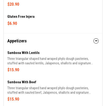
$20.90
Gluten Free Injera
$6.90
Appetizers
Sambosa With Lentils
Three triangular shaped hand wraped phylo dough pasteries,
stuffed with sauted lentils, Jalapenos, shallots and signature
Ethiopian Spices flash fried.
$15.90
Sambosa With Beef
Three triangular shaped hand wraped phylo dough pasteries,
stuffed with sauted beef, Jalapenos, shallots and signature
Ethiopian Spices flash fried.
$15.90