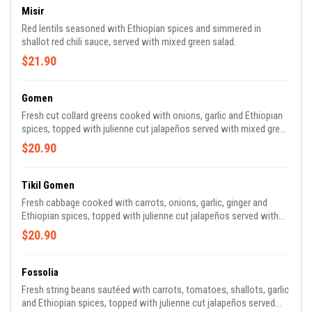
Misir
Red lentils seasoned with Ethiopian spices and simmered in
shallot red chili sauce, served with mixed green salad.
$21.90
Gomen
Fresh cut collard greens cooked with onions, garlic and Ethiopian
spices, topped with julienne cut jalapeños served with mixed green
salad.
$20.90
Tikil Gomen
Fresh cabbage cooked with carrots, onions, garlic, ginger and
Ethiopian spices, topped with julienne cut jalapeños served with
mixed green salad.
$20.90
Fossolia
Fresh string beans sautéed with carrots, tomatoes, shallots, garlic
and Ethiopian spices, topped with julienne cut jalapeños served