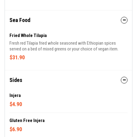
Sea Food
Fried Whole Tilapia
Fresh red Tilapia fried whole seasoned with Ethiopian spices
served on a bed of mixed greens or your choice of vegan item.
$31.90
Sides
Injera
$4.90
Gluten Free Injera
$6.90