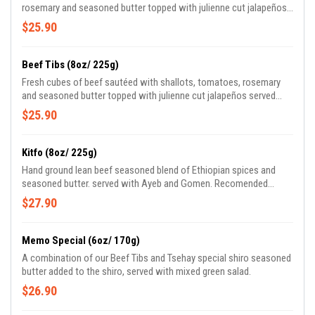
rosemary and seasoned butter topped with julienne cut jalapeños
served with mixed green salad.
$25.90
Beef Tibs (8oz/ 225g)
Fresh cubes of beef sautéed with shallots, tomatoes, rosemary
and seasoned butter topped with julienne cut jalapeños served
with mixed green salad.
$25.90
Kitfo (8oz/ 225g)
Hand ground lean beef seasoned blend of Ethiopian spices and
seasoned butter. served with Ayeb and Gomen. Recomended
temprature raw.
$27.90
Memo Special (6oz/ 170g)
A combination of our Beef Tibs and Tsehay special shiro seasoned
butter added to the shiro, served with mixed green salad.
$26.90