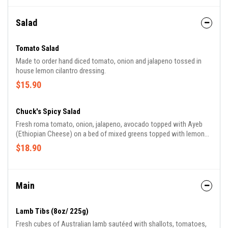
Salad
Tomato Salad
Made to order hand diced tomato, onion and jalapeno tossed in
house lemon cilantro dressing.
$15.90
Chuck's Spicy Salad
Fresh roma tomato, onion, jalapeno, avocado topped with Ayeb
(Ethiopian Cheese) on a bed of mixed greens topped with lemon
lime cilantro vingrette.
$18.90
Main
Lamb Tibs (8oz/ 225g)
Fresh cubes of Australian lamb sautéed with shallots, tomatoes,