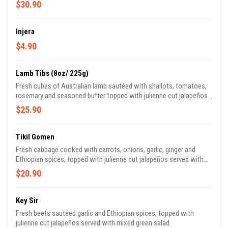
$30.90
Injera
$4.90
Lamb Tibs (8oz/ 225g)
Fresh cubes of Australian lamb sautéed with shallots, tomatoes,
rosemary and seasoned butter topped with julienne cut jalapeños
served with mixed green salad.
$25.90
Tikil Gomen
Fresh cabbage cooked with carrots, onions, garlic, ginger and
Ethiopian spices, topped with julienne cut jalapeños served with
mixed green salad.
$20.90
Key Sir
Fresh beets sautéed garlic and Ethiopian spices, topped with
julienne cut jalapeños served with mixed green salad.