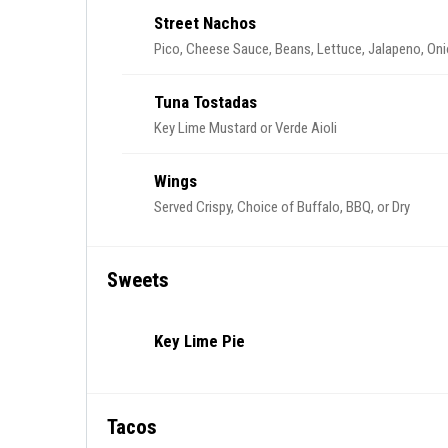
Street Nachos
Pico, Cheese Sauce, Beans, Lettuce, Jalapeno, On
Tuna Tostadas
Key Lime Mustard or Verde Aioli
Wings
Served Crispy, Choice of Buffalo, BBQ, or Dry
Sweets
Key Lime Pie
Tacos