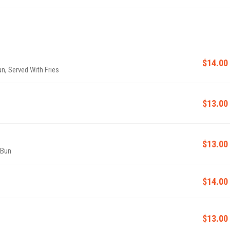
$14.00
n, Served With Fries
$13.00
$13.00
 Bun
$14.00
$13.00