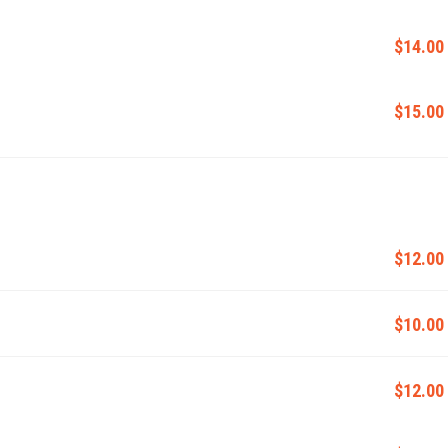
$14.00
$15.00
$12.00
$10.00
$12.00