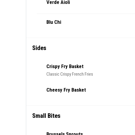
Verde Aioli
Blu Chi
Sides
Crispy Fry Basket
Classic Crispy French Fries
Cheesy Fry Basket
Small Bites
Brussels Sprouts