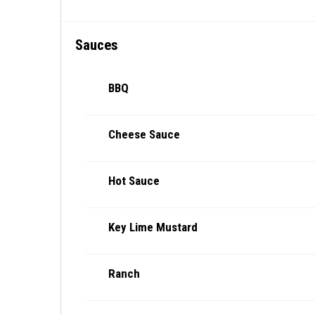
Sauces
BBQ
Cheese Sauce
Hot Sauce
Key Lime Mustard
Ranch