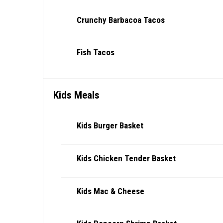
Crunchy Barbacoa Tacos
Fish Tacos
Kids Meals
Kids Burger Basket
Kids Chicken Tender Basket
Kids Mac & Cheese