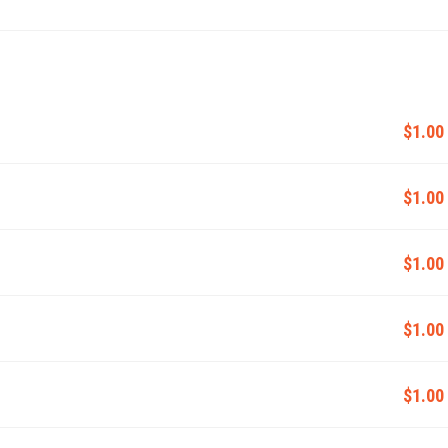
$1.00
$1.00
$1.00
$1.00
$1.00