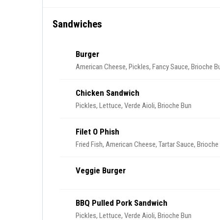
Sandwiches
Burger
American Cheese, Pickles, Fancy Sauce, Brioche Bu
Chicken Sandwich
Pickles, Lettuce, Verde Aioli, Brioche Bun
Filet O Phish
Fried Fish, American Cheese, Tartar Sauce, Brioche
Veggie Burger
BBQ Pulled Pork Sandwich
Pickles, Lettuce, Verde Aioli, Brioche Bun