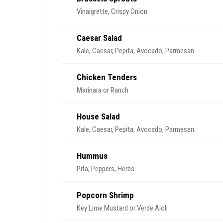
Vinaigrette, Crispy Onion
Caesar Salad
Kale, Caesar, Pepita, Avocado, Parmesan
Chicken Tenders
Marinara or Ranch
House Salad
Kale, Caesar, Pepita, Avocado, Parmesan
Hummus
Pita, Peppers, Herbs
Popcorn Shrimp
Key Lime Mustard or Verde Aioli