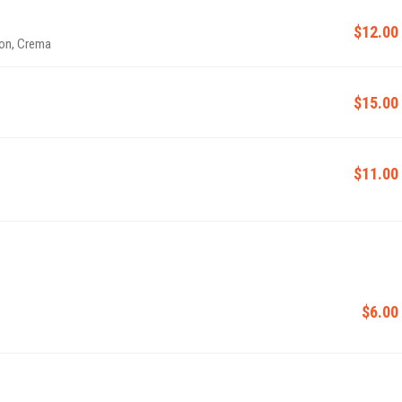
$12.00
ion, Crema
$15.00
$11.00
$6.00