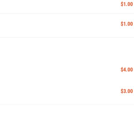
$1.00
$1.00
$4.00
$3.00