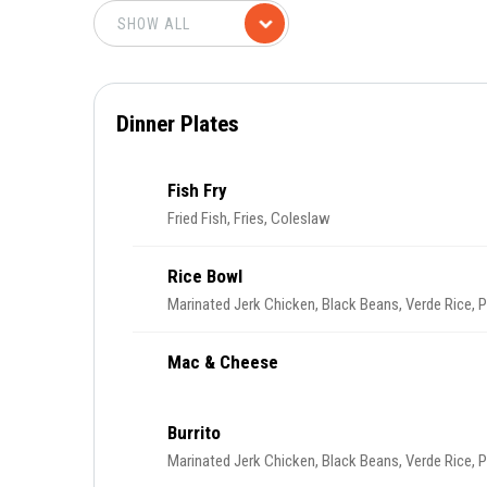
Dinner Plates
Fish Fry
Fried Fish, Fries, Coleslaw
Rice Bowl
Marinated Jerk Chicken, Black Beans, Verde Rice, 
Mac & Cheese
Burrito
Marinated Jerk Chicken, Black Beans, Verde Rice, 