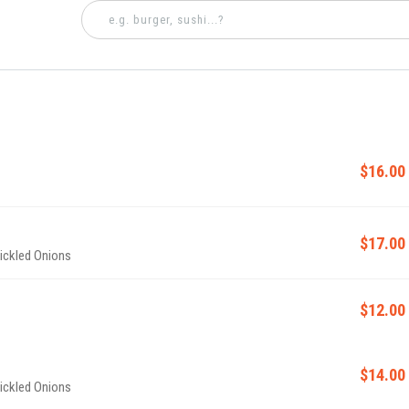
$16.00
$17.00
Pickled Onions
$12.00
$14.00
Pickled Onions