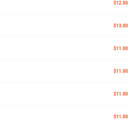
$12.00
$13.00
$11.00
$11.00
$11.00
$11.00