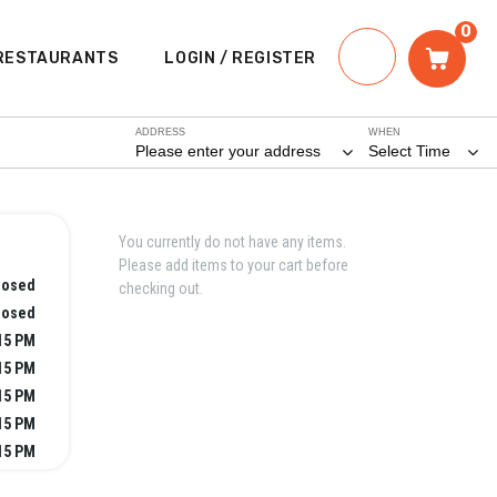
0
RESTAURANTS
LOGIN / REGISTER
ADDRESS
WHEN
Please enter your address
Select Time
You currently do not have any items.
Please add items to your cart before
losed
checking out.
losed
:15 PM
:15 PM
:15 PM
:15 PM
:15 PM