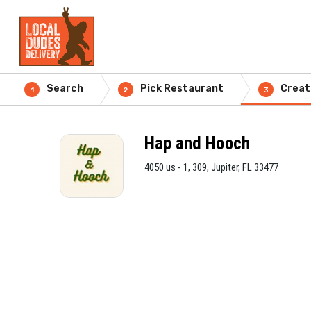
Search
Pick Restaurant
Creat
1
2
3
Hap and Hooch
4050 us - 1, 309, Jupiter, FL 33477