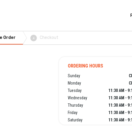
e Order
Checkout
4
ORDERING HOURS
Sunday
C
Monday
C
Tuesday
11:30 AM - 9
Wednesday
11:30 AM - 9
Thursday
11:30 AM - 9
Friday
11:30 AM - 9
Saturday
11:30 AM - 9