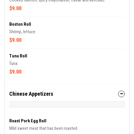
Cooked salmon, spicy mayonaisse, caviar and avocado.
$9.00
Boston Roll
Shrimp, lettuce.
$9.00
Tuna Roll
Tuna
$9.00
Chinese Appetizers
Roast Pork Egg Roll
Mild sweet meat that has been roasted.