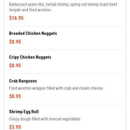
Barbecued spare ribs, fantail shrimp, spring roll shrimp toast beef
teriyaki and fried wonton.
$16.95
Breaded Chicken Nuggets
$8.95
Cripy Chicken Nuggets
$8.95
Crab Rangoons
Fried wonton wrapper filled with crab and cream cheese.
$8.95
Shrimp Egg Roll
Crispy dough filled with minced vegetables.
$3.95