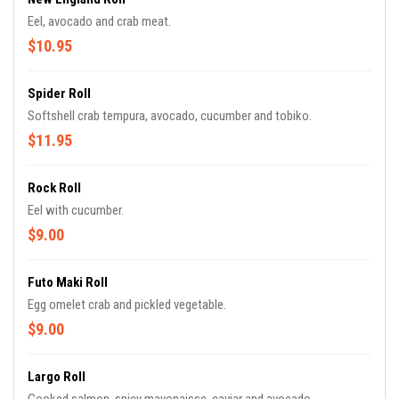
Eel, avocado and crab meat.
$10.95
Spider Roll
Softshell crab tempura, avocado, cucumber and tobiko.
$11.95
Rock Roll
Eel with cucumber.
$9.00
Futo Maki Roll
Egg omelet crab and pickled vegetable.
$9.00
Largo Roll