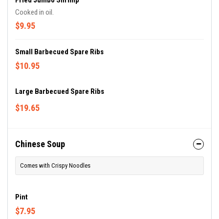
Fried Jumbo Shrimp
Cooked in oil.
$9.95
Small Barbecued Spare Ribs
$10.95
Large Barbecued Spare Ribs
$19.65
Chinese Soup
Comes with Crispy Noodles
Pint
$7.95