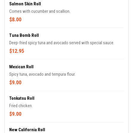
Salmon Skin Roll
Comes with cucumber and scallion.
$8.00
Tuna Bomb Roll
Deep-fried spicy tuna and avocado served with special sauce.
$12.95
Mexican Roll
Spicy tuna, avocado and tempura flour.
$9.00
Tonkatsu Roll
Fried chicken.
$9.00
New California Roll