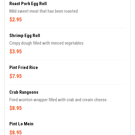
Roast Pork Egg Roll
Mild sweet meat that has been roasted.
$2.95
Shrimp Egg Roll
Crispy dough filled with minced vegetables.
$3.95
Pint Fried Rice
$7.95
Crab Rangoons
Fried wonton wrapper filled with crab and cream cheese.
$8.95
Pint Lo Mein
$8.95