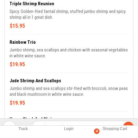
Triple Shrimp Reunion
Spicy. Golden-fried fantail shrimp, stuffed jumbo shrimp and spicy
shrimp all in 1 great dish.
$15.95
Rainbow Trio
Jumbo shrimp, sea scallops and chicken with seasonal vegetables
in white wine sauce.
$19.95
Jade Shrimp And Scallops
Jumbo shrimp and sea scallops stir-fried with broccoli, snow peas
and black mushroom in white wine sauce.
$19.95
Hunan Steak And Shrimp
Spicy. Beef tenders specially prepared and stir-fried with jumbo
Track
Login
Shopping Cart
0
shrimp in Hunan sauce.