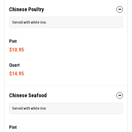
Chinese Poultry
Served with white rice.
Pint
$10.95
Quart
$14.95
Chinese Seafood
Served with white rice
Pint