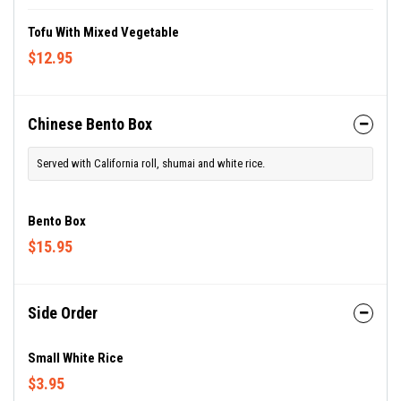
Tofu With Mixed Vegetable
$12.95
Chinese Bento Box
Served with California roll, shumai and white rice.
Bento Box
$15.95
Side Order
Small White Rice
$3.95