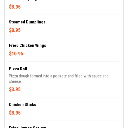
$8.95
Steamed Dumplings
$8.95
Fried Chicken Wings
$10.95
Pizza Roll
Pizza dough formed into a pockete and filled with sauce and
cheese.
$3.95
Chicken Sticks
$8.95