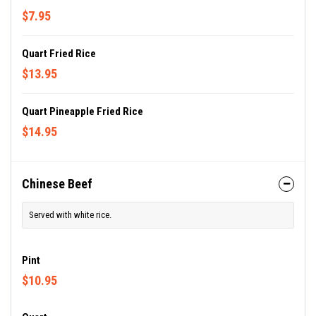
$7.95
Quart Fried Rice
$13.95
Quart Pineapple Fried Rice
$14.95
Chinese Beef
Served with white rice.
Pint
$10.95