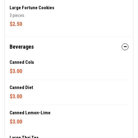
Large Fortune Cookies
3 pieces
$2.50
Beverages
Canned Cola
$3.00
Canned Diet
$3.00
Canned Lemon-Lime
$3.00
Large Thai Tea