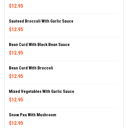
$12.95
Sauteed Broccoli With Garlic Sauce
$12.95
Bean Curd With Black Bean Sauce
$12.95
Bean Curd With Broccoli
$12.95
Mixed Vegetables With Garlic Sauce
$12.95
Snow Pea With Mushroom
$12.95