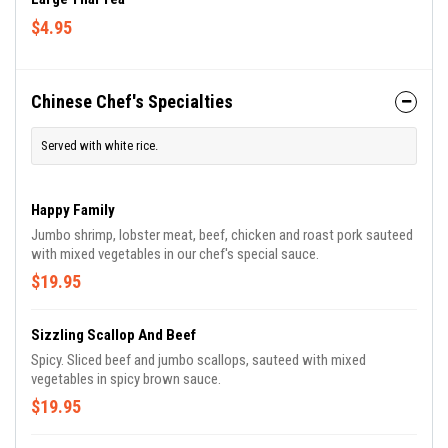
$4.95
Chinese Chef's Specialties
Served with white rice.
Happy Family
Jumbo shrimp, lobster meat, beef, chicken and roast pork sauteed
with mixed vegetables in our chef's special sauce.
$19.95
Sizzling Scallop And Beef
Spicy. Sliced beef and jumbo scallops, sauteed with mixed
vegetables in spicy brown sauce.
$19.95