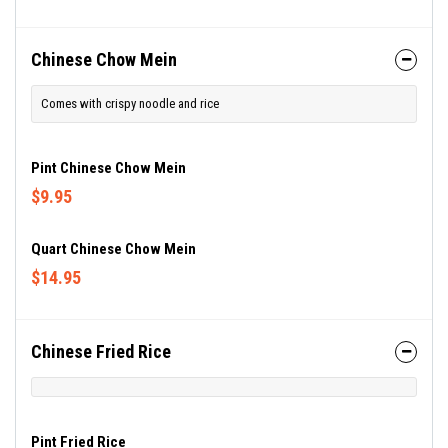
Chinese Chow Mein
Comes with crispy noodle and rice
Pint Chinese Chow Mein
$9.95
Quart Chinese Chow Mein
$14.95
Chinese Fried Rice
Pint Fried Rice