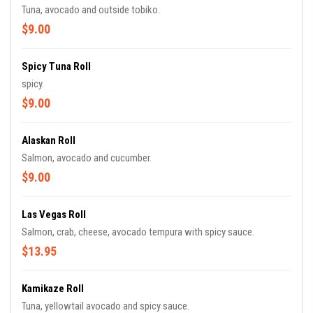
Tuna, avocado and outside tobiko.
$9.00
Spicy Tuna Roll
spicy.
$9.00
Alaskan Roll
Salmon, avocado and cucumber.
$9.00
Las Vegas Roll
Salmon, crab, cheese, avocado tempura with spicy sauce.
$13.95
Kamikaze Roll
Tuna, yellowtail avocado and spicy sauce.