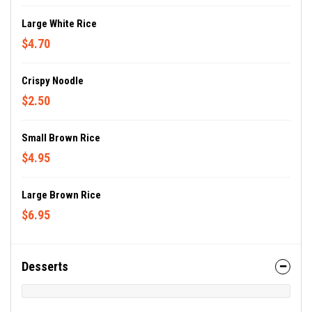
Large White Rice
$4.70
Crispy Noodle
$2.50
Small Brown Rice
$4.95
Large Brown Rice
$6.95
Desserts