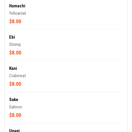
Hamachi
Yellowtail
$8.00
Ebi
Shrimp
$8.00
Kani
Crabmeat
$8.00
Sake
Salmon
$8.00
Unagi