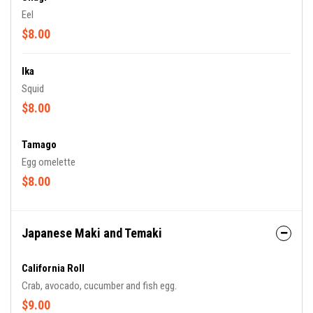
Eel
$8.00
Ika
Squid
$8.00
Tamago
Egg omelette
$8.00
Japanese Maki and Temaki
California Roll
Crab, avocado, cucumber and fish egg.
$9.00