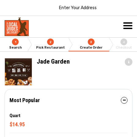
Enter Your Address
1
2
3
4
Search
Pick Restaurant
Create Order
Checkout
Jade Garden
Most Popular
Quart
$14.95