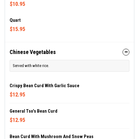
$10.95
Quart
$15.95
Chinese Vegetables
Served with white rice.
Crispy Bean Curd With Garlic Sauce
$12.95
General Tso's Bean Curd
$12.95
Bean Curd With Mushroom And Snow Peas