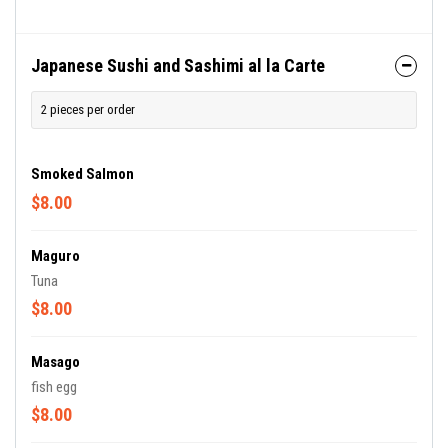
Japanese Sushi and Sashimi al la Carte
2 pieces per order
Smoked Salmon
$8.00
Maguro
Tuna
$8.00
Masago
fish egg
$8.00