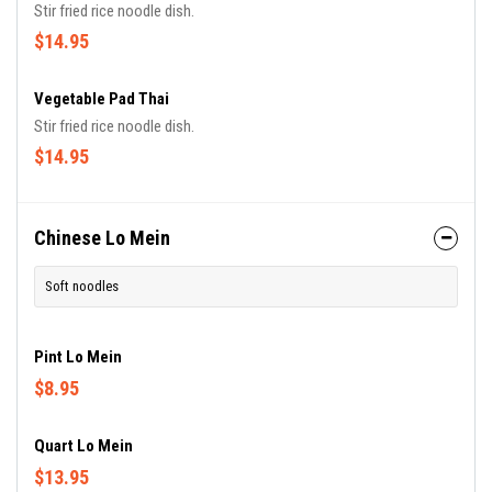
Stir fried rice noodle dish.
$14.95
Vegetable Pad Thai
Stir fried rice noodle dish.
$14.95
Chinese Lo Mein
Soft noodles
Pint Lo Mein
$8.95
Quart Lo Mein
$13.95