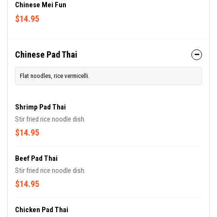
Chinese Mei Fun
$14.95
Chinese Pad Thai
Flat noodles, rice vermicelli.
Shrimp Pad Thai
Stir fried rice noodle dish.
$14.95
Beef Pad Thai
Stir fried rice noodle dish.
$14.95
Chicken Pad Thai