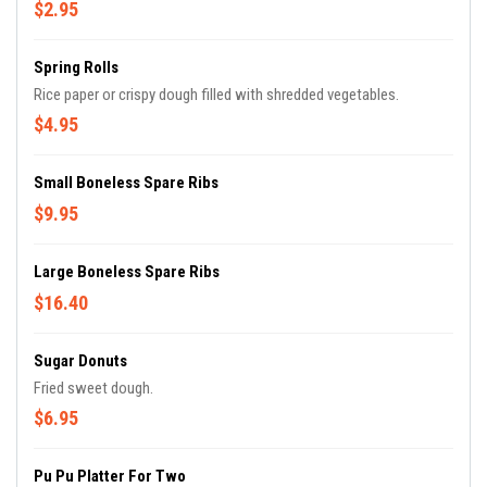
$2.95
Spring Rolls
Rice paper or crispy dough filled with shredded vegetables.
$4.95
Small Boneless Spare Ribs
$9.95
Large Boneless Spare Ribs
$16.40
Sugar Donuts
Fried sweet dough.
$6.95
Pu Pu Platter For Two