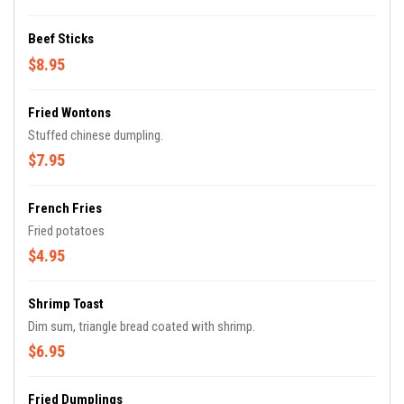
Beef Sticks
$8.95
Fried Wontons
Stuffed chinese dumpling.
$7.95
French Fries
Fried potatoes
$4.95
Shrimp Toast
Dim sum, triangle bread coated with shrimp.
$6.95
Fried Dumplings