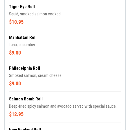
Tiger Eye Roll
Squid, smoked salmon cooked.
$10.95
Manhattan Roll
Tuna, cucumber.
$9.00
Philadelphia Roll
Smoked salmon, cream cheese
$9.00
Salmon Bomb Roll
Deep-fried spicy salmon and avocado served with special sauce.
$12.95
New England Roll