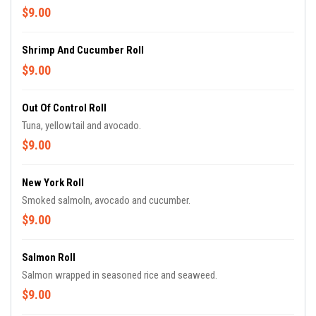
$9.00
Shrimp And Cucumber Roll
$9.00
Out Of Control Roll
Tuna, yellowtail and avocado.
$9.00
New York Roll
Smoked salmoln, avocado and cucumber.
$9.00
Salmon Roll
Salmon wrapped in seasoned rice and seaweed.
$9.00