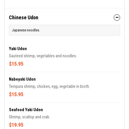
Chinese Udon
Japanese noodles.
Yaki Udon
Sauteed shrimp, vegetables and noodles.
$15.95
Nabeyaki Udon
Tempura shrimp, chicken, egg, vegetable in broth.
$15.95
Seafood Yaki Udon
Shrimp, scallop and crab.
$19.95