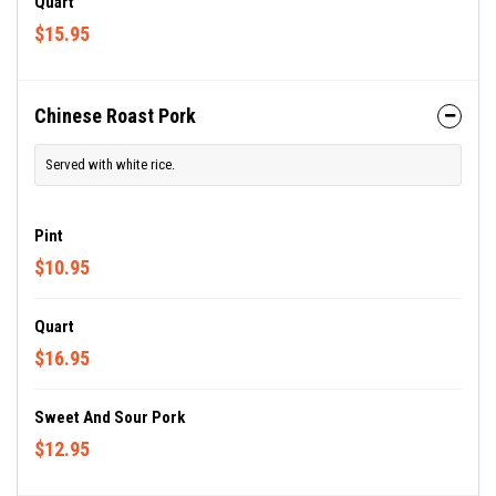
Quart
$15.95
Chinese Roast Pork
Served with white rice.
Pint
$10.95
Quart
$16.95
Sweet And Sour Pork
$12.95