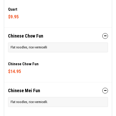
Quart
$9.95
Chinese Chow Fun
Flat noodles, rice vermicelli
Chinese Chow Fun
$14.95
Chinese Mei Fun
Flat noodles, rice vermicelli.