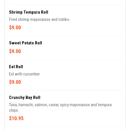
Shrimp Tempura Roll
Fried shrimp mayonaisse and tobiko.
$9.00
Sweet Potato Roll
$9.00
Eel Roll
Eel with cucumber
$9.00
Crunchy Bay Roll
Tuna, hamachi, salmon, caviar, spicy mayonaisse and tempura
chips.
$10.95