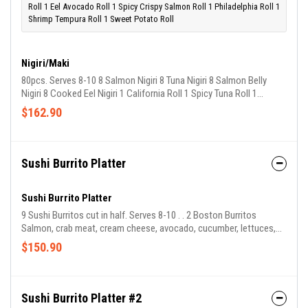
Roll 1 Eel Avocado Roll 1 Spicy Crispy Salmon Roll 1 Philadelphia Roll 1
Shrimp Tempura Roll 1 Sweet Potato Roll
Nigiri/Maki
80pcs. Serves 8-10 8 Salmon Nigiri 8 Tuna Nigiri 8 Salmon Belly
Nigiri 8 Cooked Eel Nigiri 1 California Roll 1 Spicy Tuna Roll 1
Salmon Avocado Roll 1 Eel Avocado Roll 1 Spicy Crispy Salmon
$162.90
Roll 1 Philadelphia Roll 1 Shrimp Tempura Roll 1 Sweet Potato Roll
Sushi Burrito Platter
Sushi Burrito Platter
9 Sushi Burritos cut in half. Serves 8-10 . . 2 Boston Burritos
Salmon, crab meat, cream cheese, avocado, cucumber, lettuces,
tobico 2 Kappo Burritos Tuna, salmon, avocado, cucumber, lettuce,
$150.90
red cabbage, spicy crab meat 2 Red Sox Burritos Tuna, fresh
pickled wasabi, avocado, lettuces, red cabbage 1 Sumo Burrito
Cooked eel, sweet egg, avocado, tobico, cucumber, lettuce, carrot
1 Fenway Burrito Tuna Tartare, avocado, cucumber, lettuce, carrots,
Sushi Burrito Platter #2
shiso, jalapeño 1 Veggie Burrito Avocado, cucumber,