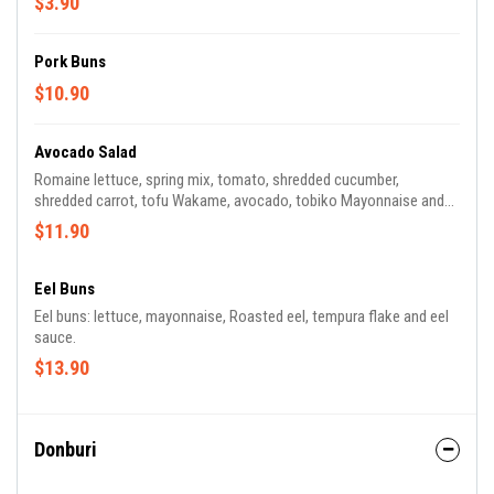
$3.90
Pork Buns
$10.90
Avocado Salad
Romaine lettuce, spring mix, tomato, shredded cucumber,
shredded carrot, tofu Wakame, avocado, tobiko Mayonnaise and
house dressing.
$11.90
Eel Buns
Eel buns: lettuce, mayonnaise, Roasted eel, tempura flake and eel
sauce.
$13.90
Donburi