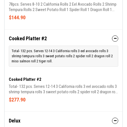
78pcs. Serves 8-10 2 California Rolls 2 Eel Avocado Rolls 2 Shrimp
Tempura Rolls 2 Sweet Potato Roll 1 Spider Roll 1 Dragon Roll 1
Miso Salmon Roll 1 House Roll
$144.90
Cooked Platter #2
Total- 132 pcs. Serves 12-14 3 California rolls 3 eel avocado rolls 3
shrimp tempura rolls 3 sweet potato rolls 2 spider roll 2 dragon roll 2
miso salmon roll 2 tiger roll.
Cooked Platter #2
Total- 132 pcs. Serves 12-14 3 California rolls 3 eel avocado rolls 3
shrimp tempura rolls 3 sweet potato rolls 2 spider roll 2 dragon roll
2 miso salmon roll 2 tiger roll
$277.90
Delux