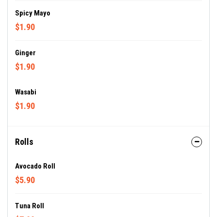
Spicy Mayo
$1.90
Ginger
$1.90
Wasabi
$1.90
Rolls
Avocado Roll
$5.90
Tuna Roll