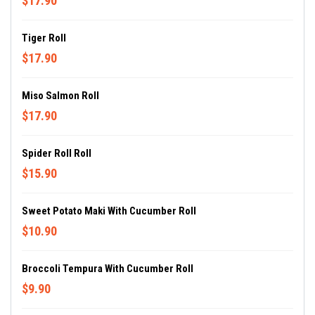
$17.90
Tiger Roll
$17.90
Miso Salmon Roll
$17.90
Spider Roll Roll
$15.90
Sweet Potato Maki With Cucumber Roll
$10.90
Broccoli Tempura With Cucumber Roll
$9.90