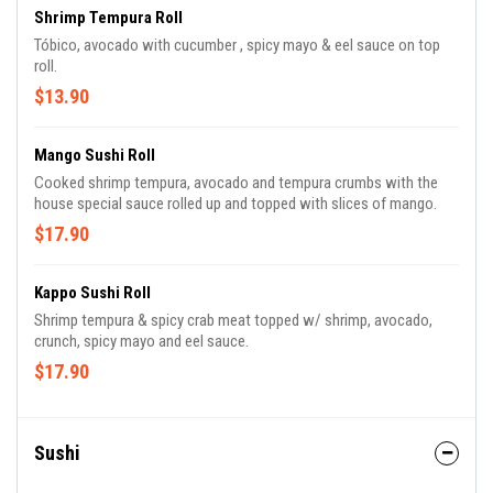
Shrimp Tempura Roll
Tóbico, avocado with cucumber , spicy mayo & eel sauce on top
roll.
$13.90
Mango Sushi Roll
Cooked shrimp tempura, avocado and tempura crumbs with the
house special sauce rolled up and topped with slices of mango.
$17.90
Kappo Sushi Roll
Shrimp tempura & spicy crab meat topped w/ shrimp, avocado,
crunch, spicy mayo and eel sauce.
$17.90
Sushi