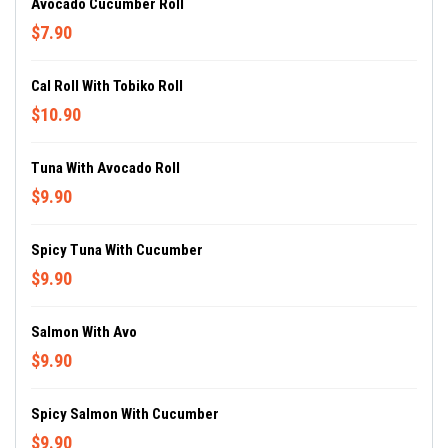
Avocado Cucumber Roll
$7.90
Cal Roll With Tobiko Roll
$10.90
Tuna With Avocado Roll
$9.90
Spicy Tuna With Cucumber
$9.90
Salmon With Avo
$9.90
Spicy Salmon With Cucumber
$9.90