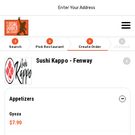
Enter Your Address
1
2
3
4
Search
Pick Restaurant
Create Order
Checkout
Sushi Kappo - Fenway
Appetizers
Gyoza
$7.90