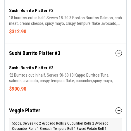
Sushi Burrito Platter #2
18 burritos cut in half. Serves 18-20 3 Boston Burritos Salmon, crab
meat, cream chesse, spicy mayo, crispy tempure flake ,avocado,
cucumber, lettuces, tokico 3 Kappo Burritos Tuna, salmon,
$312.90
avocado, crispy tempura flake, cucumber,spicy mayo, lettuce, red
cabbage, spicy crab meat 3 Red Sox Burritos Tuna, fresh pickled
wasabi, avocado, lettuces, red cabbage, spicy mayo & crispy
tempura flake. 3 Sumo Burritos Cooked eel, avocado, crispy
Sushi Burrito Platter #3
tempura flake, tobiko, cucumber, spicy mayonnaise, eel sa
Sushi Burrito Platter #3
52 Burritos cut in half. Serves 50-60 10 Kappo Burritos Tuna,
salmon, avocado, crispy tempura flake, cucumber,spicy mayo,
lettuce, red cabbage, spicy crab meat 10 Fenway Burritos Tuna
$900.90
Tartare, avocado, cucumber, lettuce, carrots,crispy tempura flake,
spicy mayo, jalapeño 10 Red Sox Burritos Tuna, fresh pickled
wasabi, avocado, lettuces, red cabbage, spicy mayo & crispy
tempura flake. 10 Boston Burritos Salmon, crab meat, cream
Veggie Platter
chesse, spicy mayo, crispy tempure flake ,avocado, cucumber, lett
56pcs. Serves 4-6 2 Avocado Rolls 2 Cucumber Rolls 2 Avocado
Cucumber Rolls 1 Broccoli Tempura Roll 1 Sweet Potato Roll 1