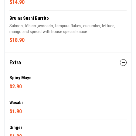
$14.90
Bruins Sushi Burrito
Salmon, tóbico ,avocado, tempura flakes, cucumber, lettuce,
mango and spread with house special sauce.
$18.90
Extra
Spicy Mayo
$2.90
Wasabi
$1.90
Ginger