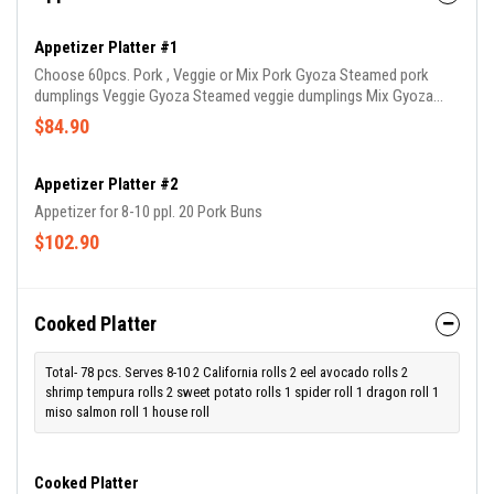
Appetizer Platter #1
Choose 60pcs. Pork , Veggie or Mix Pork Gyoza Steamed pork
dumplings Veggie Gyoza Steamed veggie dumplings Mix Gyoza
Steamed veggie or pork dumplings
$84.90
Appetizer Platter #2
Appetizer for 8-10 ppl. 20 Pork Buns
$102.90
Cooked Platter
Total- 78 pcs. Serves 8-10 2 California rolls 2 eel avocado rolls 2
shrimp tempura rolls 2 sweet potato rolls 1 spider roll 1 dragon roll 1
miso salmon roll 1 house roll
Cooked Platter