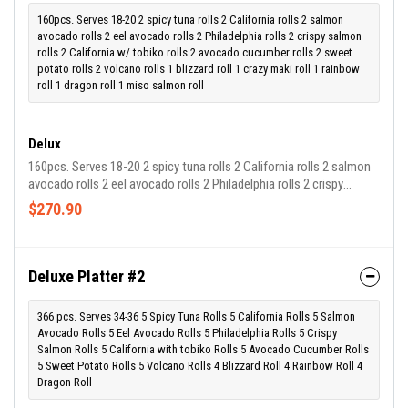
160pcs. Serves 18-20 2 spicy tuna rolls 2 California rolls 2 salmon
avocado rolls 2 eel avocado rolls 2 Philadelphia rolls 2 crispy salmon
rolls 2 California w/ tobiko rolls 2 avocado cucumber rolls 2 sweet
potato rolls 2 volcano rolls 1 blizzard roll 1 crazy maki roll 1 rainbow
roll 1 dragon roll 1 miso salmon roll
Delux
160pcs. Serves 18-20 2 spicy tuna rolls 2 California rolls 2 salmon
avocado rolls 2 eel avocado rolls 2 Philadelphia rolls 2 crispy
salmon rolls 2 california w/ tobiko rolls 2 avocado cucumber rolls
$270.90
2 sweet potato rolls 2 volcano rolls 1 blizzard roll 1 crazy maki roll
1 rainbow roll 1 dragon roll 1 miso salmon roll
Deluxe Platter #2
366 pcs. Serves 34-36 5 Spicy Tuna Rolls 5 California Rolls 5 Salmon
Avocado Rolls 5 Eel Avocado Rolls 5 Philadelphia Rolls 5 Crispy
Salmon Rolls 5 California with tobiko Rolls 5 Avocado Cucumber Rolls
5 Sweet Potato Rolls 5 Volcano Rolls 4 Blizzard Roll 4 Rainbow Roll 4
Dragon Roll