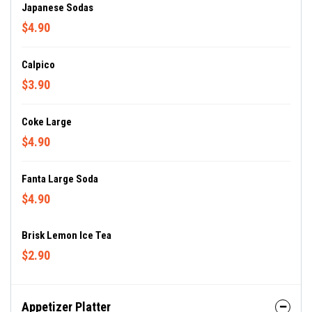
Japanese Sodas
$4.90
Calpico
$3.90
Coke Large
$4.90
Fanta Large Soda
$4.90
Brisk Lemon Ice Tea
$2.90
Appetizer Platter