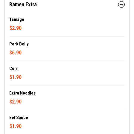
Ramen Extra
Tamago
$2.90
Pork Belly
$6.90
Corn
$1.90
Extra Noodles
$2.90
Eel Sauce
$1.90