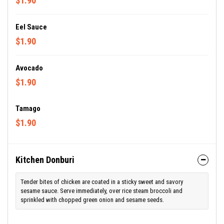
$1.90
Eel Sauce
$1.90
Avocado
$1.90
Tamago
$1.90
Kitchen Donburi
Tender bites of chicken are coated in a sticky sweet and savory
sesame sauce. Serve immediately, over rice steam broccoli and
sprinkled with chopped green onion and sesame seeds.