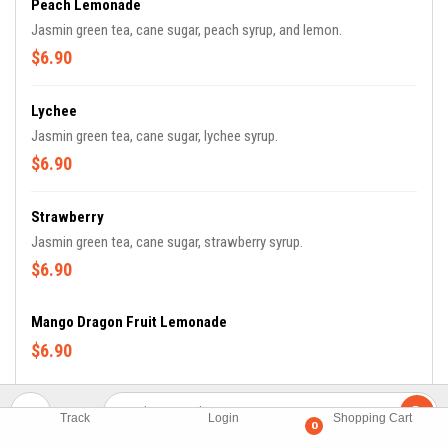
Peach Lemonade
Jasmin green tea, cane sugar, peach syrup, and lemon.
$6.90
Lychee
Jasmin green tea, cane sugar, lychee syrup.
$6.90
Strawberry
Jasmin green tea, cane sugar, strawberry syrup.
$6.90
Mango Dragon Fruit Lemonade
$6.90
Track
Login
Shopping Cart
Fresh Tea
0