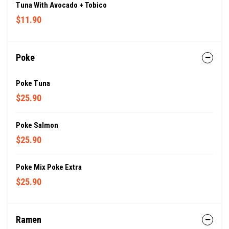
Tuna With Avocado + Tobico
$11.90
Poke
Poke Tuna
$25.90
Poke Salmon
$25.90
Poke Mix Poke Extra
$25.90
Ramen