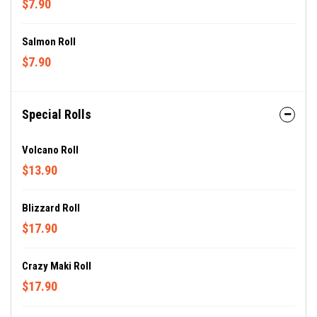
$7.90
Salmon Roll
$7.90
Special Rolls
Volcano Roll
$13.90
Blizzard Roll
$17.90
Crazy Maki Roll
$17.90