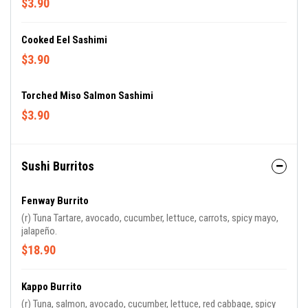
$3.90
Cooked Eel Sashimi
$3.90
Torched Miso Salmon Sashimi
$3.90
Sushi Burritos
Fenway Burrito
(r) Tuna Tartare, avocado, cucumber, lettuce, carrots, spicy mayo,
jalapeño.
$18.90
Kappo Burrito
(r) Tuna, salmon, avocado, cucumber, lettuce, red cabbage, spicy