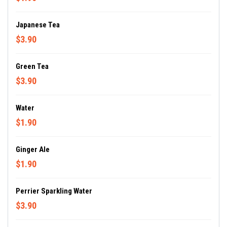
Japanese Tea
$3.90
Green Tea
$3.90
Water
$1.90
Ginger Ale
$1.90
Perrier Sparkling Water
$3.90