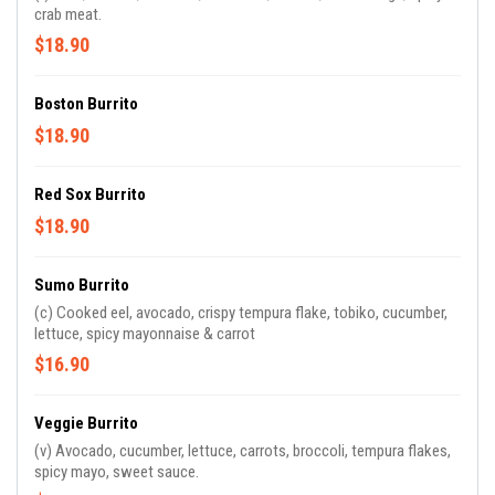
crab meat.
$18.90
Boston Burrito
$18.90
Red Sox Burrito
$18.90
Sumo Burrito
(c) Cooked eel, avocado, crispy tempura flake, tobiko, cucumber,
lettuce, spicy mayonnaise & carrot
$16.90
Veggie Burrito
(v) Avocado, cucumber, lettuce, carrots, broccoli, tempura flakes,
spicy mayo, sweet sauce.