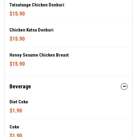
Tatsutaage Chicken Donburi
$15.90
Chicken Katsu Donburi
$15.90
Honey Sesame Chicken Breast
$15.90
Beverage
Diet Coke
$1.90
Coke
$1.90