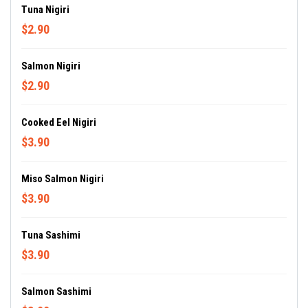
Tuna Nigiri
$2.90
Salmon Nigiri
$2.90
Cooked Eel Nigiri
$3.90
Miso Salmon Nigiri
$3.90
Tuna Sashimi
$3.90
Salmon Sashimi