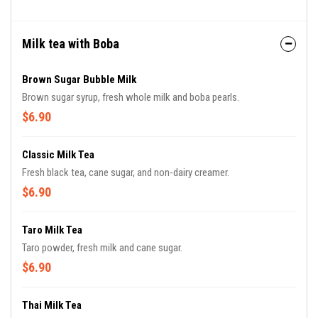
Milk tea with Boba
Brown Sugar Bubble Milk
Brown sugar syrup, fresh whole milk and boba pearls.
$6.90
Classic Milk Tea
Fresh black tea, cane sugar, and non-dairy creamer.
$6.90
Taro Milk Tea
Taro powder, fresh milk and cane sugar.
$6.90
Thai Milk Tea