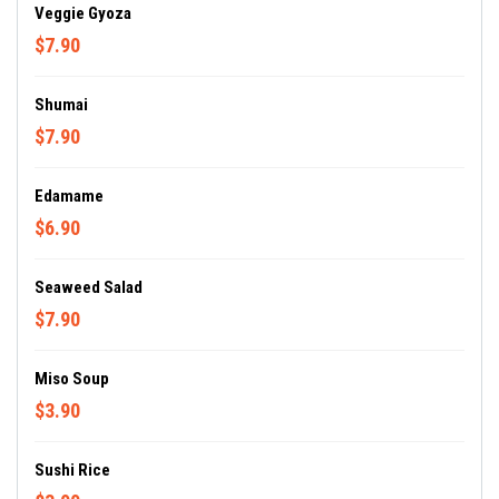
Veggie Gyoza
$7.90
Shumai
$7.90
Edamame
$6.90
Seaweed Salad
$7.90
Miso Soup
$3.90
Sushi Rice