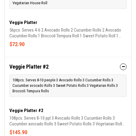
Vegetarian House Roll
Veggie Platter
56pcs. Serves 4-6 2 Avocado Rolls 2 Cucumber Rolls 2 Avocado
Cucumber Rolls 1 Broccoli Tempura Roll 1 Sweet Potato Roll 1
Vegetarian House Roll
$72.90
Veggie Platter #2
108pcs. Serves 8-10 people 3 Avocado Rolls 3 Cucumber Rolls 3
Cucumber avocado Rolls 3 Sweet Potato Rolls 3 Vegetarian Rolls 3
Broccoli Tempura Rolls
Veggie Platter #2
108pcs. Serves 8-10 ppl 3 Avocado Rolls 3 Cucumber Rolls 3
Cucumber avocado Rolls 3 Sweet Potato Rolls 3 Vegetarian Rolls
3 Broccoli Tempura Rolls
$145.90