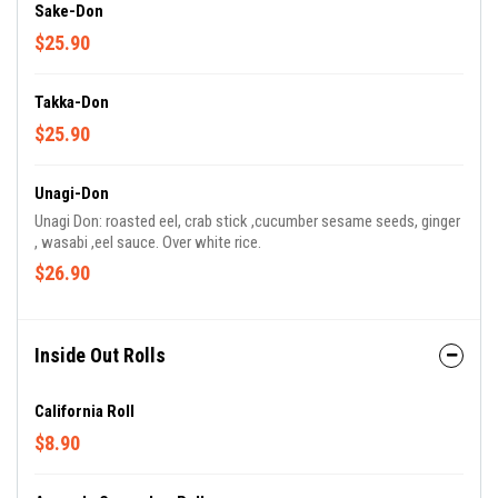
Sake-Don
$25.90
Takka-Don
$25.90
Unagi-Don
Unagi Don: roasted eel, crab stick ,cucumber sesame seeds, ginger
, wasabi ,eel sauce. Over white rice.
$26.90
Inside Out Rolls
California Roll
$8.90