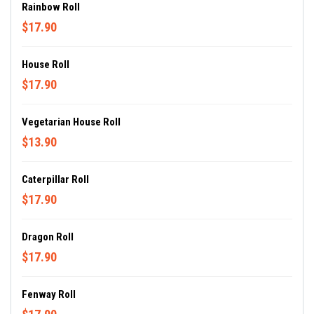
Rainbow Roll
$17.90
House Roll
$17.90
Vegetarian House Roll
$13.90
Caterpillar Roll
$17.90
Dragon Roll
$17.90
Fenway Roll