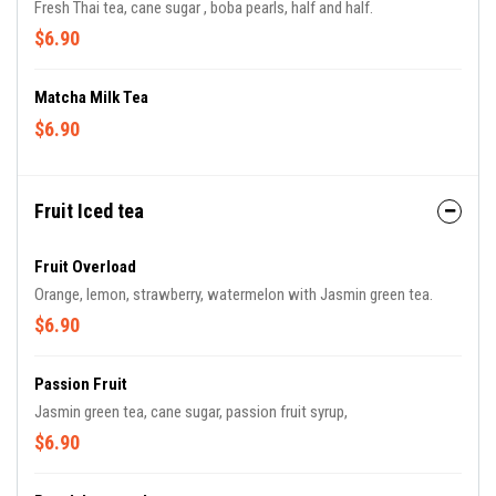
Fresh Thai tea, cane sugar , boba pearls, half and half.
$6.90
Matcha Milk Tea
$6.90
Fruit Iced tea
Fruit Overload
Orange, lemon, strawberry, watermelon with Jasmin green tea.
$6.90
Passion Fruit
Jasmin green tea, cane sugar, passion fruit syrup,
$6.90