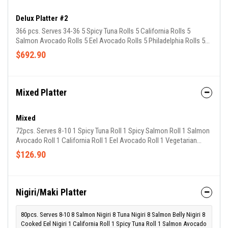
Delux Platter #2
366 pcs. Serves 34-36 5 Spicy Tuna Rolls 5 California Rolls 5
Salmon Avocado Rolls 5 Eel Avocado Rolls 5 Philadelphia Rolls 5
Crispy Salmon Rolls 5 California w/ tobiko Rolls 5 Avocado
$692.90
Cucumber Rolls 5 Sweet Potato Rolls 5 Volcano Rolls 4 Blizzard
Roll 4 Rainbow Roll 4 Dragon Roll
Mixed Platter
Mixed
72pcs. Serves 8-10 1 Spicy Tuna Roll 1 Spicy Salmon Roll 1 Salmon
Avocado Roll 1 California Roll 1 Eel Avocado Roll 1 Vegetarian
House Roll 1 Philadelphia Roll 1 California w/ tobiko Roll 1
$126.90
Avocado Cucumber Roll 1 Spicy Crispy Salmon Roll 1 Volcano Roll
1 Shrimp Tempura Roll 1 Sweet Potato Roll
Nigiri/Maki Platter
80pcs. Serves 8-10 8 Salmon Nigiri 8 Tuna Nigiri 8 Salmon Belly Nigiri 8
Cooked Eel Nigiri 1 California Roll 1 Spicy Tuna Roll 1 Salmon Avocado