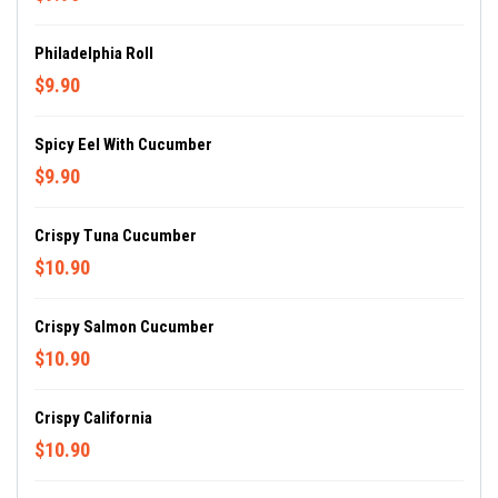
Philadelphia Roll
$9.90
Spicy Eel With Cucumber
$9.90
Crispy Tuna Cucumber
$10.90
Crispy Salmon Cucumber
$10.90
Crispy California
$10.90