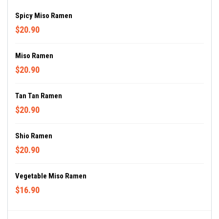
Spicy Miso Ramen
$20.90
Miso Ramen
$20.90
Tan Tan Ramen
$20.90
Shio Ramen
$20.90
Vegetable Miso Ramen
$16.90