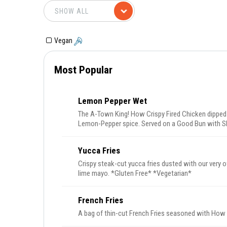
Vegan
Most Popular
Lemon Pepper Wet
The A-Town King! How Crispy Fired Chicken dipped
Lemon-Pepper spice. Served on a Good Bun with S
Ranch.
Yucca Fries
Crispy steak-cut yucca fries dusted with our very
lime mayo. *Gluten Free* *Vegetarian*
French Fries
A bag of thin-cut French Fries seasoned with How