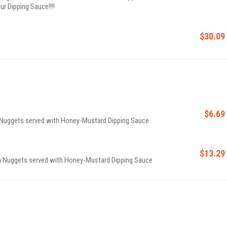
ur Dipping Sauce!!!!
$30.09
$6.69
n Nuggets served with Honey-Mustard Dipping Sauce
$13.29
en Nuggets served with Honey-Mustard Dipping Sauce