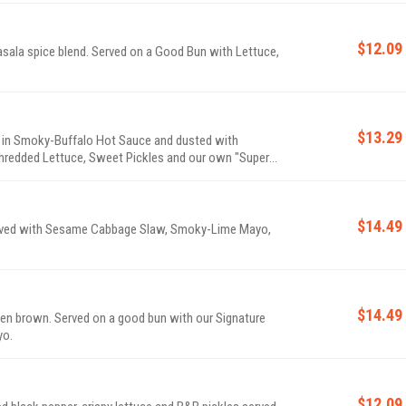
$12.09
sala spice blend. Served on a Good Bun with Lettuce,
$13.29
 in Smoky-Buffalo Hot Sauce and dusted with
hredded Lettuce, Sweet Pickles and our own "Super"
$14.49
erved with Sesame Cabbage Slaw, Smoky-Lime Mayo,
$14.49
en brown. Served on a good bun with our Signature
yo.
$12.09