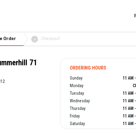
e Order
Checkout
4
ummerhill 71
ORDERING HOURS
Sunday
11 AM -
312
Monday
C
Tuesday
11 AM -
Wednesday
11 AM -
Thursday
11 AM -
Friday
11 AM -
Saturday
11 AM -