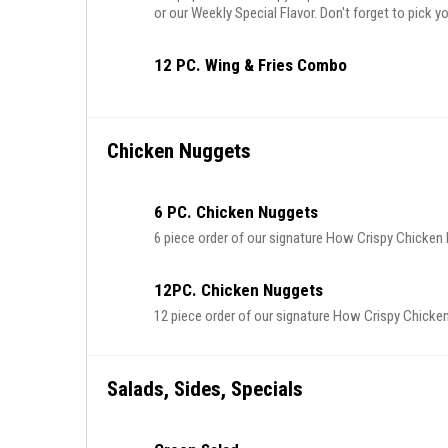
or our Weekly Special Flavor. Don't forget to pick yo
12 PC. Wing & Fries Combo
Chicken Nuggets
6 PC. Chicken Nuggets
6 piece order of our signature How Crispy Chicke
12PC. Chicken Nuggets
12 piece order of our signature How Crispy Chick
Salads, Sides, Specials