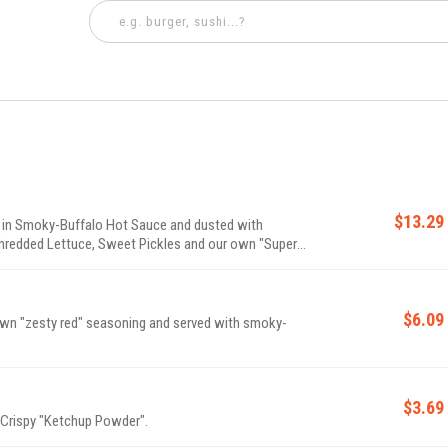
$13.29
 in Smoky-Buffalo Hot Sauce and dusted with
hredded Lettuce, Sweet Pickles and our own "Super"
$6.09
 own "zesty red" seasoning and served with smoky-
$3.69
 Crispy "Ketchup Powder".