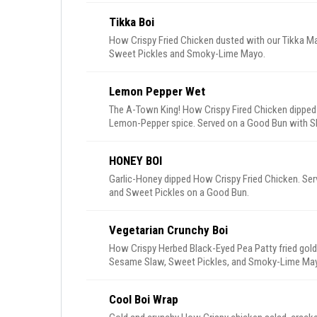
Tikka Boi
How Crispy Fried Chicken dusted with our Tikka Ma
Sweet Pickles and Smoky-Lime Mayo.
Lemon Pepper Wet
The A-Town King! How Crispy Fired Chicken dipped
Lemon-Pepper spice. Served on a Good Bun with S
Ranch.
HONEY BOI
Garlic-Honey dipped How Crispy Fried Chicken. S
and Sweet Pickles on a Good Bun.
Vegetarian Crunchy Boi
How Crispy Herbed Black-Eyed Pea Patty fried gold
Sesame Slaw, Sweet Pickles, and Smoky-Lime Ma
Cool Boi Wrap