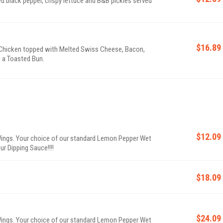
 black pepper, crispy lettuce and B&B pickles served
$16.89
hicken topped with Melted Swiss Cheese, Bacon,
n a Toasted Bun.
$12.09
ings. Your choice of our standard Lemon Pepper Wet
ur Dipping Sauce!!!!
$18.09
$24.09
ings. Your choice of our standard Lemon Pepper Wet