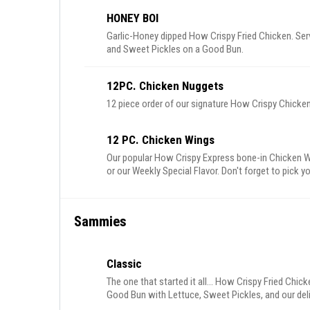
HONEY BOI
Garlic-Honey dipped How Crispy Fried Chicken. S
and Sweet Pickles on a Good Bun.
12PC. Chicken Nuggets
12 piece order of our signature How Crispy Chick
12 PC. Chicken Wings
Our popular How Crispy Express bone-in Chicken W
or our Weekly Special Flavor. Don't forget to pick yo
Sammies
Classic
The one that started it all... How Crispy Fried Chi
Good Bun with Lettuce, Sweet Pickles, and our de