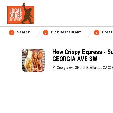
Search
Pick Restaurant
Creat
1
2
3
How Crispy Express - S
GEORGIA AVE SW
71 Georgia Ave SE Unit B, Atlanta , GA 30