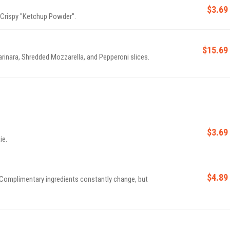
$3.69
 Crispy "Ketchup Powder".
$15.69
nara, Shredded Mozzarella, and Pepperoni slices.
$3.69
ie.
$4.89
Complimentary ingredients constantly change, but