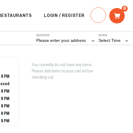
0
RESTAURANTS
LOGIN / REGISTER
ADDRESS
WHEN
Please enter your address
Select Time
You currently do not have any items.
Please add items to your cart before
 8 PM
checking out.
losed
 8 PM
 8 PM
 8 PM
 8 PM
 8 PM