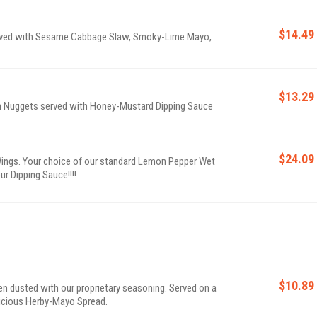
$14.49
erved with Sesame Cabbage Slaw, Smoky-Lime Mayo,
$13.29
en Nuggets served with Honey-Mustard Dipping Sauce
$24.09
ings. Your choice of our standard Lemon Pepper Wet
ur Dipping Sauce!!!!
$10.89
cken dusted with our proprietary seasoning. Served on a
licious Herby-Mayo Spread.