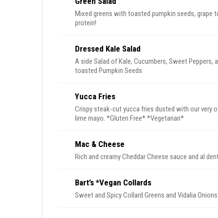
Green Salad
Mixed greens with toasted pumpkin seeds, grape to
protein!
Dressed Kale Salad
A side Salad of Kale, Cucumbers, Sweet Peppers, a
toasted Pumpkin Seeds
Yucca Fries
Crispy steak-cut yucca fries dusted with our very
lime mayo. *Gluten Free* *Vegetarian*
Mac & Cheese
Bart’s *Vegan Collards
Sweet and Spicy Collard Greens and Vidalia Onions