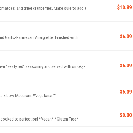
$10.89
matoes, and dried cranberries. Make sure to add a
$6.09
nd Garlic-Parmesan Vinaigrette. Finished with
$6.09
 own "zesty red" seasoning and served with smoky-
$6.09
Rich and creamy Cheddar Cheese sauce and al dente Elbow Macaroni. *Vegetarian*
$0.00
 cooked to perfection! *Vegan* *Gluten Free*