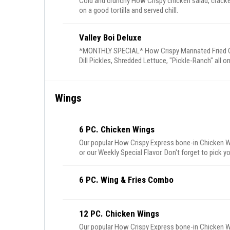
Cold and crunchy How Crispy chicken salad, cracked
on a good tortilla and served chill.
Valley Boi Deluxe
*MONTHLY SPECIAL* How Crispy Marinated Fried C
Dill Pickles, Shredded Lettuce, "Pickle-Ranch" all o
Wings
6 PC. Chicken Wings
Our popular How Crispy Express bone-in Chicken W
or our Weekly Special Flavor. Don't forget to pick yo
6 PC. Wing & Fries Combo
12 PC. Chicken Wings
Our popular How Crispy Express bone-in Chicken W