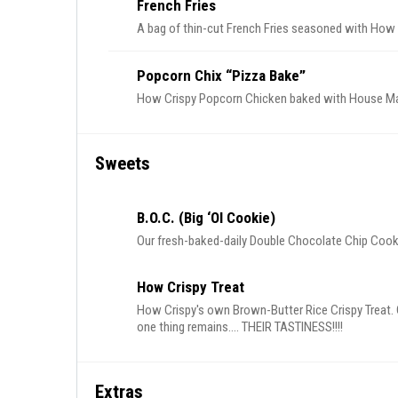
French Fries
A bag of thin-cut French Fries seasoned with How
Popcorn Chix “Pizza Bake”
How Crispy Popcorn Chicken baked with House Mari
Sweets
B.o.c. (Big ‘Ol Cookie)
Our fresh-baked-daily Double Chocolate Chip Cook
How Crispy Treat
How Crispy's own Brown-Butter Rice Crispy Treat. 
one thing remains.... THEIR TASTINESS!!!!
Extras