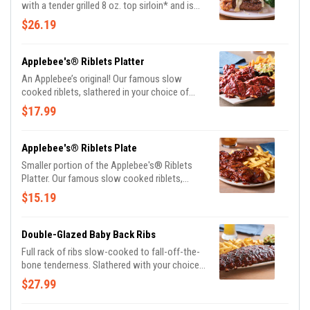
with a tender grilled 8 oz. top sirloin* and is
topped with sautéed blackened shrimp and
$26.19
our creamy lemon butter Parmesan sauce.
Served with garlic mashed potatoes and
seasoned broccoli.
Applebee's® Riblets Platter
An Applebee’s original! Our famous slow
cooked riblets, slathered in your choice of
sauce. Served with signature coleslaw and
$17.99
fries.
Applebee's® Riblets Plate
Smaller portion of the Applebee's® Riblets
Platter. Our famous slow cooked riblets,
slathered in your choice of sauce. Served with
$15.19
classic fries.
Double-Glazed Baby Back Ribs
Full rack of ribs slow-cooked to fall-off-the-
bone tenderness. Slathered with your choice
of Honey BBQ sauce, Sweet Asian Chile
$27.99
sauce or Hot Honey glaze. Served with
signature coleslaw and fries.