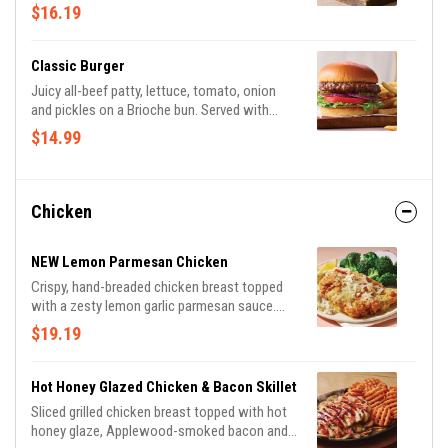
lettuce, tomato, onion and pickles on a
$16.19
Brioche bun. Served with classic fries.
Classic Burger
Juicy all-beef patty, lettuce, tomato, onion
and pickles on a Brioche bun. Served with
classic fries.
$14.99
Chicken
NEW Lemon Parmesan Chicken
Crispy, hand-breaded chicken breast topped
with a zesty lemon garlic parmesan sauce.
Served with garlic mashed potatoes and
$19.19
seasoned broccoli, this is comfort food done
right.
Hot Honey Glazed Chicken & Bacon Skillet
Sliced grilled chicken breast topped with hot
honey glaze, Applewood-smoked bacon and