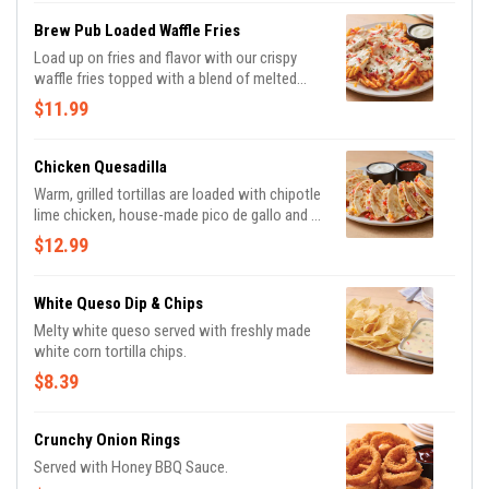
Brew Pub Loaded Waffle Fries
Load up on fries and flavor with our crispy
waffle fries topped with a blend of melted
Cheddar cheeses, BLUE MOON® white
$11.99
Cheddar beer cheese and crispy Applewood-
smoked bacon. Served with house-made
buttermilk ranch dressing.
Chicken Quesadilla
Warm, grilled tortillas are loaded with chipotle
lime chicken, house-made pico de gallo and a
blend of melted Cheddar cheeses. Served
$12.99
with our chipotle lime salsa and sour cream.
White Queso Dip & Chips
Melty white queso served with freshly made
white corn tortilla chips.
$8.39
Crunchy Onion Rings
Served with Honey BBQ Sauce.