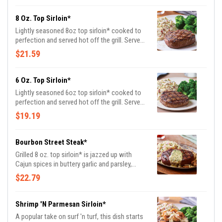
8 Oz. Top Sirloin*
Lightly seasoned 8oz top sirloin* cooked to
perfection and served hot off the grill. Served
with garlic mashed potatoes and seasoned
$21.59
broccoli.
6 Oz. Top Sirloin*
Lightly seasoned 6oz top sirloin* cooked to
perfection and served hot off the grill. Served
with garlic mashed potatoes and seasoned
$19.19
broccoli.
Bourbon Street Steak*
Grilled 8 oz. top sirloin* is jazzed up with
Cajun spices in buttery garlic and parsley,
served sizzling with sautéed mushrooms &
$22.79
onions and garlic mashed potatoes.
Shrimp 'N Parmesan Sirloin*
A popular take on surf 'n turf, this dish starts