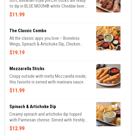
Soft, Bavarian-style pretzel sticks are ready
to dip in BLUE MOON® white Cheddar beer
cheese and honey Dijon mustard.
$11.99
The Classic Combo
All the classic apps you love – Boneless
Wings, Spinach & Artichoke Dip, Chicken
Quesadilla, and Mozzarella Sticks.
$19.19
Mozzarella Sticks
Crispy outside with melty Mozzarella inside,
this favorite is served with marinara sauce.
$11.99
Spinach & Artichoke Dip
Creamy spinach and artichoke dip topped
with Parmesan cheese. Served with freshly
made white corn tortilla chips and our
$12.99
chipotle lime salsa.