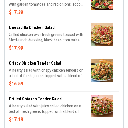
with garden tomatoes and red onions. Topped
with grilled chicken, sliced almonds, fresh
$17.39
strawberries and balsamic glaze.
Quesadilla Chicken Salad
Grilled chicken over fresh greens tossed with
Mexi-ranch dressing, black bean corn salsa
and a blend of Cheddar cheeses. Topped with
$17.99
house-made pico, tortilla strips and served
with a cheese quesadilla.
Crispy Chicken Tender Salad
A hearty salad with crispy chicken tenders on
a bed of fresh greens topped with a blend of
Cheddar cheeses and tomatoes. Served with
$16.59
honey Dijon mustard dressing on the side.
Served with a golden brown signature
breadstick brushed with buttery garlic and
Grilled Chicken Tender Salad
parsley.
A hearty salad with juicy grilled chicken on a
bed of fresh greens topped with a blend of
Cheddar cheeses and tomatoes. Served with
$17.19
honey Dijon mustard dressing on the side.
Served with a golden brown signature