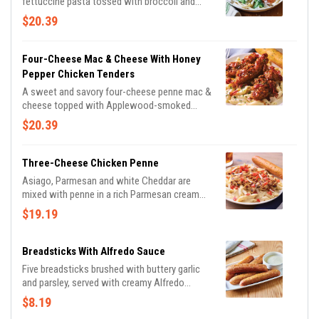
fettuccine pasta tossed with broccoli and
rich Alfredo sauce topped with Parmesan
$20.39
cheese. Served with a golden brown signature
breadstick brushed with buttery garlic and
parsley.
Four-Cheese Mac & Cheese With Honey
Pepper Chicken Tenders
A sweet and savory four-cheese penne mac &
cheese topped with Applewood-smoked
bacon and crispy chicken tenders tossed in
$20.39
honey pepper sauce. Served with a signature
breadstick.
Three-Cheese Chicken Penne
Asiago, Parmesan and white Cheddar are
mixed with penne in a rich Parmesan cream
sauce then topped with grilled chicken breast
$19.19
and bruschetta tomatoes. Served with a
golden brown signature breadstick brushed
with buttery garlic and parsley.
Breadsticks With Alfredo Sauce
Five breadsticks brushed with buttery garlic
and parsley, served with creamy Alfredo
sauce.
$8.19