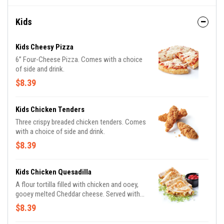
Kids
Kids Cheesy Pizza
6” Four-Cheese Pizza. Comes with a choice
of side and drink.
$8.39
Kids Chicken Tenders
Three crispy breaded chicken tenders. Comes
with a choice of side and drink.
$8.39
Kids Chicken Quesadilla
A flour tortilla filled with chicken and ooey,
gooey melted Cheddar cheese. Served with
lettuce and tomatoes. Comes with a choice
$8.39
of side and drink.