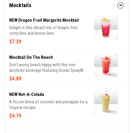
Mocktails
NEW Dragon Fruit Margarita Mocktail
Delight in this vibrant mix of dragon fruit,
zesty lime and lemon-lime.
$7.29
Mocktail On The Beach
Don’t worry, beach happy with this non-
alcoholic beverage featuring Ocean Spray®
Cranberry, orange juice, peach and lemon lime
$4.89
soda.
NEW Not-A-Colada
A frozen blend of coconut and pineapple for a
tropical escape.
$4.79