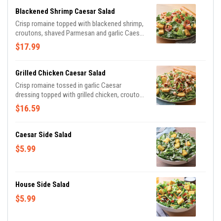
breadstick brushed with buttery garlic and
Blackened Shrimp Caesar Salad
parsley.
Crisp romaine topped with blackened shrimp,
croutons, shaved Parmesan and garlic Caesar
dressing on the side. Served with a golden
$17.99
brown signature breadstick brushed with a
buttery blend of garlic and parsley.
Grilled Chicken Caesar Salad
Crisp romaine tossed in garlic Caesar
dressing topped with grilled chicken, croutons
and shaved Parmesan. Served with a golden
$16.59
brown signature breadstick brushed with
buttery garlic and parsley.
Caesar Side Salad
$5.99
House Side Salad
$5.99