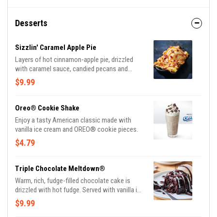
Desserts
Sizzlin' Caramel Apple Pie
Layers of hot cinnamon-apple pie, drizzled
with caramel sauce, candied pecans and
vanilla ice cream.
$9.99
Oreo® Cookie Shake
Enjoy a tasty American classic made with
vanilla ice cream and OREO® cookie pieces.
$4.79
Triple Chocolate Meltdown®
Warm, rich, fudge-filled chocolate cake is
drizzled with hot fudge. Served with vanilla ice
cream.
$9.99