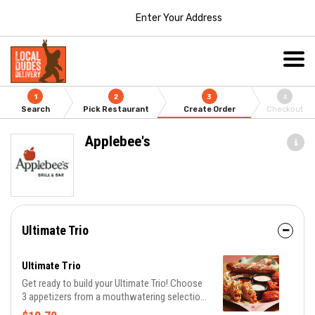
Enter Your Address
1
2
3
4
Search
Pick Restaurant
Create Order
Checkout
Applebee's
Ultimate Trio
Ultimate Trio
Get ready to build your Ultimate Trio! Choose
3 appetizers from a mouthwatering selection
of 10 and pair them with 3 irresistible dipping