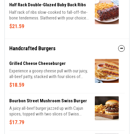
Half Rack Double-Glazed Baby Back Ribs
Half rack of ribs slow-cooked to fall-off-the-
bone tenderness. Slathered with your choice
of Honey BBQ sauce or Sweet Asian Chile
$21.59
sauce. Served with classic fries.
Handcrafted Burgers
Grilled Cheese Cheeseburger
Experience a gooey cheese pull with our juicy,
all-beef patty, stacked with four slices of
American cheese and our tangy bacon sauce
$18.59
on toasted Potato bread. Served with tomato
basil soup for dipping and classic fries.
Bourbon Street Mushroom Swiss Burger
A juicy all-beef burger jazzed up with Cajun
spices, topped with two slices of Swiss
cheese, sautéed onions & mushrooms and
$17.79
house-made garlic mayo on a Brioche bun.