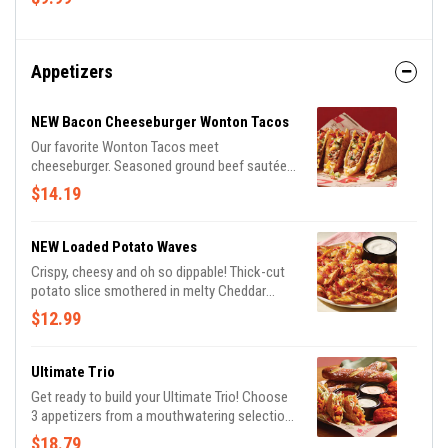
Appetizers
NEW Bacon Cheeseburger Wonton Tacos
Our favorite Wonton Tacos meet
cheeseburger. Seasoned ground beef sautéed
with onions and Cheddar cheeses, topped
$14.19
with Applewood-smoked bacon, pickles and
a drizzle of spicy honey mustard.
NEW Loaded Potato Waves
Crispy, cheesy and oh so dippable! Thick-cut
potato slice smothered in melty Cheddar
cheeses and Applewood-smoked bacon.
$12.99
Served with ranch.
Ultimate Trio
Get ready to build your Ultimate Trio! Choose
3 appetizers from a mouthwatering selection
of 10 and pair them with 3 irresistible dipping
$18.79