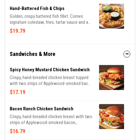
Hand-Battered Fish & Chips
Golden, crispy battered fish fillet. Comes
signature coleslaw, fries, tartar sauce and a
lemon wedge.
$19.79
Sandwiches & More
Spicy Honey Mustard Chicken Sandwich
Crispy, hand-breaded chicken breast topped
with two strips of Applewood-smoked bacon
on a Brioche bun with shredded lettuce,
$17.19
tomato, pickles and spicy honey mustard for
the perfect amount of heat. Served with
classic fries.
Bacon Ranch Chicken Sandwich
Crispy, hand-breaded chicken breast with two
strips of Applewood-smoked bacon,
shredded lettuce, tomato and pickles on a
$16.79
Brioche bun, drizzled with house-made ranch.