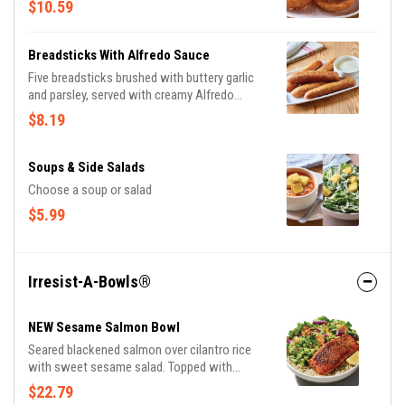
$10.59
Breadsticks With Alfredo Sauce
Five breadsticks brushed with buttery garlic
and parsley, served with creamy Alfredo
sauce.
$8.19
Soups & Side Salads
Choose a soup or salad
$5.99
Irresist-A-Bowls®
NEW Sesame Salmon Bowl
Seared blackened salmon over cilantro rice
with sweet sesame salad. Topped with
avocado cucumber salsa, almonds and
$22.79
cilantro.