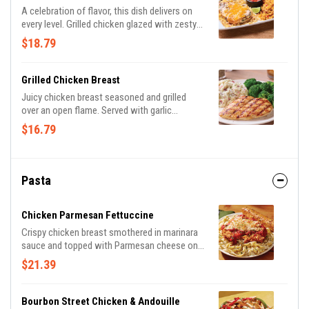
A celebration of flavor, this dish delivers on
every level. Grilled chicken glazed with zesty
lime sauce and drizzled with tangy Mexi-ranch
$18.79
is smothered with a rich blend of Cheddar
cheeses on a bed of crispy tortilla strips.
Served with Spanish rice and house-made
Grilled Chicken Breast
pico de gallo.
Juicy chicken breast seasoned and grilled
over an open flame. Served with garlic
mashed potatoes & seasoned broccoli.
$16.79
Pasta
Chicken Parmesan Fettuccine
Crispy chicken breast smothered in marinara
sauce and topped with Parmesan cheese on a
bed of fettuccine pasta in a Parmesan cream
$21.39
sauce.
Bourbon Street Chicken & Andouille