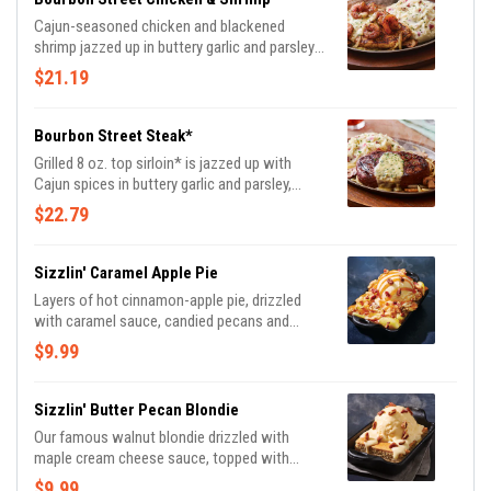
Cajun-seasoned chicken and blackened
shrimp jazzed up in buttery garlic and parsley,
served sizzling with sautéed mushrooms &
$21.19
onions and garlic mashed potatoes.
Bourbon Street Steak*
Grilled 8 oz. top sirloin* is jazzed up with
Cajun spices in buttery garlic and parsley,
served sizzling with sautéed mushrooms &
$22.79
onions and garlic mashed potatoes.
Sizzlin' Caramel Apple Pie
Layers of hot cinnamon-apple pie, drizzled
with caramel sauce, candied pecans and
vanilla ice cream.
$9.99
Sizzlin' Butter Pecan Blondie
Our famous walnut blondie drizzled with
maple cream cheese sauce, topped with
vanilla ice cream and candied pecans.
$9.99