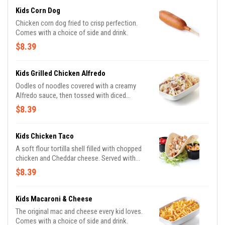
Kids Corn Dog
Chicken corn dog fried to crisp perfection.
Comes with a choice of side and drink.
$8.39
Kids Grilled Chicken Alfredo
Oodles of noodles covered with a creamy
Alfredo sauce, then tossed with diced
chicken and sprinkled with shredded
$8.39
Parmesan cheese. Comes with a choice of
side and drink.
Kids Chicken Taco
A soft flour tortilla shell filled with chopped
chicken and Cheddar cheese. Served with
lettuce and tomatoes. Taco ‘bout delicious!
$8.39
Comes with a choice of side and drink.
Kids Macaroni & Cheese
The original mac and cheese every kid loves.
Comes with a choice of side and drink.