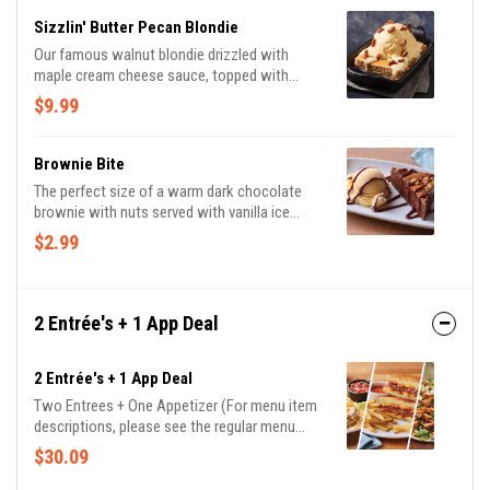
Sizzlin' Butter Pecan Blondie
Our famous walnut blondie drizzled with
maple cream cheese sauce, topped with
vanilla ice cream and candied pecans.
$9.99
Brownie Bite
The perfect size of a warm dark chocolate
brownie with nuts served with vanilla ice
cream and drizzled with hot fudge.
$2.99
2 Entrée's + 1 App Deal
2 Entrée's + 1 App Deal
Two Entrees + One Appetizer (For menu item
descriptions, please see the regular menu
item)
$30.09