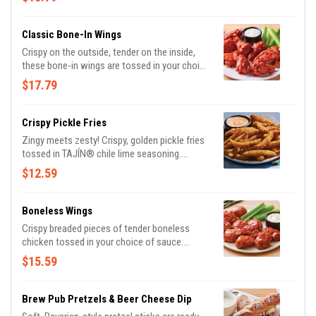
sauces. With endless combinations, every bite
is a new adventure!
Classic Bone-In Wings
Crispy on the outside, tender on the inside,
these bone-in wings are tossed in your choice
of sauce. Served with Bleu cheese or house-
$17.79
made buttermilk ranch dressings and celery.
Crispy Pickle Fries
Zingy meets zesty! Crispy, golden pickle fries
tossed in TAJÍN® chile lime seasoning.
Served with Mexi-ranch for dipping.
$12.59
Boneless Wings
Crispy breaded pieces of tender boneless
chicken tossed in your choice of sauce.
Served with Bleu cheese or house-made
$15.59
ranch buttermilk ranch dressings and celery.
Brew Pub Pretzels & Beer Cheese Dip