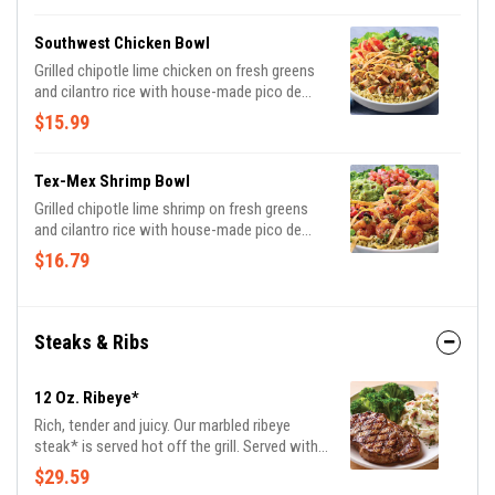
Southwest Chicken Bowl
Grilled chipotle lime chicken on fresh greens
and cilantro rice with house-made pico de
gallo, black bean corn salsa and guacamole.
$15.99
Topped with chimichurri, tortilla strips and a
fresh lime wedge.
Tex-Mex Shrimp Bowl
Grilled chipotle lime shrimp on fresh greens
and cilantro rice with house-made pico de
gallo, black bean corn salsa and guacamole.
$16.79
Topped with chimichurri, tortilla strips and a
fresh lime wedge.
Steaks & Ribs
12 Oz. Ribeye*
Rich, tender and juicy. Our marbled ribeye
steak* is served hot off the grill. Served with
garlic mashed potatoes and seasoned
$29.59
broccoli.