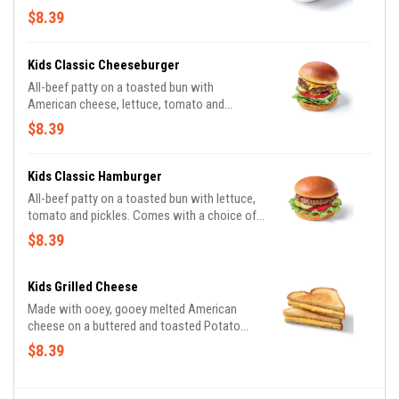
$8.39
Kids Classic Cheeseburger
All-beef patty on a toasted bun with
American cheese, lettuce, tomato and
pickles. Comes with a choice of side and
$8.39
drink.
Kids Classic Hamburger
All-beef patty on a toasted bun with lettuce,
tomato and pickles. Comes with a choice of
side and drink.
$8.39
Kids Grilled Cheese
Made with ooey, gooey melted American
cheese on a buttered and toasted Potato
bread. Comes with a choice of side and drink.
$8.39