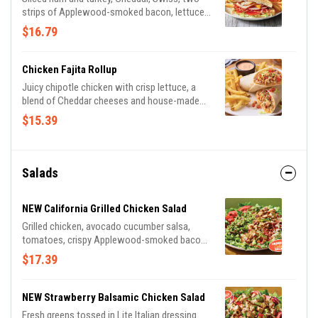
strips of Applewood-smoked bacon, lettuce,
tomato, mayo and honey BBQ sauce on
$16.79
toasted Potato bread. Served with classic
fries.
Chicken Fajita Rollup
Juicy chipotle chicken with crisp lettuce, a
blend of Cheddar cheeses and house-made
pico de gallo wrapped in a tortilla with our
$15.39
Mexi-ranch dipping sauce. Served with classic
fries.
Salads
NEW California Grilled Chicken Salad
Grilled chicken, avocado cucumber salsa,
tomatoes, crispy Applewood-smoked bacon
and shaved Parmesan cheese over mixed
$17.39
greens. Tossed in Lite Italian dressing and
drizzled with balsamic glaze.
NEW Strawberry Balsamic Chicken Salad
Fresh greens tossed in Lite Italian dressing