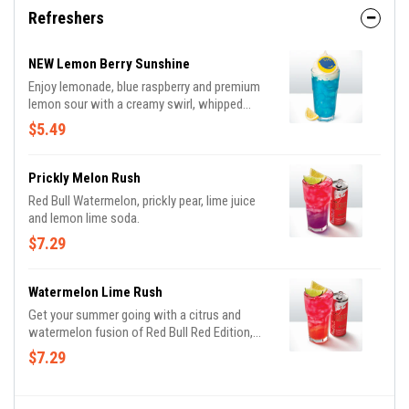
Refreshers
NEW Lemon Berry Sunshine
Enjoy lemonade, blue raspberry and premium
lemon sour with a creamy swirl, whipped
cream and a drink topper.
$5.49
Prickly Melon Rush
Red Bull Watermelon, prickly pear, lime juice
and lemon lime soda.
$7.29
Watermelon Lime Rush
Get your summer going with a citrus and
watermelon fusion of Red Bull Red Edition,
strawberry, lime and lemon lime soda.
$7.29