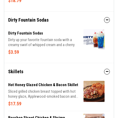
$18.79
sauces. With endless combinations, every bite
is a new adventure!
Dirty Fountain Sodas
Dirty Fountain Sodas
Dirty up your favorite fountain soda with a
creamy swirl of whipped cream and a cherry.
$3.59
Skillets
Hot Honey Glazed Chicken & Bacon Skillet
Sliced grilled chicken breast topped with hot
honey glaze, Applewood-smoked bacon and
parsley. Served with sautéed mushrooms &
$17.59
onions and waffle fries.
Bourbon Street Chicken & Shrimp