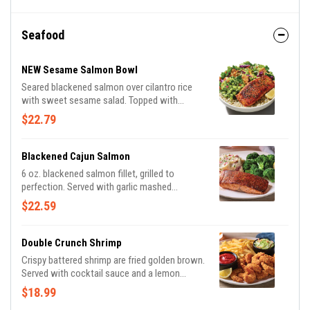
Seafood
NEW Sesame Salmon Bowl
Seared blackened salmon over cilantro rice
with sweet sesame salad. Topped with
avocado cucumber salsa, almonds and
$22.79
cilantro.
Blackened Cajun Salmon
6 oz. blackened salmon fillet, grilled to
perfection. Served with garlic mashed
potatoes and seasoned broccoli.
$22.59
Double Crunch Shrimp
Crispy battered shrimp are fried golden brown.
Served with cocktail sauce and a lemon
wedge. Served with signature coleslaw and
$18.99
fries.