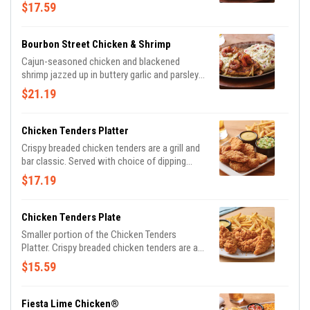
parsley. Served with sautéed mushrooms &
$17.59
onions and waffle fries.
Bourbon Street Chicken & Shrimp
Cajun-seasoned chicken and blackened
shrimp jazzed up in buttery garlic and parsley,
served sizzling with sautéed mushrooms &
$21.19
onions and garlic mashed potatoes.
Chicken Tenders Platter
Crispy breaded chicken tenders are a grill and
bar classic. Served with choice of dipping
sauce. Shown with signature coleslaw and
$17.19
classic fries.
Chicken Tenders Plate
Smaller portion of the Chicken Tenders
Platter. Crispy breaded chicken tenders are a
grill and bar classic. Served with choice of
$15.59
dipping sauce. Shown with classic fries.
Fiesta Lime Chicken®