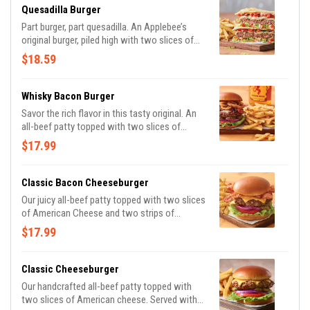
Quesadilla Burger
Part burger, part quesadilla. An Applebee’s
original burger, piled high with two slices of
Pepper Jack cheese, Mexi-ranch, Applewood-
$18.59
smoked bacon, house-made pico and lettuce
in a crisp, warm Cheddar quesadilla. Served
with classic fries.
Whisky Bacon Burger
Savor the rich flavor in this tasty original. An
all-beef patty topped with two slices of
Pepper Jack cheese, crispy onions, two strips
$17.99
of Applewood-smoked bacon and Fireball®
Whisky-infused steak sauce. Served with
lettuce, tomato, onion and pickles on a
Classic Bacon Cheeseburger
Brioche bun. Served with classic fries.
Our juicy all-beef patty topped with two slices
of American Cheese and two strips of
Applewood-smoked bacon. Served with
$17.99
lettuce, tomato, onion and pickles on a
Brioche bun. Served with classic fries.
Classic Cheeseburger
Our handcrafted all-beef patty topped with
two slices of American cheese. Served with