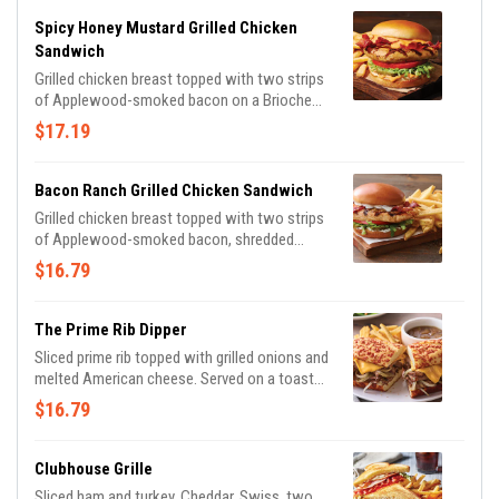
Spicy Honey Mustard Grilled Chicken
Sandwich
Grilled chicken breast topped with two strips
of Applewood-smoked bacon on a Brioche
bun with shredded lettuce, tomato, pickles
$17.19
and spicy honey mustard for the perfect
amount of heat.
Bacon Ranch Grilled Chicken Sandwich
Grilled chicken breast topped with two strips
of Applewood-smoked bacon, shredded
lettuce, tomato and pickles on a Brioche bun,
$16.79
drizzled with house-made ranch.
The Prime Rib Dipper
Sliced prime rib topped with grilled onions and
melted American cheese. Served on a toasted
Cheddar roll with house-made garlic mayo
$16.79
and French onion au jus for dipping.
Clubhouse Grille
Sliced ham and turkey, Cheddar, Swiss, two