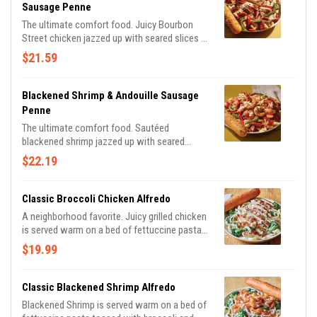
Sausage Penne
The ultimate comfort food. Juicy Bourbon
Street chicken jazzed up with seared slices of
Andouille Sausage, seasoned bell peppers and
$21.59
onions in a creamy, Cajun Alfredo sauce.
Served with a golden brown signature
breadstick brushed with buttery garlic and
Blackened Shrimp & Andouille Sausage
parsley.
Penne
The ultimate comfort food. Sautéed
blackened shrimp jazzed up with seared
slices of Andouille Sausage, seasoned bell
$22.19
peppers and onions in a creamy, Cajun Alfredo
sauce. Served with a golden brown signature
breadstick brushed with buttery garlic and
Classic Broccoli Chicken Alfredo
parsley.
A neighborhood favorite. Juicy grilled chicken
is served warm on a bed of fettuccine pasta
tossed with broccoli and rich Alfredo sauce
$19.99
topped with Parmesan cheese. Served with a
golden brown signature breadstick brushed
with buttery garlic and parsley.
Classic Blackened Shrimp Alfredo
Blackened Shrimp is served warm on a bed of