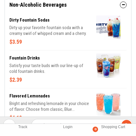
Non-Alcoholic Beverages
Dirty Fountain Sodas
Dirty up your favorite fountain soda with a
creamy swirl of whipped cream and a cherry.
$3.59
Fountain Drinks
Satisfy your taste buds with our line-up of
cold fountain drinks.
$2.39
Flavored Lemonades
Bright and refreshing lemonade in your choice
of flavor. Choose from classic, Blue
Raspberry, Passion Fruit, and Strawberry.
$4.19
(Additional flavors may be available, based on
location)
Track
Login
Shopping Cart
0
NEW Dragon Fruit Margarita Mocktail