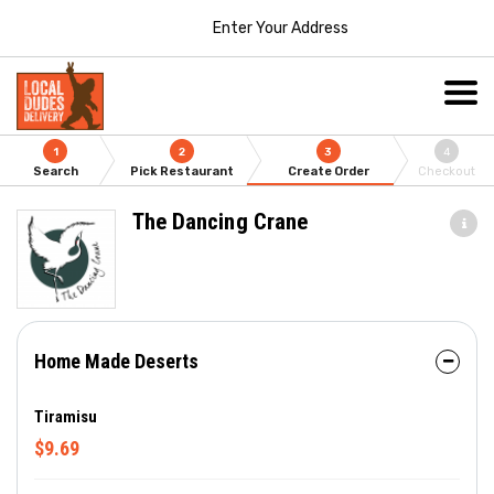
Enter Your Address
1
2
3
4
Search
Pick Restaurant
Create Order
Checkout
The Dancing Crane
Home Made Deserts
Tiramisu
$9.69