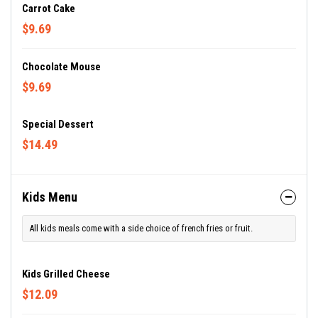
Carrot Cake
$9.69
Chocolate Mouse
$9.69
Special Dessert
$14.49
Kids Menu
All kids meals come with a side choice of french fries or fruit.
Kids Grilled Cheese
$12.09