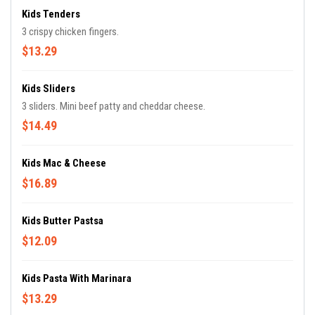
Kids Tenders
3 crispy chicken fingers.
$13.29
Kids Sliders
3 sliders. Mini beef patty and cheddar cheese.
$14.49
Kids Mac & Cheese
$16.89
Kids Butter Pastsa
$12.09
Kids Pasta With Marinara
$13.29