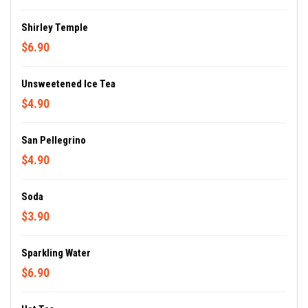
Shirley Temple
$6.90
Unsweetened Ice Tea
$4.90
San Pellegrino
$4.90
Soda
$3.90
Sparkling Water
$6.90