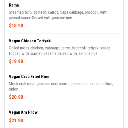
Rama
Steamed tofu, spinach, carrot, Napa cabbage, broccoli, with
peanut sauce Served with jasmine rice
$18.90
Vegan Chicken Teriyaki
Grilled mock chicken, cabbage, carrot, broccoli, teriyaki sauce
topped with roasted sesame Served with jasmine rice
$19.90
Vegan Crab Fried Rice
Mock crab meat, jasmine rice, carrot, green peas, corn, scallion,
onion
$20.90
Vegan Kra Prow
$21.90