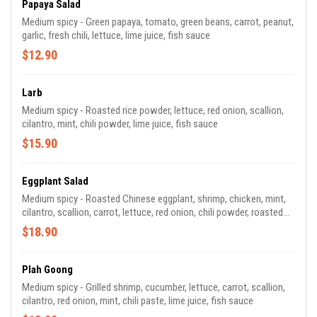
Papaya Salad
Medium spicy - Green papaya, tomato, green beans, carrot, peanut,
garlic, fresh chili, lettuce, lime juice, fish sauce
$12.90
Larb
Medium spicy - Roasted rice powder, lettuce, red onion, scallion,
cilantro, mint, chili powder, lime juice, fish sauce
$15.90
Eggplant Salad
Medium spicy - Roasted Chinese eggplant, shrimp, chicken, mint,
cilantro, scallion, carrot, lettuce, red onion, chili powder, roasted
rice powder, lime juice, fish sauce
$18.90
Plah Goong
Medium spicy - Grilled shrimp, cucumber, lettuce, carrot, scallion,
cilantro, red onion, mint, chili paste, lime juice, fish sauce