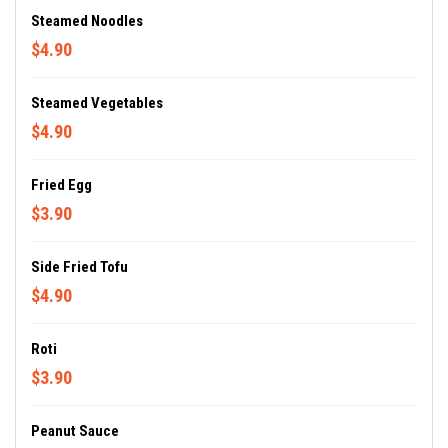
Steamed Noodles
$4.90
Steamed Vegetables
$4.90
Fried Egg
$3.90
Side Fried Tofu
$4.90
Roti
$3.90
Peanut Sauce