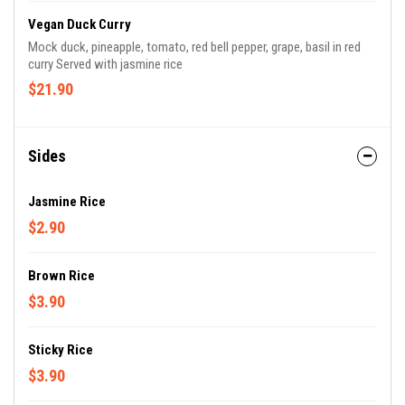
Vegan Duck Curry
Mock duck, pineapple, tomato, red bell pepper, grape, basil in red
curry Served with jasmine rice
$21.90
Sides
Jasmine Rice
$2.90
Brown Rice
$3.90
Sticky Rice
$3.90