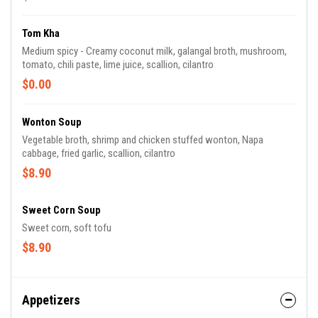
Tom Kha
Medium spicy - Creamy coconut milk, galangal broth, mushroom,
tomato, chili paste, lime juice, scallion, cilantro
$0.00
Wonton Soup
Vegetable broth, shrimp and chicken stuffed wonton, Napa
cabbage, fried garlic, scallion, cilantro
$8.90
Sweet Corn Soup
Sweet corn, soft tofu
$8.90
Appetizers