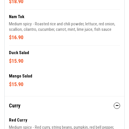
$18.90
Nam Tok
Medium spicy - Roasted rice and chili powder, lettuce, red onion,
scallion, cilantro, cucumber, carrot, mint, lime juice, fish sauce
$16.90
Duck Salad
$15.90
Mango Salad
$15.90
Curry
Red Curry
Medium spicy - Red curry, string beans, pumpkin, red bell pepper,