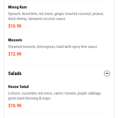
Mieng Kum
Spinach, diced lime, red onion, ginger, toasted coconut, peanut,
dried shrimp, tamarind coconut sauce
$10.90
Mussels
Steamed mussels, lemongrass, basil with spicy lime sauce
$12.90
Salads
House Salad
Lettuce, cucumber, red onion, carrot, tomato, purple cabbage,
green basil dressing & mayo
$10.90