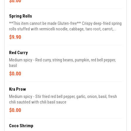
$0.00
Spring Rolls
**This item cannot be made Gluten-free** Crispy deep-fried spring
rolls stuffed with vermicelli noodle, cabbage, taro root, carrot,
celery served with pineapple sauce (3)
$9.90
Red Curry
Medium spicy - Red curry, string beans, pumpkin, red bell pepper,
basil
$0.00
Kra Prow
Medium spicy - Stir fried red bell pepper, garlic, onion, basil, fresh
chili sautéed with chili basil sauce
$0.00
Coco Shrimp