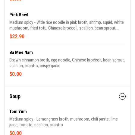
Pink Bowl
Medium spicy - Wide rice noodle in pink broth, shrimp, squid, white
mushroom, fried tofu, Chinese broccoli, scallion, bean sprout,
crispy wonton
$22.90
Ba Mee Nam
Brown cinnamon broth, egg noodle, Chinese broccoli, bean sprout,
scallion, cilantro, crispy garlic
$0.00
Soup
Tom Yum
Medium spicy - Lemongrass broth, mushroom, chili paste, lime
juice, tomato, scallion, cilantro
$0.00