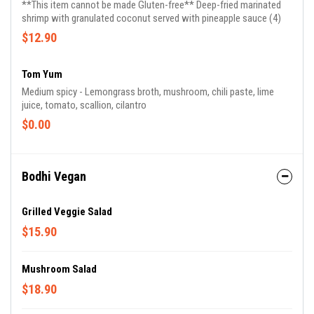
**This item cannot be made Gluten-free** Deep-fried marinated
shrimp with granulated coconut served with pineapple sauce (4)
$12.90
Tom Yum
Medium spicy - Lemongrass broth, mushroom, chili paste, lime
juice, tomato, scallion, cilantro
$0.00
Bodhi Vegan
Grilled Veggie Salad
$15.90
Mushroom Salad
$18.90