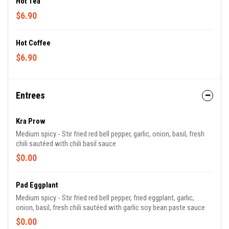
Hot Tea
$6.90
Hot Coffee
$6.90
Entrees
Kra Prow
Medium spicy - Stir fried red bell pepper, garlic, onion, basil, fresh
chili sautéed with chili basil sauce
$0.00
Pad Eggplant
Medium spicy - Stir fried red bell pepper, fried eggplant, garlic,
onion, basil, fresh chili sautéed with garlic soy bean paste sauce
$0.00