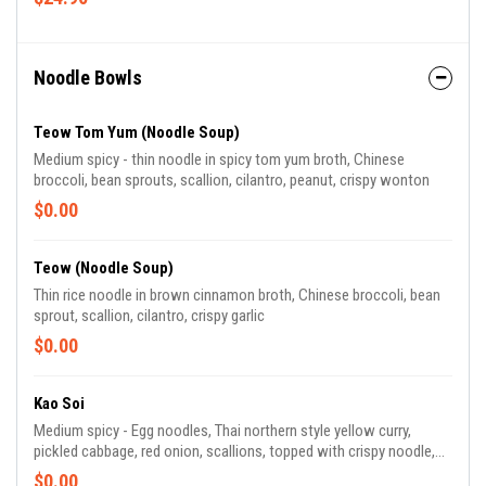
Noodle Bowls
Teow Tom Yum (Noodle Soup)
Medium spicy - thin noodle in spicy tom yum broth, Chinese
broccoli, bean sprouts, scallion, cilantro, peanut, crispy wonton
$0.00
Teow (Noodle Soup)
Thin rice noodle in brown cinnamon broth, Chinese broccoli, bean
sprout, scallion, cilantro, crispy garlic
$0.00
Kao Soi
Medium spicy - Egg noodles, Thai northern style yellow curry,
pickled cabbage, red onion, scallions, topped with crispy noodle,
fried red onion, lime
$0.00