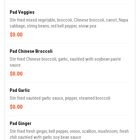
Pad Veggies
Stir fried mixed vegetable, broccoli, Chinese broccoli, carrot, Napa
cabbage, string beans, red bell pepper, snow pea
$0.00
Pad Chinese Broccoli
Stir fried Chinese broccoli, garlic, sautéed with soybean paste
sauce
$0.00
Pad Garlic
Stir fried sautéed garlic sauce, pepper, steamed broccoli
$0.00
Pad Ginger
Stir fried fresh ginger, bell pepper, onion, scallion, mushroom, fresh
chili sautéed with garlic soy bean sauce