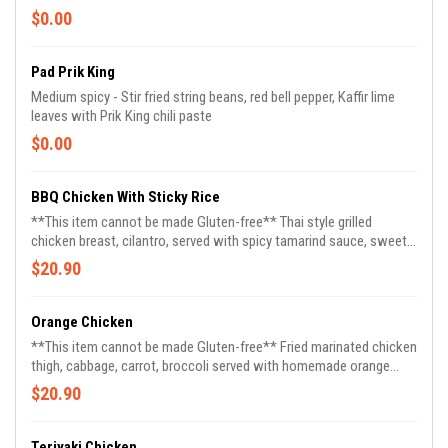
$0.00
Pad Prik King
Medium spicy - Stir fried string beans, red bell pepper, Kaffir lime
leaves with Prik King chili paste
$0.00
BBQ Chicken With Sticky Rice
**This item cannot be made Gluten-free** Thai style grilled
chicken breast, cilantro, served with spicy tamarind sauce, sweet
& sour sauce with sticky rice on the side
$20.90
Orange Chicken
**This item cannot be made Gluten-free** Fried marinated chicken
thigh, cabbage, carrot, broccoli served with homemade orange
sauce, contain gluten
$20.90
Teriyaki Chicken