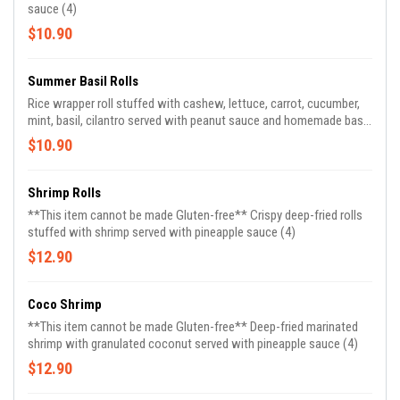
sauce (4)
$10.90
Summer Basil Rolls
Rice wrapper roll stuffed with cashew, lettuce, carrot, cucumber,
mint, basil, cilantro served with peanut sauce and homemade basil
vinaigrette (2)
$10.90
Shrimp Rolls
**This item cannot be made Gluten-free** Crispy deep-fried rolls
stuffed with shrimp served with pineapple sauce (4)
$12.90
Coco Shrimp
**This item cannot be made Gluten-free** Deep-fried marinated
shrimp with granulated coconut served with pineapple sauce (4)
$12.90