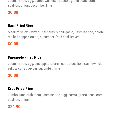
Jasmine rice, egg, carrot, Chinese broccoli, green peas, corn,
scallion, onion, cucumber, lime
$0.00
Basil Fried Rice
Medium spicy - Mixed Thai herbs & chili garlic, Jasmine rice, onion,
red bell pepper, onion, cucumber, fried basil leaves
$0.00
Pineapple Fried Rice
Jasmine rice, egg, pineapple, raisins, carrot, scallion, cashew nut,
yellow curry powder, cucumber, lime
$0.00
Crab Fried Rice
Jumbo lump crab meat, jasmine rice, egg, carrot, green peas, corn,
scallion, onion
$24.90