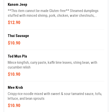
Kanom Jeep
**This item cannot be made Gluten-free** Steamed dumplings
stuffed with minced shrimp, pork, chicken, water chestnuts,
shiitake mushroom, fried garlic, fried red onion served with sweet
$12.90
soy sauce (4)
Thai Sausage
$10.90
Tod Mun Pla
Mince kingfish, curry paste, kaffir lime leaves, string bean, with
cucumber relish
$10.90
Mee Krob
Crispy rice noodle mixed with sweet & sour tamarind sauce, tofu,
lettuce, and bean sprouts
$10.90