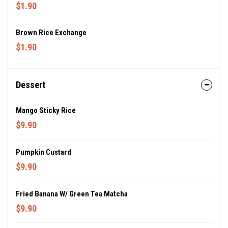
$1.90
Brown Rice Exchange
$1.90
Dessert
Mango Sticky Rice
$9.90
Pumpkin Custard
$9.90
Fried Banana W/ Green Tea Matcha
$9.90