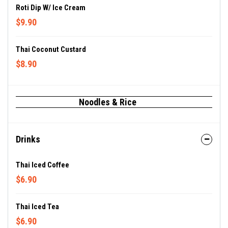
Roti Dip W/ Ice Cream
$9.90
Thai Coconut Custard
$8.90
Noodles & Rice
Drinks
Thai Iced Coffee
$6.90
Thai Iced Tea
$6.90