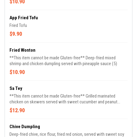
$10.90
App Fried Tofu
Fried Tofu
$9.90
Fried Wonton
**This item cannot be made Gluten-free** Deep-fried mixed
shrimp and chicken dumpling served with pineapple sauce (5)
$10.90
Sa Tey
**This item cannot be made Gluten-free** Grilled marinated
chicken on skewers served with sweet cucumber and peanut
sauce (4)
$12.90
Chive Dumpling
Deep-fried chive, rice flour, fried red onion, served with sweet soy