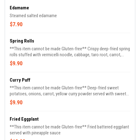
Edamame
Steamed salted edamame
$7.90
Spring Rolls
**This item cannot be made Gluten-free** Crispy deep-fried spring
rolls stuffed with vermicelli noodle, cabbage, taro root, carrot,
celery served with pineapple sauce (3)
$9.90
Curry Puff
**This item cannot be made Gluten-free** Deep-fried sweet
potatoes, onions, carrot, yellow curry powder served with sweet
cucumber sauce
$9.90
Fried Eggplant
**This item cannot be made Gluten-free** Fried battered eggplant
served with pineapple sauce