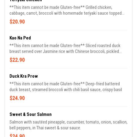
**This item cannot be made Gluten-free** Grilled chicken,
cabbage, carrot, broccoli with homemade teriyaki sauce topped
with roasted sesame, contain gluten
$20.90
Kao Na Ped
**This item cannot be made Gluten-free** Sliced roasted duck
breast served over Jasmine rice with Chinese broccoli, pickled
ginger, cucumber, homemade soybean sauce & sweet soy sauce
$22.90
on the side
Duck Kra Prow
**This item cannot be made Gluten-free** Deep-fried battered
duck breast, steamed broccoli with chili basil sauce, crispy basil
$24.90
Sweet & Sour Salmon
Salmon with sautéed pineapple, cucumber, tomato, onion, scallion,
bell peppers, in Thai sweet & sour sauce.
$24.90