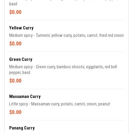
basil
$0.00
Yellow Curry
Medium spicy - Turmeric yellow curry, potato, carrot, fried red onion
$0.00
Green Curry
Medium spicy - Green curry, bamboo shoots, eggplants, red bell
pepper, basil
$0.00
Massaman Curry
Little spicy - Massaman curry, potato, carrot, onion, peanut
$0.00
Panang Curry