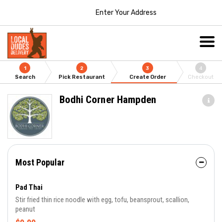
Enter Your Address
1
2
3
4
Search
Pick Restaurant
Create Order
Checkout
Bodhi Corner Hampden
Most Popular
Pad Thai
Stir fried thin rice noodle with egg, tofu, beansprout, scallion,
peanut