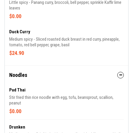
Little spicy - Panang curry, broccoli, bell pepper, sprinkle Kaffir lime
leaves
$0.00
Duck Curry
Medium spicy - Sliced roasted duck breast in red curry, pineapple,
tomato, red bell pepper, grape, basil
$24.90
Noodles
Pad Thai
Stir fried thin rice noodle with egg, tofu, beansprout, scallion,
peanut
$0.00
Drunken