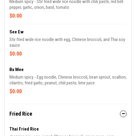
Medium spicy - Stir fried wide rice noodle with chili paste, red bell
pepper, garlic, onion, basil, tomato
$0.00
See Ew
Stir fried wide rice noodle with egg, Chinese broccoli, and Thai soy
sauce
$0.00
Ba Mee
Medium spicy - Egg noodle, Chinese broccoli, bean sprout, scallion,
cilantro, fried garlic, peanut, chili paste, lime juice
$0.00
Fried Rice
Thai Fried Rice