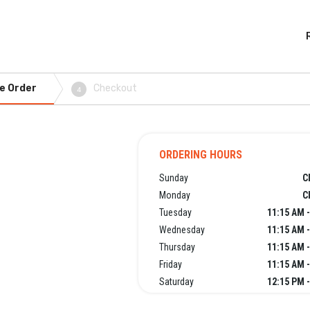
e Order
Checkout
4
ORDERING HOURS
Sunday
C
Monday
C
Tuesday
11:15 AM 
Wednesday
11:15 AM 
Thursday
11:15 AM 
Friday
11:15 AM 
Saturday
12:15 PM 