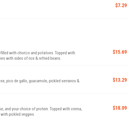
$7.29
$15.69
s filled with chorizo and potatoes. Topped with
es with sides of rice & refried beans.
$13.29
ese, pico de gallo, guacamole, pickled serranos &
$18.09
ese, and your choice of protein. Topped with crema,
 with pickled veggies.