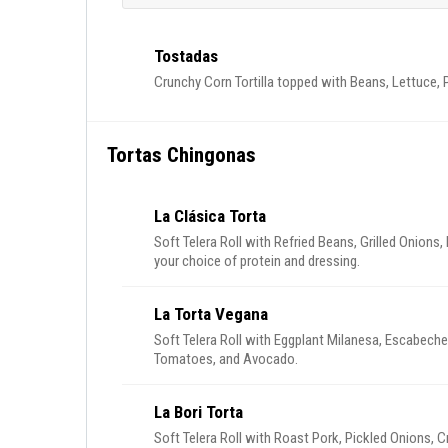
Tostadas
Crunchy Corn Tortilla topped with Beans, Lettuce,
Tortas Chingonas
La Clásica Torta
Soft Telera Roll with Refried Beans, Grilled Onion
your choice of protein and dressing.
La Torta Vegana
Soft Telera Roll with Eggplant Milanesa, Escabech
Tomatoes, and Avocado.
La Bori Torta
Soft Telera Roll with Roast Pork, Pickled Onions, 