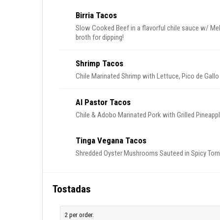
Birria Tacos
Slow Cooked Beef in a flavorful chile sauce w/ Me
broth for dipping!
Shrimp Tacos
Chile Marinated Shrimp with Lettuce, Pico de Gall
Al Pastor Tacos
Chile & Adobo Marinated Pork with Grilled Pineappl
Tinga Vegana Tacos
Shredded Oyster Mushrooms Sauteed in Spicy Toma
Tostadas
2 per order.