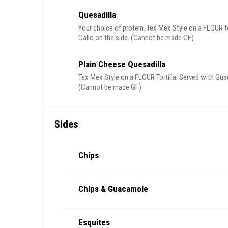
Quesadilla
Your choice of protein. Tex Mex Style on a FLOUR 
Gallo on the side. (Cannot be made GF)
Plain Cheese Quesadilla
Tex Mex Style on a FLOUR Tortilla. Served with Gua
(Cannot be made GF)
Sides
Chips
Chips & Guacamole
Esquites