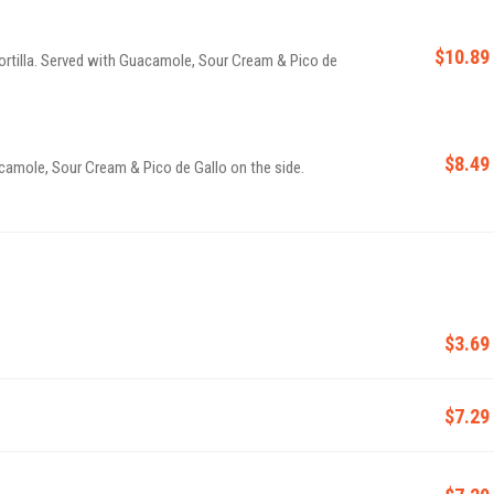
$10.89
tortilla. Served with Guacamole, Sour Cream & Pico de
$8.49
camole, Sour Cream & Pico de Gallo on the side.
$3.69
$7.29