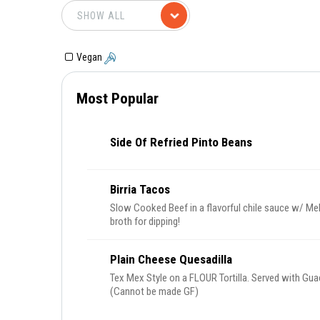
Vegan
Most Popular
Side Of Refried Pinto Beans
Birria Tacos
Slow Cooked Beef in a flavorful chile sauce w/ Me
broth for dipping!
Plain Cheese Quesadilla
Tex Mex Style on a FLOUR Tortilla. Served with Gua
(Cannot be made GF)