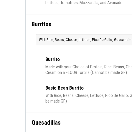
Lettuce, Tomatoes, Mozzarella, and Avocado.
Burritos
With Rice, Beans, Cheese, Lettuce, Pico De Gallo, Guacamole 
Burrito
Made with your Choice of Protein, Rice, Beans, Ch
Cream on a FLOUR Tortilla (Cannot be made GF)
Basic Bean Burrito
With Rice, Beans, Cheese, Lettuce, Pico De Gallo,
be made GF)
Quesadillas