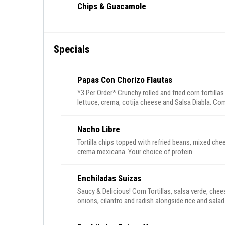
Chips & Guacamole
Specials
Papas Con Chorizo Flautas
*3 Per Order* Crunchy rolled and fried corn tortilla
lettuce, crema, cotija cheese and Salsa Diabla. Com
Nacho Libre
Tortilla chips topped with refried beans, mixed che
crema mexicana. Your choice of protein.
Enchiladas Suizas
Saucy & Delicious! Corn Tortillas, salsa verde, che
onions, cilantro and radish alongside rice and salad