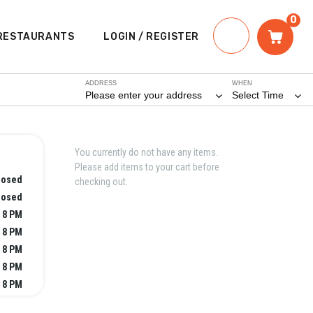
0
RESTAURANTS
LOGIN / REGISTER
ADDRESS
WHEN
Please enter your address
Select Time
You currently do not have any items.
Please add items to your cart before
losed
checking out.
losed
- 8 PM
- 8 PM
- 8 PM
- 8 PM
- 8 PM