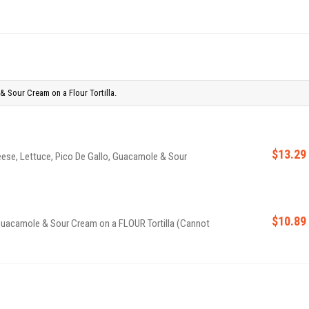
& Sour Cream on a Flour Tortilla.
$13.29
eese, Lettuce, Pico De Gallo, Guacamole & Sour
$10.89
 Guacamole & Sour Cream on a FLOUR Tortilla (Cannot