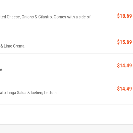
$18.69
lted Cheese, Onions & Cilantro. Comes with a side of
$15.69
o & Lime Crema.
$14.49
e.
$14.49
to Tinga Salsa & Iceberg Lettuce.