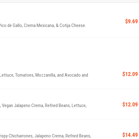
$9.69
 Pico de Gallo, Crema Mexicana, & Cotija Cheese.
$12.09
s, Lettuce, Tomatoes, Mozzarella, and Avocado and
$12.09
e, Vegan Jalapeno Crema, Refried Beans, Lettuce,
$14.49
Crispy Chicharrones, Jalapeno Crema, Refried Beans,