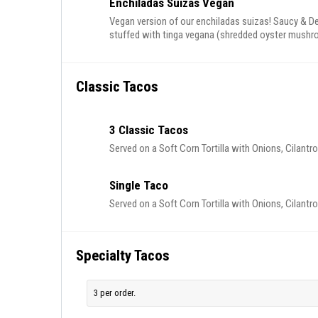
Enchiladas Suizas Vegan
Vegan version of our enchiladas suizas! Saucy & Del
stuffed with tinga vegana (shredded oyster mushro
onions, cilantro and radish. Served alongside rice a
Classic Tacos
3 Classic Tacos
Served on a Soft Corn Tortilla with Onions, Cilantr
Single Taco
Served on a Soft Corn Tortilla with Onions, Cilantr
Specialty Tacos
3 per order.