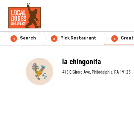
Search
Pick Restaurant
Creat
1
2
3
la chingonita
413 E Girard Ave, Philadelphia, PA 19125