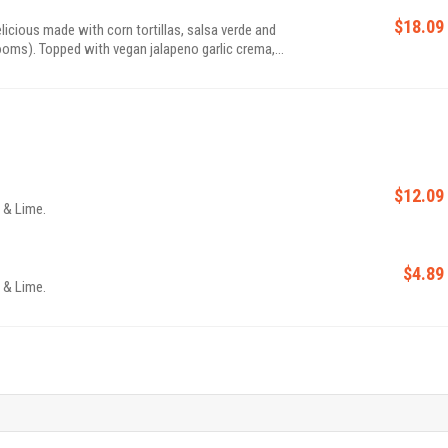
$18.09
icious made with corn tortillas, salsa verde and
oms). Topped with vegan jalapeno garlic crema,
nd salad with pickled veggies.
$12.09
o & Lime.
$4.89
o & Lime.