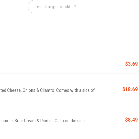
$3.69
$18.69
lted Cheese, Onions & Cilantro. Comes with a side of
$8.49
camole, Sour Cream & Pico de Gallo on the side.